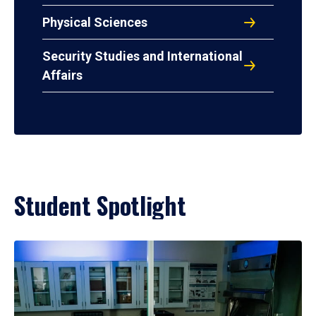
Physical Sciences
Security Studies and International
Affairs
Student Spotlight