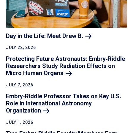
Day in the Life: Meet Drew
B.
JULY 22, 2026
Protecting Future Astronauts: Embry‑Riddle
Researchers Study Radiation Effects on
Micro Human
Organs
JULY 7, 2026
Embry‑Riddle Professor Takes on Key U.S.
Role in International Astronomy
Organization
JULY 1, 2026