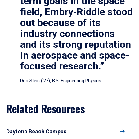
term goals in the space
field, Embry‑Riddle stood
out because of its
industry connections
and its strong reputation
in aerospace and space-
focused research.”
Dori Stein (’27), B.S. Engineering Physics
Related Resources
Daytona Beach Campus