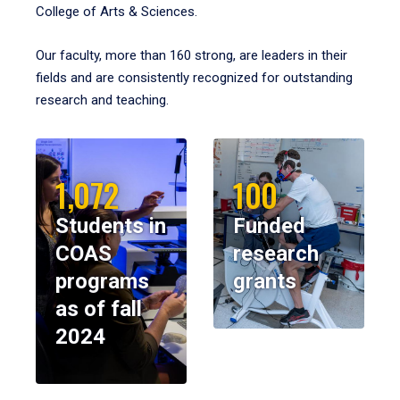
College of Arts & Sciences.
Our faculty, more than 160 strong, are leaders in their
fields and are consistently recognized for outstanding
research and teaching.
1,072
100
Students in
Funded
COAS
research
programs
grants
as of fall
2024