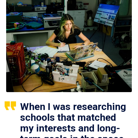
When I was researching
schools that matched
my interests and long-