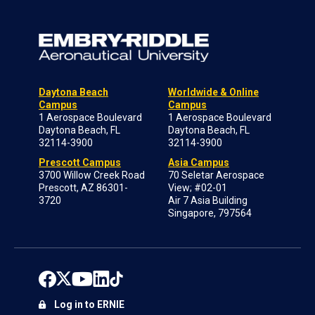
Daytona Beach
Worldwide & Online
Campus
Campus
1 Aerospace Boulevard
1 Aerospace Boulevard
Daytona Beach, FL
Daytona Beach, FL
32114-3900
32114-3900
Prescott Campus
Asia Campus
3700 Willow Creek Road
70 Seletar Aerospace
Prescott, AZ 86301-
View; #02-01
3720
Air 7 Asia Building
Singapore, 797564
Log in to ERNIE