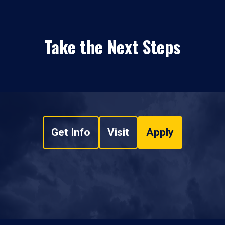
Take the Next Steps
Get Info
Visit
Apply