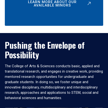
LEARN MORE ABOUT OUR
AVAILABLE MINORS
Pushing the Envelope of
Possibility
The College of Arts & Sciences conducts basic, applied and
translational research, and engages in creative work, providing
mentored research opportunities for undergraduate and
graduate students. In doing so, we foster unique and
innovative disciplinary, multidisciplinary and interdisciplinary
research, approaches and applications to STEM, social and
behavioral sciences and humanities.