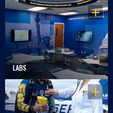
OPEN
LABS
OPEN