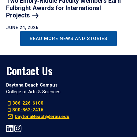
Two Embry‑Riddle Faculty Members Earn
Fulbright Awards for International
Projects
JUNE 24, 2026
READ MORE NEWS AND STORIES
Contact Us
Daytona Beach Campus
College of Arts & Sciences
386-226-6100
800-862-2416
DaytonaBeach@erau.edu