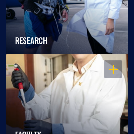
RESEARCH
OPEN