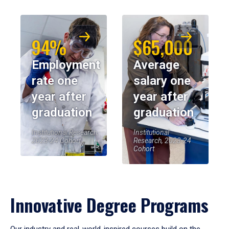
94%
$65,000
Employment
Average
rate one
salary one
year after
year after
graduation
graduation
Institutional Research,
Institutional
2023-24 Cohort
Research, 2023-24
Cohort
Innovative Degree Programs