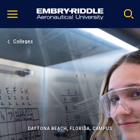
Pause
Skip
video
Navigation
Colleges
DAYTONA BEACH, FLORIDA, CAMPUS