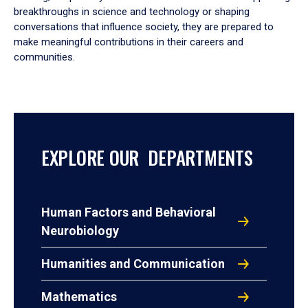
breakthroughs in science and technology or shaping
conversations that influence society, they are prepared to
make meaningful contributions in their careers and
communities.
EXPLORE OUR DEPARTMENTS
Human Factors and Behavioral
Neurobiology
Humanities and Communication
Mathematics