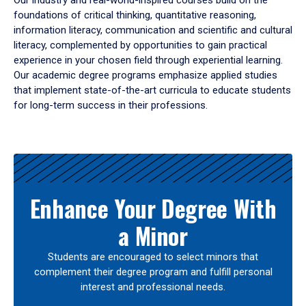
Our industry and real-world-inspired courses build on the
foundations of critical thinking, quantitative reasoning,
information literacy, communication and scientific and cultural
literacy, complemented by opportunities to gain practical
experience in your chosen field through experiential learning.
Our academic degree programs emphasize applied studies
that implement state-of-the-art curricula to educate students
for long-term success in their professions.
Results
Enhance Your Degree With
a Minor
Students are encouraged to select minors that
complement their degree program and fulfill personal
interest and professional needs.