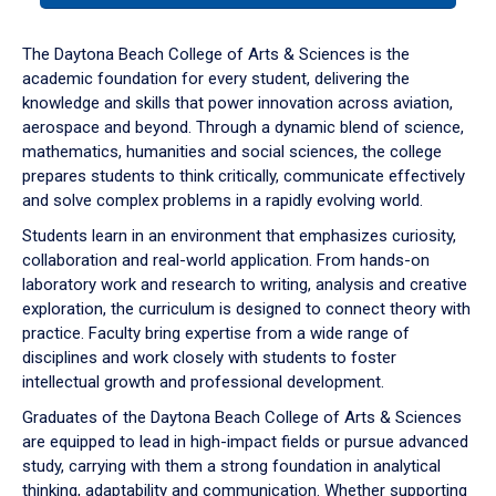
or
down
The Daytona Beach College of Arts & Sciences is the
arrow
academic foundation for every student, delivering the
to
knowledge and skills that power innovation across aviation,
enter
aerospace and beyond. Through a dynamic blend of science,
a
mathematics, humanities and social sciences, the college
tabpanel.
prepares students to think critically, communicate effectively
and solve complex problems in a rapidly evolving world.
Students learn in an environment that emphasizes curiosity,
collaboration and real-world application. From hands-on
laboratory work and research to writing, analysis and creative
exploration, the curriculum is designed to connect theory with
practice. Faculty bring expertise from a wide range of
disciplines and work closely with students to foster
intellectual growth and professional development.
Graduates of the Daytona Beach College of Arts & Sciences
are equipped to lead in high-impact fields or pursue advanced
study, carrying with them a strong foundation in analytical
thinking, adaptability and communication. Whether supporting