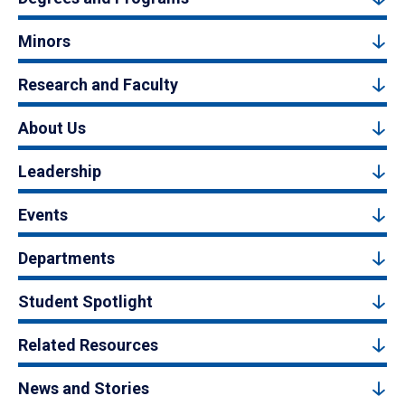
Minors
Research and Faculty
About Us
Leadership
Events
Departments
Student Spotlight
Related Resources
News and Stories