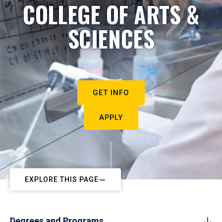
COLLEGE OF ARTS &
SCIENCES
GET INFO
APPLY
EXPLORE THIS PAGE
Degrees and Programs