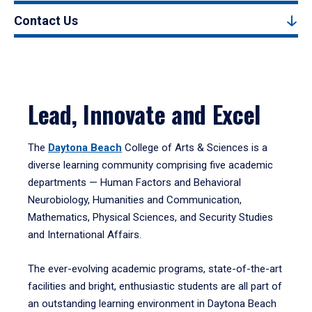
Contact Us
Lead, Innovate and Excel
The
Daytona Beach
College of Arts & Sciences is a
diverse learning community comprising five academic
departments — Human Factors and Behavioral
Neurobiology, Humanities and Communication,
Mathematics, Physical Sciences, and Security Studies
and International Affairs.
The ever-evolving academic programs, state-of-the-art
facilities and bright, enthusiastic students are all part of
an outstanding learning environment in Daytona Beach