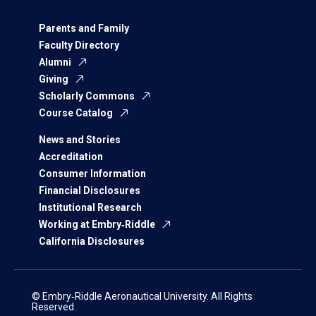
Parents and Family
Faculty Directory
Alumni
Giving
Scholarly Commons
Course Catalog
News and Stories
Accreditation
Consumer Information
Financial Disclosures
Institutional Research
Working at Embry‑Riddle
California Disclosures
© Embry‑Riddle Aeronautical University. All Rights
Reserved.