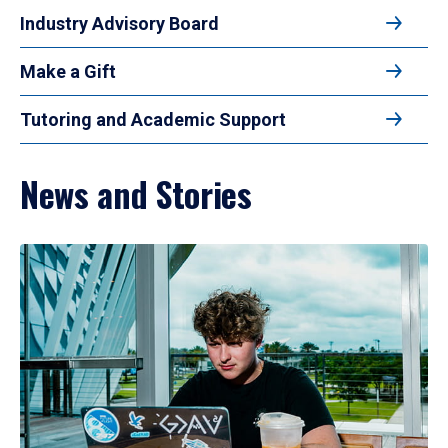
Industry Advisory Board
Make a Gift
Tutoring and Academic Support
News and Stories