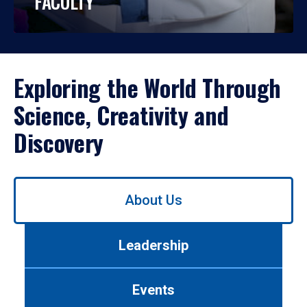
FACULTY
Exploring the World Through
Science, Creativity and
Discovery
Use
About Us
left/right
arrows
to
Leadership
navigate
between
tabs.
Events
Use
tab