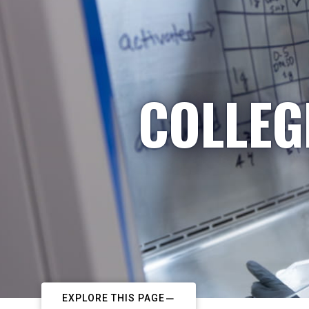
COLLEG
EXPLORE THIS PAGE