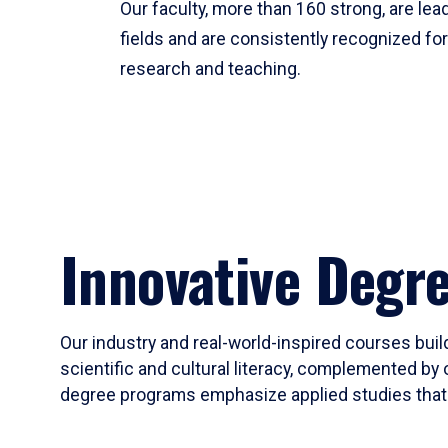
Our faculty, more than 160 strong, are lead
fields and are consistently recognized fo
research and teaching.
Innovative Degr
Our industry and real-world-inspired courses build
scientific and cultural literacy, complemented by 
degree programs emphasize applied studies that i