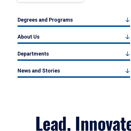
Degrees and Programs
About Us
Departments
News and Stories
Lead, Innovat