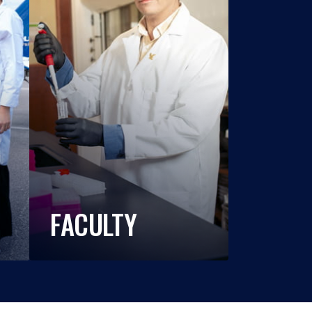
FACULTY