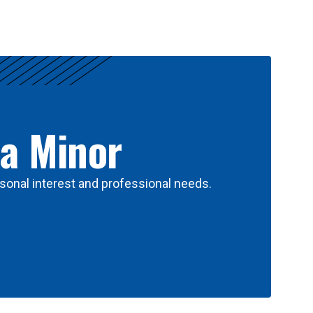
 a Minor
sonal interest and professional needs.