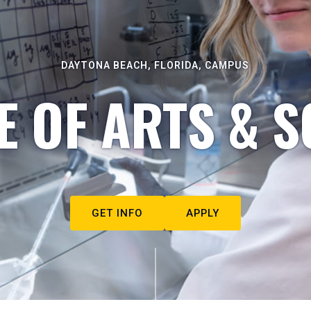
DAYTONA BEACH, FLORIDA, CAMPUS
E OF ARTS & S
GET INFO
APPLY