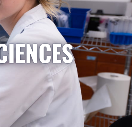
CIENCES