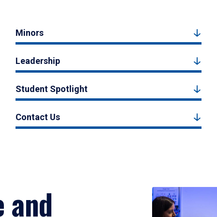
Minors
Leadership
Student Spotlight
Contact Us
e and