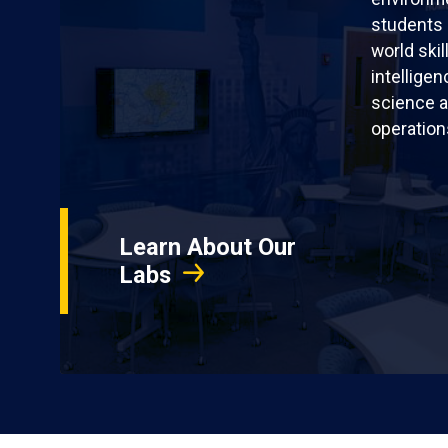
students 
world skil
intellige
science a
operation
Learn About Our
Labs