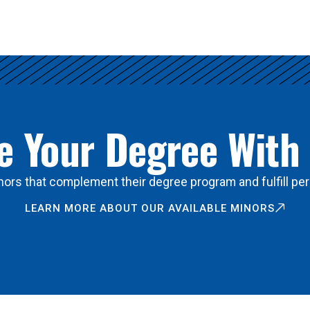
 Your Degree With
ors that complement their degree program and fulfill per
LEARN MORE ABOUT OUR AVAILABLE MINORS