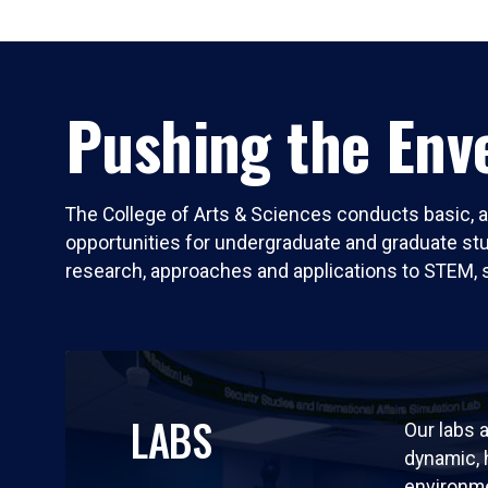
Pushing the Enve
The College of Arts & Sciences conducts basic, a
opportunities for undergraduate and graduate stude
research, approaches and applications to STEM, 
LABS
Our labs a
dynamic,
environm