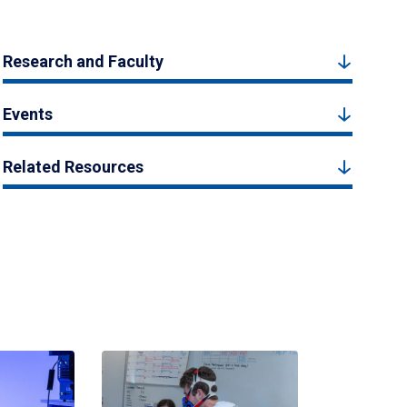
Research and Faculty
Events
Related Resources