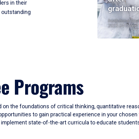
ers in their
graduati
r outstanding
Institutional Res
2023-24 Cohort
ee Programs
 on the foundations of critical thinking, quantitative rea
opportunities to gain practical experience in your chosen 
mplement state-of-the-art curricula to educate students