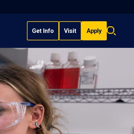
Get Info
Visit
Apply
Search
overlay