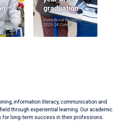
on
graduation
earch,
Institutional Research,
2023-24 Cohort
soning, information literacy, communication and
field through experiential learning. Our academic
 for long-term success in their professions.