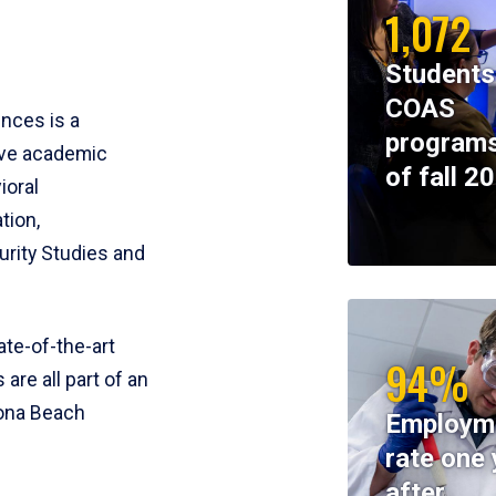
1,072
Students
COAS
ences is a
programs
ive academic
of fall 2
ioral
tion,
rity Studies and
te-of-the-art
94%
 are all part of an
tona Beach
Employm
rate one 
after