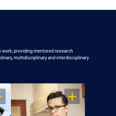
ve work, providing mentored research
nary, multidisciplinary and interdisciplinary
EN
OPEN