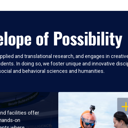
lope of Possibility
pplied and translational research, and engages in creati
nts. In doing so, we foster unique and innovative discipli
social and behavioral sciences and humanities.
OP
nd facilities offer
 hands-on
ents where