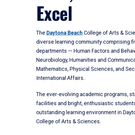
Excel
The
Daytona Beach
College of Arts & Sci
diverse learning community comprising f
departments — Human Factors and Behav
Neurobiology, Humanities and Communica
Mathematics, Physical Sciences, and Secu
International Affairs.
The ever-evolving academic programs, sta
facilities and bright, enthusiastic students
outstanding learning environment in Day
College of Arts & Sciences.