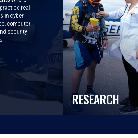
practice real-
ls in cyber
nce, computer
nd security
s.
RESEARCH