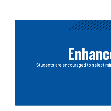
Results
Enhance
Students are encouraged to select min