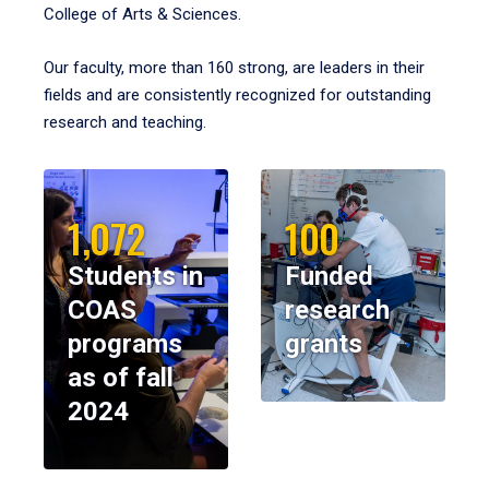
College of Arts & Sciences.
Our faculty, more than 160 strong, are leaders in their
fields and are consistently recognized for outstanding
research and teaching.
1,072
100
Students in
Funded
COAS
research
programs
grants
as of fall
2024