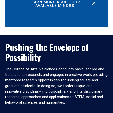
LEARN MORE ABOUT OUR
AVAILABLE MINORS
Pushing the Envelope of
Possibility
The College of Arts & Sciences conducts basic, applied and
translational research, and engages in creative work, providing
mentored research opportunities for undergraduate and
graduate students. In doing so, we foster unique and
innovative disciplinary, multidisciplinary and interdisciplinary
research, approaches and applications to STEM, social and
behavioral sciences and humanities.