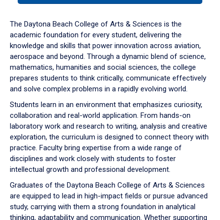
or
down
The Daytona Beach College of Arts & Sciences is the
arrow
academic foundation for every student, delivering the
to
knowledge and skills that power innovation across aviation,
enter
aerospace and beyond. Through a dynamic blend of science,
a
mathematics, humanities and social sciences, the college
tabpanel.
prepares students to think critically, communicate effectively
and solve complex problems in a rapidly evolving world.
Students learn in an environment that emphasizes curiosity,
collaboration and real-world application. From hands-on
laboratory work and research to writing, analysis and creative
exploration, the curriculum is designed to connect theory with
practice. Faculty bring expertise from a wide range of
disciplines and work closely with students to foster
intellectual growth and professional development.
Graduates of the Daytona Beach College of Arts & Sciences
are equipped to lead in high-impact fields or pursue advanced
study, carrying with them a strong foundation in analytical
thinking, adaptability and communication. Whether supporting