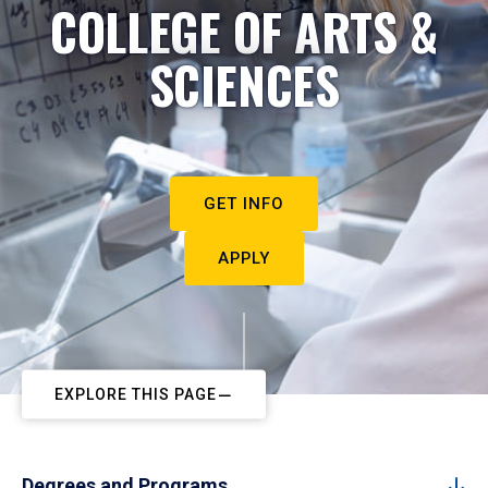
COLLEGE OF ARTS &
SCIENCES
GET INFO
APPLY
EXPLORE THIS PAGE
Degrees and Programs