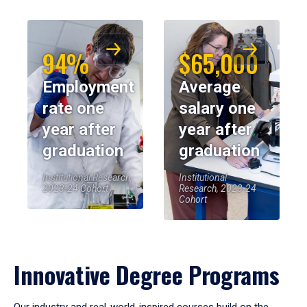
94%
$65,000
Employment
Average
rate one
salary one
year after
year after
graduation
graduation
Institutional Research,
Institutional
2023-24 Cohort
Research, 2023-24
Cohort
Innovative Degree Programs