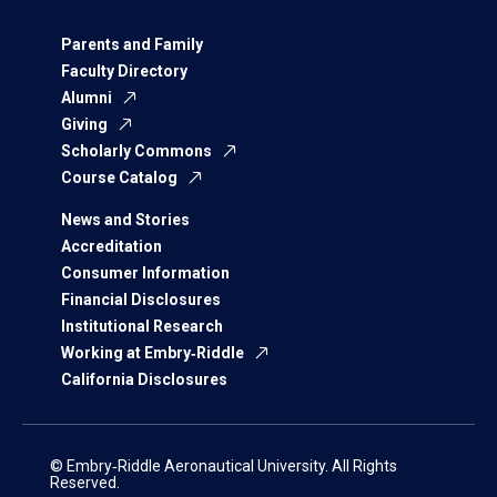
Parents and Family
Faculty Directory
Alumni
Giving
Scholarly Commons
Course Catalog
News and Stories
Accreditation
Consumer Information
Financial Disclosures
Institutional Research
Working at Embry‑Riddle
California Disclosures
© Embry‑Riddle Aeronautical University. All Rights
Reserved.