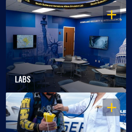
OPEN
LABS
OPEN