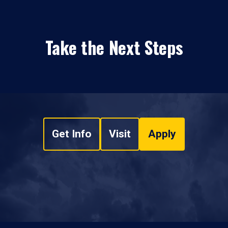
Take the Next Steps
Get Info
Visit
Apply