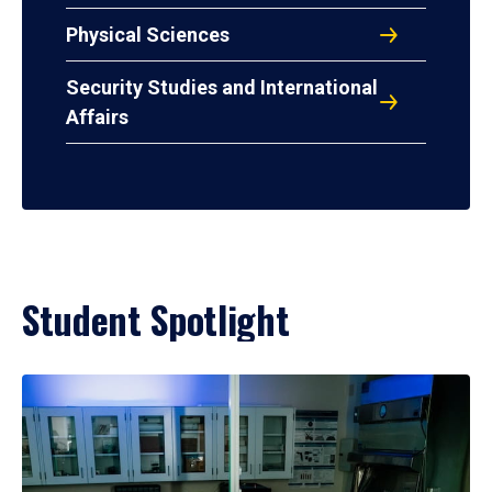
Physical Sciences
Security Studies and International
Affairs
Student Spotlight