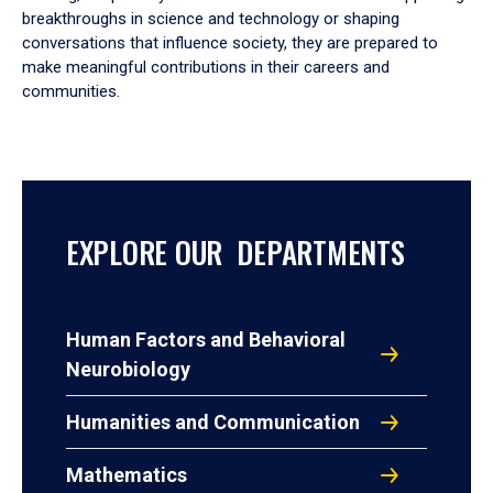
breakthroughs in science and technology or shaping
conversations that influence society, they are prepared to
make meaningful contributions in their careers and
communities.
EXPLORE OUR DEPARTMENTS
Human Factors and Behavioral
Neurobiology
Humanities and Communication
Mathematics