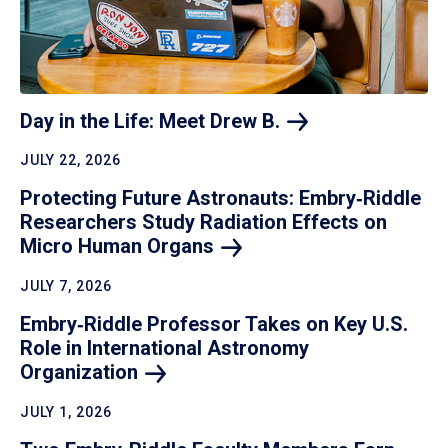
Day in the Life: Meet Drew
B.
JULY 22, 2026
Protecting Future Astronauts: Embry‑Riddle
Researchers Study Radiation Effects on
Micro Human
Organs
JULY 7, 2026
Embry‑Riddle Professor Takes on Key U.S.
Role in International Astronomy
Organization
JULY 1, 2026