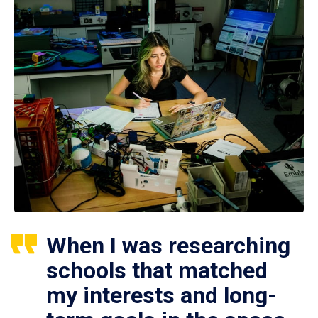
When I was researching
schools that matched
my interests and long-