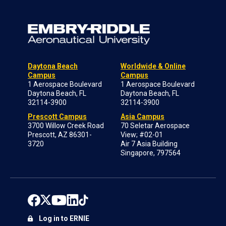
Daytona Beach
Worldwide & Online
Campus
Campus
1 Aerospace Boulevard
1 Aerospace Boulevard
Daytona Beach, FL
Daytona Beach, FL
32114-3900
32114-3900
Prescott Campus
Asia Campus
3700 Willow Creek Road
70 Seletar Aerospace
Prescott, AZ 86301-
View; #02-01
3720
Air 7 Asia Building
Singapore, 797564
Log in to ERNIE