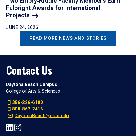
Two Embry‑Riddle Faculty Members Earn
Fulbright Awards for International
Projects
JUNE 24, 2026
READ MORE NEWS AND STORIES
Contact Us
Daytona Beach Campus
College of Arts & Sciences
386-226-6100
800-862-2416
DaytonaBeach@erau.edu