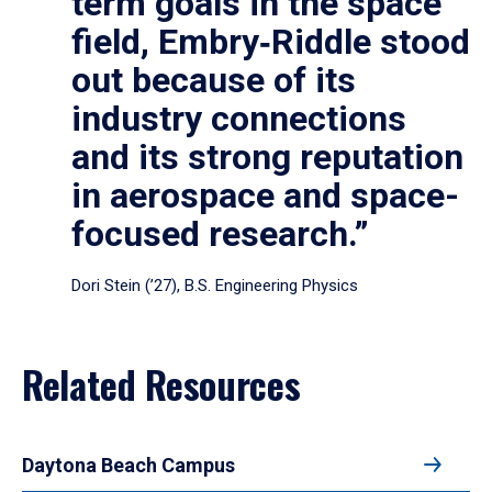
term goals in the space
field, Embry‑Riddle stood
out because of its
industry connections
and its strong reputation
in aerospace and space-
focused research.”
Dori Stein (’27), B.S. Engineering Physics
Related Resources
Daytona Beach Campus