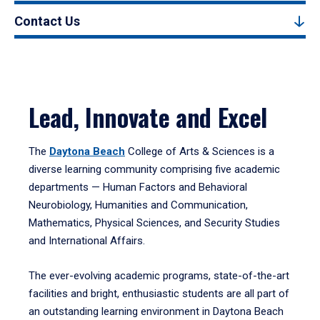
Contact Us
Lead, Innovate and Excel
The
Daytona Beach
College of Arts & Sciences is a
diverse learning community comprising five academic
departments — Human Factors and Behavioral
Neurobiology, Humanities and Communication,
Mathematics, Physical Sciences, and Security Studies
and International Affairs.
The ever-evolving academic programs, state-of-the-art
facilities and bright, enthusiastic students are all part of
an outstanding learning environment in Daytona Beach