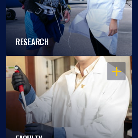
RESEARCH
OPEN