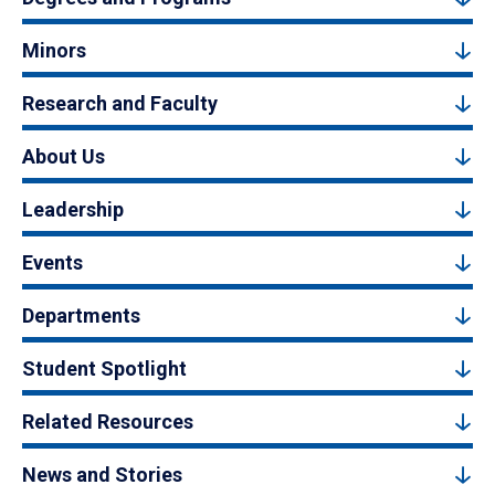
Minors
Research and Faculty
About Us
Leadership
Events
Departments
Student Spotlight
Related Resources
News and Stories