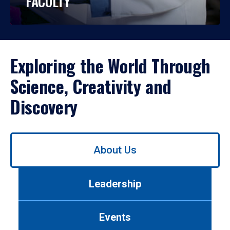
FACULTY
Exploring the World Through
Science, Creativity and
Discovery
Use
About Us
left/right
arrows
to
Leadership
navigate
between
tabs.
Events
Use
tab