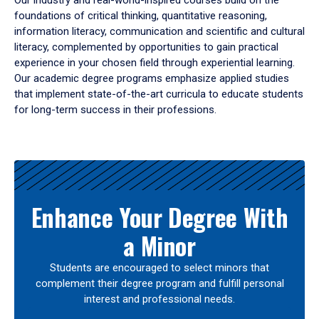
Our industry and real-world-inspired courses build on the
foundations of critical thinking, quantitative reasoning,
information literacy, communication and scientific and cultural
literacy, complemented by opportunities to gain practical
experience in your chosen field through experiential learning.
Our academic degree programs emphasize applied studies
that implement state-of-the-art curricula to educate students
for long-term success in their professions.
Results
Enhance Your Degree With
a Minor
Students are encouraged to select minors that
complement their degree program and fulfill personal
interest and professional needs.