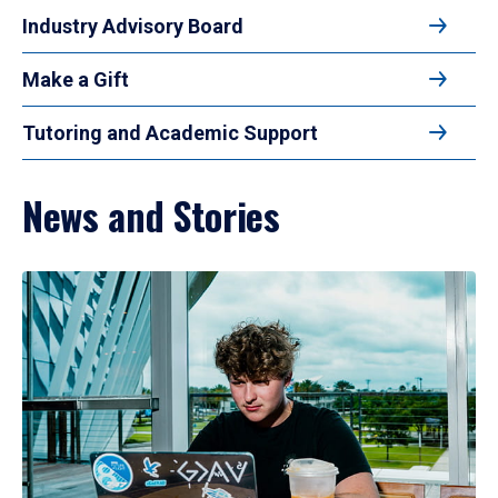
Industry Advisory Board
Make a Gift
Tutoring and Academic Support
News and Stories