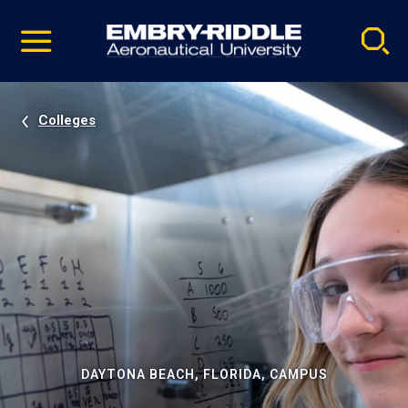
Pause
Skip
video
Navigation
Colleges
DAYTONA BEACH, FLORIDA, CAMPUS