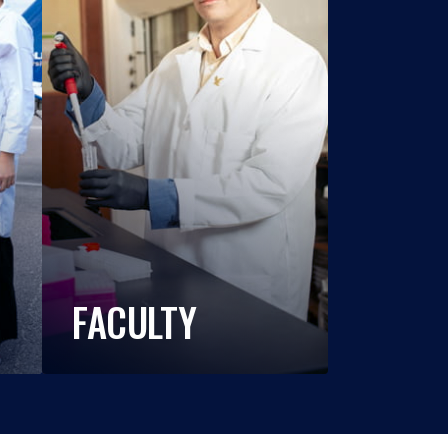
FACULTY