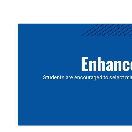
Results
Enhance
Students are encouraged to select min