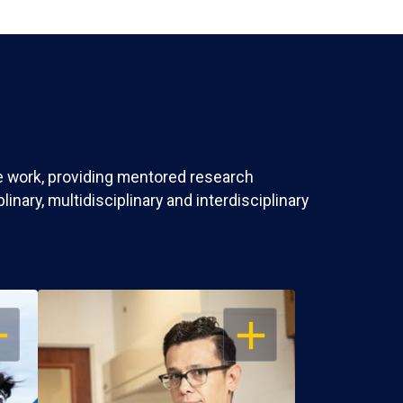
ve work, providing mentored research
nary, multidisciplinary and interdisciplinary
EN
OPEN