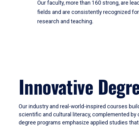
Our faculty, more than 160 strong, are lead
fields and are consistently recognized fo
research and teaching.
Innovative Degr
Our industry and real-world-inspired courses build
scientific and cultural literacy, complemented by 
degree programs emphasize applied studies that i