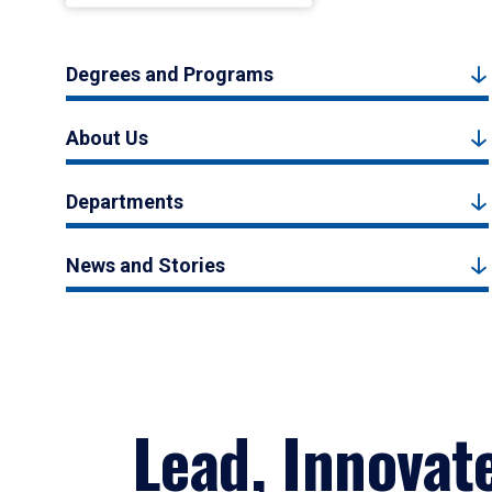
Degrees and Programs
About Us
Departments
News and Stories
Lead, Innovat