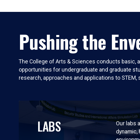
Pushing the Enve
The College of Arts & Sciences conducts basic, a
opportunities for undergraduate and graduate stude
research, approaches and applications to STEM, 
LABS
Our labs a
dynamic,
environm