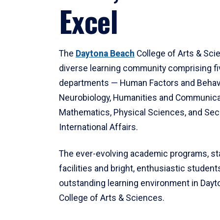
Excel
The
Daytona Beach
College of Arts & Sci
diverse learning community comprising f
departments — Human Factors and Behav
Neurobiology, Humanities and Communica
Mathematics, Physical Sciences, and Secu
International Affairs.
The ever-evolving academic programs, sta
facilities and bright, enthusiastic students
outstanding learning environment in Day
College of Arts & Sciences.