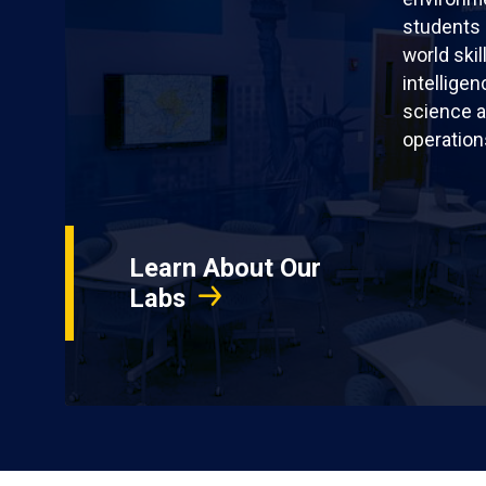
students 
world skil
intellige
science a
operation
Learn About Our
Labs