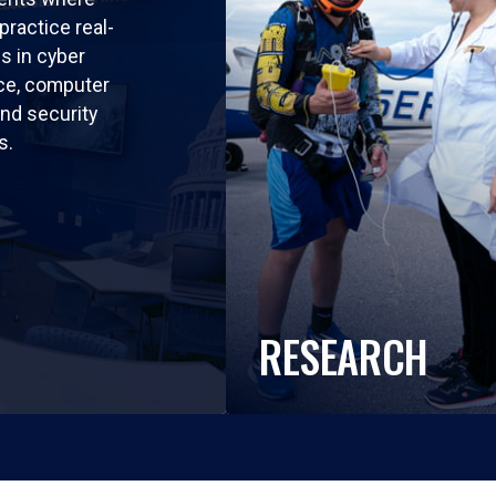
practice real-
ls in cyber
nce, computer
nd security
s.
RESEARCH