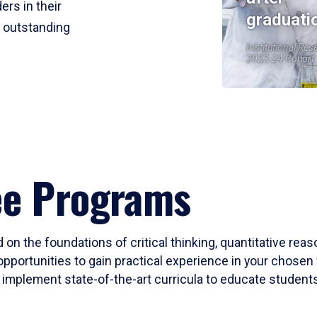
ers in their
graduati
r outstanding
Institutional Res
2023-24 Cohort
ee Programs
 on the foundations of critical thinking, quantitative rea
opportunities to gain practical experience in your chosen 
mplement state-of-the-art curricula to educate students