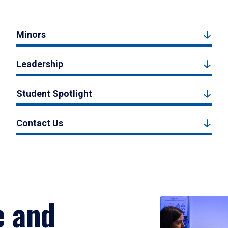
Minors
Leadership
Student Spotlight
Contact Us
e and