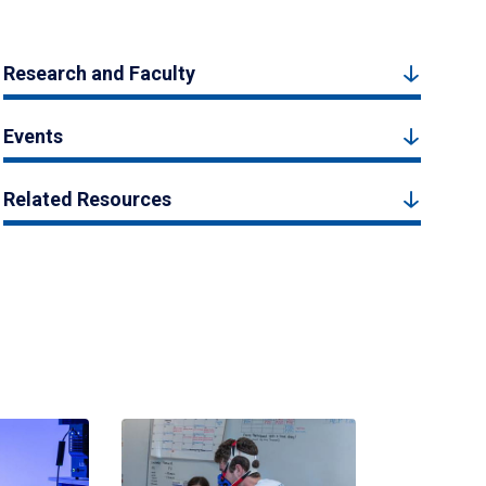
Research and Faculty
Events
Related Resources