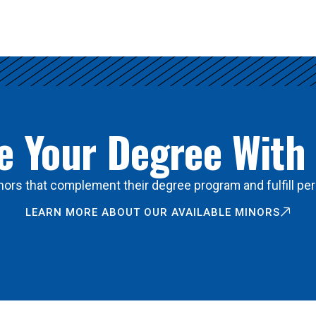
 Your Degree With
ors that complement their degree program and fulfill per
LEARN MORE ABOUT OUR AVAILABLE MINORS