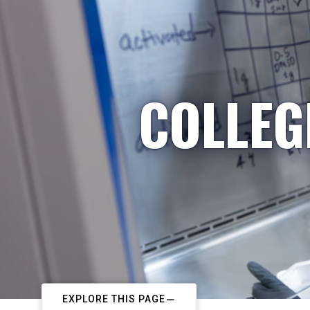
COLLEG
EXPLORE THIS PAGE