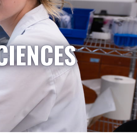
CIENCES