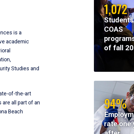
1,072
Students
COAS
ences is a
programs
ive academic
of fall 2
ioral
tion,
rity Studies and
te-of-the-art
94%
 are all part of an
tona Beach
Employm
rate one 
after