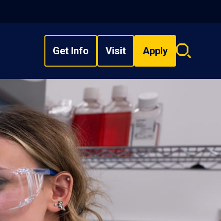
Get Info
Visit
Apply
Search
overlay