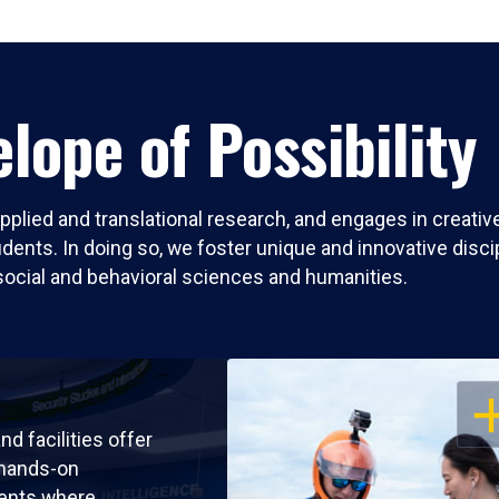
lope of Possibility
pplied and translational research, and engages in creati
nts. In doing so, we foster unique and innovative discipli
social and behavioral sciences and humanities.
OP
nd facilities offer
 hands-on
ents where