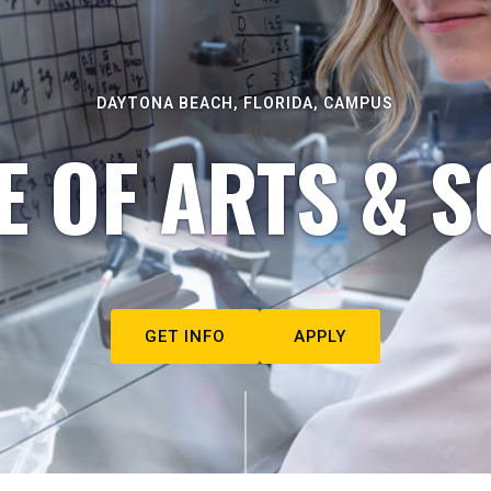
DAYTONA BEACH, FLORIDA, CAMPUS
E OF ARTS & S
GET INFO
APPLY