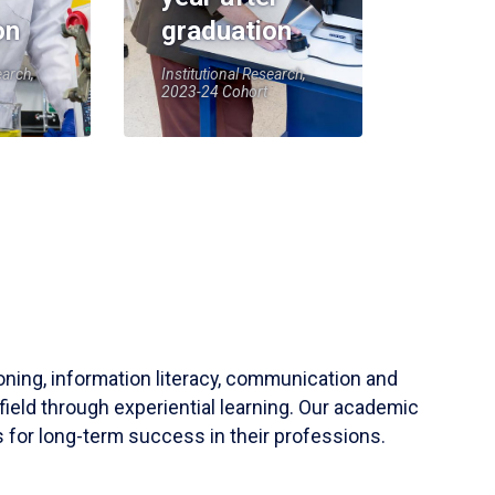
on
graduation
earch,
Institutional Research,
2023-24 Cohort
soning, information literacy, communication and
field through experiential learning. Our academic
 for long-term success in their professions.