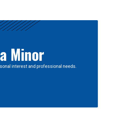
 a Minor
sonal interest and professional needs.