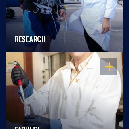
RESEARCH
OPEN