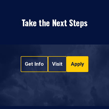
Take the Next Steps
Get Info
Visit
Apply