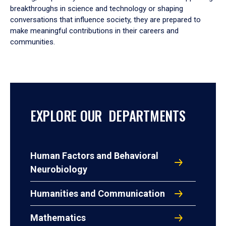
breakthroughs in science and technology or shaping
conversations that influence society, they are prepared to
make meaningful contributions in their careers and
communities.
EXPLORE OUR DEPARTMENTS
Human Factors and Behavioral
Neurobiology
Humanities and Communication
Mathematics