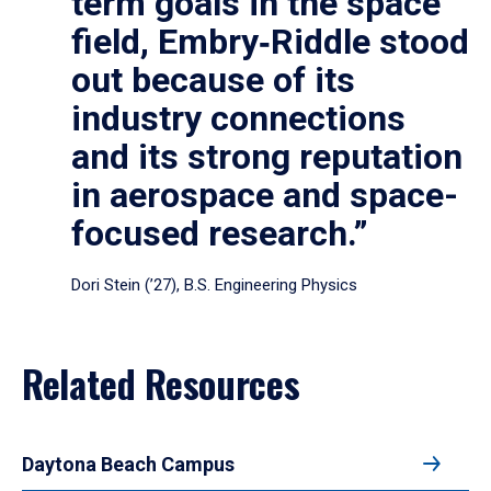
term goals in the space
field, Embry‑Riddle stood
out because of its
industry connections
and its strong reputation
in aerospace and space-
focused research.”
Dori Stein (’27), B.S. Engineering Physics
Related Resources
Daytona Beach Campus