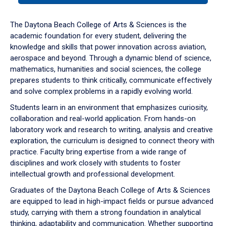
or
down
The Daytona Beach College of Arts & Sciences is the
arrow
academic foundation for every student, delivering the
to
knowledge and skills that power innovation across aviation,
enter
aerospace and beyond. Through a dynamic blend of science,
a
mathematics, humanities and social sciences, the college
tabpanel.
prepares students to think critically, communicate effectively
and solve complex problems in a rapidly evolving world.
Students learn in an environment that emphasizes curiosity,
collaboration and real-world application. From hands-on
laboratory work and research to writing, analysis and creative
exploration, the curriculum is designed to connect theory with
practice. Faculty bring expertise from a wide range of
disciplines and work closely with students to foster
intellectual growth and professional development.
Graduates of the Daytona Beach College of Arts & Sciences
are equipped to lead in high-impact fields or pursue advanced
study, carrying with them a strong foundation in analytical
thinking, adaptability and communication. Whether supporting