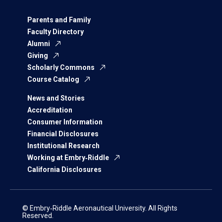
Parents and Family
Faculty Directory
Alumni
Giving
Scholarly Commons
Course Catalog
News and Stories
Accreditation
Consumer Information
Financial Disclosures
Institutional Research
Working at Embry‑Riddle
California Disclosures
© Embry‑Riddle Aeronautical University. All Rights
Reserved.