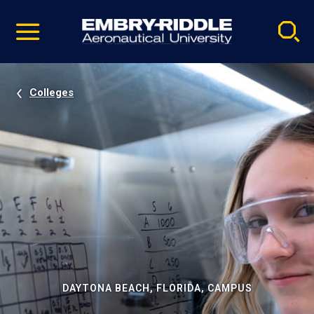
Pause
Skip
video
Navigation
Colleges
DAYTONA BEACH, FLORIDA, CAMPUS