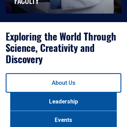
FACULTY
Exploring the World Through
Science, Creativity and
Discovery
Use
About Us
left/right
arrows
to
Leadership
navigate
between
tabs.
Events
Use
tab