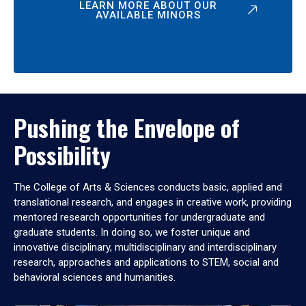
LEARN MORE ABOUT OUR
AVAILABLE MINORS
Pushing the Envelope of
Possibility
The College of Arts & Sciences conducts basic, applied and
translational research, and engages in creative work, providing
mentored research opportunities for undergraduate and
graduate students. In doing so, we foster unique and
innovative disciplinary, multidisciplinary and interdisciplinary
research, approaches and applications to STEM, social and
behavioral sciences and humanities.