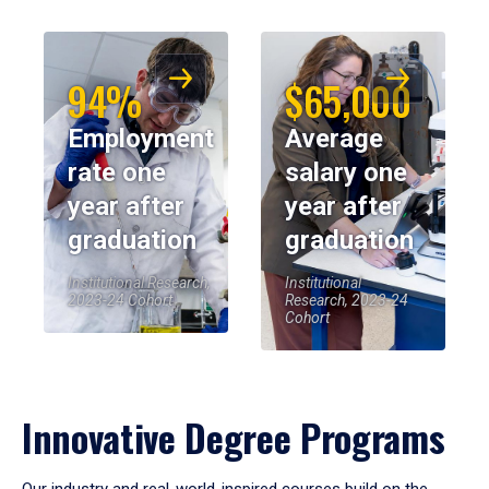
94%
$65,000
Employment
Average
rate one
salary one
year after
year after
graduation
graduation
Institutional Research,
Institutional
2023-24 Cohort
Research, 2023-24
Cohort
Innovative Degree Programs