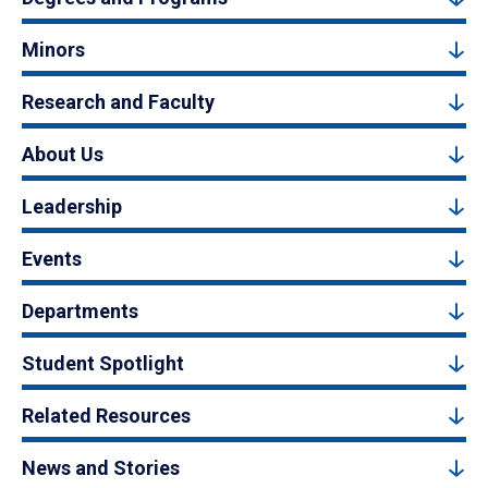
Minors
Research and Faculty
About Us
Leadership
Events
Departments
Student Spotlight
Related Resources
News and Stories