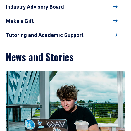
Industry Advisory Board
Make a Gift
Tutoring and Academic Support
News and Stories