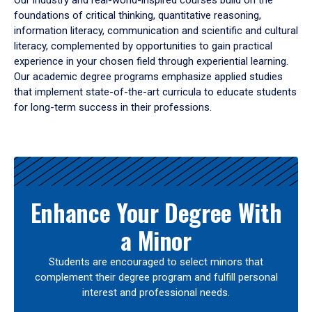
Our industry and real-world-inspired courses build on the
foundations of critical thinking, quantitative reasoning,
information literacy, communication and scientific and cultural
literacy, complemented by opportunities to gain practical
experience in your chosen field through experiential learning.
Our academic degree programs emphasize applied studies
that implement state-of-the-art curricula to educate students
for long-term success in their professions.
Results
Enhance Your Degree With
a Minor
Students are encouraged to select minors that
complement their degree program and fulfill personal
interest and professional needs.