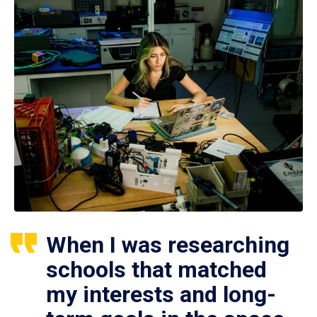
When I was researching
schools that matched
my interests and long-