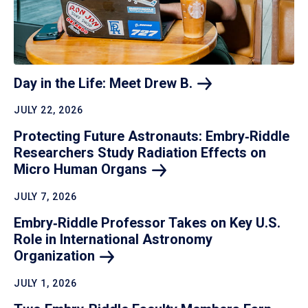
Day in the Life: Meet Drew
B.
JULY 22, 2026
Protecting Future Astronauts: Embry‑Riddle
Researchers Study Radiation Effects on
Micro Human
Organs
JULY 7, 2026
Embry‑Riddle Professor Takes on Key U.S.
Role in International Astronomy
Organization
JULY 1, 2026