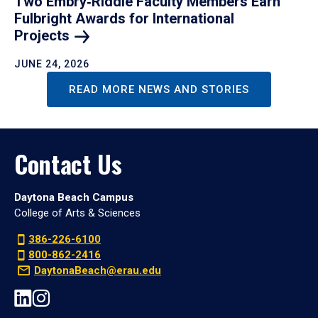
Two Embry‑Riddle Faculty Members Earn
Fulbright Awards for International
Projects
JUNE 24, 2026
READ MORE NEWS AND STORIES
Contact Us
Daytona Beach Campus
College of Arts & Sciences
386-226-6100
800-862-2416
DaytonaBeach@erau.edu