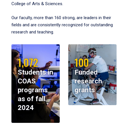
College of Arts & Sciences.
Our faculty, more than 160 strong, are leaders in their
fields and are consistently recognized for outstanding
research and teaching.
1,072
100
Students in
Funded
COAS
research
programs
grants
as of fall
2024