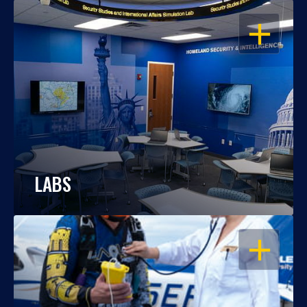
OPEN
LABS
OPEN