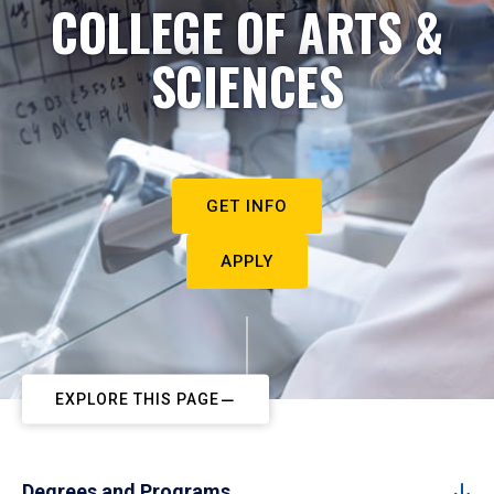
COLLEGE OF ARTS &
SCIENCES
GET INFO
APPLY
EXPLORE THIS PAGE
Degrees and Programs