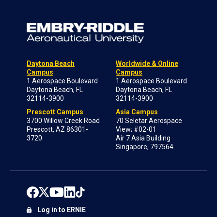
Daytona Beach
Worldwide & Online
Campus
Campus
1 Aerospace Boulevard
1 Aerospace Boulevard
Daytona Beach, FL
Daytona Beach, FL
32114-3900
32114-3900
Prescott Campus
Asia Campus
3700 Willow Creek Road
70 Seletar Aerospace
Prescott, AZ 86301-
View; #02-01
3720
Air 7 Asia Building
Singapore, 797564
Log in to ERNIE