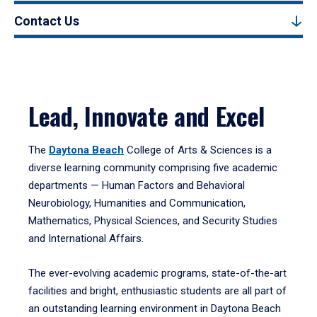
Contact Us
Lead, Innovate and Excel
The
Daytona Beach
College of Arts & Sciences is a
diverse learning community comprising five academic
departments — Human Factors and Behavioral
Neurobiology, Humanities and Communication,
Mathematics, Physical Sciences, and Security Studies
and International Affairs.
The ever-evolving academic programs, state-of-the-art
facilities and bright, enthusiastic students are all part of
an outstanding learning environment in Daytona Beach