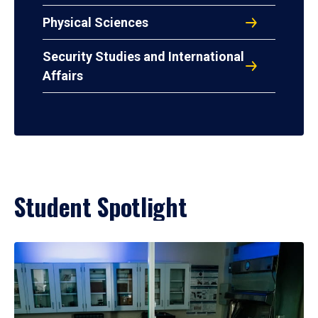
Physical Sciences
Security Studies and International
Affairs
Student Spotlight