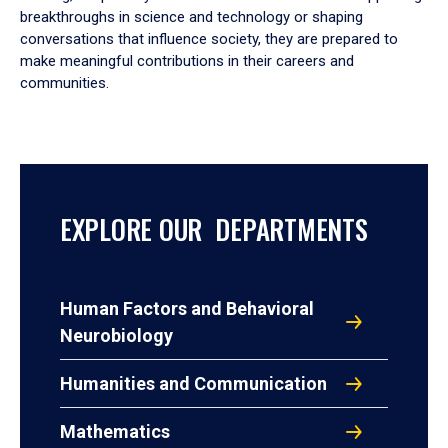
breakthroughs in science and technology or shaping
conversations that influence society, they are prepared to
make meaningful contributions in their careers and
communities.
EXPLORE OUR DEPARTMENTS
Human Factors and Behavioral
Neurobiology
Humanities and Communication
Mathematics