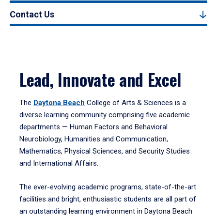
Contact Us
Lead, Innovate and Excel
The
Daytona Beach
College of Arts & Sciences is a
diverse learning community comprising five academic
departments — Human Factors and Behavioral
Neurobiology, Humanities and Communication,
Mathematics, Physical Sciences, and Security Studies
and International Affairs.
The ever-evolving academic programs, state-of-the-art
facilities and bright, enthusiastic students are all part of
an outstanding learning environment in Daytona Beach