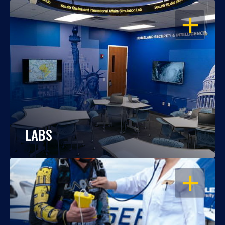
OPEN
LABS
OPEN