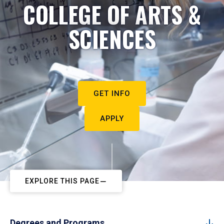
COLLEGE OF ARTS &
SCIENCES
GET INFO
APPLY
EXPLORE THIS PAGE
Degrees and Programs