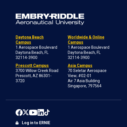
Daytona Beach
Worldwide & Online
Campus
Campus
1 Aerospace Boulevard
1 Aerospace Boulevard
Daytona Beach, FL
Daytona Beach, FL
32114-3900
32114-3900
Prescott Campus
Asia Campus
3700 Willow Creek Road
70 Seletar Aerospace
Prescott, AZ 86301-
View; #02-01
3720
Air 7 Asia Building
Singapore, 797564
Log in to ERNIE