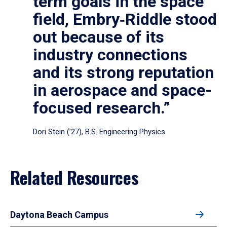
term goals in the space
field, Embry‑Riddle stood
out because of its
industry connections
and its strong reputation
in aerospace and space-
focused research.”
Dori Stein (’27), B.S. Engineering Physics
Related Resources
Daytona Beach Campus