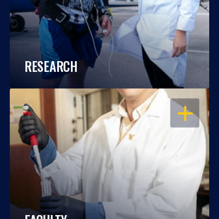
RESEARCH
OPEN