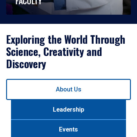
FACULTY
Exploring the World Through
Science, Creativity and
Discovery
Use
About Us
left/right
arrows
to
Leadership
navigate
between
tabs.
Events
Use
tab