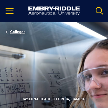
Pause
Skip
video
Navigation
Colleges
DAYTONA BEACH, FLORIDA, CAMPUS