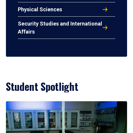
Physical Sciences
Security Studies and International
Affairs
Student Spotlight