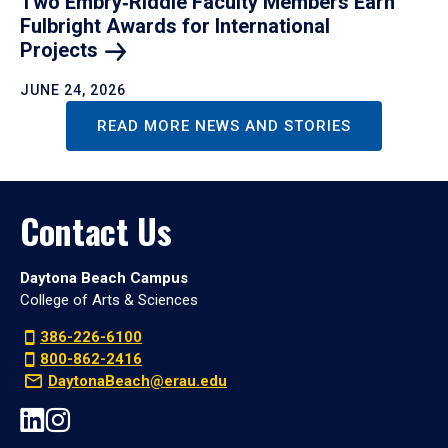
Two Embry‑Riddle Faculty Members Earn
Fulbright Awards for International
Projects
JUNE 24, 2026
READ MORE NEWS AND STORIES
Contact Us
Daytona Beach Campus
College of Arts & Sciences
386-226-6100
800-862-2416
DaytonaBeach@erau.edu