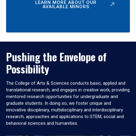
LEARN MORE ABOUT OUR
AVAILABLE MINORS
Pushing the Envelope of
Possibility
The College of Arts & Sciences conducts basic, applied and
translational research, and engages in creative work, providing
mentored research opportunities for undergraduate and
graduate students. In doing so, we foster unique and
innovative disciplinary, multidisciplinary and interdisciplinary
research, approaches and applications to STEM, social and
behavioral sciences and humanities.