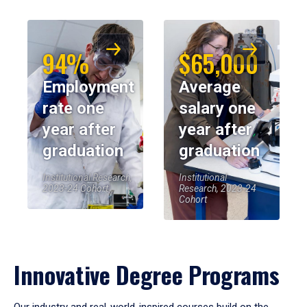
94%
$65,000
Employment
Average
rate one
salary one
year after
year after
graduation
graduation
Institutional Research,
Institutional
2023-24 Cohort
Research, 2023-24
Cohort
Innovative Degree Programs