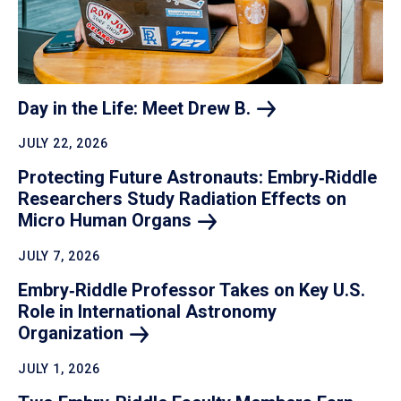
Day in the Life: Meet Drew
B.
JULY 22, 2026
Protecting Future Astronauts: Embry‑Riddle
Researchers Study Radiation Effects on
Micro Human
Organs
JULY 7, 2026
Embry‑Riddle Professor Takes on Key U.S.
Role in International Astronomy
Organization
JULY 1, 2026