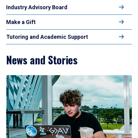
Industry Advisory Board
Make a Gift
Tutoring and Academic Support
News and Stories