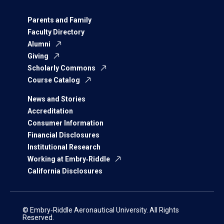
Parents and Family
Faculty Directory
Alumni
Giving
Scholarly Commons
Course Catalog
News and Stories
Accreditation
Consumer Information
Financial Disclosures
Institutional Research
Working at Embry‑Riddle
California Disclosures
© Embry‑Riddle Aeronautical University. All Rights
Reserved.