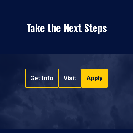
Take the Next Steps
Get Info
Visit
Apply