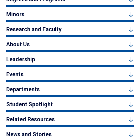
Minors
Research and Faculty
About Us
Leadership
Events
Departments
Student Spotlight
Related Resources
News and Stories