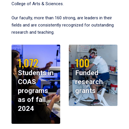
College of Arts & Sciences.
Our faculty, more than 160 strong, are leaders in their
fields and are consistently recognized for outstanding
research and teaching.
1,072
100
Students in
Funded
COAS
research
programs
grants
as of fall
2024