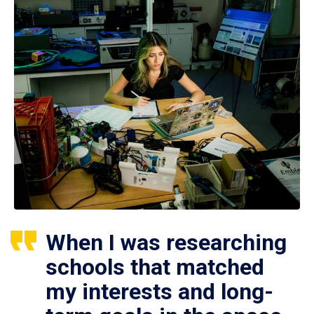
When I was researching
schools that matched
my interests and long-