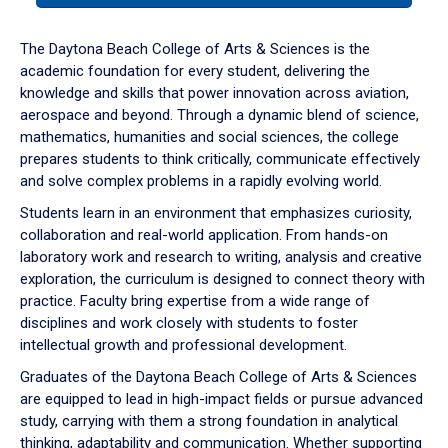
or
down
The Daytona Beach College of Arts & Sciences is the
arrow
academic foundation for every student, delivering the
to
knowledge and skills that power innovation across aviation,
enter
aerospace and beyond. Through a dynamic blend of science,
a
mathematics, humanities and social sciences, the college
tabpanel.
prepares students to think critically, communicate effectively
and solve complex problems in a rapidly evolving world.
Students learn in an environment that emphasizes curiosity,
collaboration and real-world application. From hands-on
laboratory work and research to writing, analysis and creative
exploration, the curriculum is designed to connect theory with
practice. Faculty bring expertise from a wide range of
disciplines and work closely with students to foster
intellectual growth and professional development.
Graduates of the Daytona Beach College of Arts & Sciences
are equipped to lead in high-impact fields or pursue advanced
study, carrying with them a strong foundation in analytical
thinking, adaptability and communication. Whether supporting