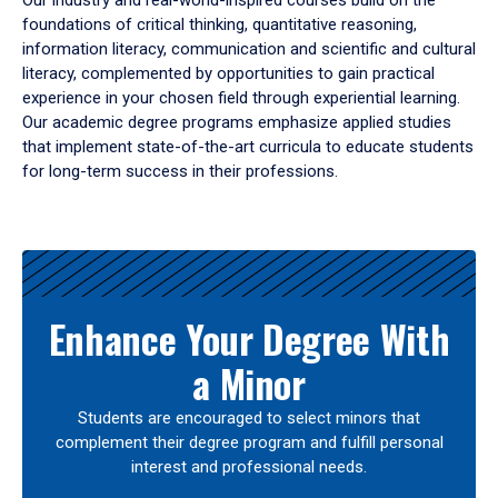
Our industry and real-world-inspired courses build on the
foundations of critical thinking, quantitative reasoning,
information literacy, communication and scientific and cultural
literacy, complemented by opportunities to gain practical
experience in your chosen field through experiential learning.
Our academic degree programs emphasize applied studies
that implement state-of-the-art curricula to educate students
for long-term success in their professions.
Results
Enhance Your Degree With
a Minor
Students are encouraged to select minors that
complement their degree program and fulfill personal
interest and professional needs.