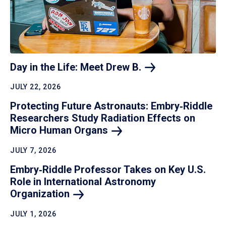
Day in the Life: Meet Drew
B.
JULY 22, 2026
Protecting Future Astronauts: Embry‑Riddle
Researchers Study Radiation Effects on
Micro Human
Organs
JULY 7, 2026
Embry‑Riddle Professor Takes on Key U.S.
Role in International Astronomy
Organization
JULY 1, 2026