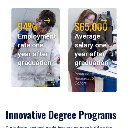
94%
$65,000
Employment
Average
rate one
salary one
year after
year after
graduation
graduation
Institutional Research,
Institutional
2023-24 Cohort
Research, 2023-24
Cohort
Innovative Degree Programs