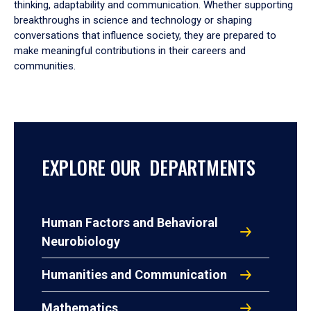
thinking, adaptability and communication. Whether supporting
breakthroughs in science and technology or shaping
conversations that influence society, they are prepared to
make meaningful contributions in their careers and
communities.
EXPLORE OUR DEPARTMENTS
Human Factors and Behavioral
Neurobiology
Humanities and Communication
Mathematics