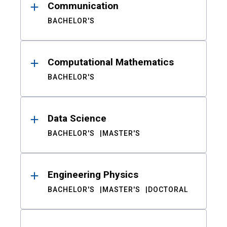
Communication
BACHELOR'S
Computational Mathematics
BACHELOR'S
Data Science
BACHELOR'S
MASTER'S
Engineering Physics
BACHELOR'S
MASTER'S
DOCTORAL