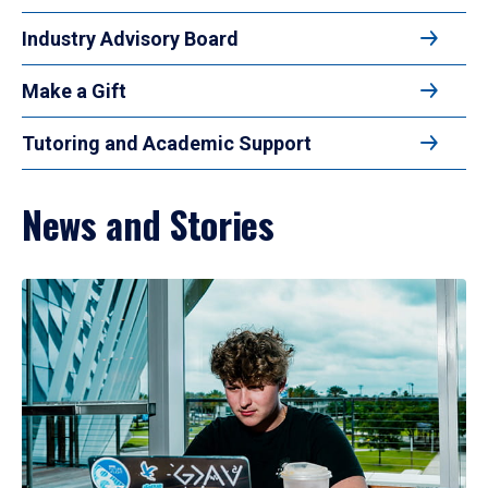
Industry Advisory Board
Make a Gift
Tutoring and Academic Support
News and Stories