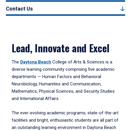
Contact Us
Lead, Innovate and Excel
The
Daytona Beach
College of Arts & Sciences is a
diverse learning community comprising five academic
departments — Human Factors and Behavioral
Neurobiology, Humanities and Communication,
Mathematics, Physical Sciences, and Security Studies
and International Affairs.
The ever-evolving academic programs, state-of-the-art
facilities and bright, enthusiastic students are all part of
an outstanding learning environment in Daytona Beach