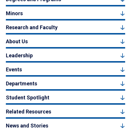
Minors
Research and Faculty
About Us
Leadership
Events
Departments
Student Spotlight
Related Resources
News and Stories