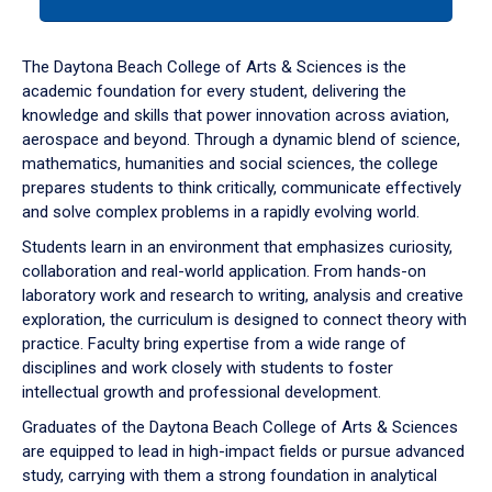
tab
or
down
The Daytona Beach College of Arts & Sciences is the
arrow
academic foundation for every student, delivering the
to
knowledge and skills that power innovation across aviation,
enter
aerospace and beyond. Through a dynamic blend of science,
a
mathematics, humanities and social sciences, the college
tabpanel.
prepares students to think critically, communicate effectively
and solve complex problems in a rapidly evolving world.
Students learn in an environment that emphasizes curiosity,
collaboration and real-world application. From hands-on
laboratory work and research to writing, analysis and creative
exploration, the curriculum is designed to connect theory with
practice. Faculty bring expertise from a wide range of
disciplines and work closely with students to foster
intellectual growth and professional development.
Graduates of the Daytona Beach College of Arts & Sciences
are equipped to lead in high-impact fields or pursue advanced
study, carrying with them a strong foundation in analytical