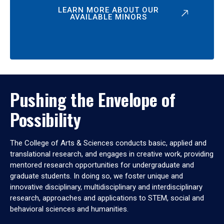
LEARN MORE ABOUT OUR
AVAILABLE MINORS
Pushing the Envelope of
Possibility
The College of Arts & Sciences conducts basic, applied and
translational research, and engages in creative work, providing
mentored research opportunities for undergraduate and
graduate students. In doing so, we foster unique and
innovative disciplinary, multidisciplinary and interdisciplinary
research, approaches and applications to STEM, social and
behavioral sciences and humanities.