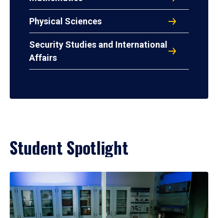
Physical Sciences
Security Studies and International
Affairs
Student Spotlight