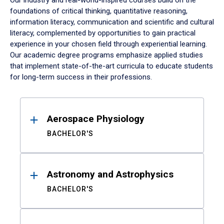
Our industry and real-world-inspired courses build on the
foundations of critical thinking, quantitative reasoning,
information literacy, communication and scientific and cultural
literacy, complemented by opportunities to gain practical
experience in your chosen field through experiential learning.
Our academic degree programs emphasize applied studies
that implement state-of-the-art curricula to educate students
for long-term success in their professions.
Results
Aerospace Physiology
BACHELOR'S
Astronomy and Astrophysics
BACHELOR'S