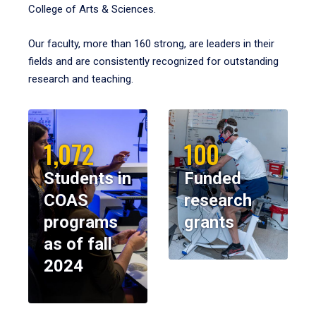
College of Arts & Sciences.
Our faculty, more than 160 strong, are leaders in their
fields and are consistently recognized for outstanding
research and teaching.
1,072
100
Students in
Funded
COAS
research
programs
grants
as of fall
2024