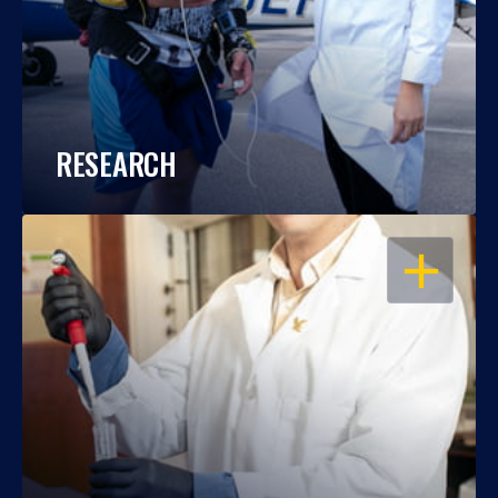
RESEARCH
OPEN