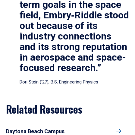
term goals in the space
field, Embry‑Riddle stood
out because of its
industry connections
and its strong reputation
in aerospace and space-
focused research.”
Dori Stein (’27), B.S. Engineering Physics
Related Resources
Daytona Beach Campus