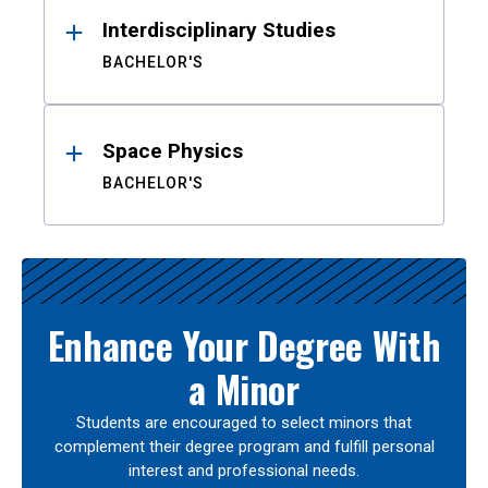
Interdisciplinary Studies
BACHELOR'S
Space Physics
BACHELOR'S
Enhance Your Degree With
a Minor
Students are encouraged to select minors that
complement their degree program and fulfill personal
interest and professional needs.