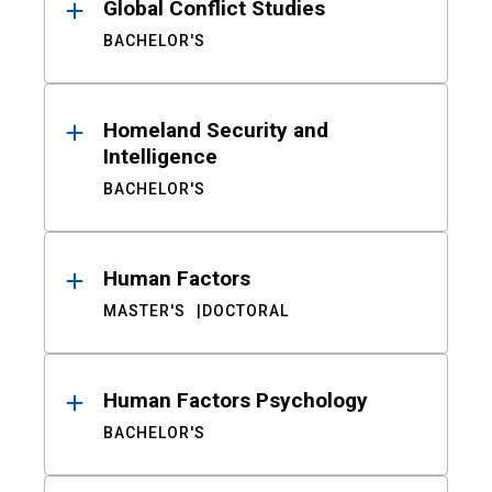
Global Conflict Studies
BACHELOR'S
Homeland Security and
Intelligence
BACHELOR'S
Human Factors
MASTER'S
DOCTORAL
Human Factors Psychology
BACHELOR'S