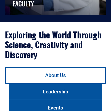
FACULTY
Exploring the World Through
Science, Creativity and
Discovery
Use
About Us
left/right
arrows
to
Leadership
navigate
between
tabs.
Events
Use