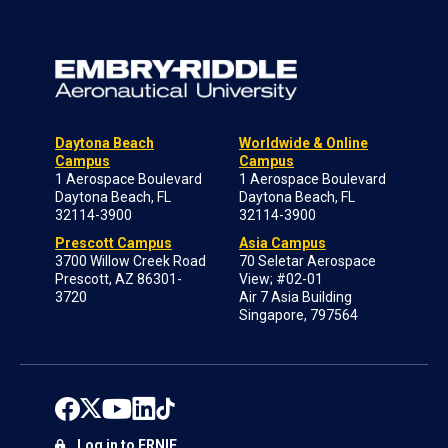
Daytona Beach
Worldwide & Online
Campus
Campus
1 Aerospace Boulevard
1 Aerospace Boulevard
Daytona Beach, FL
Daytona Beach, FL
32114-3900
32114-3900
Prescott Campus
Asia Campus
3700 Willow Creek Road
70 Seletar Aerospace
Prescott, AZ 86301-
View; #02-01
3720
Air 7 Asia Building
Singapore, 797564
Log in to ERNIE