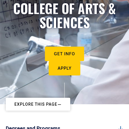
COLLEGE OF ARTS &
SCIENCES
GET INFO
APPLY
EXPLORE THIS PAGE
Degrees and Programs