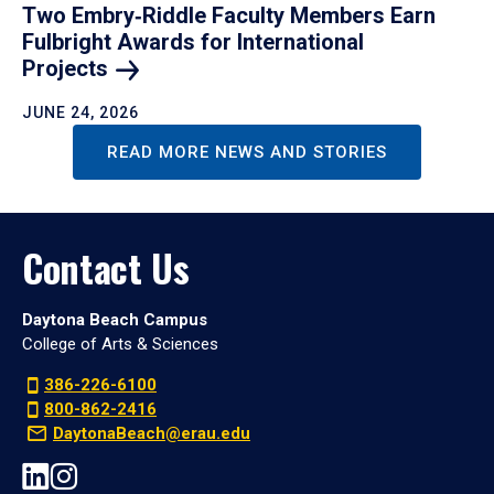
Two Embry‑Riddle Faculty Members Earn
Fulbright Awards for International
Projects
JUNE 24, 2026
READ MORE NEWS AND STORIES
Contact Us
Daytona Beach Campus
College of Arts & Sciences
386-226-6100
800-862-2416
DaytonaBeach@erau.edu