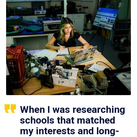
When I was researching
schools that matched
my interests and long-