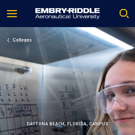
Pause
Skip
video
Navigation
Colleges
DAYTONA BEACH, FLORIDA, CAMPUS