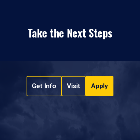
Take the Next Steps
Get Info
Visit
Apply