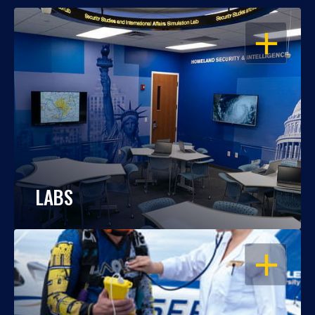
OPEN
LABS
OPEN