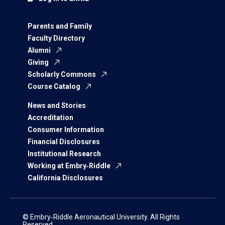
Parents and Family
Faculty Directory
Alumni
Giving
Scholarly Commons
Course Catalog
News and Stories
Accreditation
Consumer Information
Financial Disclosures
Institutional Research
Working at Embry‑Riddle
California Disclosures
© Embry‑Riddle Aeronautical University. All Rights
Reserved.