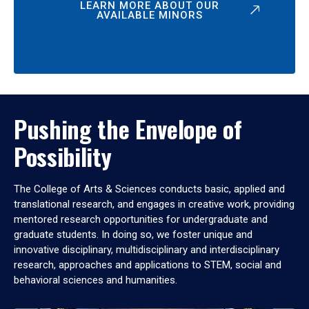
LEARN MORE ABOUT OUR
AVAILABLE MINORS
Pushing the Envelope of
Possibility
The College of Arts & Sciences conducts basic, applied and
translational research, and engages in creative work, providing
mentored research opportunities for undergraduate and
graduate students. In doing so, we foster unique and
innovative disciplinary, multidisciplinary and interdisciplinary
research, approaches and applications to STEM, social and
behavioral sciences and humanities.