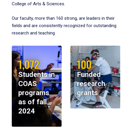
College of Arts & Sciences.
Our faculty, more than 160 strong, are leaders in their
fields and are consistently recognized for outstanding
research and teaching.
1,072
100
Students in
Funded
COAS
research
programs
grants
as of fall
2024