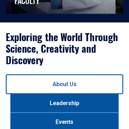
FACULTY
Exploring the World Through
Science, Creativity and
Discovery
Use
About Us
left/right
arrows
to
Leadership
navigate
between
tabs.
Events
Use
tab