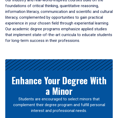
Our industry and real-world-inspired courses build on the
foundations of critical thinking, quantitative reasoning,
information literacy, communication and scientific and cultural
literacy, complemented by opportunities to gain practical
experience in your chosen field through experiential learning.
Our academic degree programs emphasize applied studies
that implement state-of-the-art curricula to educate students
for long-term success in their professions.
Results
Enhance Your Degree With
a Minor
Students are encouraged to select minors that
complement their degree program and fulfill personal
interest and professional needs.