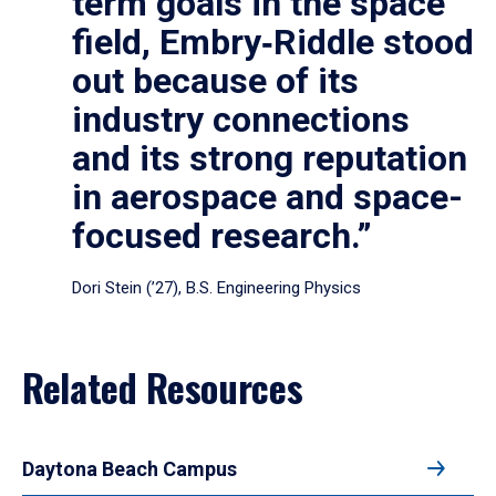
term goals in the space
field, Embry‑Riddle stood
out because of its
industry connections
and its strong reputation
in aerospace and space-
focused research.”
Dori Stein (’27), B.S. Engineering Physics
Related Resources
Daytona Beach Campus