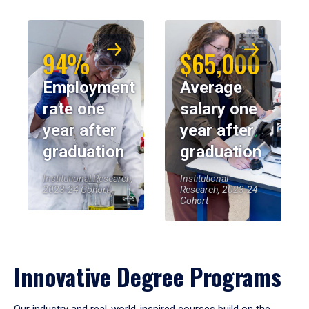
94%
$65,000
Employment
Average
rate one
salary one
year after
year after
graduation
graduation
Institutional Research,
Institutional
2023-24 Cohort
Research, 2023-24
Cohort
Innovative Degree Programs