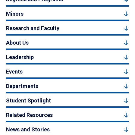
Minors
Research and Faculty
About Us
Leadership
Events
Departments
Student Spotlight
Related Resources
News and Stories