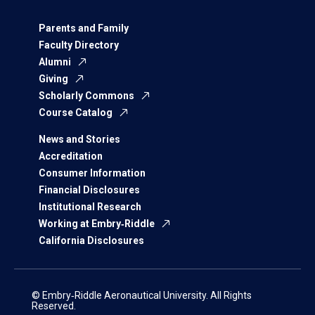
Parents and Family
Faculty Directory
Alumni
Giving
Scholarly Commons
Course Catalog
News and Stories
Accreditation
Consumer Information
Financial Disclosures
Institutional Research
Working at Embry‑Riddle
California Disclosures
© Embry‑Riddle Aeronautical University. All Rights
Reserved.