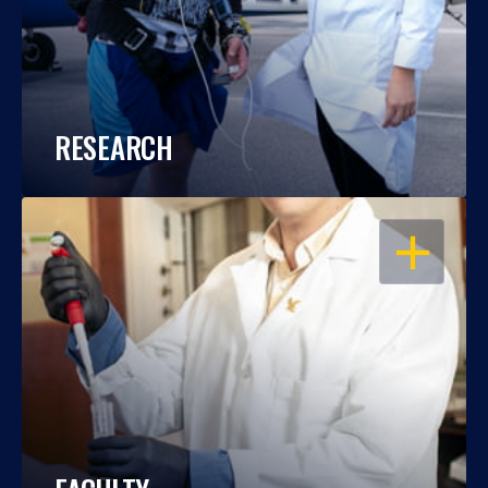
RESEARCH
OPEN