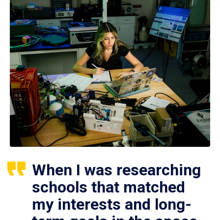
When I was researching
schools that matched
my interests and long-