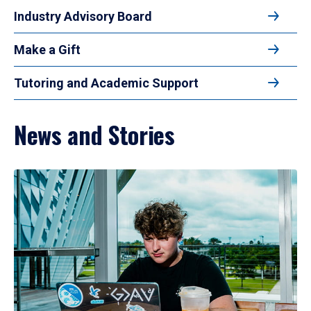
Industry Advisory Board
Make a Gift
Tutoring and Academic Support
News and Stories