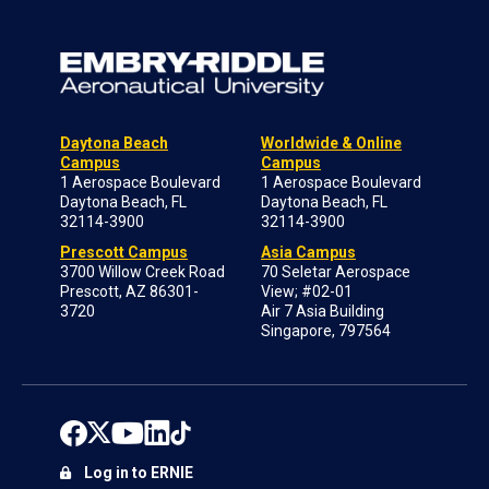
Daytona Beach
Worldwide & Online
Campus
Campus
1 Aerospace Boulevard
1 Aerospace Boulevard
Daytona Beach, FL
Daytona Beach, FL
32114-3900
32114-3900
Prescott Campus
Asia Campus
3700 Willow Creek Road
70 Seletar Aerospace
Prescott, AZ 86301-
View; #02-01
3720
Air 7 Asia Building
Singapore, 797564
Log in to ERNIE