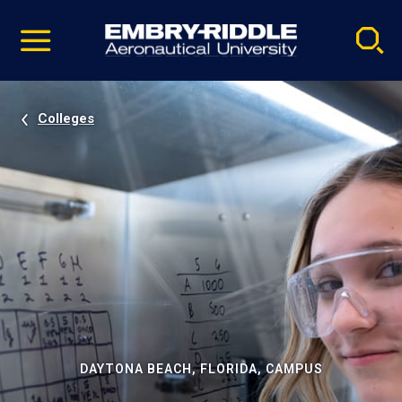
Pause
Skip
video
Navigation
Colleges
DAYTONA BEACH, FLORIDA, CAMPUS