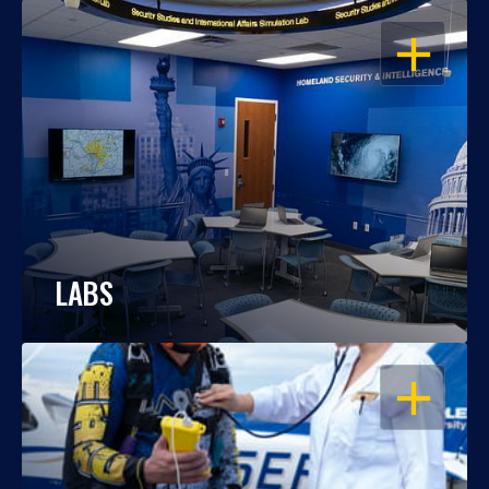
OPEN
LABS
OPEN