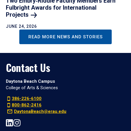
Two Embry‑Riddle Faculty Members Earn
Fulbright Awards for International
Projects
JUNE 24, 2026
READ MORE NEWS AND STORIES
Contact Us
Daytona Beach Campus
College of Arts & Sciences
386-226-6100
800-862-2416
DaytonaBeach@erau.edu