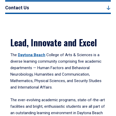
Contact Us
Lead, Innovate and Excel
The
Daytona Beach
College of Arts & Sciences is a
diverse learning community comprising five academic
departments — Human Factors and Behavioral
Neurobiology, Humanities and Communication,
Mathematics, Physical Sciences, and Security Studies
and International Affairs.
The ever-evolving academic programs, state-of-the-art
facilities and bright, enthusiastic students are all part of
an outstanding learning environment in Daytona Beach