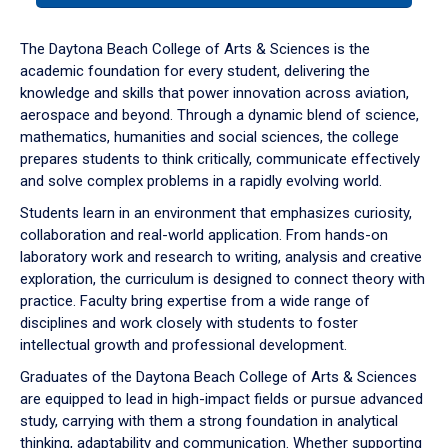
or
down
The Daytona Beach College of Arts & Sciences is the
arrow
academic foundation for every student, delivering the
to
knowledge and skills that power innovation across aviation,
enter
aerospace and beyond. Through a dynamic blend of science,
a
mathematics, humanities and social sciences, the college
tabpanel.
prepares students to think critically, communicate effectively
and solve complex problems in a rapidly evolving world.
Students learn in an environment that emphasizes curiosity,
collaboration and real-world application. From hands-on
laboratory work and research to writing, analysis and creative
exploration, the curriculum is designed to connect theory with
practice. Faculty bring expertise from a wide range of
disciplines and work closely with students to foster
intellectual growth and professional development.
Graduates of the Daytona Beach College of Arts & Sciences
are equipped to lead in high-impact fields or pursue advanced
study, carrying with them a strong foundation in analytical
thinking, adaptability and communication. Whether supporting