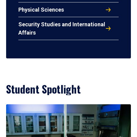
Physical Sciences
Security Studies and International
Affairs
Student Spotlight