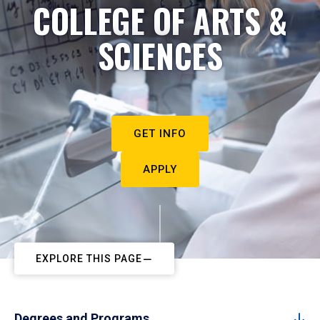
COLLEGE OF ARTS &
SCIENCES
GET INFO
APPLY
EXPLORE THIS PAGE
Degrees and Programs