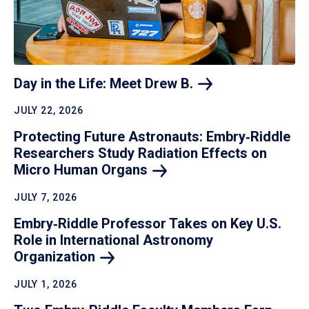
Day in the Life: Meet Drew
B.
JULY 22, 2026
Protecting Future Astronauts: Embry‑Riddle
Researchers Study Radiation Effects on
Micro Human
Organs
JULY 7, 2026
Embry‑Riddle Professor Takes on Key U.S.
Role in International Astronomy
Organization
JULY 1, 2026