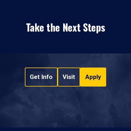
Take the Next Steps
Get Info
Visit
Apply