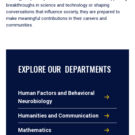
breakthroughs in science and technology or shaping
conversations that influence society, they are prepared to
make meaningful contributions in their careers and
communities.
EXPLORE OUR DEPARTMENTS
Human Factors and Behavioral
Neurobiology
Humanities and Communication
Mathematics