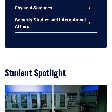
Physical Sciences
Security Studies and International
Affairs
Student Spotlight