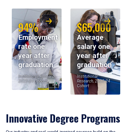
94%
$65,000
Employment
Average
rate one
salary one
year after
year after
graduation
graduation
Institutional Research,
Institutional
2023-24 Cohort
Research, 2023-24
Cohort
Innovative Degree Programs