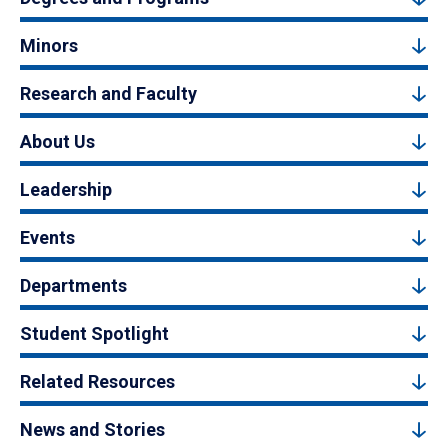
Minors
Research and Faculty
About Us
Leadership
Events
Departments
Student Spotlight
Related Resources
News and Stories