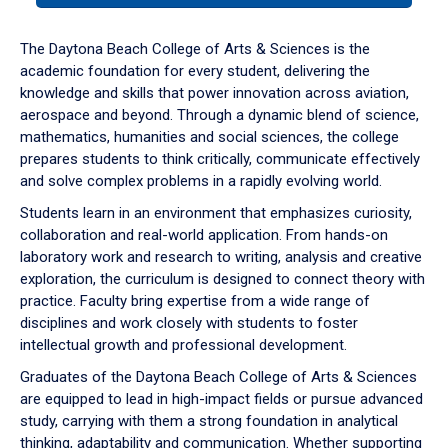
or
down
The Daytona Beach College of Arts & Sciences is the
arrow
academic foundation for every student, delivering the
to
knowledge and skills that power innovation across aviation,
enter
aerospace and beyond. Through a dynamic blend of science,
a
mathematics, humanities and social sciences, the college
tabpanel.
prepares students to think critically, communicate effectively
and solve complex problems in a rapidly evolving world.
Students learn in an environment that emphasizes curiosity,
collaboration and real-world application. From hands-on
laboratory work and research to writing, analysis and creative
exploration, the curriculum is designed to connect theory with
practice. Faculty bring expertise from a wide range of
disciplines and work closely with students to foster
intellectual growth and professional development.
Graduates of the Daytona Beach College of Arts & Sciences
are equipped to lead in high-impact fields or pursue advanced
study, carrying with them a strong foundation in analytical
thinking, adaptability and communication. Whether supporting