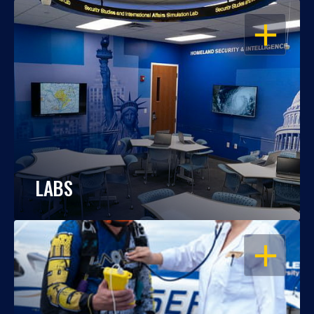
OPEN
LABS
OPEN