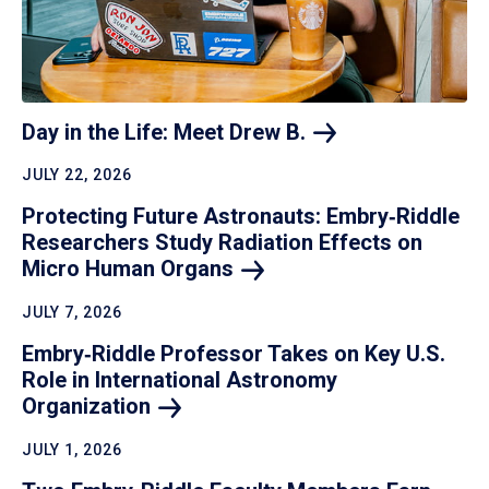
Day in the Life: Meet Drew
B.
JULY 22, 2026
Protecting Future Astronauts: Embry‑Riddle
Researchers Study Radiation Effects on
Micro Human
Organs
JULY 7, 2026
Embry‑Riddle Professor Takes on Key U.S.
Role in International Astronomy
Organization
JULY 1, 2026