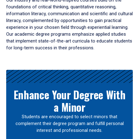
Our industry and real-world-inspired courses build on the
foundations of critical thinking, quantitative reasoning,
information literacy, communication and scientific and cultural
literacy, complemented by opportunities to gain practical
experience in your chosen field through experiential learning.
Our academic degree programs emphasize applied studies
that implement state-of-the-art curricula to educate students
for long-term success in their professions.
Results
Enhance Your Degree With
a Minor
Students are encouraged to select minors that
complement their degree program and fulfill personal
interest and professional needs.