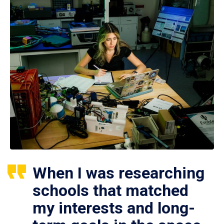
When I was researching
schools that matched
my interests and long-