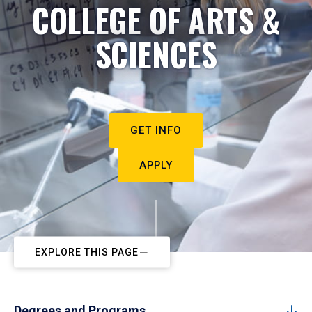
COLLEGE OF ARTS &
SCIENCES
GET INFO
APPLY
EXPLORE THIS PAGE
Degrees and Programs