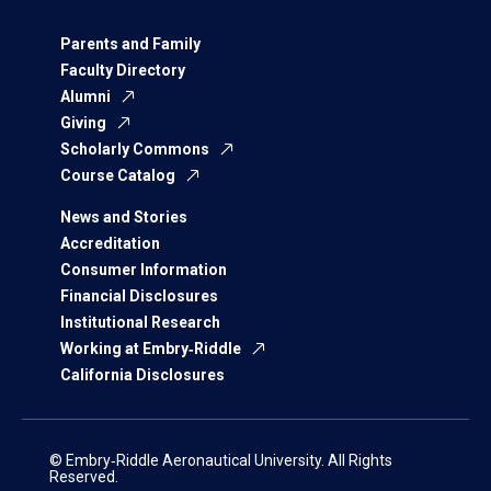
Parents and Family
Faculty Directory
Alumni
Giving
Scholarly Commons
Course Catalog
News and Stories
Accreditation
Consumer Information
Financial Disclosures
Institutional Research
Working at Embry‑Riddle
California Disclosures
© Embry‑Riddle Aeronautical University. All Rights
Reserved.