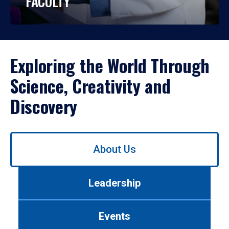
FACULTY
Exploring the World Through
Science, Creativity and
Discovery
Use
About Us
left/right
arrows
to
Leadership
navigate
between
tabs.
Events
Use
tab