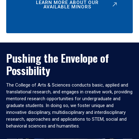
LEARN MORE ABOUT OUR
AVAILABLE MINORS
Pushing the Envelope of
Possibility
The College of Arts & Sciences conducts basic, applied and
translational research, and engages in creative work, providing
mentored research opportunities for undergraduate and
graduate students. In doing so, we foster unique and
innovative disciplinary, multidisciplinary and interdisciplinary
research, approaches and applications to STEM, social and
behavioral sciences and humanities.