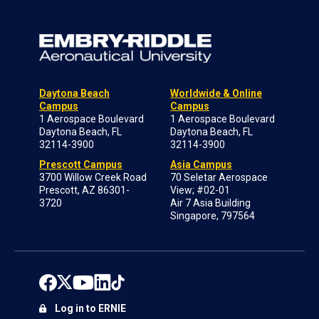
Daytona Beach
Worldwide & Online
Campus
Campus
1 Aerospace Boulevard
1 Aerospace Boulevard
Daytona Beach, FL
Daytona Beach, FL
32114-3900
32114-3900
Prescott Campus
Asia Campus
3700 Willow Creek Road
70 Seletar Aerospace
Prescott, AZ 86301-
View; #02-01
3720
Air 7 Asia Building
Singapore, 797564
Log in to ERNIE