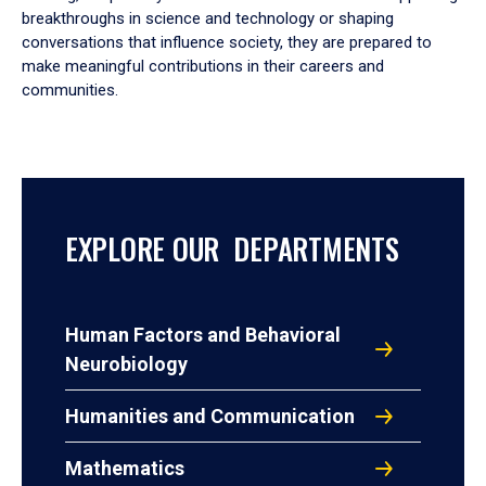
breakthroughs in science and technology or shaping
conversations that influence society, they are prepared to
make meaningful contributions in their careers and
communities.
EXPLORE OUR DEPARTMENTS
Human Factors and Behavioral
Neurobiology
Humanities and Communication
Mathematics