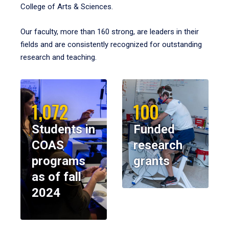
College of Arts & Sciences.
Our faculty, more than 160 strong, are leaders in their
fields and are consistently recognized for outstanding
research and teaching.
1,072
100
Students in
Funded
COAS
research
programs
grants
as of fall
2024