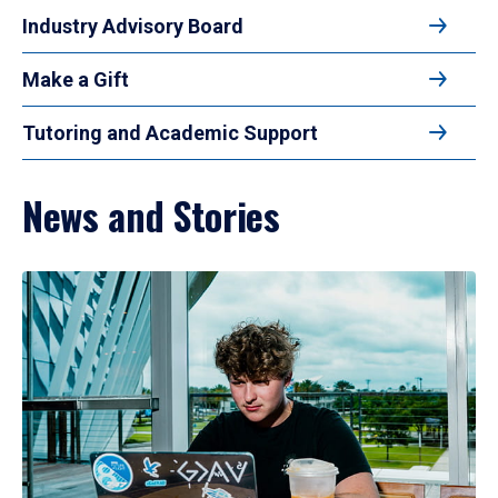
Industry Advisory Board
Make a Gift
Tutoring and Academic Support
News and Stories