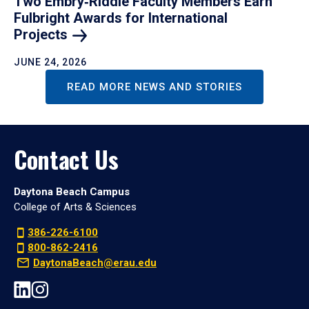
Two Embry‑Riddle Faculty Members Earn
Fulbright Awards for International
Projects
JUNE 24, 2026
READ MORE NEWS AND STORIES
Contact Us
Daytona Beach Campus
College of Arts & Sciences
386-226-6100
800-862-2416
DaytonaBeach@erau.edu