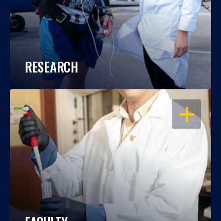
RESEARCH
OPEN