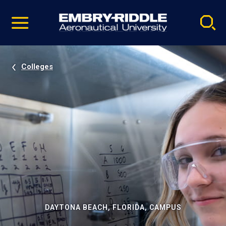
Pause
Skip
video
Navigation
Colleges
DAYTONA BEACH, FLORIDA, CAMPUS