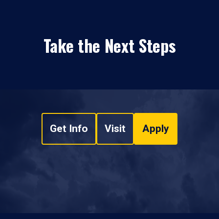
Take the Next Steps
Get Info
Visit
Apply