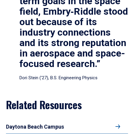
term goals in the space
field, Embry‑Riddle stood
out because of its
industry connections
and its strong reputation
in aerospace and space-
focused research.”
Dori Stein (’27), B.S. Engineering Physics
Related Resources
Daytona Beach Campus