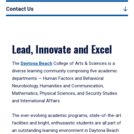
Contact Us
Lead, Innovate and Excel
The
Daytona Beach
College of Arts & Sciences is a
diverse learning community comprising five academic
departments — Human Factors and Behavioral
Neurobiology, Humanities and Communication,
Mathematics, Physical Sciences, and Security Studies
and International Affairs.
The ever-evolving academic programs, state-of-the-art
facilities and bright, enthusiastic students are all part of
an outstanding learning environment in Daytona Beach