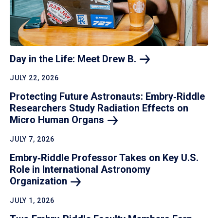
Day in the Life: Meet Drew
B.
JULY 22, 2026
Protecting Future Astronauts: Embry‑Riddle
Researchers Study Radiation Effects on
Micro Human
Organs
JULY 7, 2026
Embry‑Riddle Professor Takes on Key U.S.
Role in International Astronomy
Organization
JULY 1, 2026