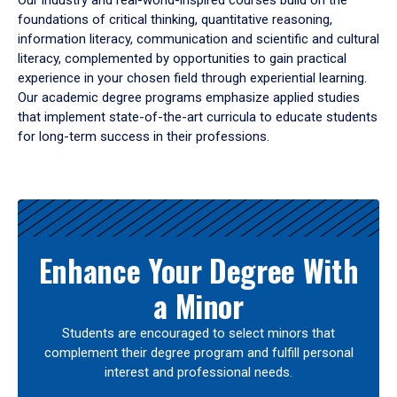
Our industry and real-world-inspired courses build on the
foundations of critical thinking, quantitative reasoning,
information literacy, communication and scientific and cultural
literacy, complemented by opportunities to gain practical
experience in your chosen field through experiential learning.
Our academic degree programs emphasize applied studies
that implement state-of-the-art curricula to educate students
for long-term success in their professions.
Results
Enhance Your Degree With
a Minor
Students are encouraged to select minors that
complement their degree program and fulfill personal
interest and professional needs.