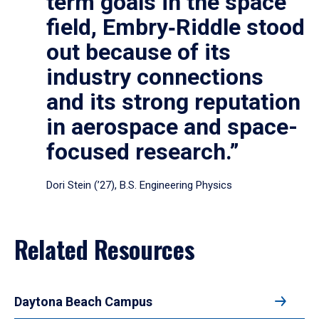
term goals in the space
field, Embry‑Riddle stood
out because of its
industry connections
and its strong reputation
in aerospace and space-
focused research.”
Dori Stein (’27), B.S. Engineering Physics
Related Resources
Daytona Beach Campus