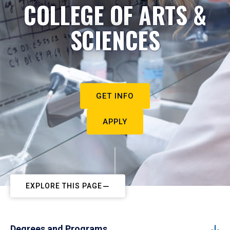
COLLEGE OF ARTS &
SCIENCES
GET INFO
APPLY
EXPLORE THIS PAGE
Degrees and Programs