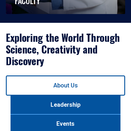
FACULTY
Exploring the World Through
Science, Creativity and
Discovery
Use
About Us
left/right
arrows
to
Leadership
navigate
between
tabs.
Events
Use
tab