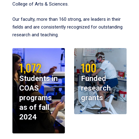
College of Arts & Sciences.
Our faculty, more than 160 strong, are leaders in their
fields and are consistently recognized for outstanding
research and teaching.
1,072
100
Students in
Funded
COAS
research
programs
grants
as of fall
2024