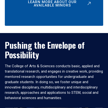
LEARN MORE ABOUT OUR
AVAILABLE MINORS
Pushing the Envelope of
Possibility
The College of Arts & Sciences conducts basic, applied and
translational research, and engages in creative work, providing
mentored research opportunities for undergraduate and
graduate students. In doing so, we foster unique and
innovative disciplinary, multidisciplinary and interdisciplinary
research, approaches and applications to STEM, social and
behavioral sciences and humanities.