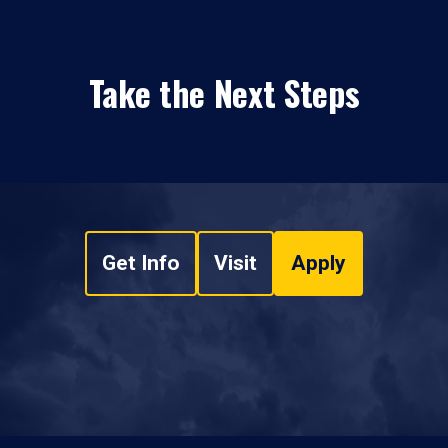
Take the Next Steps
Get Info
Visit
Apply