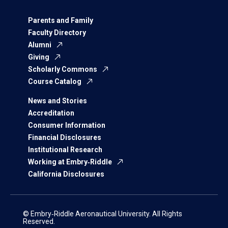
Parents and Family
Faculty Directory
Alumni
Giving
Scholarly Commons
Course Catalog
News and Stories
Accreditation
Consumer Information
Financial Disclosures
Institutional Research
Working at Embry‑Riddle
California Disclosures
© Embry‑Riddle Aeronautical University. All Rights
Reserved.