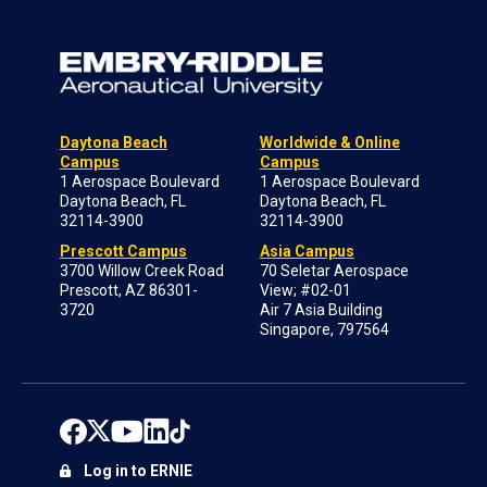
Daytona Beach
Worldwide & Online
Campus
Campus
1 Aerospace Boulevard
1 Aerospace Boulevard
Daytona Beach, FL
Daytona Beach, FL
32114-3900
32114-3900
Prescott Campus
Asia Campus
3700 Willow Creek Road
70 Seletar Aerospace
Prescott, AZ 86301-
View; #02-01
3720
Air 7 Asia Building
Singapore, 797564
Log in to ERNIE