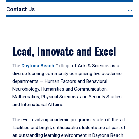
Contact Us
Lead, Innovate and Excel
The
Daytona Beach
College of Arts & Sciences is a
diverse learning community comprising five academic
departments — Human Factors and Behavioral
Neurobiology, Humanities and Communication,
Mathematics, Physical Sciences, and Security Studies
and International Affairs.
The ever-evolving academic programs, state-of-the-art
facilities and bright, enthusiastic students are all part of
an outstanding learning environment in Daytona Beach