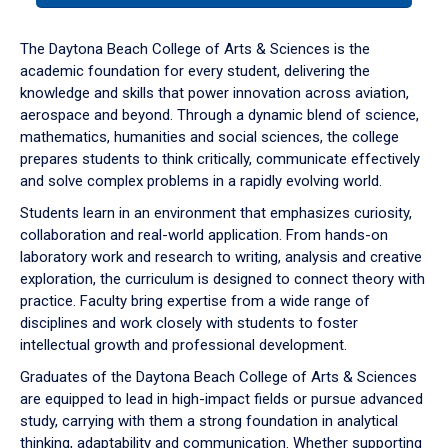
or
down
The Daytona Beach College of Arts & Sciences is the
arrow
academic foundation for every student, delivering the
to
knowledge and skills that power innovation across aviation,
enter
aerospace and beyond. Through a dynamic blend of science,
a
mathematics, humanities and social sciences, the college
tabpanel.
prepares students to think critically, communicate effectively
and solve complex problems in a rapidly evolving world.
Students learn in an environment that emphasizes curiosity,
collaboration and real-world application. From hands-on
laboratory work and research to writing, analysis and creative
exploration, the curriculum is designed to connect theory with
practice. Faculty bring expertise from a wide range of
disciplines and work closely with students to foster
intellectual growth and professional development.
Graduates of the Daytona Beach College of Arts & Sciences
are equipped to lead in high-impact fields or pursue advanced
study, carrying with them a strong foundation in analytical
thinking, adaptability and communication. Whether supporting