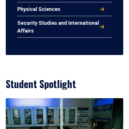
Physical Sciences
Security Studies and International
Affairs
Student Spotlight