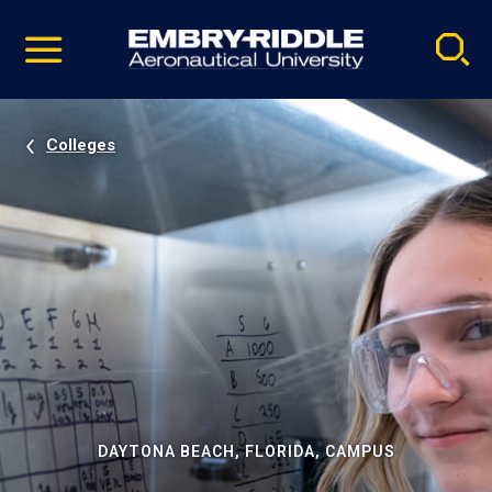
Pause
Skip
video
Navigation
Colleges
DAYTONA BEACH, FLORIDA, CAMPUS