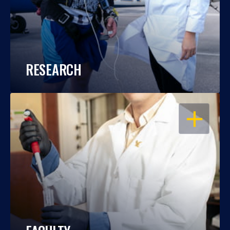
RESEARCH
OPEN