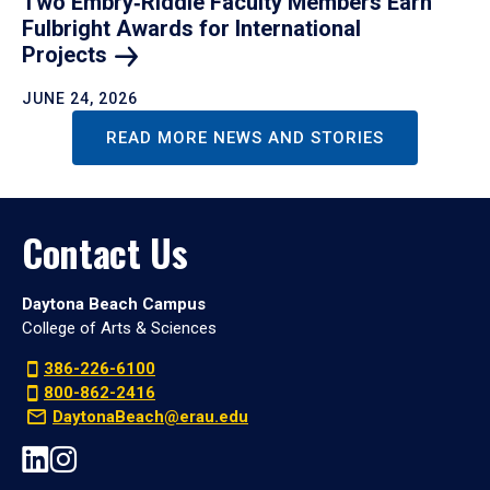
Two Embry‑Riddle Faculty Members Earn
Fulbright Awards for International
Projects
JUNE 24, 2026
READ MORE NEWS AND STORIES
Contact Us
Daytona Beach Campus
College of Arts & Sciences
386-226-6100
800-862-2416
DaytonaBeach@erau.edu