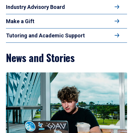
Industry Advisory Board
Make a Gift
Tutoring and Academic Support
News and Stories