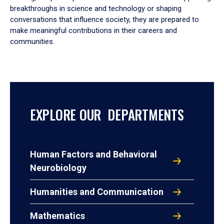
breakthroughs in science and technology or shaping
conversations that influence society, they are prepared to
make meaningful contributions in their careers and
communities.
EXPLORE OUR DEPARTMENTS
Human Factors and Behavioral
Neurobiology
Humanities and Communication
Mathematics