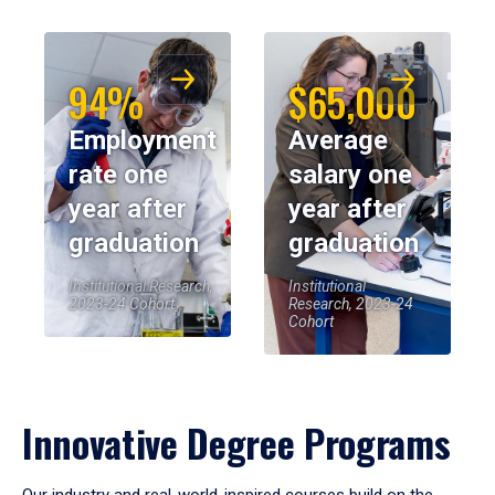
94%
$65,000
Employment
Average
rate one
salary one
year after
year after
graduation
graduation
Institutional Research,
Institutional
2023-24 Cohort
Research, 2023-24
Cohort
Innovative Degree Programs