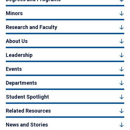
Minors
Research and Faculty
About Us
Leadership
Events
Departments
Student Spotlight
Related Resources
News and Stories