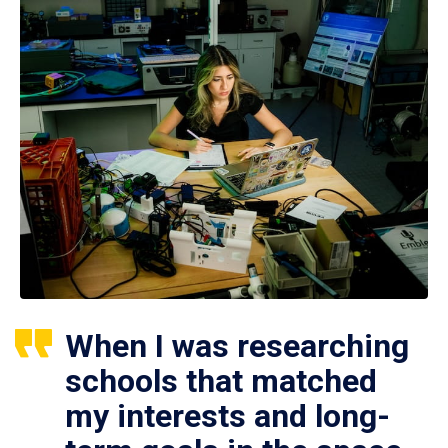
When I was researching
schools that matched
my interests and long-