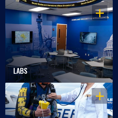
OPEN
LABS
OPEN