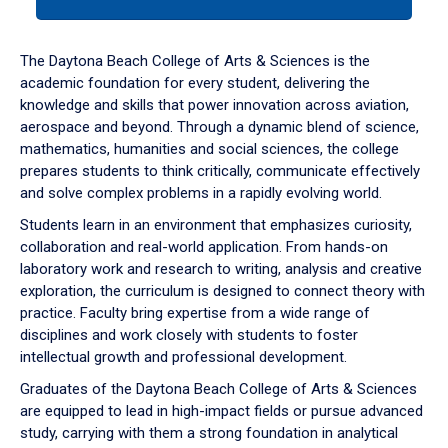
tab
or
down
The Daytona Beach College of Arts & Sciences is the
arrow
academic foundation for every student, delivering the
to
knowledge and skills that power innovation across aviation,
enter
aerospace and beyond. Through a dynamic blend of science,
a
mathematics, humanities and social sciences, the college
tabpanel.
prepares students to think critically, communicate effectively
and solve complex problems in a rapidly evolving world.
Students learn in an environment that emphasizes curiosity,
collaboration and real-world application. From hands-on
laboratory work and research to writing, analysis and creative
exploration, the curriculum is designed to connect theory with
practice. Faculty bring expertise from a wide range of
disciplines and work closely with students to foster
intellectual growth and professional development.
Graduates of the Daytona Beach College of Arts & Sciences
are equipped to lead in high-impact fields or pursue advanced
study, carrying with them a strong foundation in analytical