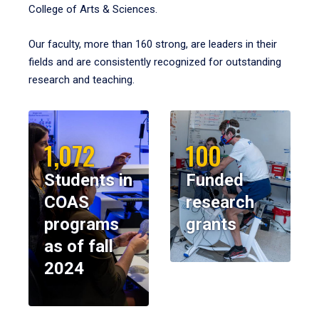
College of Arts & Sciences.
Our faculty, more than 160 strong, are leaders in their
fields and are consistently recognized for outstanding
research and teaching.
1,072
100
Students in
Funded
COAS
research
programs
grants
as of fall
2024