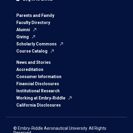
Parents and Family
Faculty Directory
Alumni
Giving
Scholarly Commons
Course Catalog
News and Stories
Accreditation
Consumer Information
Financial Disclosures
Institutional Research
Working at Embry‑Riddle
California Disclosures
© Embry‑Riddle Aeronautical University. All Rights
Reserved.