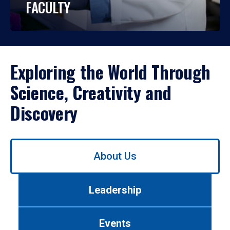
FACULTY
Exploring the World Through
Science, Creativity and
Discovery
Use
About Us
left/right
arrows
to
Leadership
navigate
between
tabs.
Events
Use