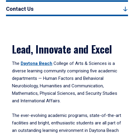
Contact Us
Lead, Innovate and Excel
The
Daytona Beach
College of Arts & Sciences is a
diverse learning community comprising five academic
departments — Human Factors and Behavioral
Neurobiology, Humanities and Communication,
Mathematics, Physical Sciences, and Security Studies
and International Affairs.
The ever-evolving academic programs, state-of-the-art
facilities and bright, enthusiastic students are all part of
an outstanding learning environment in Daytona Beach