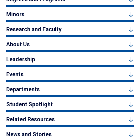
Minors
Research and Faculty
About Us
Leadership
Events
Departments
Student Spotlight
Related Resources
News and Stories