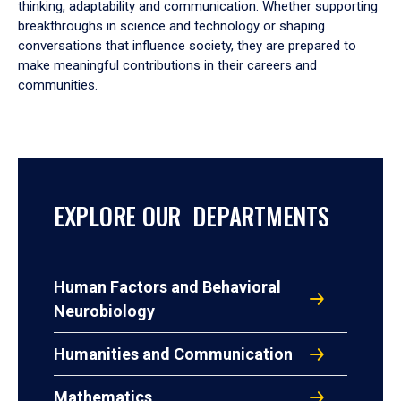
thinking, adaptability and communication. Whether supporting
breakthroughs in science and technology or shaping
conversations that influence society, they are prepared to
make meaningful contributions in their careers and
communities.
EXPLORE OUR DEPARTMENTS
Human Factors and Behavioral
Neurobiology
Humanities and Communication
Mathematics