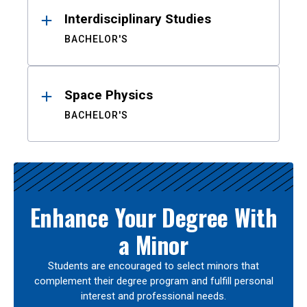
Interdisciplinary Studies
BACHELOR'S
Space Physics
BACHELOR'S
Enhance Your Degree With
a Minor
Students are encouraged to select minors that
complement their degree program and fulfill personal
interest and professional needs.