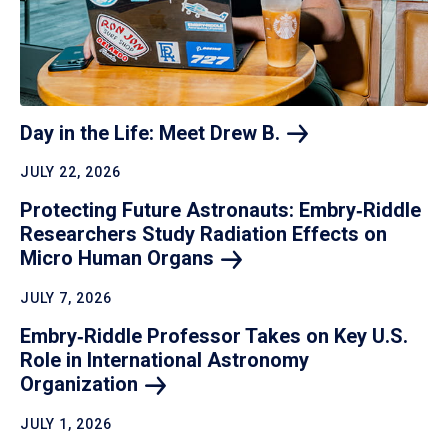
Day in the Life: Meet Drew
B.
JULY 22, 2026
Protecting Future Astronauts: Embry‑Riddle
Researchers Study Radiation Effects on
Micro Human
Organs
JULY 7, 2026
Embry‑Riddle Professor Takes on Key U.S.
Role in International Astronomy
Organization
JULY 1, 2026