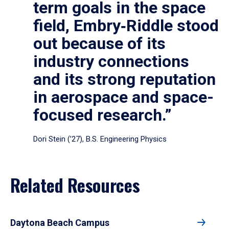
term goals in the space
field, Embry‑Riddle stood
out because of its
industry connections
and its strong reputation
in aerospace and space-
focused research.”
Dori Stein (’27), B.S. Engineering Physics
Related Resources
Daytona Beach Campus