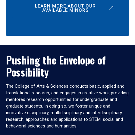
LEARN MORE ABOUT OUR
AVAILABLE MINORS
Pushing the Envelope of
Possibility
The College of Arts & Sciences conducts basic, applied and
translational research, and engages in creative work, providing
mentored research opportunities for undergraduate and
graduate students. In doing so, we foster unique and
innovative disciplinary, multidisciplinary and interdisciplinary
research, approaches and applications to STEM, social and
behavioral sciences and humanities.