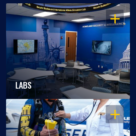
OPEN
LABS
OPEN