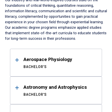
Our industry and real-world-inspired courses build on the
foundations of critical thinking, quantitative reasoning,
information literacy, communication and scientific and cultural
literacy, complemented by opportunities to gain practical
experience in your chosen field through experiential learning.
Our academic degree programs emphasize applied studies
that implement state-of-the-art curricula to educate students
for long-term success in their professions.
Results
Aerospace Physiology
BACHELOR'S
Astronomy and Astrophysics
BACHELOR'S