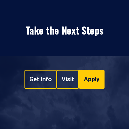
Take the Next Steps
Get Info
Visit
Apply