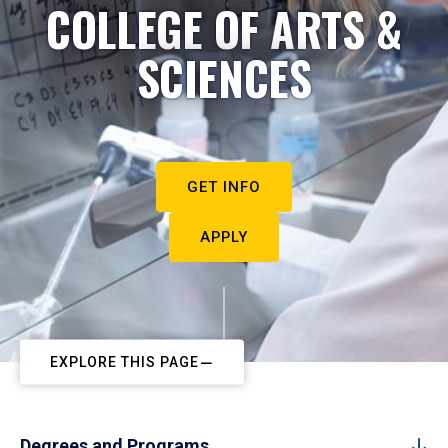
COLLEGE OF ARTS &
SCIENCES
GET INFO
APPLY
EXPLORE THIS PAGE
Degrees and Programs