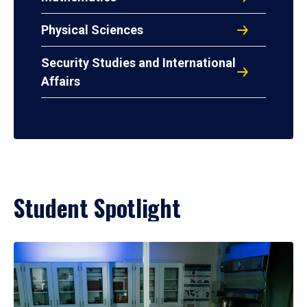
Physical Sciences
Security Studies and International
Affairs
Student Spotlight