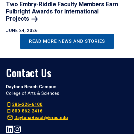
Two Embry‑Riddle Faculty Members Earn
Fulbright Awards for International
Projects
JUNE 24, 2026
READ MORE NEWS AND STORIES
Contact Us
Daytona Beach Campus
College of Arts & Sciences
386-226-6100
800-862-2416
DaytonaBeach@erau.edu