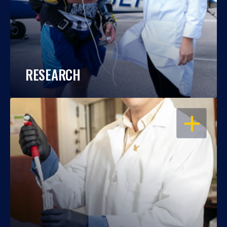
RESEARCH
OPEN