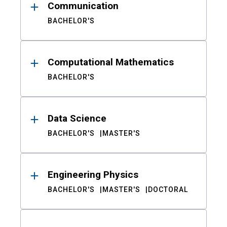
Communication
BACHELOR'S
Computational Mathematics
BACHELOR'S
Data Science
BACHELOR'S
MASTER'S
Engineering Physics
BACHELOR'S
MASTER'S
DOCTORAL