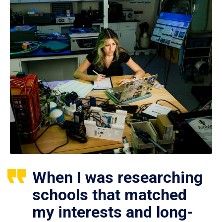
When I was researching
schools that matched
my interests and long-