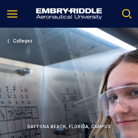
Pause
Skip
video
Navigation
Colleges
DAYTONA BEACH, FLORIDA, CAMPUS