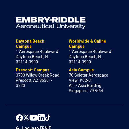
Daytona Beach
Worldwide & Online
Campus
Campus
1 Aerospace Boulevard
1 Aerospace Boulevard
Daytona Beach, FL
Daytona Beach, FL
32114-3900
32114-3900
Prescott Campus
Asia Campus
3700 Willow Creek Road
70 Seletar Aerospace
Prescott, AZ 86301-
View; #02-01
3720
Air 7 Asia Building
Singapore, 797564
Log in to ERNIE