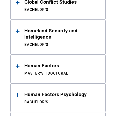
Global Conflict Studies
BACHELOR'S
Homeland Security and
Intelligence
BACHELOR'S
Human Factors
MASTER'S
DOCTORAL
Human Factors Psychology
BACHELOR'S