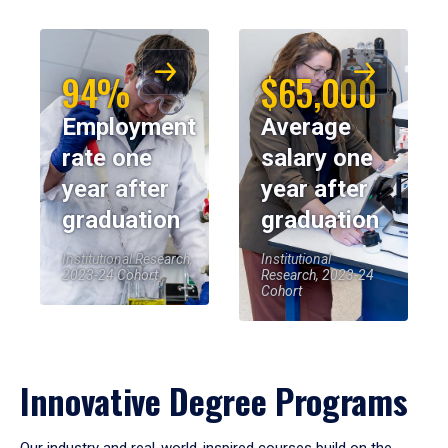
94%
$65,000
Employment
Average
rate one
salary one
year after
year after
graduation
graduation
Institutional Research,
Institutional
2023-24 Cohort
Research, 2023-24
Cohort
Innovative Degree Programs