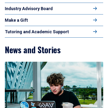
Industry Advisory Board
Make a Gift
Tutoring and Academic Support
News and Stories