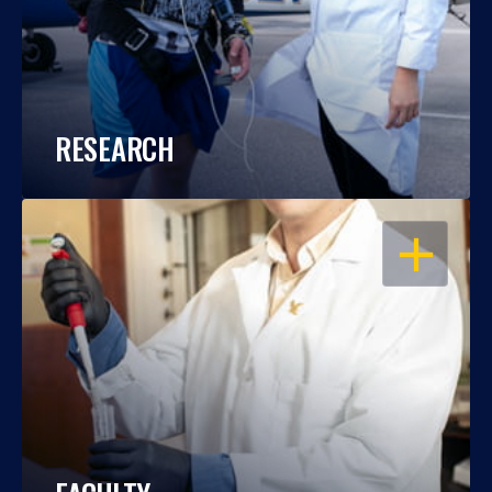
RESEARCH
OPEN