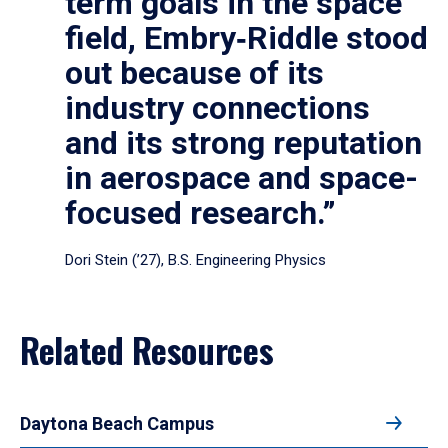
term goals in the space
field, Embry‑Riddle stood
out because of its
industry connections
and its strong reputation
in aerospace and space-
focused research.”
Dori Stein (’27), B.S. Engineering Physics
Related Resources
Daytona Beach Campus