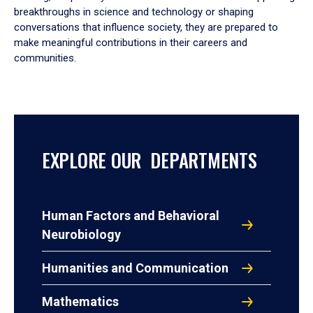
breakthroughs in science and technology or shaping
conversations that influence society, they are prepared to
make meaningful contributions in their careers and
communities.
EXPLORE OUR DEPARTMENTS
Human Factors and Behavioral
Neurobiology
Humanities and Communication
Mathematics