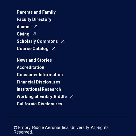
Parents and Family
Faculty Directory
Alumni
Giving
Scholarly Commons
Course Catalog
News and Stories
Accreditation
Consumer Information
Financial Disclosures
Institutional Research
Working at Embry‑Riddle
California Disclosures
© Embry‑Riddle Aeronautical University. All Rights
Reserved.