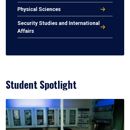
Physical Sciences
Security Studies and International
Affairs
Student Spotlight