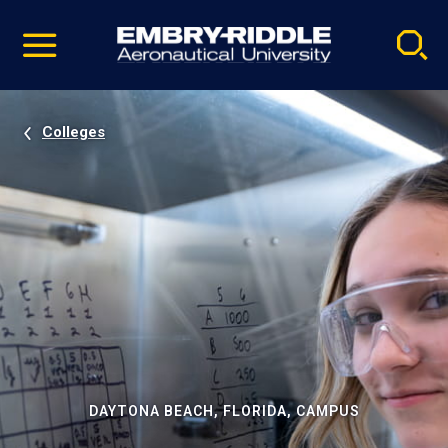
Pause
Skip
video
Navigation
Colleges
DAYTONA BEACH, FLORIDA, CAMPUS