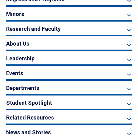
Minors
Research and Faculty
About Us
Leadership
Events
Departments
Student Spotlight
Related Resources
News and Stories