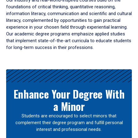
Our industry and real-world-inspired courses build on the
foundations of critical thinking, quantitative reasoning,
information literacy, communication and scientific and cultural
literacy, complemented by opportunities to gain practical
experience in your chosen field through experiential learning.
Our academic degree programs emphasize applied studies
that implement state-of-the-art curricula to educate students
for long-term success in their professions.
Results
Enhance Your Degree With
a Minor
Students are encouraged to select minors that
complement their degree program and fulfill personal
interest and professional needs.