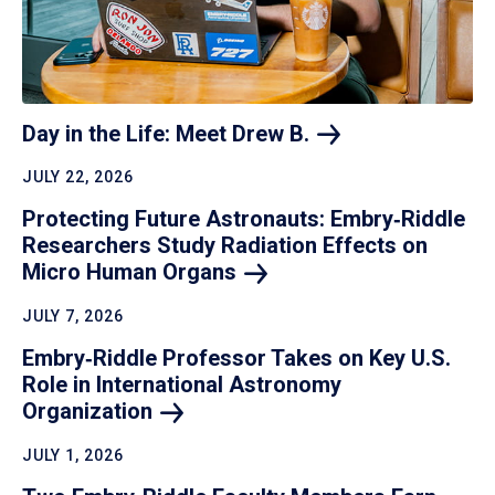
Day in the Life: Meet Drew
B.
JULY 22, 2026
Protecting Future Astronauts: Embry‑Riddle
Researchers Study Radiation Effects on
Micro Human
Organs
JULY 7, 2026
Embry‑Riddle Professor Takes on Key U.S.
Role in International Astronomy
Organization
JULY 1, 2026