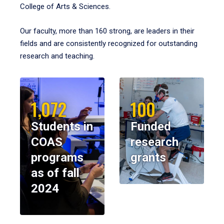
College of Arts & Sciences.
Our faculty, more than 160 strong, are leaders in their
fields and are consistently recognized for outstanding
research and teaching.
1,072
100
Students in
Funded
COAS
research
programs
grants
as of fall
2024