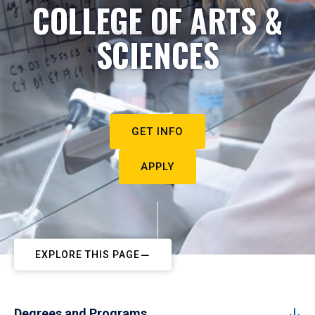
COLLEGE OF ARTS &
SCIENCES
GET INFO
APPLY
EXPLORE THIS PAGE
Degrees and Programs