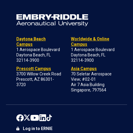
Daytona Beach
Worldwide & Online
Campus
Campus
1 Aerospace Boulevard
1 Aerospace Boulevard
Daytona Beach, FL
Daytona Beach, FL
32114-3900
32114-3900
Prescott Campus
Asia Campus
3700 Willow Creek Road
70 Seletar Aerospace
Prescott, AZ 86301-
View; #02-01
3720
Air 7 Asia Building
Singapore, 797564
Log in to ERNIE