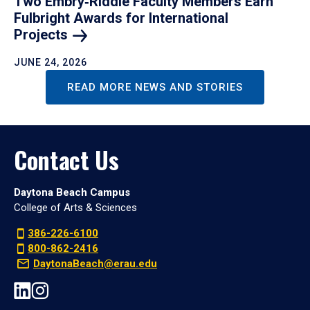
Two Embry‑Riddle Faculty Members Earn
Fulbright Awards for International
Projects
JUNE 24, 2026
READ MORE NEWS AND STORIES
Contact Us
Daytona Beach Campus
College of Arts & Sciences
386-226-6100
800-862-2416
DaytonaBeach@erau.edu