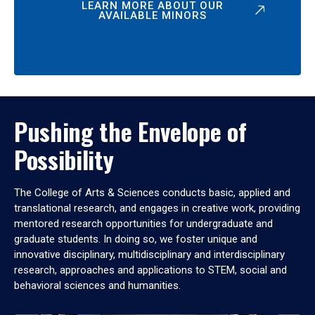
LEARN MORE ABOUT OUR
AVAILABLE MINORS
Pushing the Envelope of
Possibility
The College of Arts & Sciences conducts basic, applied and
translational research, and engages in creative work, providing
mentored research opportunities for undergraduate and
graduate students. In doing so, we foster unique and
innovative disciplinary, multidisciplinary and interdisciplinary
research, approaches and applications to STEM, social and
behavioral sciences and humanities.