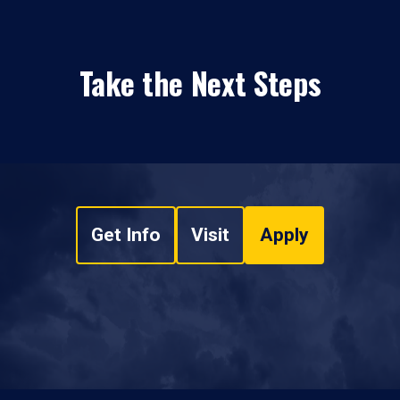
Take the Next Steps
Get Info
Visit
Apply