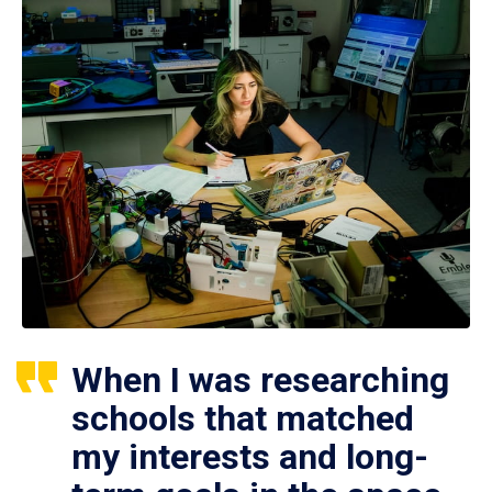
When I was researching
schools that matched
my interests and long-