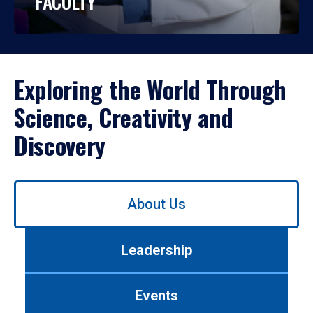
FACULTY
Exploring the World Through
Science, Creativity and
Discovery
Use
About Us
left/right
arrows
to
Leadership
navigate
between
tabs.
Events
Use
tab