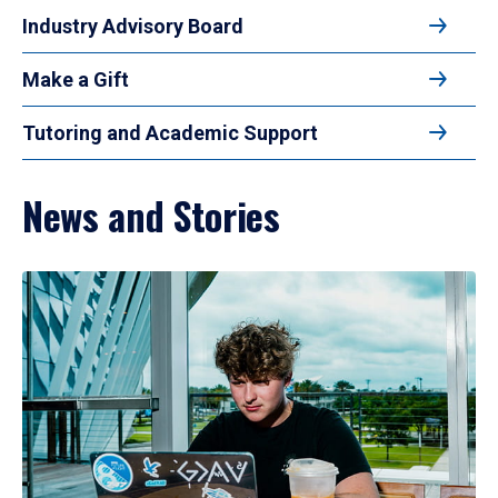
Industry Advisory Board
Make a Gift
Tutoring and Academic Support
News and Stories