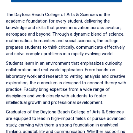
or
down
The Daytona Beach College of Arts & Sciences is the
arrow
academic foundation for every student, delivering the
to
knowledge and skills that power innovation across aviation,
enter
aerospace and beyond. Through a dynamic blend of science,
a
mathematics, humanities and social sciences, the college
tabpanel.
prepares students to think critically, communicate effectively
and solve complex problems in a rapidly evolving world.
Students learn in an environment that emphasizes curiosity,
collaboration and real-world application. From hands-on
laboratory work and research to writing, analysis and creative
exploration, the curriculum is designed to connect theory with
practice. Faculty bring expertise from a wide range of
disciplines and work closely with students to foster
intellectual growth and professional development.
Graduates of the Daytona Beach College of Arts & Sciences
are equipped to lead in high-impact fields or pursue advanced
study, carrying with them a strong foundation in analytical
thinking, adaptability and communication. Whether supporting