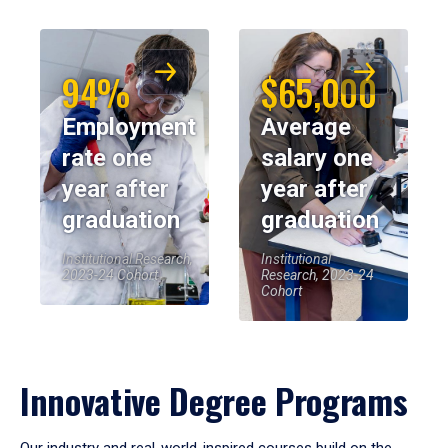
94%
$65,000
Employment
Average
rate one
salary one
year after
year after
graduation
graduation
Institutional Research,
Institutional
2023-24 Cohort
Research, 2023-24
Cohort
Innovative Degree Programs