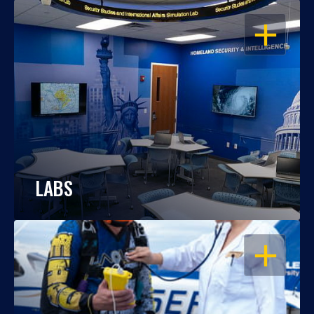
OPEN
LABS
OPEN