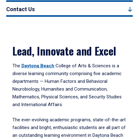
Contact Us
Lead, Innovate and Excel
The
Daytona Beach
College of Arts & Sciences is a
diverse learning community comprising five academic
departments — Human Factors and Behavioral
Neurobiology, Humanities and Communication,
Mathematics, Physical Sciences, and Security Studies
and International Affairs.
The ever-evolving academic programs, state-of-the-art
facilities and bright, enthusiastic students are all part of
an outstanding learning environment in Daytona Beach