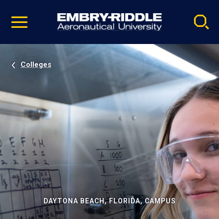
Pause
Skip
video
Navigation
Colleges
DAYTONA BEACH, FLORIDA, CAMPUS