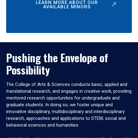
LEARN MORE ABOUT OUR
AVAILABLE MINORS
Pushing the Envelope of
Possibility
The College of Arts & Sciences conducts basic, applied and
translational research, and engages in creative work, providing
mentored research opportunities for undergraduate and
graduate students. In doing so, we foster unique and
innovative disciplinary, multidisciplinary and interdisciplinary
research, approaches and applications to STEM, social and
behavioral sciences and humanities.