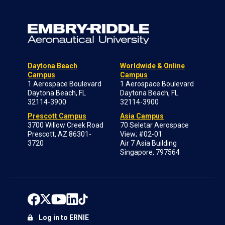
Daytona Beach
Worldwide & Online
Campus
Campus
1 Aerospace Boulevard
1 Aerospace Boulevard
Daytona Beach, FL
Daytona Beach, FL
32114-3900
32114-3900
Prescott Campus
Asia Campus
3700 Willow Creek Road
70 Seletar Aerospace
Prescott, AZ 86301-
View; #02-01
3720
Air 7 Asia Building
Singapore, 797564
Log in to ERNIE