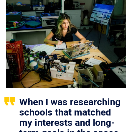
When I was researching
schools that matched
my interests and long-