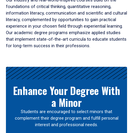
Our industry and real-world-inspired courses build on the
foundations of critical thinking, quantitative reasoning,
information literacy, communication and scientific and cultural
literacy, complemented by opportunities to gain practical
experience in your chosen field through experiential learning.
Our academic degree programs emphasize applied studies
that implement state-of-the-art curricula to educate students
for long-term success in their professions.
Results
Enhance Your Degree With
a Minor
Students are encouraged to select minors that
complement their degree program and fulfill personal
interest and professional needs.