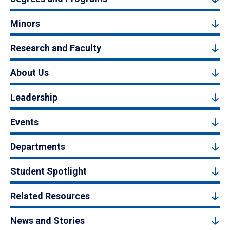
Minors
Research and Faculty
About Us
Leadership
Events
Departments
Student Spotlight
Related Resources
News and Stories