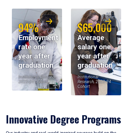
94%
$65,000
Employment
Average
rate one
salary one
year after
year after
graduation
graduation
Institutional Research,
Institutional
2023-24 Cohort
Research, 2023-24
Cohort
Innovative Degree Programs