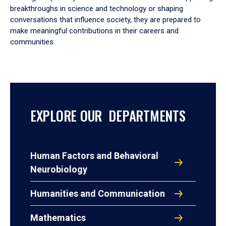
breakthroughs in science and technology or shaping
conversations that influence society, they are prepared to
make meaningful contributions in their careers and
communities.
EXPLORE OUR DEPARTMENTS
Human Factors and Behavioral
Neurobiology
Humanities and Communication
Mathematics