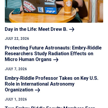
Day in the Life: Meet Drew
B.
JULY 22, 2026
Protecting Future Astronauts: Embry‑Riddle
Researchers Study Radiation Effects on
Micro Human
Organs
JULY 7, 2026
Embry‑Riddle Professor Takes on Key U.S.
Role in International Astronomy
Organization
JULY 1, 2026