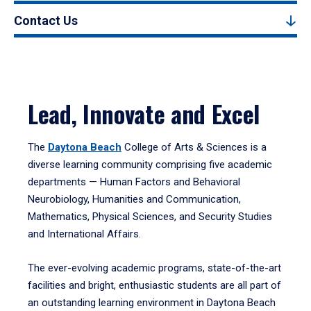
Contact Us
Lead, Innovate and Excel
The
Daytona Beach
College of Arts & Sciences is a
diverse learning community comprising five academic
departments — Human Factors and Behavioral
Neurobiology, Humanities and Communication,
Mathematics, Physical Sciences, and Security Studies
and International Affairs.
The ever-evolving academic programs, state-of-the-art
facilities and bright, enthusiastic students are all part of
an outstanding learning environment in Daytona Beach