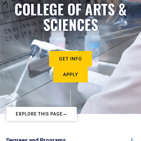
COLLEGE OF ARTS &
SCIENCES
GET INFO
APPLY
EXPLORE THIS PAGE
Degrees and Programs