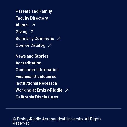
Parents and Family
Faculty Directory
Alumni
Giving
Scholarly Commons
Course Catalog
News and Stories
Accreditation
Consumer Information
Financial Disclosures
Institutional Research
Working at Embry‑Riddle
California Disclosures
© Embry‑Riddle Aeronautical University. All Rights
Reserved.