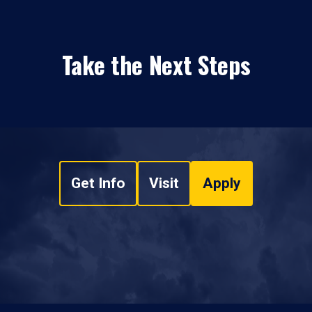
Take the Next Steps
Get Info
Visit
Apply