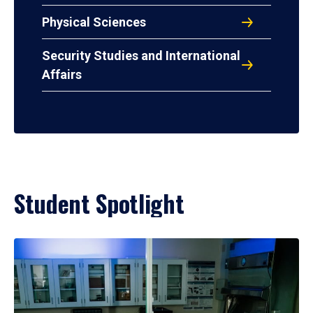
Physical Sciences
Security Studies and International
Affairs
Student Spotlight