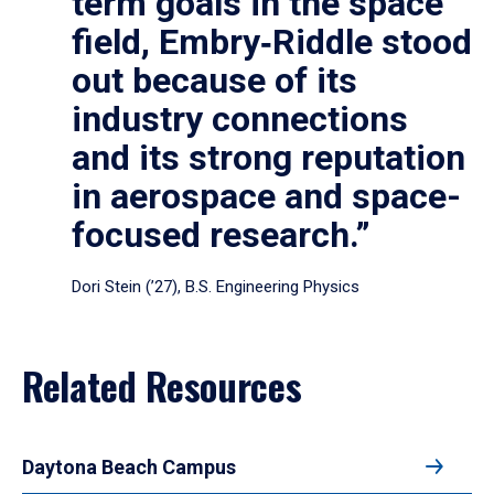
term goals in the space
field, Embry‑Riddle stood
out because of its
industry connections
and its strong reputation
in aerospace and space-
focused research.”
Dori Stein (’27), B.S. Engineering Physics
Related Resources
Daytona Beach Campus