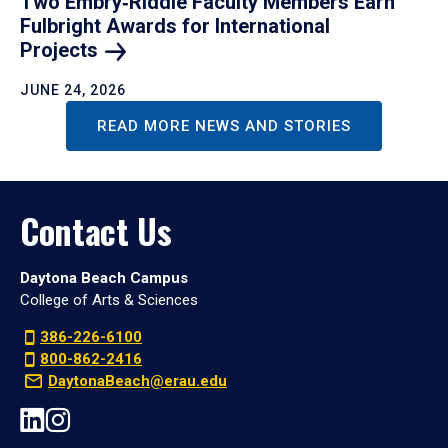
Two Embry‑Riddle Faculty Members Earn
Fulbright Awards for International
Projects
JUNE 24, 2026
READ MORE NEWS AND STORIES
Contact Us
Daytona Beach Campus
College of Arts & Sciences
386-226-6100
800-862-2416
DaytonaBeach@erau.edu