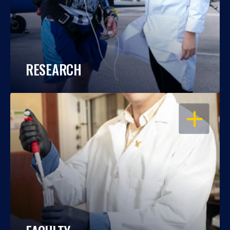
RESEARCH
OPEN