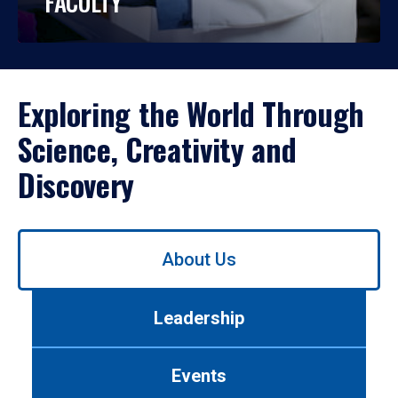
FACULTY
Exploring the World Through
Science, Creativity and
Discovery
Use
About Us
left/right
arrows
to
Leadership
navigate
between
tabs.
Events
Use
tab