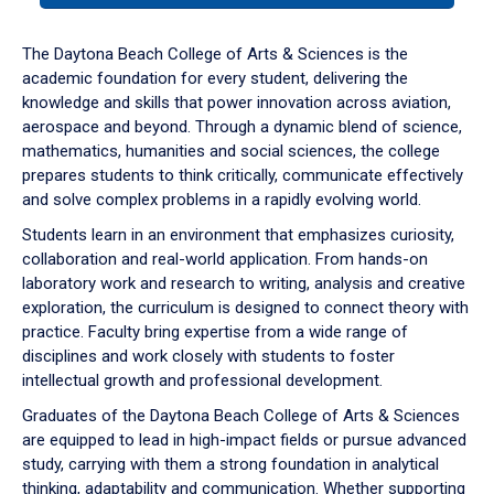
or
down
The Daytona Beach College of Arts & Sciences is the
arrow
academic foundation for every student, delivering the
to
knowledge and skills that power innovation across aviation,
enter
aerospace and beyond. Through a dynamic blend of science,
a
mathematics, humanities and social sciences, the college
tabpanel.
prepares students to think critically, communicate effectively
and solve complex problems in a rapidly evolving world.
Students learn in an environment that emphasizes curiosity,
collaboration and real-world application. From hands-on
laboratory work and research to writing, analysis and creative
exploration, the curriculum is designed to connect theory with
practice. Faculty bring expertise from a wide range of
disciplines and work closely with students to foster
intellectual growth and professional development.
Graduates of the Daytona Beach College of Arts & Sciences
are equipped to lead in high-impact fields or pursue advanced
study, carrying with them a strong foundation in analytical
thinking, adaptability and communication. Whether supporting