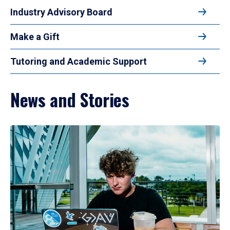
Industry Advisory Board
Make a Gift
Tutoring and Academic Support
News and Stories