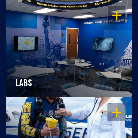
OPEN
LABS
OPEN