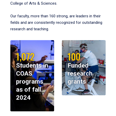
College of Arts & Sciences.
Our faculty, more than 160 strong, are leaders in their
fields and are consistently recognized for outstanding
research and teaching.
1,072
100
Students in
Funded
COAS
research
programs
grants
as of fall
2024