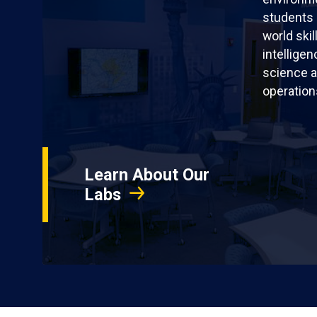
students 
world skil
intellige
science a
operation
Learn About Our
Labs