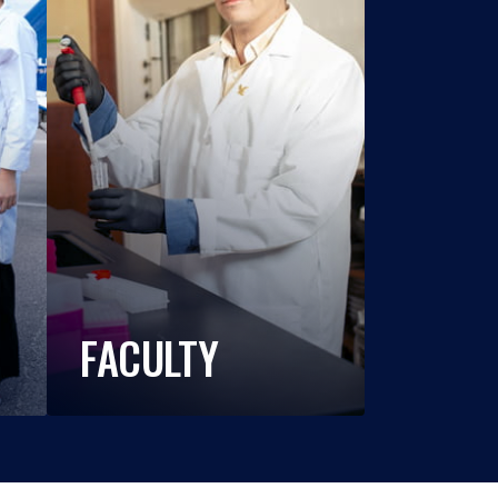
FACULTY