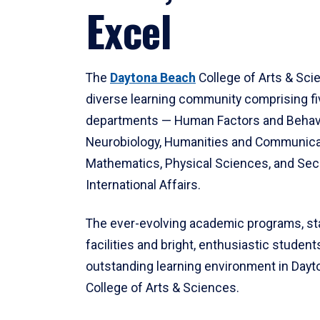
Excel
The
Daytona Beach
College of Arts & Sci
diverse learning community comprising f
departments — Human Factors and Behav
Neurobiology, Humanities and Communica
Mathematics, Physical Sciences, and Secu
International Affairs.
The ever-evolving academic programs, sta
facilities and bright, enthusiastic students
outstanding learning environment in Day
College of Arts & Sciences.