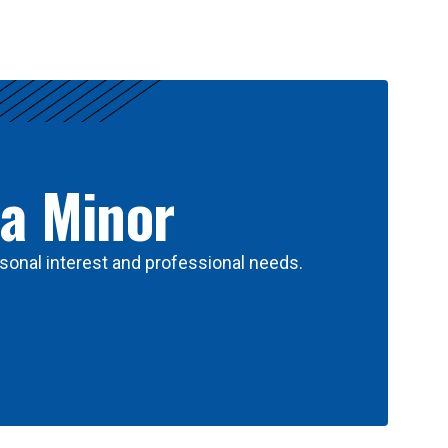
 a Minor
sonal interest and professional needs.