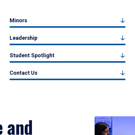
Minors
Leadership
Student Spotlight
Contact Us
e and