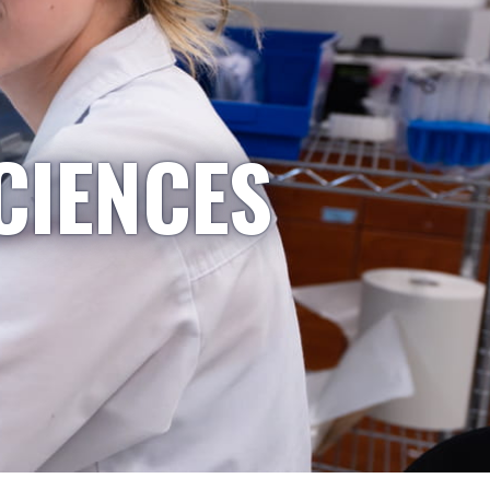
CIENCES