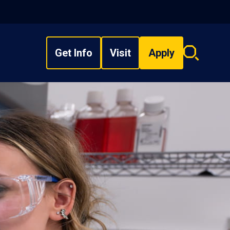
Get Info
Visit
Apply
Search
overlay