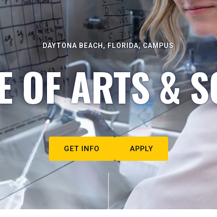
DAYTONA BEACH, FLORIDA, CAMPUS
E OF ARTS & S
GET INFO
APPLY