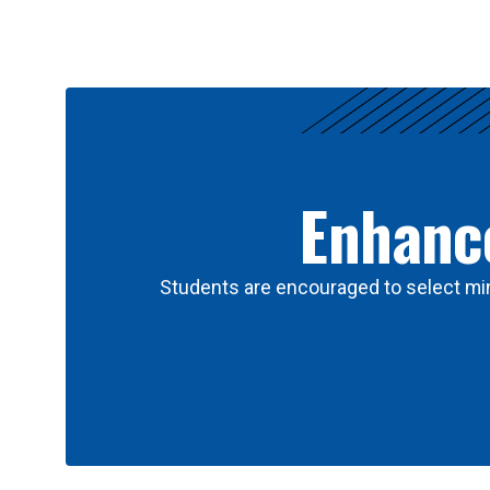
Results
Enhance
Students are encouraged to select min