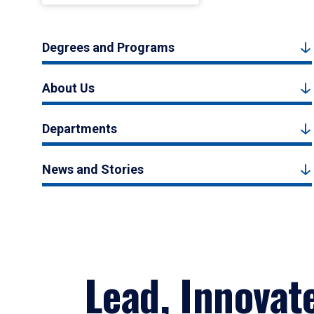
Degrees and Programs
About Us
Departments
News and Stories
Lead, Innovat