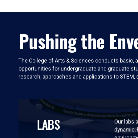
Pushing the Enve
The College of Arts & Sciences conducts basic, a
opportunities for undergraduate and graduate stude
research, approaches and applications to STEM, 
LABS
Our labs a
dynamic,
environm