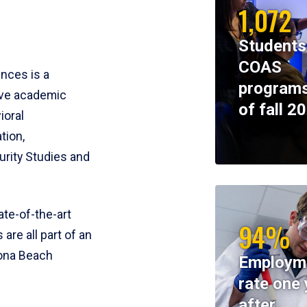
1,072
Students
COAS
ences is a
programs
ive academic
of fall 2
ioral
tion,
rity Studies and
te-of-the-art
94%
 are all part of an
tona Beach
Employm
rate one 
after