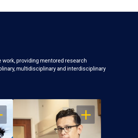
ve work, providing mentored research
nary, multidisciplinary and interdisciplinary
EN
OPEN