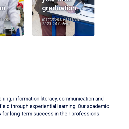
on
graduation
earch,
Institutional Research,
2023-24 Cohort
soning, information literacy, communication and
field through experiential learning. Our academic
 for long-term success in their professions.