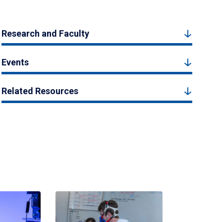
Research and Faculty
Events
Related Resources