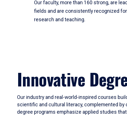
Our faculty, more than 160 strong, are lead
fields and are consistently recognized fo
research and teaching.
Innovative Degr
Our industry and real-world-inspired courses build
scientific and cultural literacy, complemented by 
degree programs emphasize applied studies that i