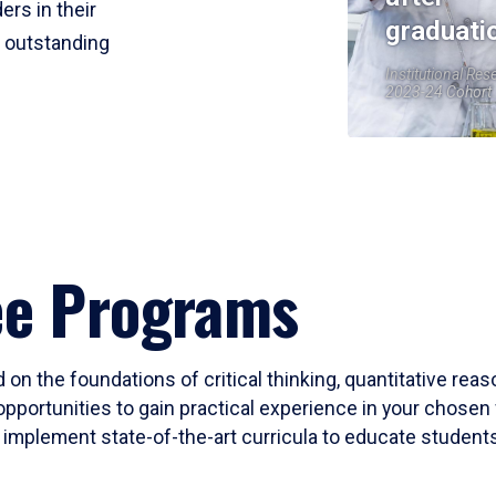
ers in their
graduati
r outstanding
Institutional Res
2023-24 Cohort
ee Programs
 on the foundations of critical thinking, quantitative rea
opportunities to gain practical experience in your chosen 
mplement state-of-the-art curricula to educate students