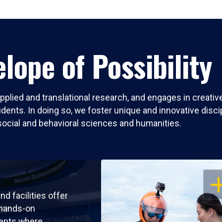
lope of Possibility
pplied and translational research, and engages in creati
nts. In doing so, we foster unique and innovative discipli
social and behavioral sciences and humanities.
OP
nd facilities offer
 hands-on
ents where