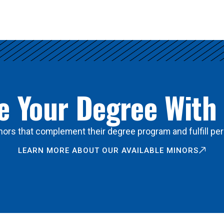
 Your Degree With
ors that complement their degree program and fulfill per
LEARN MORE ABOUT OUR AVAILABLE MINORS