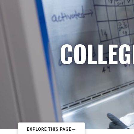
COLLEG
EXPLORE THIS PAGE