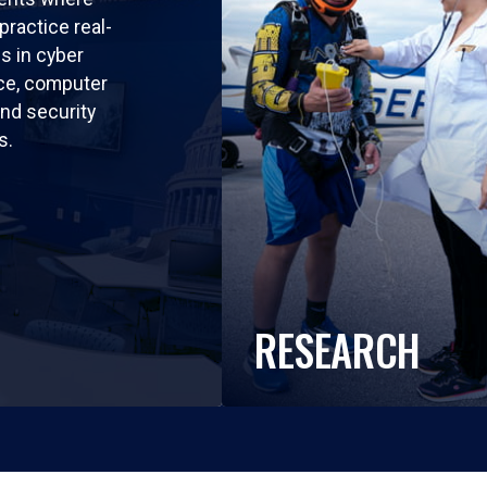
practice real-
ls in cyber
nce, computer
nd security
s.
RESEARCH