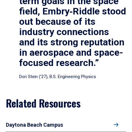
term goals in the space
field, Embry‑Riddle stood
out because of its
industry connections
and its strong reputation
in aerospace and space-
focused research.”
Dori Stein (’27), B.S. Engineering Physics
Related Resources
Daytona Beach Campus