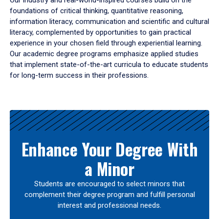
Our industry and real-world-inspired courses build on the
foundations of critical thinking, quantitative reasoning,
information literacy, communication and scientific and cultural
literacy, complemented by opportunities to gain practical
experience in your chosen field through experiential learning.
Our academic degree programs emphasize applied studies
that implement state-of-the-art curricula to educate students
for long-term success in their professions.
Results
Enhance Your Degree With
a Minor
Students are encouraged to select minors that
complement their degree program and fulfill personal
interest and professional needs.