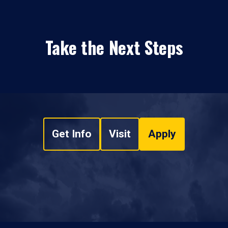
Take the Next Steps
Get Info
Visit
Apply