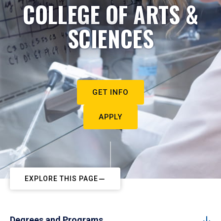
COLLEGE OF ARTS &
SCIENCES
GET INFO
APPLY
EXPLORE THIS PAGE
Degrees and Programs