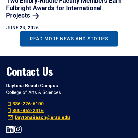
Two Embry‑Riddle Faculty Members Earn
Fulbright Awards for International
Projects
JUNE 24, 2026
READ MORE NEWS AND STORIES
Contact Us
Daytona Beach Campus
College of Arts & Sciences
386-226-6100
800-862-2416
DaytonaBeach@erau.edu