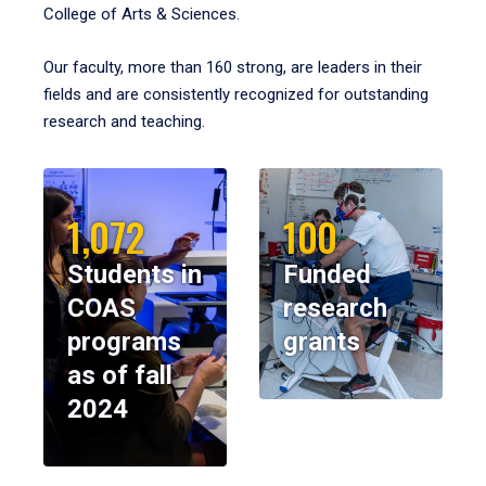
College of Arts & Sciences.
Our faculty, more than 160 strong, are leaders in their
fields and are consistently recognized for outstanding
research and teaching.
1,072
100
Students in
Funded
COAS
research
programs
grants
as of fall
2024