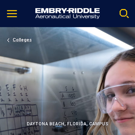
Pause
Skip
video
Navigation
Colleges
DAYTONA BEACH, FLORIDA, CAMPUS