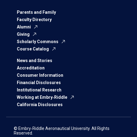
Parents and Family
Faculty Directory
Alumni
Giving
Scholarly Commons
Course Catalog
News and Stories
Accreditation
Consumer Information
Financial Disclosures
Institutional Research
Working at Embry‑Riddle
California Disclosures
© Embry‑Riddle Aeronautical University. All Rights
Reserved.