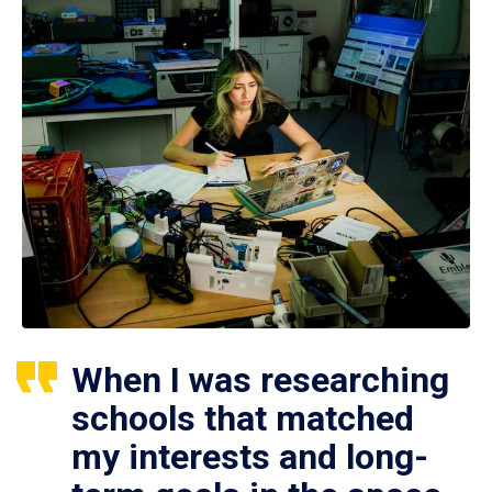
When I was researching
schools that matched
my interests and long-