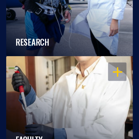
RESEARCH
OPEN