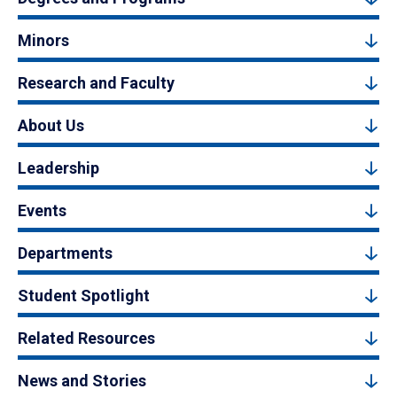
Minors
Research and Faculty
About Us
Leadership
Events
Departments
Student Spotlight
Related Resources
News and Stories