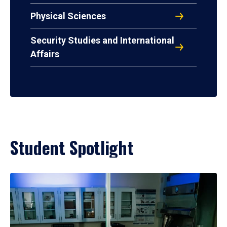
Physical Sciences
Security Studies and International
Affairs
Student Spotlight