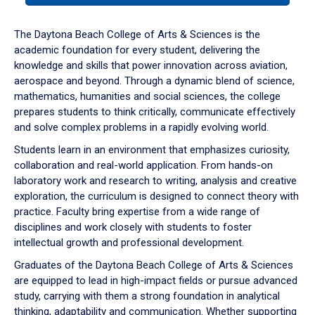
or
down
The Daytona Beach College of Arts & Sciences is the
arrow
academic foundation for every student, delivering the
to
knowledge and skills that power innovation across aviation,
enter
aerospace and beyond. Through a dynamic blend of science,
a
mathematics, humanities and social sciences, the college
tabpanel.
prepares students to think critically, communicate effectively
and solve complex problems in a rapidly evolving world.
Students learn in an environment that emphasizes curiosity,
collaboration and real-world application. From hands-on
laboratory work and research to writing, analysis and creative
exploration, the curriculum is designed to connect theory with
practice. Faculty bring expertise from a wide range of
disciplines and work closely with students to foster
intellectual growth and professional development.
Graduates of the Daytona Beach College of Arts & Sciences
are equipped to lead in high-impact fields or pursue advanced
study, carrying with them a strong foundation in analytical
thinking, adaptability and communication. Whether supporting