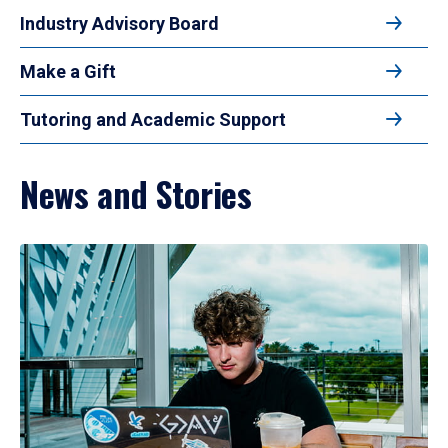
Industry Advisory Board
Make a Gift
Tutoring and Academic Support
News and Stories