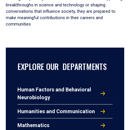
breakthroughs in science and technology or shaping
conversations that influence society, they are prepared to
make meaningful contributions in their careers and
communities.
EXPLORE OUR DEPARTMENTS
Human Factors and Behavioral
Neurobiology
Humanities and Communication
Mathematics