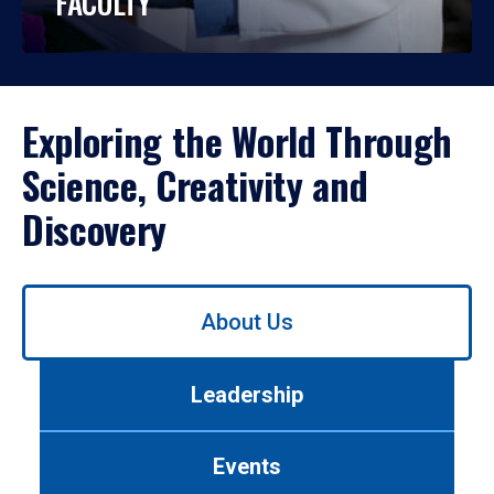
FACULTY
Exploring the World Through
Science, Creativity and
Discovery
Use
About Us
left/right
arrows
to
Leadership
navigate
between
tabs.
Events
Use
tab