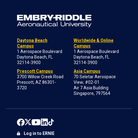
Daytona Beach
Worldwide & Online
Campus
Campus
1 Aerospace Boulevard
1 Aerospace Boulevard
Daytona Beach, FL
Daytona Beach, FL
32114-3900
32114-3900
Prescott Campus
Asia Campus
3700 Willow Creek Road
70 Seletar Aerospace
Prescott, AZ 86301-
View; #02-01
3720
Air 7 Asia Building
Singapore, 797564
Log in to ERNIE