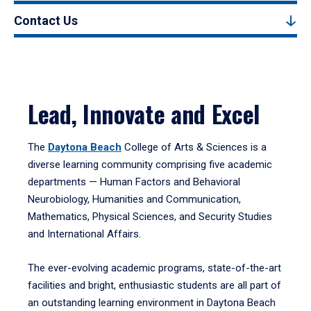
Contact Us
Lead, Innovate and Excel
The
Daytona Beach
College of Arts & Sciences is a
diverse learning community comprising five academic
departments — Human Factors and Behavioral
Neurobiology, Humanities and Communication,
Mathematics, Physical Sciences, and Security Studies
and International Affairs.
The ever-evolving academic programs, state-of-the-art
facilities and bright, enthusiastic students are all part of
an outstanding learning environment in Daytona Beach