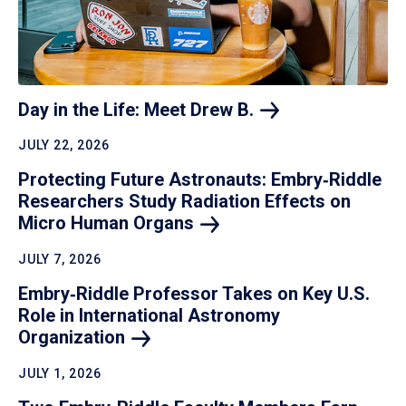
Day in the Life: Meet Drew
B.
JULY 22, 2026
Protecting Future Astronauts: Embry‑Riddle
Researchers Study Radiation Effects on
Micro Human
Organs
JULY 7, 2026
Embry‑Riddle Professor Takes on Key U.S.
Role in International Astronomy
Organization
JULY 1, 2026