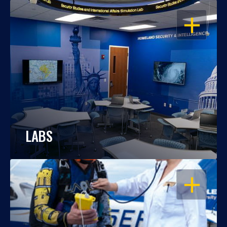
OPEN
LABS
OPEN