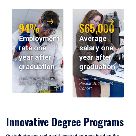
94%
$65,000
Employment
Average
rate one
salary one
year after
year after
graduation
graduation
Institutional Research,
Institutional
2023-24 Cohort
Research, 2023-24
Cohort
Innovative Degree Programs