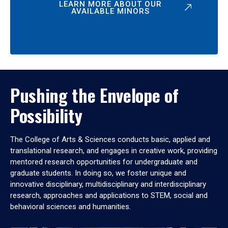
LEARN MORE ABOUT OUR
AVAILABLE MINORS
Pushing the Envelope of
Possibility
The College of Arts & Sciences conducts basic, applied and
translational research, and engages in creative work, providing
mentored research opportunities for undergraduate and
graduate students. In doing so, we foster unique and
innovative disciplinary, multidisciplinary and interdisciplinary
research, approaches and applications to STEM, social and
behavioral sciences and humanities.