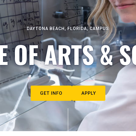
DAYTONA BEACH, FLORIDA, CAMPUS
E OF ARTS & S
GET INFO
APPLY