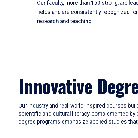
Our faculty, more than 160 strong, are lead
fields and are consistently recognized fo
research and teaching.
Innovative Degr
Our industry and real-world-inspired courses build
scientific and cultural literacy, complemented by 
degree programs emphasize applied studies that i