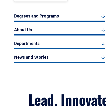
Degrees and Programs
About Us
Departments
News and Stories
Lead, Innovat