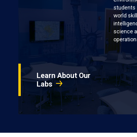
students 
world skil
intellige
science a
operation
Learn About Our
Labs