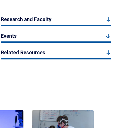
Research and Faculty
Events
Related Resources