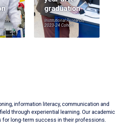
on
graduation
earch,
Institutional Research,
2023-24 Cohort
soning, information literacy, communication and
field through experiential learning. Our academic
 for long-term success in their professions.