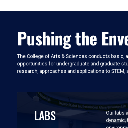
Pushing the Enve
The College of Arts & Sciences conducts basic, a
opportunities for undergraduate and graduate stude
research, approaches and applications to STEM, 
LABS
Our labs a
dynamic,
environm