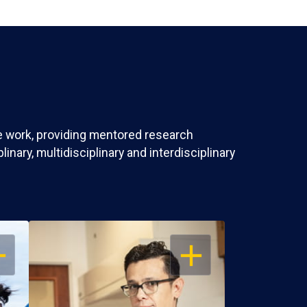
ve work, providing mentored research
nary, multidisciplinary and interdisciplinary
EN
OPEN