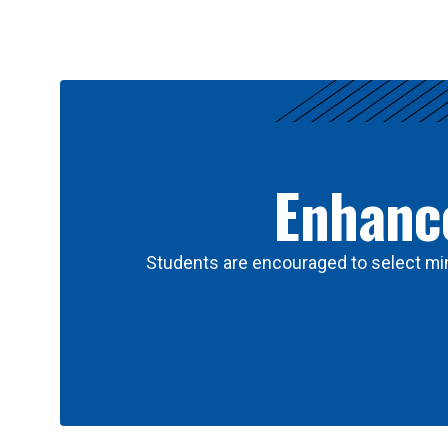
Results
Enhance
Students are encouraged to select min