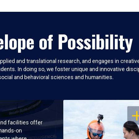
lope of Possibility
pplied and translational research, and engages in creati
nts. In doing so, we foster unique and innovative discipli
social and behavioral sciences and humanities.
OP
nd facilities offer
 hands-on
ents where