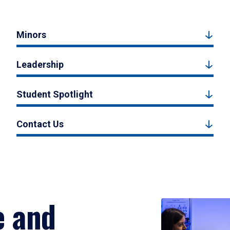
Minors
Leadership
Student Spotlight
Contact Us
e and