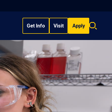
Get Info
Visit
Apply
Search
overlay