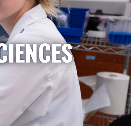
CIENCES