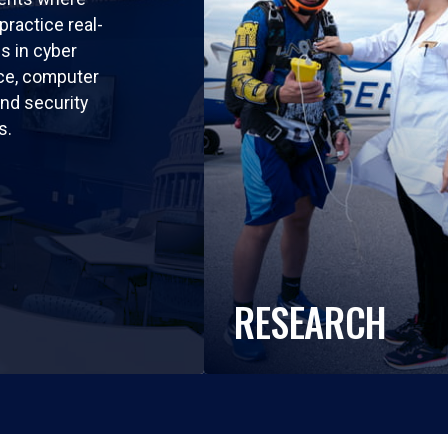
practice real-
ls in cyber
nce, computer
nd security
s.
RESEARCH