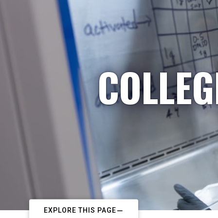
COLLEG
EXPLORE THIS PAGE