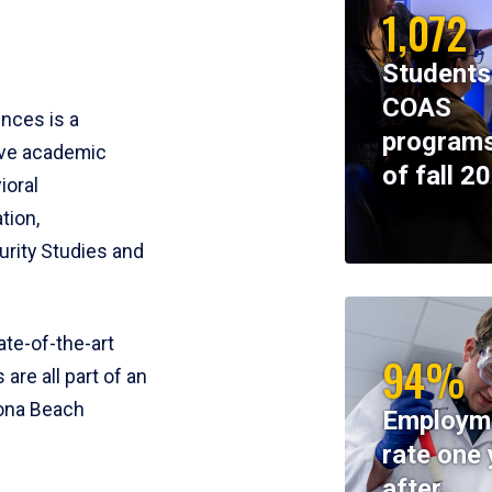
1,072
Students
COAS
ences is a
programs
ive academic
of fall 2
ioral
tion,
rity Studies and
te-of-the-art
94%
 are all part of an
tona Beach
Employm
rate one 
after