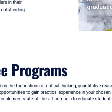
ers in their
graduati
r outstanding
Institutional Res
2023-24 Cohort
ee Programs
 on the foundations of critical thinking, quantitative rea
opportunities to gain practical experience in your chosen 
mplement state-of-the-art curricula to educate students