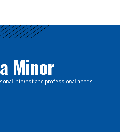
 a Minor
sonal interest and professional needs.