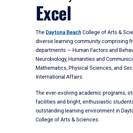
Excel
The
Daytona Beach
College of Arts & Sci
diverse learning community comprising f
departments — Human Factors and Behav
Neurobiology, Humanities and Communica
Mathematics, Physical Sciences, and Secu
International Affairs.
The ever-evolving academic programs, sta
facilities and bright, enthusiastic students
outstanding learning environment in Day
College of Arts & Sciences.