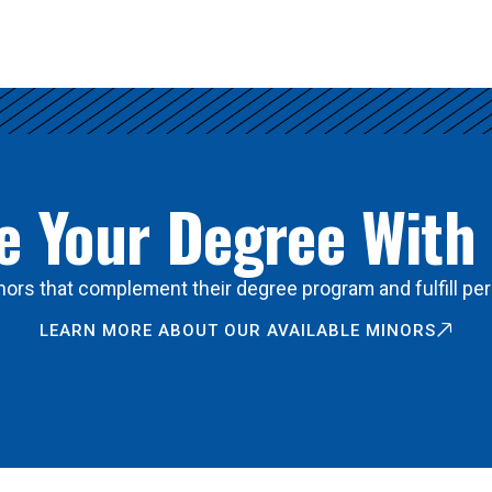
 Your Degree With
ors that complement their degree program and fulfill per
LEARN MORE ABOUT OUR AVAILABLE MINORS