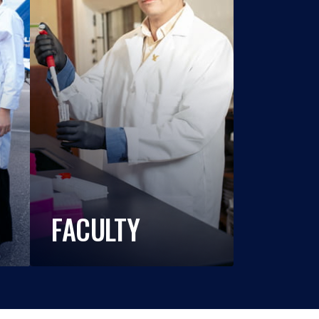
FACULTY