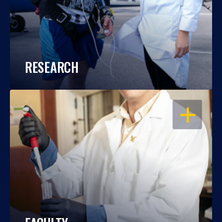
RESEARCH
OPEN