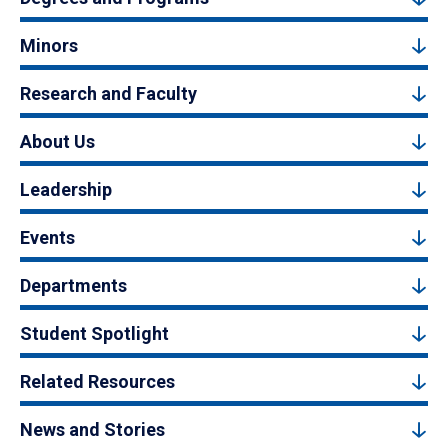
Minors
Research and Faculty
About Us
Leadership
Events
Departments
Student Spotlight
Related Resources
News and Stories