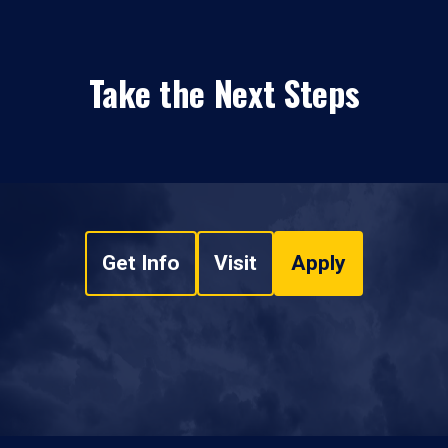
Take the Next Steps
Get Info
Visit
Apply