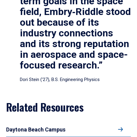
term goals in the space
field, Embry‑Riddle stood
out because of its
industry connections
and its strong reputation
in aerospace and space-
focused research.”
Dori Stein (’27), B.S. Engineering Physics
Related Resources
Daytona Beach Campus