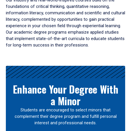
Our industry and real-world-inspired courses build on the
foundations of critical thinking, quantitative reasoning,
information literacy, communication and scientific and cultural
literacy, complemented by opportunities to gain practical
experience in your chosen field through experiential learning.
Our academic degree programs emphasize applied studies
that implement state-of-the-art curricula to educate students
for long-term success in their professions.
Results
Enhance Your Degree With
a Minor
Students are encouraged to select minors that
complement their degree program and fulfill personal
interest and professional needs.