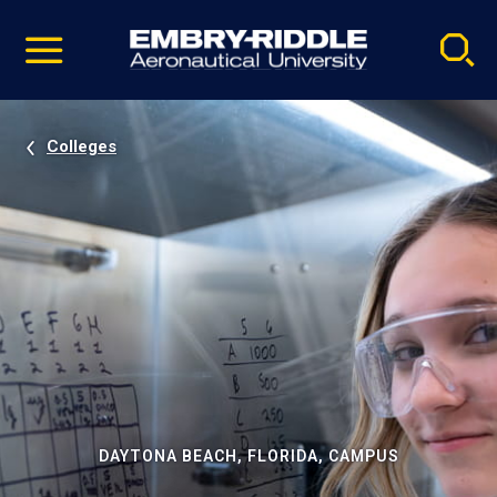
Pause
Skip
video
Navigation
Colleges
DAYTONA BEACH, FLORIDA, CAMPUS