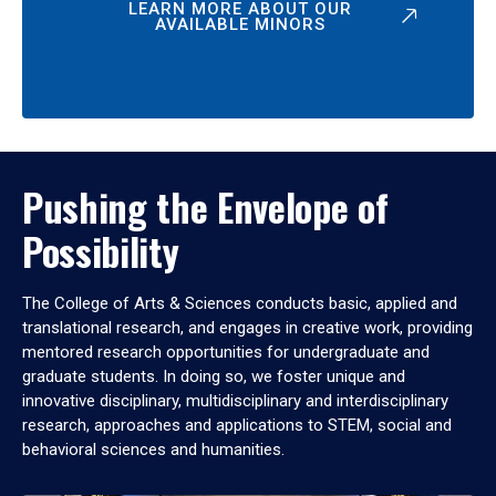
LEARN MORE ABOUT OUR
AVAILABLE MINORS
Pushing the Envelope of
Possibility
The College of Arts & Sciences conducts basic, applied and
translational research, and engages in creative work, providing
mentored research opportunities for undergraduate and
graduate students. In doing so, we foster unique and
innovative disciplinary, multidisciplinary and interdisciplinary
research, approaches and applications to STEM, social and
behavioral sciences and humanities.