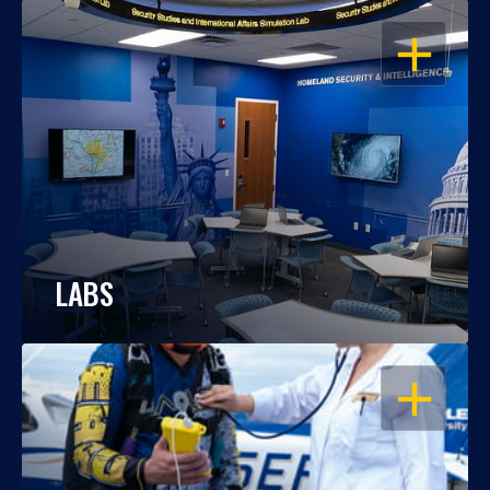
OPEN
LABS
OPEN