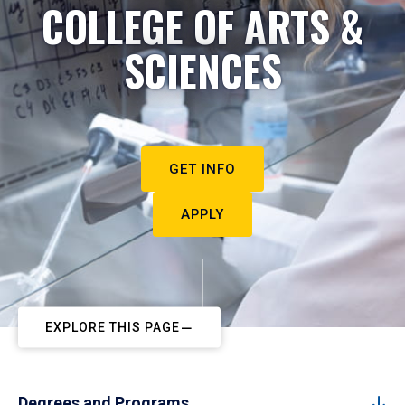
COLLEGE OF ARTS &
SCIENCES
GET INFO
APPLY
EXPLORE THIS PAGE
Degrees and Programs