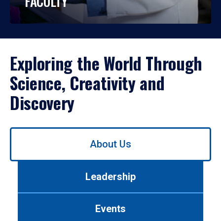
FACULTY
Exploring the World Through
Science, Creativity and
Discovery
Use
About Us
left/right
arrows
to
Leadership
navigate
between
tabs.
Events
Use
tab