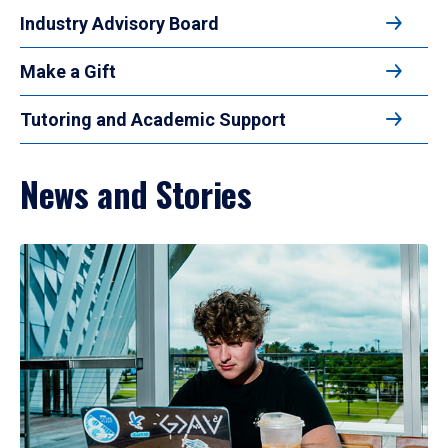
Industry Advisory Board
Make a Gift
Tutoring and Academic Support
News and Stories