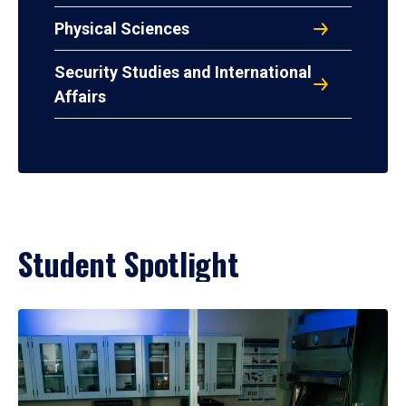
Physical Sciences
Security Studies and International
Affairs
Student Spotlight