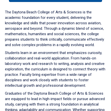
or
down
The Daytona Beach College of Arts & Sciences is the
arrow
academic foundation for every student, delivering the
to
knowledge and skills that power innovation across aviation,
enter
aerospace and beyond. Through a dynamic blend of science,
a
mathematics, humanities and social sciences, the college
tabpanel.
prepares students to think critically, communicate effectively
and solve complex problems in a rapidly evolving world.
Students learn in an environment that emphasizes curiosity,
collaboration and real-world application. From hands-on
laboratory work and research to writing, analysis and creative
exploration, the curriculum is designed to connect theory with
practice. Faculty bring expertise from a wide range of
disciplines and work closely with students to foster
intellectual growth and professional development.
Graduates of the Daytona Beach College of Arts & Sciences
are equipped to lead in high-impact fields or pursue advanced
study, carrying with them a strong foundation in analytical
thinking, adaptability and communication. Whether supporting