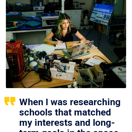
When I was researching
schools that matched
my interests and long-