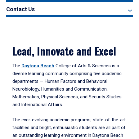
Contact Us
Lead, Innovate and Excel
The
Daytona Beach
College of Arts & Sciences is a
diverse learning community comprising five academic
departments — Human Factors and Behavioral
Neurobiology, Humanities and Communication,
Mathematics, Physical Sciences, and Security Studies
and International Affairs.
The ever-evolving academic programs, state-of-the-art
facilities and bright, enthusiastic students are all part of
an outstanding learning environment in Daytona Beach