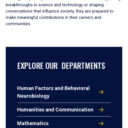
breakthroughs in science and technology or shaping
conversations that influence society, they are prepared to
make meaningful contributions in their careers and
communities.
EXPLORE OUR DEPARTMENTS
Human Factors and Behavioral
Neurobiology
Humanities and Communication
Mathematics