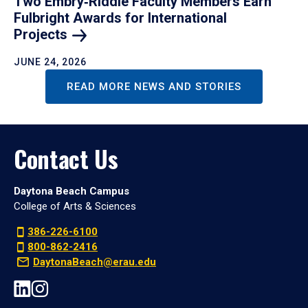
Two Embry‑Riddle Faculty Members Earn
Fulbright Awards for International
Projects
JUNE 24, 2026
READ MORE NEWS AND STORIES
Contact Us
Daytona Beach Campus
College of Arts & Sciences
386-226-6100
800-862-2416
DaytonaBeach@erau.edu