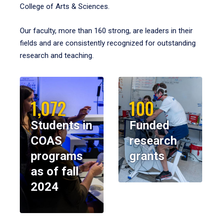
College of Arts & Sciences.
Our faculty, more than 160 strong, are leaders in their
fields and are consistently recognized for outstanding
research and teaching.
1,072
100
Students in
Funded
COAS
research
programs
grants
as of fall
2024