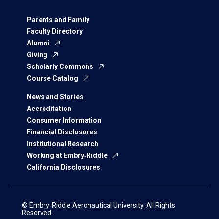
Parents and Family
Faculty Directory
Alumni
Giving
Scholarly Commons
Course Catalog
News and Stories
Accreditation
Consumer Information
Financial Disclosures
Institutional Research
Working at Embry‑Riddle
California Disclosures
© Embry‑Riddle Aeronautical University. All Rights
Reserved.