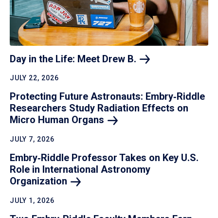
Day in the Life: Meet Drew
B.
JULY 22, 2026
Protecting Future Astronauts: Embry‑Riddle
Researchers Study Radiation Effects on
Micro Human
Organs
JULY 7, 2026
Embry‑Riddle Professor Takes on Key U.S.
Role in International Astronomy
Organization
JULY 1, 2026