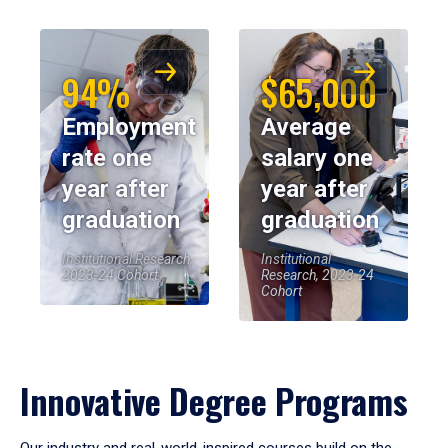
94%
$65,000
Employment
Average
rate one
salary one
year after
year after
graduation
graduation
Institutional Research,
Institutional
2023-24 Cohort
Research, 2023-24
Cohort
Innovative Degree Programs