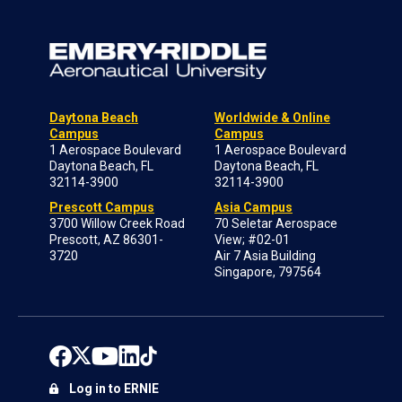
Daytona Beach
Worldwide & Online
Campus
Campus
1 Aerospace Boulevard
1 Aerospace Boulevard
Daytona Beach, FL
Daytona Beach, FL
32114-3900
32114-3900
Prescott Campus
Asia Campus
3700 Willow Creek Road
70 Seletar Aerospace
Prescott, AZ 86301-
View; #02-01
3720
Air 7 Asia Building
Singapore, 797564
Log in to ERNIE