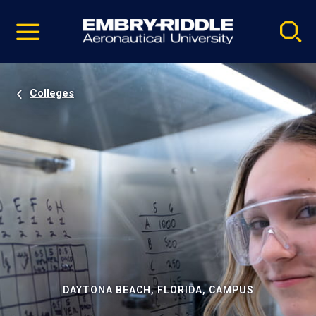
Pause
Skip
video
Navigation
Colleges
DAYTONA BEACH, FLORIDA, CAMPUS