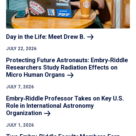
Day in the Life: Meet Drew
B.
JULY 22, 2026
Protecting Future Astronauts: Embry‑Riddle
Researchers Study Radiation Effects on
Micro Human
Organs
JULY 7, 2026
Embry‑Riddle Professor Takes on Key U.S.
Role in International Astronomy
Organization
JULY 1, 2026