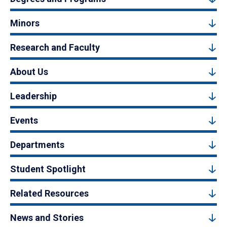
Minors
Research and Faculty
About Us
Leadership
Events
Departments
Student Spotlight
Related Resources
News and Stories