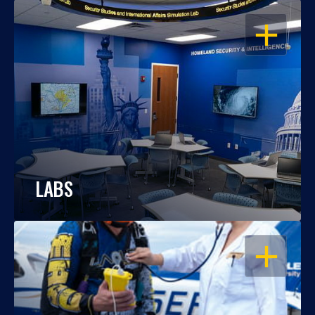
OPEN
LABS
OPEN