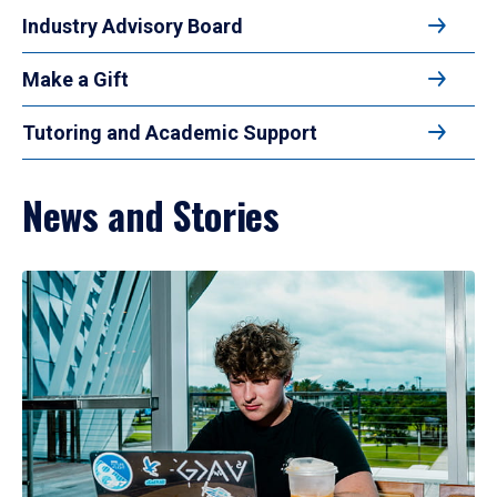
Industry Advisory Board
Make a Gift
Tutoring and Academic Support
News and Stories