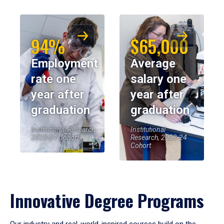
94%
$65,000
Employment
Average
rate one
salary one
year after
year after
graduation
graduation
Institutional Research,
Institutional
2023-24 Cohort
Research, 2023-24
Cohort
Innovative Degree Programs