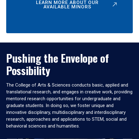
LEARN MORE ABOUT OUR
AVAILABLE MINORS
Pushing the Envelope of
Possibility
The College of Arts & Sciences conducts basic, applied and
translational research, and engages in creative work, providing
mentored research opportunities for undergraduate and
graduate students. In doing so, we foster unique and
innovative disciplinary, multidisciplinary and interdisciplinary
research, approaches and applications to STEM, social and
behavioral sciences and humanities.