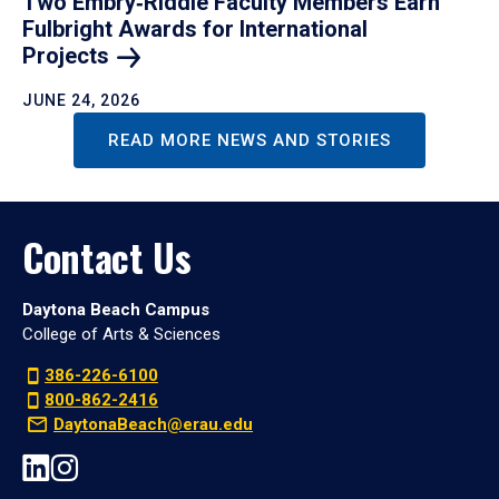
Two Embry‑Riddle Faculty Members Earn
Fulbright Awards for International
Projects
JUNE 24, 2026
READ MORE NEWS AND STORIES
Contact Us
Daytona Beach Campus
College of Arts & Sciences
386-226-6100
800-862-2416
DaytonaBeach@erau.edu