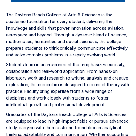
or
down
The Daytona Beach College of Arts & Sciences is the
arrow
academic foundation for every student, delivering the
to
knowledge and skills that power innovation across aviation,
enter
aerospace and beyond. Through a dynamic blend of science,
a
mathematics, humanities and social sciences, the college
tabpanel.
prepares students to think critically, communicate effectively
and solve complex problems in a rapidly evolving world.
Students learn in an environment that emphasizes curiosity,
collaboration and real-world application. From hands-on
laboratory work and research to writing, analysis and creative
exploration, the curriculum is designed to connect theory with
practice. Faculty bring expertise from a wide range of
disciplines and work closely with students to foster
intellectual growth and professional development.
Graduates of the Daytona Beach College of Arts & Sciences
are equipped to lead in high-impact fields or pursue advanced
study, carrying with them a strong foundation in analytical
thinking, adaptability and communication. Whether supporting