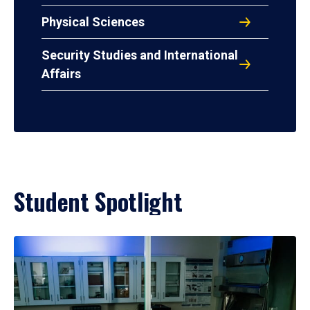
Physical Sciences
Security Studies and International
Affairs
Student Spotlight