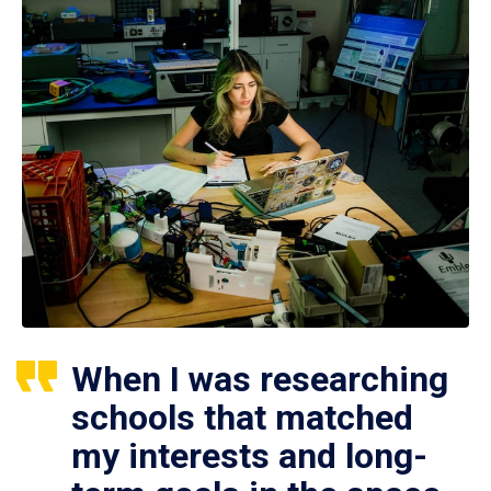
When I was researching
schools that matched
my interests and long-