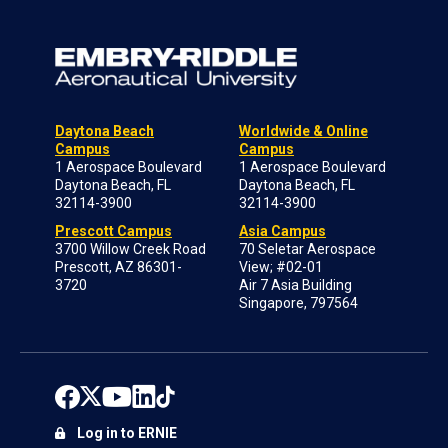
Daytona Beach
Worldwide & Online
Campus
Campus
1 Aerospace Boulevard
1 Aerospace Boulevard
Daytona Beach, FL
Daytona Beach, FL
32114-3900
32114-3900
Prescott Campus
Asia Campus
3700 Willow Creek Road
70 Seletar Aerospace
Prescott, AZ 86301-
View; #02-01
3720
Air 7 Asia Building
Singapore, 797564
Log in to ERNIE