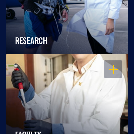
RESEARCH
OPEN