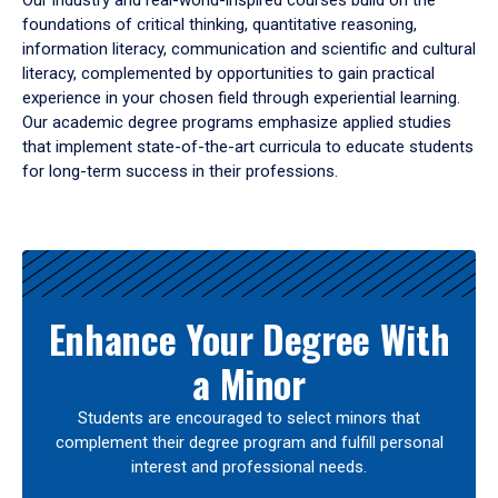
Our industry and real-world-inspired courses build on the
foundations of critical thinking, quantitative reasoning,
information literacy, communication and scientific and cultural
literacy, complemented by opportunities to gain practical
experience in your chosen field through experiential learning.
Our academic degree programs emphasize applied studies
that implement state-of-the-art curricula to educate students
for long-term success in their professions.
Results
Enhance Your Degree With
a Minor
Students are encouraged to select minors that
complement their degree program and fulfill personal
interest and professional needs.