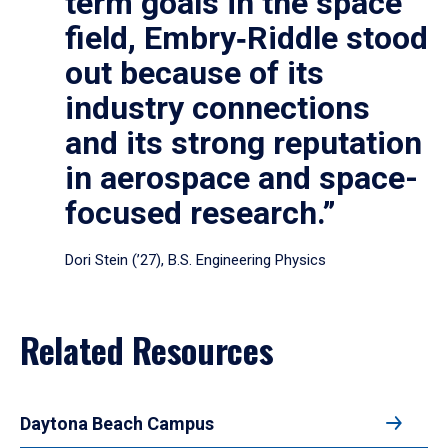
term goals in the space
field, Embry‑Riddle stood
out because of its
industry connections
and its strong reputation
in aerospace and space-
focused research.”
Dori Stein (’27), B.S. Engineering Physics
Related Resources
Daytona Beach Campus