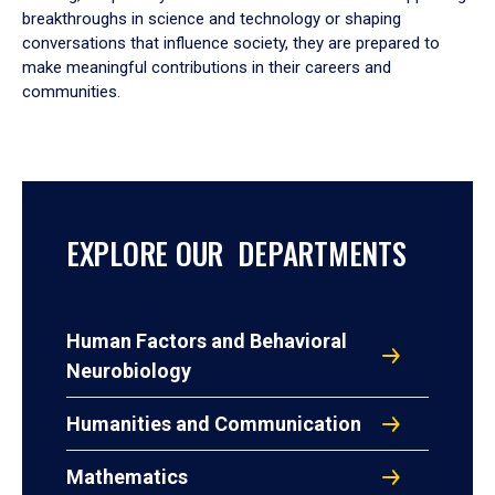
breakthroughs in science and technology or shaping
conversations that influence society, they are prepared to
make meaningful contributions in their careers and
communities.
EXPLORE OUR DEPARTMENTS
Human Factors and Behavioral
Neurobiology
Humanities and Communication
Mathematics