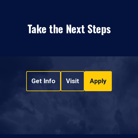
Take the Next Steps
Get Info
Visit
Apply