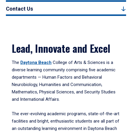
Contact Us
Lead, Innovate and Excel
The
Daytona Beach
College of Arts & Sciences is a
diverse learning community comprising five academic
departments — Human Factors and Behavioral
Neurobiology, Humanities and Communication,
Mathematics, Physical Sciences, and Security Studies
and International Affairs.
The ever-evolving academic programs, state-of-the-art
facilities and bright, enthusiastic students are all part of
an outstanding learning environment in Daytona Beach