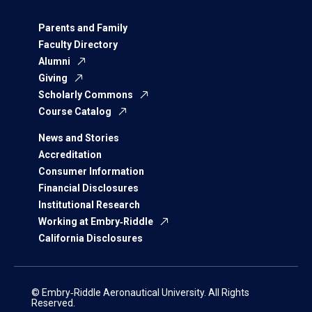
Parents and Family
Faculty Directory
Alumni
Giving
Scholarly Commons
Course Catalog
News and Stories
Accreditation
Consumer Information
Financial Disclosures
Institutional Research
Working at Embry‑Riddle
California Disclosures
© Embry‑Riddle Aeronautical University. All Rights
Reserved.