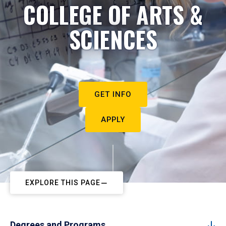
COLLEGE OF ARTS &
SCIENCES
GET INFO
APPLY
EXPLORE THIS PAGE
Degrees and Programs