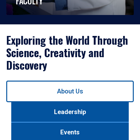
FACULTY
Exploring the World Through
Science, Creativity and
Discovery
Use
About Us
left/right
arrows
to
Leadership
navigate
between
tabs.
Events
Use
tab