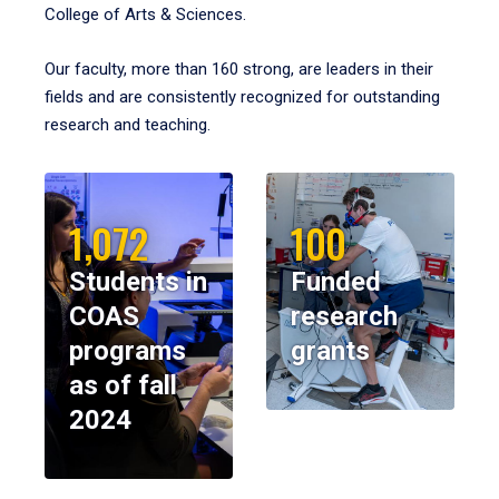
College of Arts & Sciences.
Our faculty, more than 160 strong, are leaders in their
fields and are consistently recognized for outstanding
research and teaching.
1,072
100
Students in
Funded
COAS
research
programs
grants
as of fall
2024