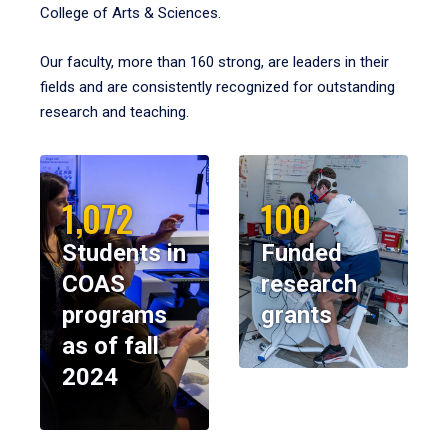
College of Arts & Sciences.
Our faculty, more than 160 strong, are leaders in their
fields and are consistently recognized for outstanding
research and teaching.
1,072
100
Students in
Funded
COAS
research
programs
grants
as of fall
2024