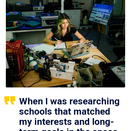
When I was researching
schools that matched
my interests and long-