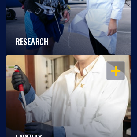
RESEARCH
OPEN