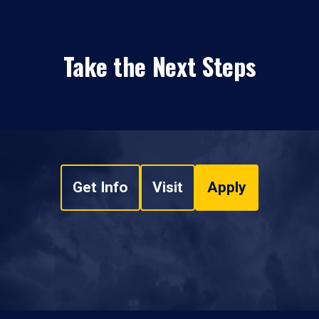
Take the Next Steps
Get Info
Visit
Apply