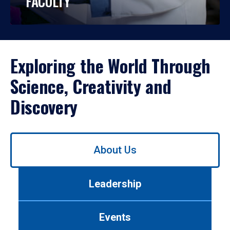
FACULTY
Exploring the World Through
Science, Creativity and
Discovery
Use
About Us
left/right
arrows
to
Leadership
navigate
between
tabs.
Events
Use
tab