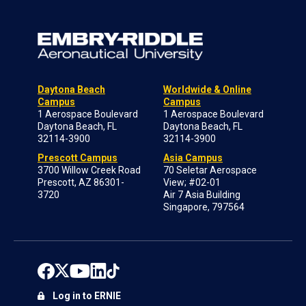
Daytona Beach
Worldwide & Online
Campus
Campus
1 Aerospace Boulevard
1 Aerospace Boulevard
Daytona Beach, FL
Daytona Beach, FL
32114-3900
32114-3900
Prescott Campus
Asia Campus
3700 Willow Creek Road
70 Seletar Aerospace
Prescott, AZ 86301-
View; #02-01
3720
Air 7 Asia Building
Singapore, 797564
Log in to ERNIE