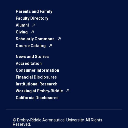
Parents and Family
Faculty Directory
Alumni
Giving
Scholarly Commons
Course Catalog
News and Stories
Accreditation
Consumer Information
Financial Disclosures
Institutional Research
Working at Embry‑Riddle
California Disclosures
© Embry‑Riddle Aeronautical University. All Rights
Reserved.