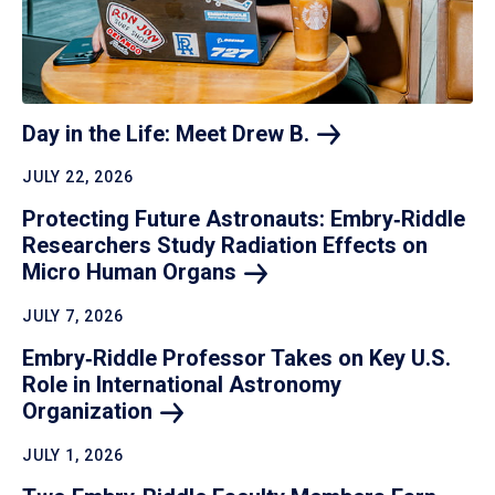
Day in the Life: Meet Drew
B.
JULY 22, 2026
Protecting Future Astronauts: Embry‑Riddle
Researchers Study Radiation Effects on
Micro Human
Organs
JULY 7, 2026
Embry‑Riddle Professor Takes on Key U.S.
Role in International Astronomy
Organization
JULY 1, 2026