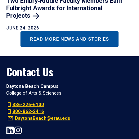
Two Embry‑Riddle Faculty Members Earn
Fulbright Awards for International
Projects
JUNE 24, 2026
READ MORE NEWS AND STORIES
Contact Us
Daytona Beach Campus
College of Arts & Sciences
386-226-6100
800-862-2416
DaytonaBeach@erau.edu