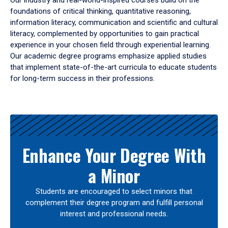
Our industry and real-world-inspired courses build on the
foundations of critical thinking, quantitative reasoning,
information literacy, communication and scientific and cultural
literacy, complemented by opportunities to gain practical
experience in your chosen field through experiential learning.
Our academic degree programs emphasize applied studies
that implement state-of-the-art curricula to educate students
for long-term success in their professions.
Results
Enhance Your Degree With
a Minor
Students are encouraged to select minors that
complement their degree program and fulfill personal
interest and professional needs.