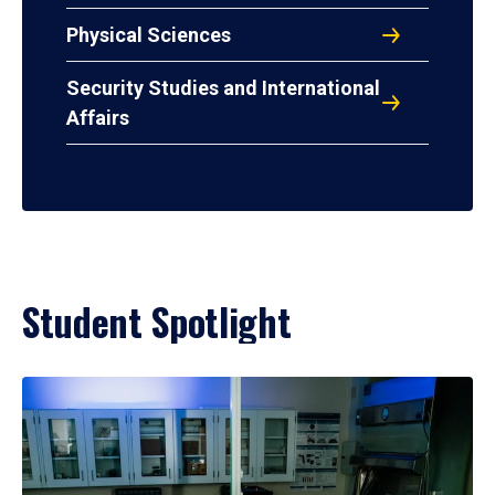
Physical Sciences
Security Studies and International
Affairs
Student Spotlight