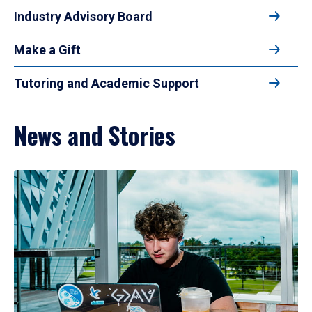
Industry Advisory Board
Make a Gift
Tutoring and Academic Support
News and Stories