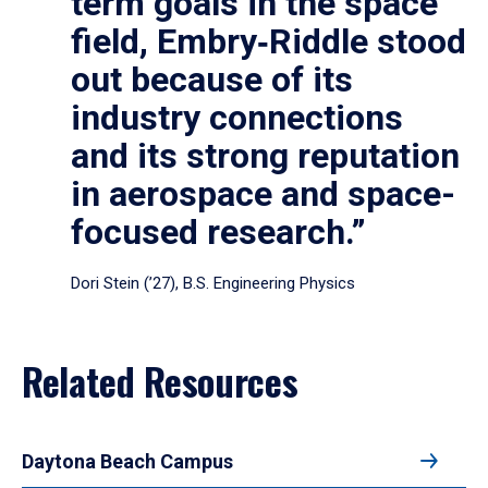
term goals in the space
field, Embry‑Riddle stood
out because of its
industry connections
and its strong reputation
in aerospace and space-
focused research.”
Dori Stein (’27), B.S. Engineering Physics
Related Resources
Daytona Beach Campus