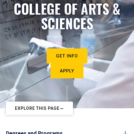
COLLEGE OF ARTS &
SCIENCES
GET INFO
APPLY
EXPLORE THIS PAGE
Degrees and Programs