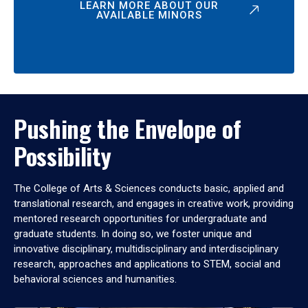
LEARN MORE ABOUT OUR
AVAILABLE MINORS
Pushing the Envelope of
Possibility
The College of Arts & Sciences conducts basic, applied and
translational research, and engages in creative work, providing
mentored research opportunities for undergraduate and
graduate students. In doing so, we foster unique and
innovative disciplinary, multidisciplinary and interdisciplinary
research, approaches and applications to STEM, social and
behavioral sciences and humanities.