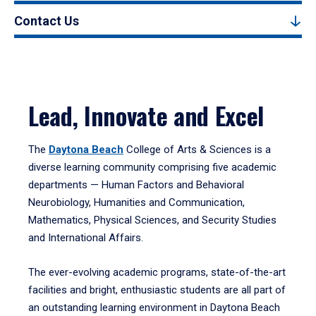
Contact Us
Lead, Innovate and Excel
The
Daytona Beach
College of Arts & Sciences is a
diverse learning community comprising five academic
departments — Human Factors and Behavioral
Neurobiology, Humanities and Communication,
Mathematics, Physical Sciences, and Security Studies
and International Affairs.
The ever-evolving academic programs, state-of-the-art
facilities and bright, enthusiastic students are all part of
an outstanding learning environment in Daytona Beach