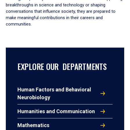
breakthroughs in science and technology or shaping
conversations that influence society, they are prepared to
make meaningful contributions in their careers and
communities.
EXPLORE OUR DEPARTMENTS
Human Factors and Behavioral
Neurobiology
Humanities and Communication
Mathematics