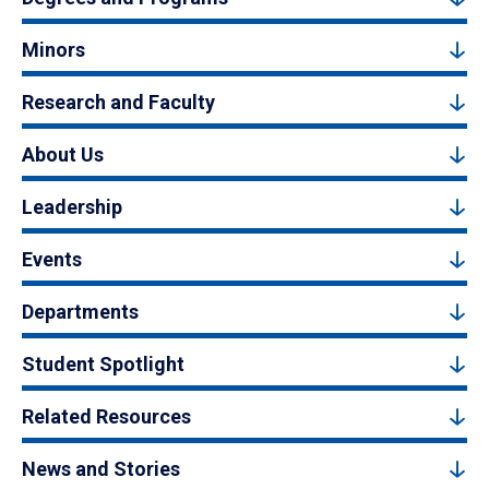
Minors
Research and Faculty
About Us
Leadership
Events
Departments
Student Spotlight
Related Resources
News and Stories