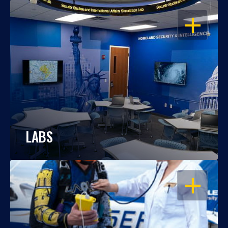
OPEN
LABS
OPEN