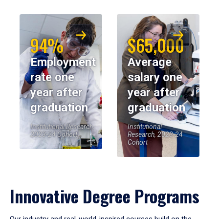
94%
$65,000
Employment
Average
rate one
salary one
year after
year after
graduation
graduation
Institutional Research,
Institutional
2023-24 Cohort
Research, 2023-24
Cohort
Innovative Degree Programs