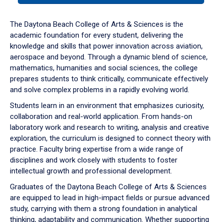
or
down
The Daytona Beach College of Arts & Sciences is the
arrow
academic foundation for every student, delivering the
to
knowledge and skills that power innovation across aviation,
enter
aerospace and beyond. Through a dynamic blend of science,
a
mathematics, humanities and social sciences, the college
tabpanel.
prepares students to think critically, communicate effectively
and solve complex problems in a rapidly evolving world.
Students learn in an environment that emphasizes curiosity,
collaboration and real-world application. From hands-on
laboratory work and research to writing, analysis and creative
exploration, the curriculum is designed to connect theory with
practice. Faculty bring expertise from a wide range of
disciplines and work closely with students to foster
intellectual growth and professional development.
Graduates of the Daytona Beach College of Arts & Sciences
are equipped to lead in high-impact fields or pursue advanced
study, carrying with them a strong foundation in analytical
thinking, adaptability and communication. Whether supporting