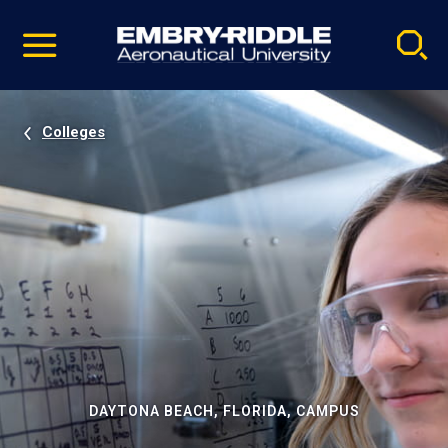
Pause
Skip
video
Navigation
Colleges
DAYTONA BEACH, FLORIDA, CAMPUS