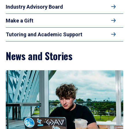
Industry Advisory Board
Make a Gift
Tutoring and Academic Support
News and Stories