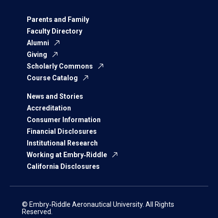
Parents and Family
Faculty Directory
Alumni
Giving
Scholarly Commons
Course Catalog
News and Stories
Accreditation
Consumer Information
Financial Disclosures
Institutional Research
Working at Embry‑Riddle
California Disclosures
© Embry‑Riddle Aeronautical University. All Rights
Reserved.