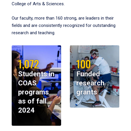
College of Arts & Sciences.
Our faculty, more than 160 strong, are leaders in their
fields and are consistently recognized for outstanding
research and teaching.
1,072
100
Students in
Funded
COAS
research
programs
grants
as of fall
2024