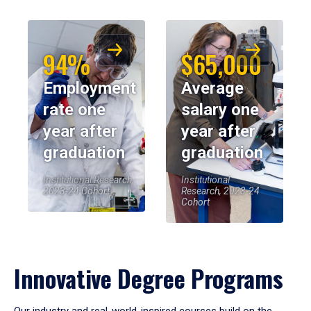
94%
$65,000
Employment
Average
rate one
salary one
year after
year after
graduation
graduation
Institutional Research,
Institutional
2023-24 Cohort
Research, 2023-24
Cohort
Innovative Degree Programs