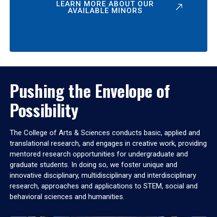
LEARN MORE ABOUT OUR
AVAILABLE MINORS
Pushing the Envelope of
Possibility
The College of Arts & Sciences conducts basic, applied and
translational research, and engages in creative work, providing
mentored research opportunities for undergraduate and
graduate students. In doing so, we foster unique and
innovative disciplinary, multidisciplinary and interdisciplinary
research, approaches and applications to STEM, social and
behavioral sciences and humanities.