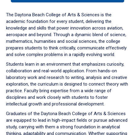
or
down
The Daytona Beach College of Arts & Sciences is the
arrow
academic foundation for every student, delivering the
to
knowledge and skills that power innovation across aviation,
enter
aerospace and beyond. Through a dynamic blend of science,
a
mathematics, humanities and social sciences, the college
tabpanel.
prepares students to think critically, communicate effectively
and solve complex problems in a rapidly evolving world.
Students learn in an environment that emphasizes curiosity,
collaboration and real-world application. From hands-on
laboratory work and research to writing, analysis and creative
exploration, the curriculum is designed to connect theory with
practice. Faculty bring expertise from a wide range of
disciplines and work closely with students to foster
intellectual growth and professional development.
Graduates of the Daytona Beach College of Arts & Sciences
are equipped to lead in high-impact fields or pursue advanced
study, carrying with them a strong foundation in analytical
thinking, adaptability and communication. Whether supporting