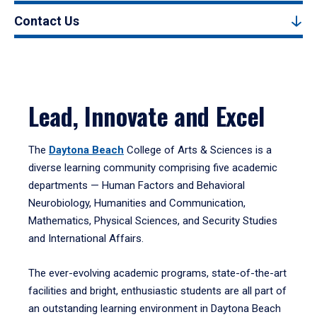
Contact Us
Lead, Innovate and Excel
The
Daytona Beach
College of Arts & Sciences is a
diverse learning community comprising five academic
departments — Human Factors and Behavioral
Neurobiology, Humanities and Communication,
Mathematics, Physical Sciences, and Security Studies
and International Affairs.
The ever-evolving academic programs, state-of-the-art
facilities and bright, enthusiastic students are all part of
an outstanding learning environment in Daytona Beach