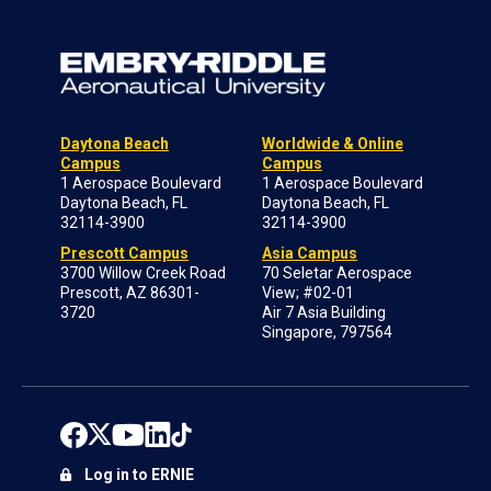
Daytona Beach
Worldwide & Online
Campus
Campus
1 Aerospace Boulevard
1 Aerospace Boulevard
Daytona Beach, FL
Daytona Beach, FL
32114-3900
32114-3900
Prescott Campus
Asia Campus
3700 Willow Creek Road
70 Seletar Aerospace
Prescott, AZ 86301-
View; #02-01
3720
Air 7 Asia Building
Singapore, 797564
Log in to ERNIE