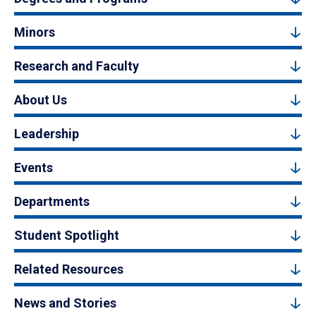
Minors
Research and Faculty
About Us
Leadership
Events
Departments
Student Spotlight
Related Resources
News and Stories