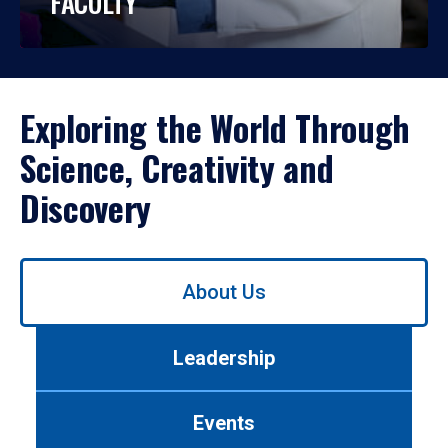
FACULTY
Exploring the World Through
Science, Creativity and
Discovery
Use
About Us
left/right
arrows
to
Leadership
navigate
between
tabs.
Events
Use
tab