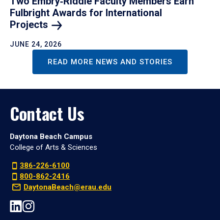
Two Embry‑Riddle Faculty Members Earn
Fulbright Awards for International
Projects
JUNE 24, 2026
READ MORE NEWS AND STORIES
Contact Us
Daytona Beach Campus
College of Arts & Sciences
386-226-6100
800-862-2416
DaytonaBeach@erau.edu