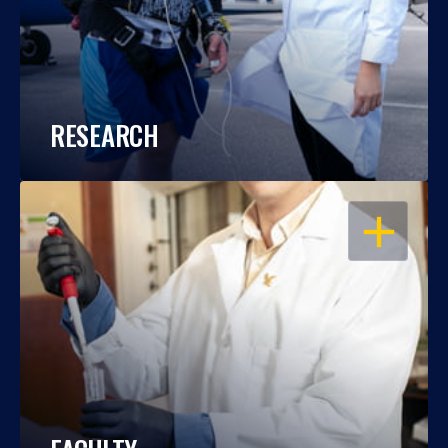
RESEARCH
OPEN