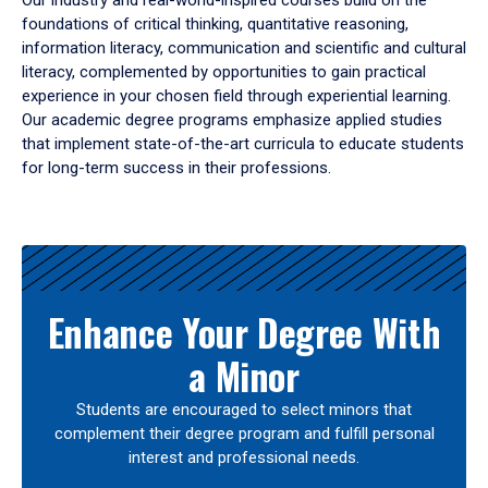
Our industry and real-world-inspired courses build on the
foundations of critical thinking, quantitative reasoning,
information literacy, communication and scientific and cultural
literacy, complemented by opportunities to gain practical
experience in your chosen field through experiential learning.
Our academic degree programs emphasize applied studies
that implement state-of-the-art curricula to educate students
for long-term success in their professions.
Results
Enhance Your Degree With
a Minor
Students are encouraged to select minors that
complement their degree program and fulfill personal
interest and professional needs.