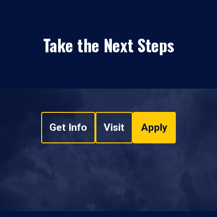
Take the Next Steps
Get Info
Visit
Apply