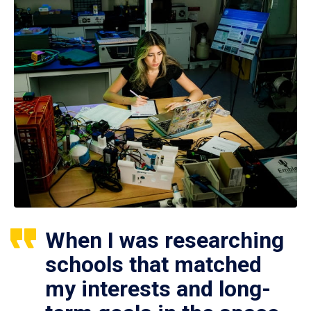
When I was researching
schools that matched
my interests and long-