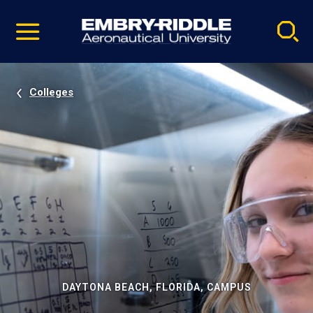
Pause
Skip
video
Navigation
Colleges
DAYTONA BEACH, FLORIDA, CAMPUS