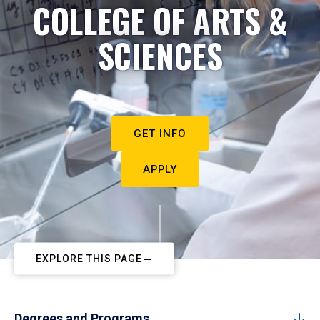
COLLEGE OF ARTS &
SCIENCES
GET INFO
APPLY
EXPLORE THIS PAGE
Degrees and Programs