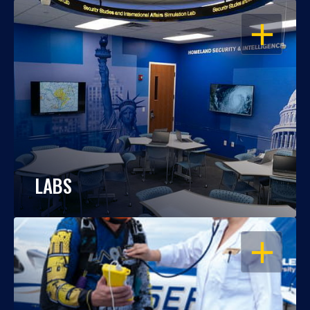
OPEN
LABS
OPEN