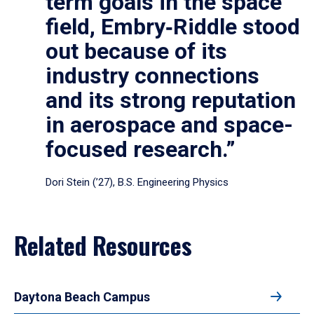
term goals in the space
field, Embry‑Riddle stood
out because of its
industry connections
and its strong reputation
in aerospace and space-
focused research.”
Dori Stein (’27), B.S. Engineering Physics
Related Resources
Daytona Beach Campus