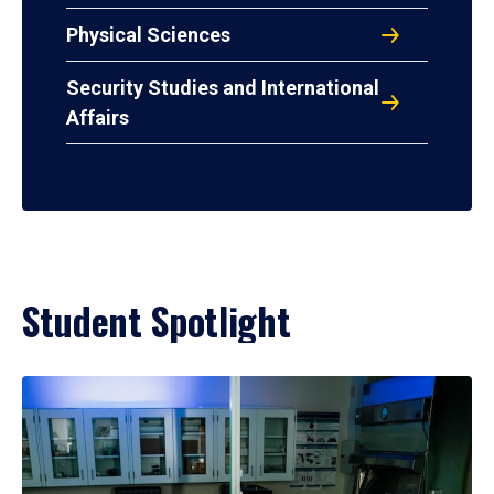
Physical Sciences
Security Studies and International
Affairs
Student Spotlight