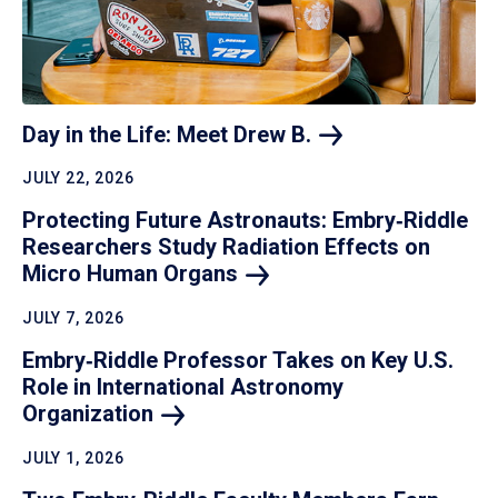
Day in the Life: Meet Drew
B.
JULY 22, 2026
Protecting Future Astronauts: Embry‑Riddle
Researchers Study Radiation Effects on
Micro Human
Organs
JULY 7, 2026
Embry‑Riddle Professor Takes on Key U.S.
Role in International Astronomy
Organization
JULY 1, 2026