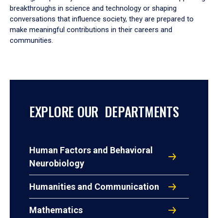
breakthroughs in science and technology or shaping
conversations that influence society, they are prepared to
make meaningful contributions in their careers and
communities.
EXPLORE OUR DEPARTMENTS
Human Factors and Behavioral
Neurobiology
Humanities and Communication
Mathematics