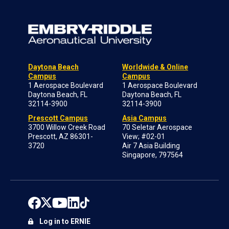
Daytona Beach
Worldwide & Online
Campus
Campus
1 Aerospace Boulevard
1 Aerospace Boulevard
Daytona Beach, FL
Daytona Beach, FL
32114-3900
32114-3900
Prescott Campus
Asia Campus
3700 Willow Creek Road
70 Seletar Aerospace
Prescott, AZ 86301-
View; #02-01
3720
Air 7 Asia Building
Singapore, 797564
Log in to ERNIE