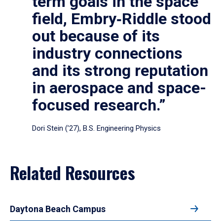
term goals in the space
field, Embry‑Riddle stood
out because of its
industry connections
and its strong reputation
in aerospace and space-
focused research.”
Dori Stein (’27), B.S. Engineering Physics
Related Resources
Daytona Beach Campus