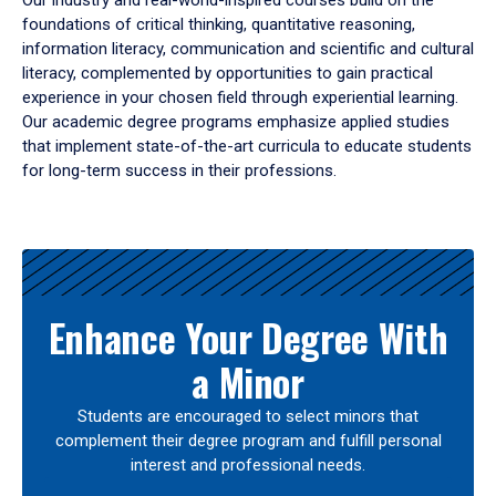
Our industry and real-world-inspired courses build on the
foundations of critical thinking, quantitative reasoning,
information literacy, communication and scientific and cultural
literacy, complemented by opportunities to gain practical
experience in your chosen field through experiential learning.
Our academic degree programs emphasize applied studies
that implement state-of-the-art curricula to educate students
for long-term success in their professions.
Results
Enhance Your Degree With
a Minor
Students are encouraged to select minors that
complement their degree program and fulfill personal
interest and professional needs.