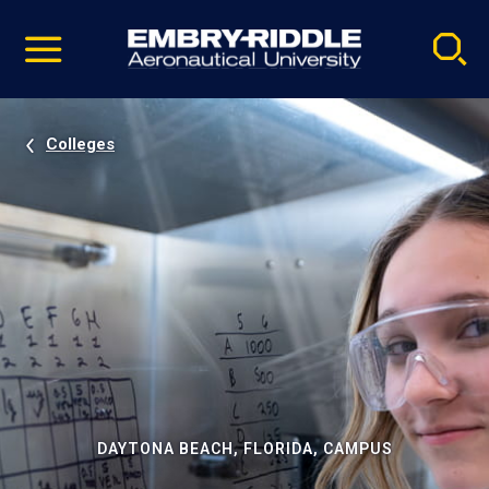
Pause
Skip
video
Navigation
Colleges
DAYTONA BEACH, FLORIDA, CAMPUS