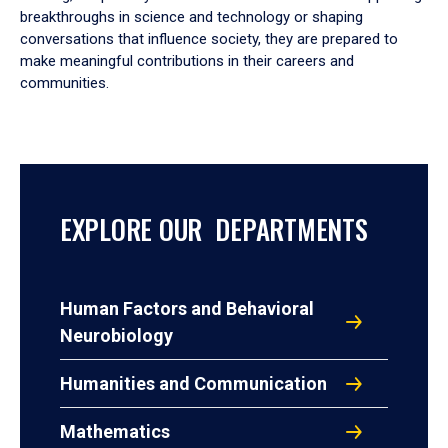
breakthroughs in science and technology or shaping
conversations that influence society, they are prepared to
make meaningful contributions in their careers and
communities.
EXPLORE OUR DEPARTMENTS
Human Factors and Behavioral
Neurobiology
Humanities and Communication
Mathematics