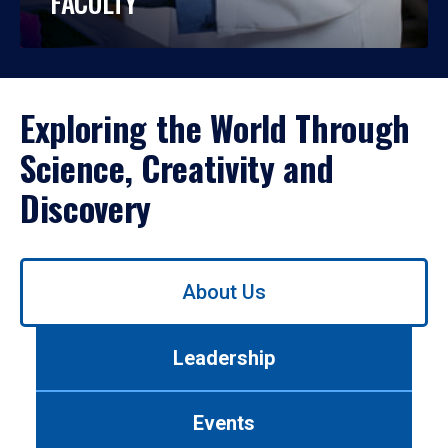
FACULTY
Exploring the World Through
Science, Creativity and
Discovery
Use
About Us
left/right
arrows
to
Leadership
navigate
between
tabs.
Events
Use
tab