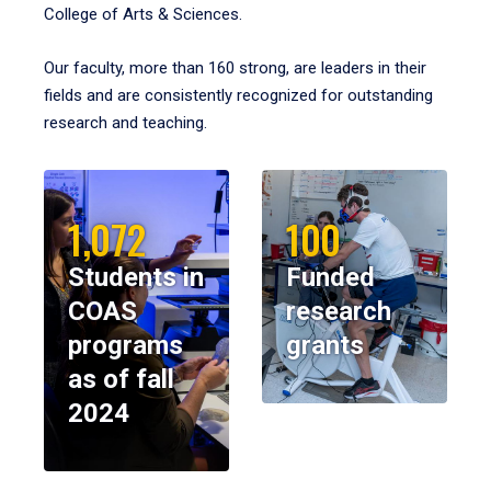
College of Arts & Sciences.
Our faculty, more than 160 strong, are leaders in their
fields and are consistently recognized for outstanding
research and teaching.
1,072
100
Students in
Funded
COAS
research
programs
grants
as of fall
2024