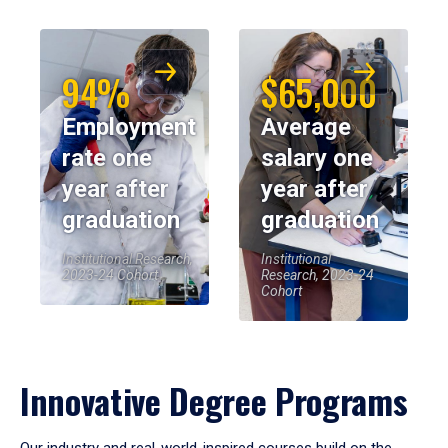
94%
$65,000
Employment
Average
rate one
salary one
year after
year after
graduation
graduation
Institutional Research,
Institutional
2023-24 Cohort
Research, 2023-24
Cohort
Innovative Degree Programs