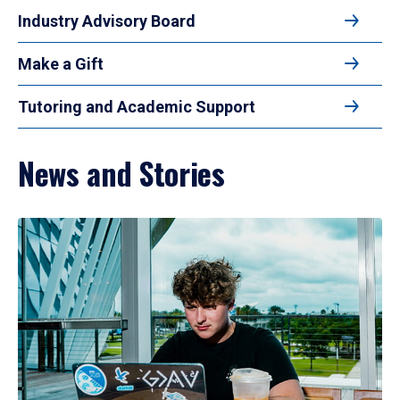
Industry Advisory Board
Make a Gift
Tutoring and Academic Support
News and Stories