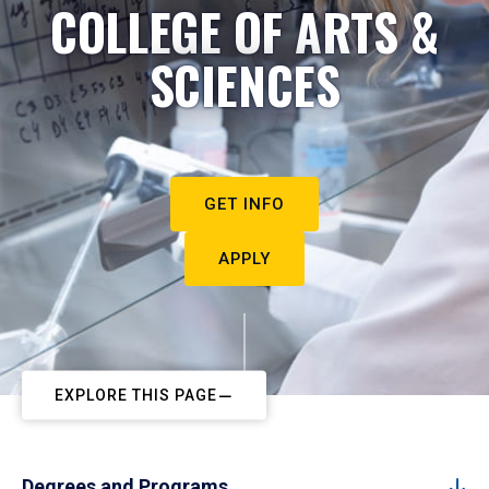
COLLEGE OF ARTS &
SCIENCES
GET INFO
APPLY
EXPLORE THIS PAGE
Degrees and Programs