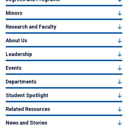
Minors
Research and Faculty
About Us
Leadership
Events
Departments
Student Spotlight
Related Resources
News and Stories