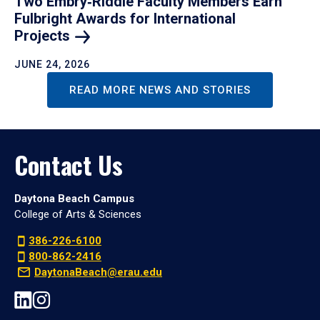
Two Embry‑Riddle Faculty Members Earn
Fulbright Awards for International
Projects
JUNE 24, 2026
READ MORE NEWS AND STORIES
Contact Us
Daytona Beach Campus
College of Arts & Sciences
386-226-6100
800-862-2416
DaytonaBeach@erau.edu