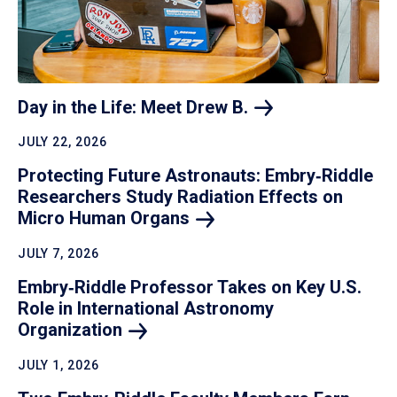
Day in the Life: Meet Drew
B.
JULY 22, 2026
Protecting Future Astronauts: Embry‑Riddle
Researchers Study Radiation Effects on
Micro Human
Organs
JULY 7, 2026
Embry‑Riddle Professor Takes on Key U.S.
Role in International Astronomy
Organization
JULY 1, 2026