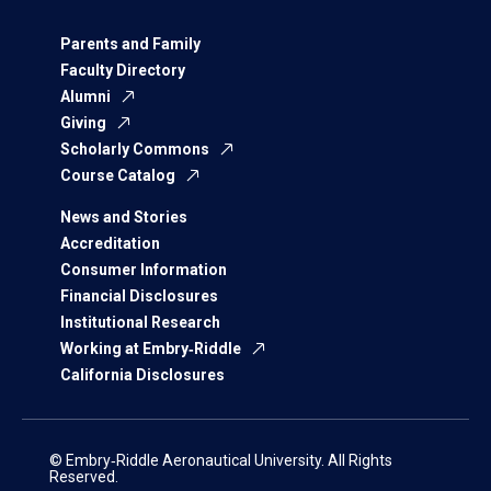
Parents and Family
Faculty Directory
Alumni
Giving
Scholarly Commons
Course Catalog
News and Stories
Accreditation
Consumer Information
Financial Disclosures
Institutional Research
Working at Embry‑Riddle
California Disclosures
© Embry‑Riddle Aeronautical University. All Rights
Reserved.