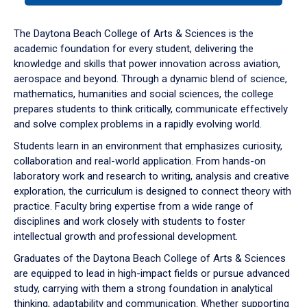
or
down
The Daytona Beach College of Arts & Sciences is the
arrow
academic foundation for every student, delivering the
to
knowledge and skills that power innovation across aviation,
enter
aerospace and beyond. Through a dynamic blend of science,
a
mathematics, humanities and social sciences, the college
tabpanel.
prepares students to think critically, communicate effectively
and solve complex problems in a rapidly evolving world.
Students learn in an environment that emphasizes curiosity,
collaboration and real-world application. From hands-on
laboratory work and research to writing, analysis and creative
exploration, the curriculum is designed to connect theory with
practice. Faculty bring expertise from a wide range of
disciplines and work closely with students to foster
intellectual growth and professional development.
Graduates of the Daytona Beach College of Arts & Sciences
are equipped to lead in high-impact fields or pursue advanced
study, carrying with them a strong foundation in analytical
thinking, adaptability and communication. Whether supporting