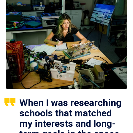
When I was researching
schools that matched
my interests and long-