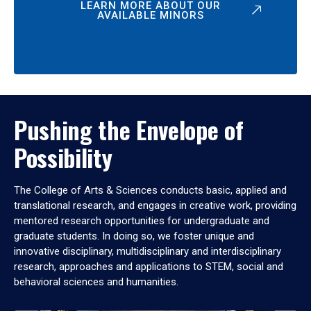
LEARN MORE ABOUT OUR
AVAILABLE MINORS
Pushing the Envelope of
Possibility
The College of Arts & Sciences conducts basic, applied and
translational research, and engages in creative work, providing
mentored research opportunities for undergraduate and
graduate students. In doing so, we foster unique and
innovative disciplinary, multidisciplinary and interdisciplinary
research, approaches and applications to STEM, social and
behavioral sciences and humanities.