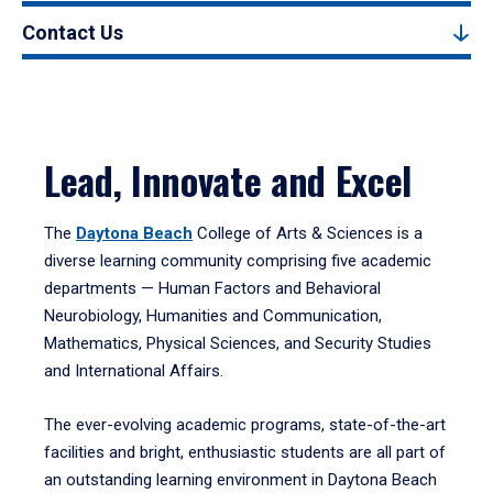
Contact Us
Lead, Innovate and Excel
The
Daytona Beach
College of Arts & Sciences is a
diverse learning community comprising five academic
departments — Human Factors and Behavioral
Neurobiology, Humanities and Communication,
Mathematics, Physical Sciences, and Security Studies
and International Affairs.
The ever-evolving academic programs, state-of-the-art
facilities and bright, enthusiastic students are all part of
an outstanding learning environment in Daytona Beach