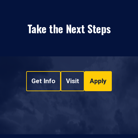
Take the Next Steps
Get Info
Visit
Apply