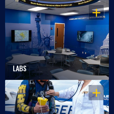
OPEN
LABS
OPEN