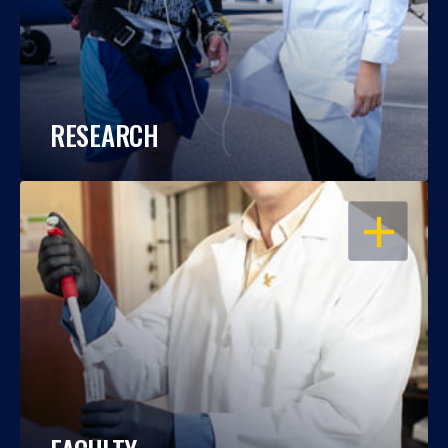
RESEARCH
OPEN