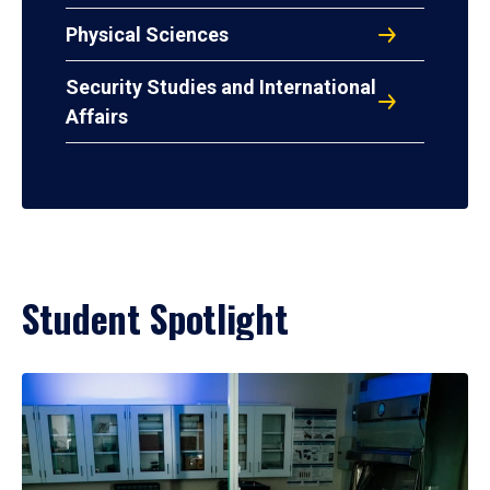
Physical Sciences
Security Studies and International
Affairs
Student Spotlight