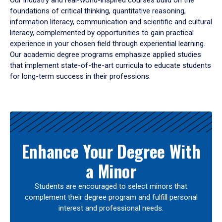
Our industry and real-world-inspired courses build on the
foundations of critical thinking, quantitative reasoning,
information literacy, communication and scientific and cultural
literacy, complemented by opportunities to gain practical
experience in your chosen field through experiential learning.
Our academic degree programs emphasize applied studies
that implement state-of-the-art curricula to educate students
for long-term success in their professions.
Results
Enhance Your Degree With
a Minor
Students are encouraged to select minors that
complement their degree program and fulfill personal
interest and professional needs.