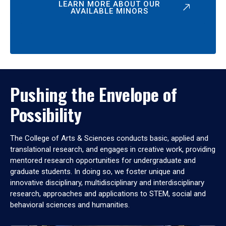
LEARN MORE ABOUT OUR
AVAILABLE MINORS
Pushing the Envelope of
Possibility
The College of Arts & Sciences conducts basic, applied and
translational research, and engages in creative work, providing
mentored research opportunities for undergraduate and
graduate students. In doing so, we foster unique and
innovative disciplinary, multidisciplinary and interdisciplinary
research, approaches and applications to STEM, social and
behavioral sciences and humanities.