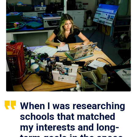
When I was researching
schools that matched
my interests and long-