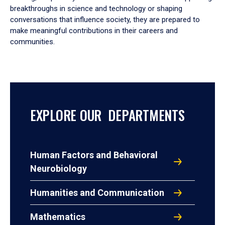
breakthroughs in science and technology or shaping
conversations that influence society, they are prepared to
make meaningful contributions in their careers and
communities.
EXPLORE OUR DEPARTMENTS
Human Factors and Behavioral
Neurobiology
Humanities and Communication
Mathematics