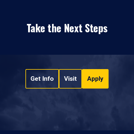
Take the Next Steps
Get Info
Visit
Apply