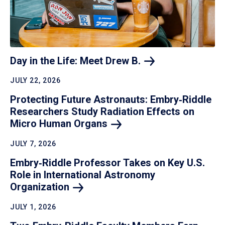
Day in the Life: Meet Drew
B.
JULY 22, 2026
Protecting Future Astronauts: Embry‑Riddle
Researchers Study Radiation Effects on
Micro Human
Organs
JULY 7, 2026
Embry‑Riddle Professor Takes on Key U.S.
Role in International Astronomy
Organization
JULY 1, 2026