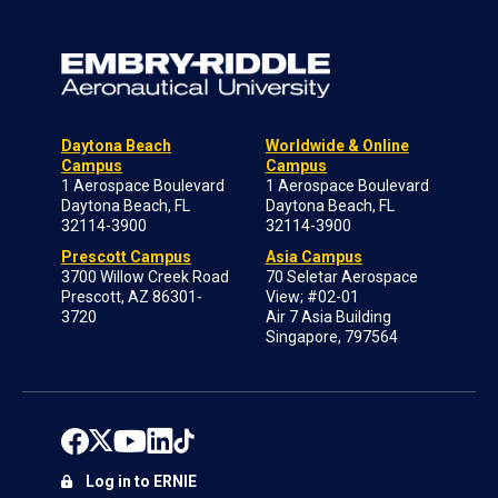
Daytona Beach
Worldwide & Online
Campus
Campus
1 Aerospace Boulevard
1 Aerospace Boulevard
Daytona Beach, FL
Daytona Beach, FL
32114-3900
32114-3900
Prescott Campus
Asia Campus
3700 Willow Creek Road
70 Seletar Aerospace
Prescott, AZ 86301-
View; #02-01
3720
Air 7 Asia Building
Singapore, 797564
Log in to ERNIE