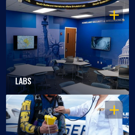
OPEN
LABS
OPEN