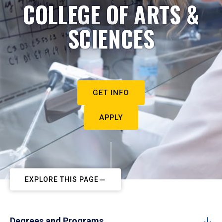
COLLEGE OF ARTS &
SCIENCES
GET INFO
APPLY
EXPLORE THIS PAGE
Degrees and Programs