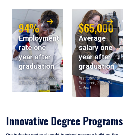
94%
$65,000
Employment
Average
rate one
salary one
year after
year after
graduation
graduation
Institutional Research,
Institutional
2023-24 Cohort
Research, 2023-24
Cohort
Innovative Degree Programs