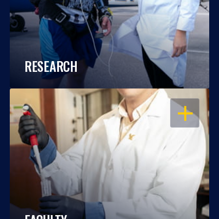
RESEARCH
OPEN