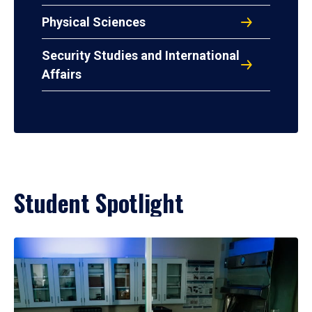
Physical Sciences
Security Studies and International
Affairs
Student Spotlight