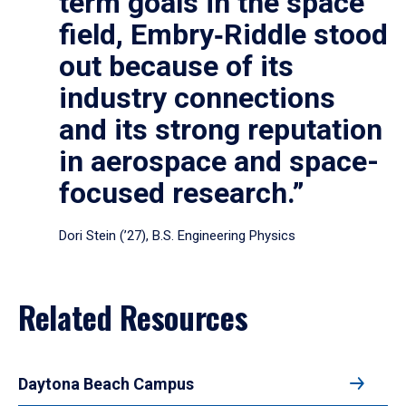
term goals in the space
field, Embry‑Riddle stood
out because of its
industry connections
and its strong reputation
in aerospace and space-
focused research.”
Dori Stein (’27), B.S. Engineering Physics
Related Resources
Daytona Beach Campus