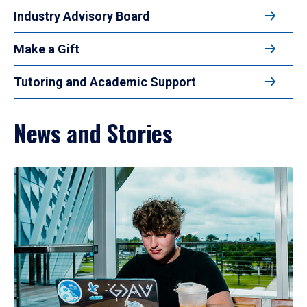
Industry Advisory Board
Make a Gift
Tutoring and Academic Support
News and Stories