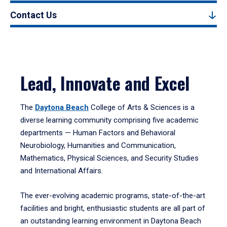
Contact Us
Lead, Innovate and Excel
The
Daytona Beach
College of Arts & Sciences is a
diverse learning community comprising five academic
departments — Human Factors and Behavioral
Neurobiology, Humanities and Communication,
Mathematics, Physical Sciences, and Security Studies
and International Affairs.
The ever-evolving academic programs, state-of-the-art
facilities and bright, enthusiastic students are all part of
an outstanding learning environment in Daytona Beach