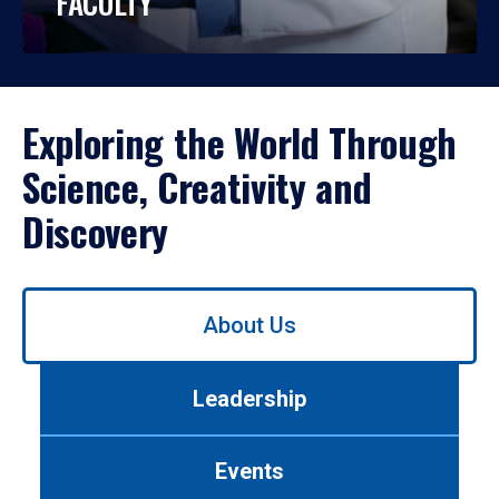
FACULTY
Exploring the World Through
Science, Creativity and
Discovery
Use
About Us
left/right
arrows
to
Leadership
navigate
between
tabs.
Events
Use
tab