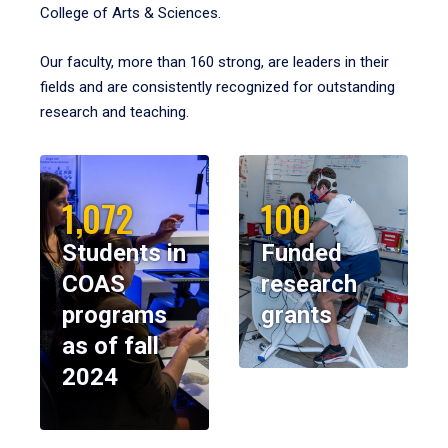
College of Arts & Sciences.
Our faculty, more than 160 strong, are leaders in their
fields and are consistently recognized for outstanding
research and teaching.
1,072
100
Students in
Funded
COAS
research
programs
grants
as of fall
2024