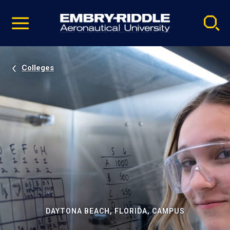
Pause
Skip
video
Navigation
Colleges
DAYTONA BEACH, FLORIDA, CAMPUS