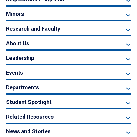
Minors
Research and Faculty
About Us
Leadership
Events
Departments
Student Spotlight
Related Resources
News and Stories