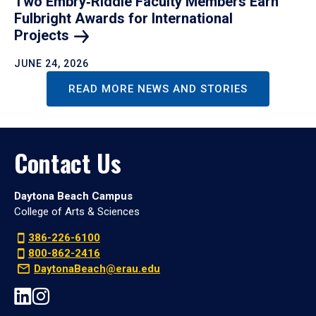
Two Embry‑Riddle Faculty Members Earn
Fulbright Awards for International
Projects
JUNE 24, 2026
READ MORE NEWS AND STORIES
Contact Us
Daytona Beach Campus
College of Arts & Sciences
386-226-6100
800-862-2416
DaytonaBeach@erau.edu