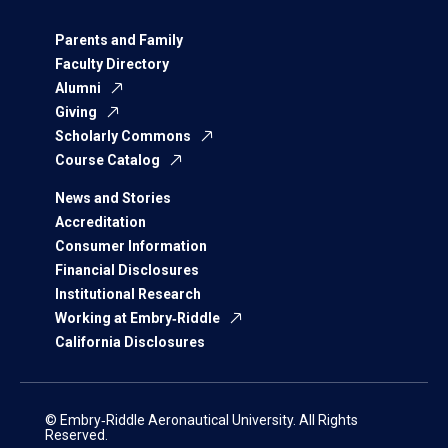
Parents and Family
Faculty Directory
Alumni
Giving
Scholarly Commons
Course Catalog
News and Stories
Accreditation
Consumer Information
Financial Disclosures
Institutional Research
Working at Embry‑Riddle
California Disclosures
© Embry‑Riddle Aeronautical University. All Rights
Reserved.