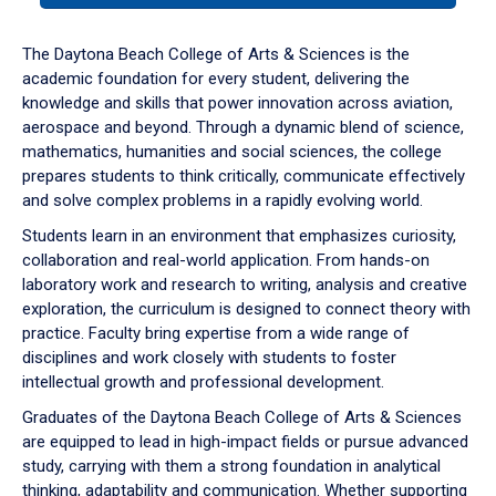
or
down
The Daytona Beach College of Arts & Sciences is the
arrow
academic foundation for every student, delivering the
to
knowledge and skills that power innovation across aviation,
enter
aerospace and beyond. Through a dynamic blend of science,
a
mathematics, humanities and social sciences, the college
tabpanel.
prepares students to think critically, communicate effectively
and solve complex problems in a rapidly evolving world.
Students learn in an environment that emphasizes curiosity,
collaboration and real-world application. From hands-on
laboratory work and research to writing, analysis and creative
exploration, the curriculum is designed to connect theory with
practice. Faculty bring expertise from a wide range of
disciplines and work closely with students to foster
intellectual growth and professional development.
Graduates of the Daytona Beach College of Arts & Sciences
are equipped to lead in high-impact fields or pursue advanced
study, carrying with them a strong foundation in analytical
thinking, adaptability and communication. Whether supporting