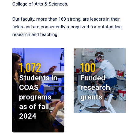
College of Arts & Sciences.
Our faculty, more than 160 strong, are leaders in their
fields and are consistently recognized for outstanding
research and teaching.
1,072
100
Students in
Funded
COAS
research
programs
grants
as of fall
2024