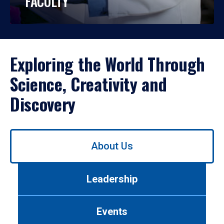
FACULTY
Exploring the World Through
Science, Creativity and
Discovery
Use
About Us
left/right
arrows
to
Leadership
navigate
between
tabs.
Events
Use
tab