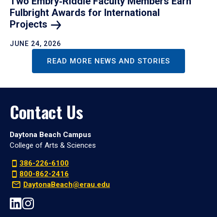
Two Embry‑Riddle Faculty Members Earn
Fulbright Awards for International
Projects
JUNE 24, 2026
READ MORE NEWS AND STORIES
Contact Us
Daytona Beach Campus
College of Arts & Sciences
386-226-6100
800-862-2416
DaytonaBeach@erau.edu