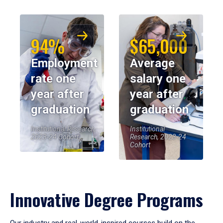
94%
$65,000
Employment
Average
rate one
salary one
year after
year after
graduation
graduation
Institutional Research,
Institutional
2023-24 Cohort
Research, 2023-24
Cohort
Innovative Degree Programs