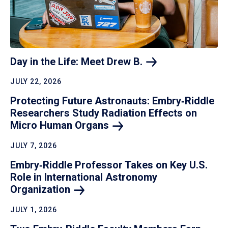
Day in the Life: Meet Drew
B.
JULY 22, 2026
Protecting Future Astronauts: Embry‑Riddle
Researchers Study Radiation Effects on
Micro Human
Organs
JULY 7, 2026
Embry‑Riddle Professor Takes on Key U.S.
Role in International Astronomy
Organization
JULY 1, 2026