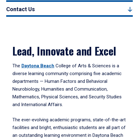
Contact Us
Lead, Innovate and Excel
The
Daytona Beach
College of Arts & Sciences is a
diverse learning community comprising five academic
departments — Human Factors and Behavioral
Neurobiology, Humanities and Communication,
Mathematics, Physical Sciences, and Security Studies
and International Affairs.
The ever-evolving academic programs, state-of-the-art
facilities and bright, enthusiastic students are all part of
an outstanding learning environment in Daytona Beach