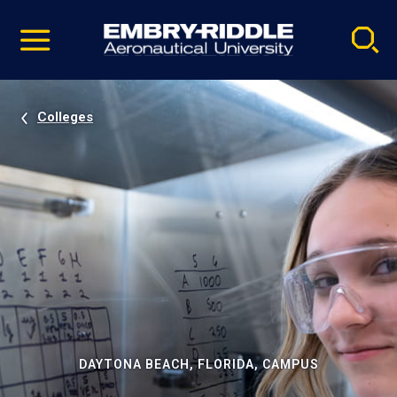
Pause
Skip
video
Navigation
Colleges
DAYTONA BEACH, FLORIDA, CAMPUS