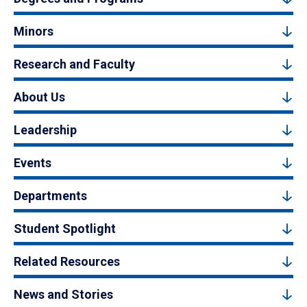
Minors
Research and Faculty
About Us
Leadership
Events
Departments
Student Spotlight
Related Resources
News and Stories