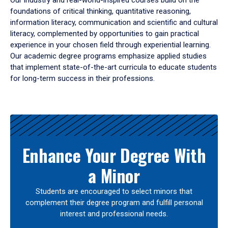
Our industry and real-world-inspired courses build on the
foundations of critical thinking, quantitative reasoning,
information literacy, communication and scientific and cultural
literacy, complemented by opportunities to gain practical
experience in your chosen field through experiential learning.
Our academic degree programs emphasize applied studies
that implement state-of-the-art curricula to educate students
for long-term success in their professions.
Results
Enhance Your Degree With
a Minor
Students are encouraged to select minors that
complement their degree program and fulfill personal
interest and professional needs.