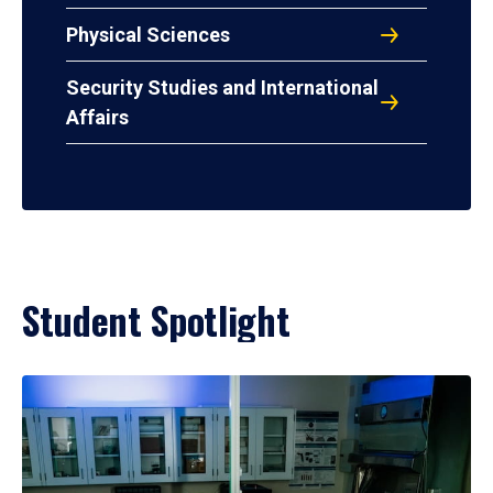
Physical Sciences
Security Studies and International
Affairs
Student Spotlight