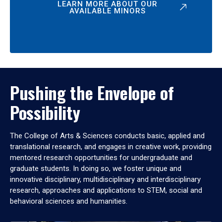
LEARN MORE ABOUT OUR
AVAILABLE MINORS
Pushing the Envelope of
Possibility
The College of Arts & Sciences conducts basic, applied and
translational research, and engages in creative work, providing
mentored research opportunities for undergraduate and
graduate students. In doing so, we foster unique and
innovative disciplinary, multidisciplinary and interdisciplinary
research, approaches and applications to STEM, social and
behavioral sciences and humanities.