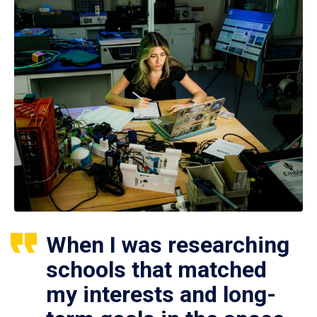
When I was researching
schools that matched
my interests and long-