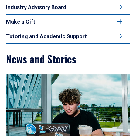
Industry Advisory Board
Make a Gift
Tutoring and Academic Support
News and Stories