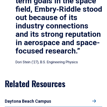
term goals in the space
field, Embry‑Riddle stood
out because of its
industry connections
and its strong reputation
in aerospace and space-
focused research.”
Dori Stein (’27), B.S. Engineering Physics
Related Resources
Daytona Beach Campus