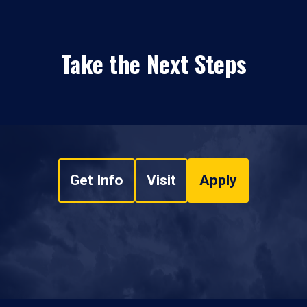
Take the Next Steps
Get Info
Visit
Apply