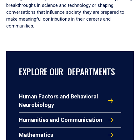
breakthroughs in science and technology or shaping
conversations that influence society, they are prepared to
make meaningful contributions in their careers and
communities.
EXPLORE OUR DEPARTMENTS
Human Factors and Behavioral
Neurobiology
Humanities and Communication
Mathematics