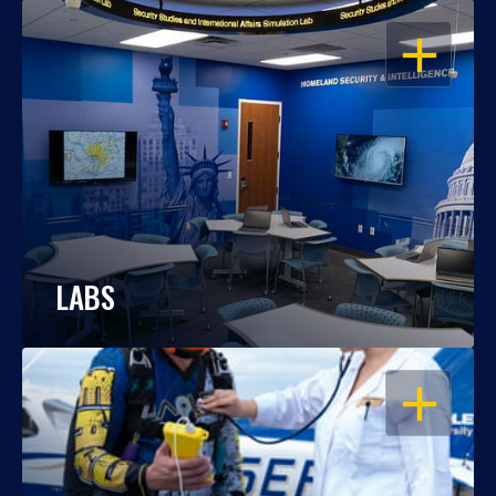
OPEN
LABS
OPEN