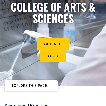
COLLEGE OF ARTS &
SCIENCES
GET INFO
APPLY
EXPLORE THIS PAGE
Degrees and Programs