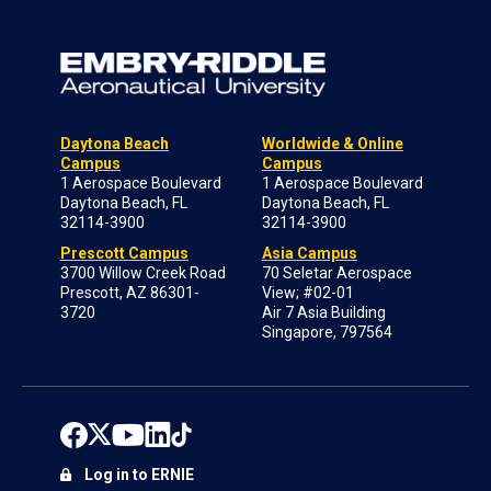
Daytona Beach
Worldwide & Online
Campus
Campus
1 Aerospace Boulevard
1 Aerospace Boulevard
Daytona Beach, FL
Daytona Beach, FL
32114-3900
32114-3900
Prescott Campus
Asia Campus
3700 Willow Creek Road
70 Seletar Aerospace
Prescott, AZ 86301-
View; #02-01
3720
Air 7 Asia Building
Singapore, 797564
Log in to ERNIE