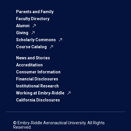
Parents and Family
Faculty Directory
Alumni
Giving
Scholarly Commons
Course Catalog
News and Stories
Accreditation
Consumer Information
Financial Disclosures
Institutional Research
Working at Embry‑Riddle
California Disclosures
© Embry‑Riddle Aeronautical University. All Rights
Reserved.