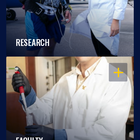
RESEARCH
OPEN