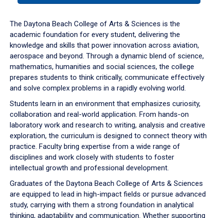
or
down
The Daytona Beach College of Arts & Sciences is the
arrow
academic foundation for every student, delivering the
to
knowledge and skills that power innovation across aviation,
enter
aerospace and beyond. Through a dynamic blend of science,
a
mathematics, humanities and social sciences, the college
tabpanel.
prepares students to think critically, communicate effectively
and solve complex problems in a rapidly evolving world.
Students learn in an environment that emphasizes curiosity,
collaboration and real-world application. From hands-on
laboratory work and research to writing, analysis and creative
exploration, the curriculum is designed to connect theory with
practice. Faculty bring expertise from a wide range of
disciplines and work closely with students to foster
intellectual growth and professional development.
Graduates of the Daytona Beach College of Arts & Sciences
are equipped to lead in high-impact fields or pursue advanced
study, carrying with them a strong foundation in analytical
thinking, adaptability and communication. Whether supporting