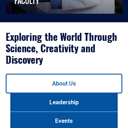
FACULTY
Exploring the World Through
Science, Creativity and
Discovery
Use
About Us
left/right
arrows
to
Leadership
navigate
between
tabs.
Events
Use
tab