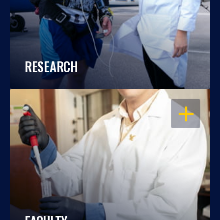
RESEARCH
OPEN