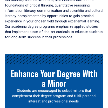
Our industry and real-world-inspired courses build on the
foundations of critical thinking, quantitative reasoning,
information literacy, communication and scientific and cultural
literacy, complemented by opportunities to gain practical
experience in your chosen field through experiential learning.
Our academic degree programs emphasize applied studies
that implement state-of-the-art curricula to educate students
for long-term success in their professions.
Results
Enhance Your Degree With
a Minor
Students are encouraged to select minors that
complement their degree program and fulfill personal
interest and professional needs.