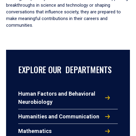
breakthroughs in science and technology or shaping
conversations that influence society, they are prepared to
make meaningful contributions in their careers and
communities.
EXPLORE OUR DEPARTMENTS
Human Factors and Behavioral
Neurobiology
Humanities and Communication
Mathematics