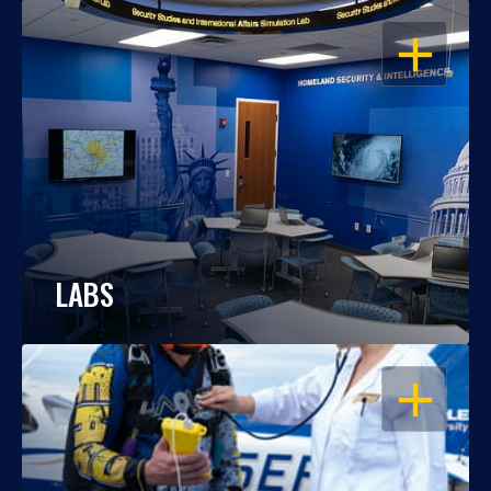
OPEN
LABS
OPEN