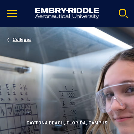
Pause
Skip
video
Navigation
Colleges
DAYTONA BEACH, FLORIDA, CAMPUS