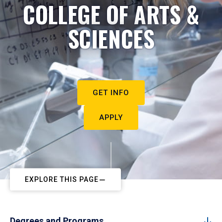
COLLEGE OF ARTS &
SCIENCES
GET INFO
APPLY
EXPLORE THIS PAGE
Degrees and Programs