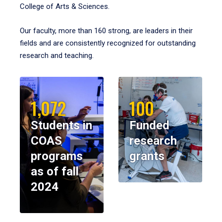
College of Arts & Sciences.
Our faculty, more than 160 strong, are leaders in their
fields and are consistently recognized for outstanding
research and teaching.
1,072
100
Students in
Funded
COAS
research
programs
grants
as of fall
2024