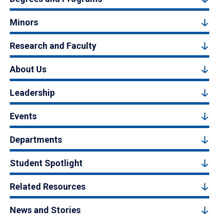
Minors
Research and Faculty
About Us
Leadership
Events
Departments
Student Spotlight
Related Resources
News and Stories