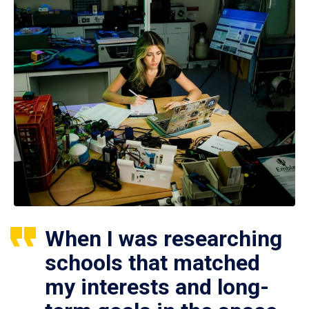
When I was researching
schools that matched
my interests and long-