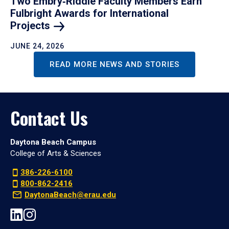
Two Embry‑Riddle Faculty Members Earn
Fulbright Awards for International
Projects
JUNE 24, 2026
READ MORE NEWS AND STORIES
Contact Us
Daytona Beach Campus
College of Arts & Sciences
386-226-6100
800-862-2416
DaytonaBeach@erau.edu