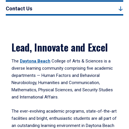
Contact Us
Lead, Innovate and Excel
The
Daytona Beach
College of Arts & Sciences is a
diverse learning community comprising five academic
departments — Human Factors and Behavioral
Neurobiology, Humanities and Communication,
Mathematics, Physical Sciences, and Security Studies
and International Affairs.
The ever-evolving academic programs, state-of-the-art
facilities and bright, enthusiastic students are all part of
an outstanding learning environment in Daytona Beach