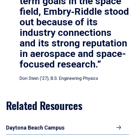
term goals in the space
field, Embry‑Riddle stood
out because of its
industry connections
and its strong reputation
in aerospace and space-
focused research.”
Dori Stein (’27), B.S. Engineering Physics
Related Resources
Daytona Beach Campus