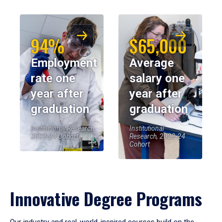
94%
$65,000
Employment
Average
rate one
salary one
year after
year after
graduation
graduation
Institutional Research,
Institutional
2023-24 Cohort
Research, 2023-24
Cohort
Innovative Degree Programs