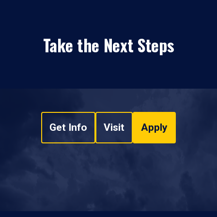
Take the Next Steps
Get Info
Visit
Apply