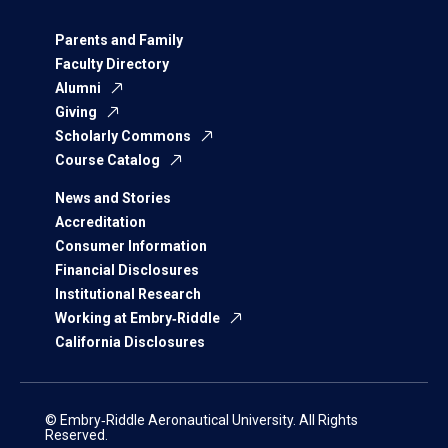
Parents and Family
Faculty Directory
Alumni
Giving
Scholarly Commons
Course Catalog
News and Stories
Accreditation
Consumer Information
Financial Disclosures
Institutional Research
Working at Embry‑Riddle
California Disclosures
© Embry‑Riddle Aeronautical University. All Rights
Reserved.