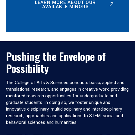
LEARN MORE ABOUT OUR
AVAILABLE MINORS
Pushing the Envelope of
Possibility
The College of Arts & Sciences conducts basic, applied and
translational research, and engages in creative work, providing
mentored research opportunities for undergraduate and
graduate students. In doing so, we foster unique and
innovative disciplinary, multidisciplinary and interdisciplinary
research, approaches and applications to STEM, social and
behavioral sciences and humanities.