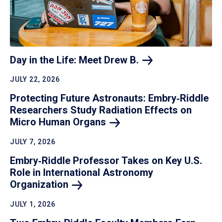
Day in the Life: Meet Drew
B.
JULY 22, 2026
Protecting Future Astronauts: Embry‑Riddle
Researchers Study Radiation Effects on
Micro Human
Organs
JULY 7, 2026
Embry‑Riddle Professor Takes on Key U.S.
Role in International Astronomy
Organization
JULY 1, 2026