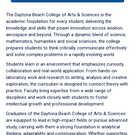
or
down
The Daytona Beach College of Arts & Sciences is the
arrow
academic foundation for every student, delivering the
to
knowledge and skills that power innovation across aviation,
enter
aerospace and beyond. Through a dynamic blend of science,
a
mathematics, humanities and social sciences, the college
tabpanel.
prepares students to think critically, communicate effectively
and solve complex problems in a rapidly evolving world.
Students learn in an environment that emphasizes curiosity,
collaboration and real-world application. From hands-on
laboratory work and research to writing, analysis and creative
exploration, the curriculum is designed to connect theory with
practice. Faculty bring expertise from a wide range of
disciplines and work closely with students to foster
intellectual growth and professional development.
Graduates of the Daytona Beach College of Arts & Sciences
are equipped to lead in high-impact fields or pursue advanced
study, carrying with them a strong foundation in analytical
thinking, adaptability and communication. Whether supporting