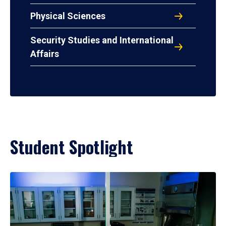
Physical Sciences
Security Studies and International
Affairs
Student Spotlight