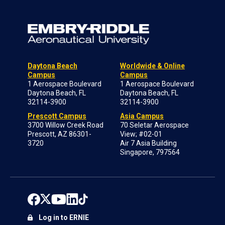
Daytona Beach
Worldwide & Online
Campus
Campus
1 Aerospace Boulevard
1 Aerospace Boulevard
Daytona Beach, FL
Daytona Beach, FL
32114-3900
32114-3900
Prescott Campus
Asia Campus
3700 Willow Creek Road
70 Seletar Aerospace
Prescott, AZ 86301-
View; #02-01
3720
Air 7 Asia Building
Singapore, 797564
Log in to ERNIE