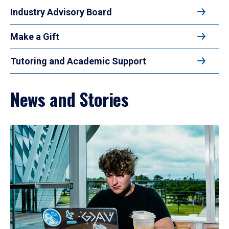
Industry Advisory Board
Make a Gift
Tutoring and Academic Support
News and Stories