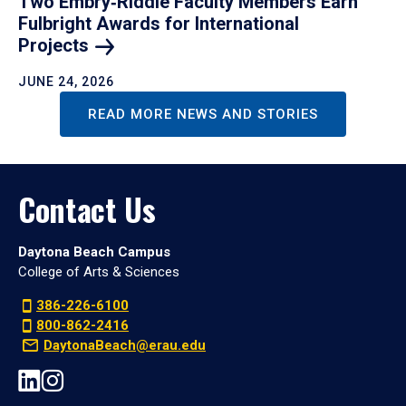
Two Embry‑Riddle Faculty Members Earn
Fulbright Awards for International
Projects
JUNE 24, 2026
READ MORE NEWS AND STORIES
Contact Us
Daytona Beach Campus
College of Arts & Sciences
386-226-6100
800-862-2416
DaytonaBeach@erau.edu