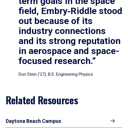
term goals in the space
field, Embry‑Riddle stood
out because of its
industry connections
and its strong reputation
in aerospace and space-
focused research.”
Dori Stein (’27), B.S. Engineering Physics
Related Resources
Daytona Beach Campus