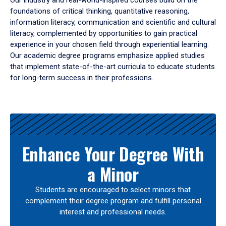
Our industry and real-world-inspired courses build on the
foundations of critical thinking, quantitative reasoning,
information literacy, communication and scientific and cultural
literacy, complemented by opportunities to gain practical
experience in your chosen field through experiential learning.
Our academic degree programs emphasize applied studies
that implement state-of-the-art curricula to educate students
for long-term success in their professions.
Results
Enhance Your Degree With
a Minor
Students are encouraged to select minors that
complement their degree program and fulfill personal
interest and professional needs.