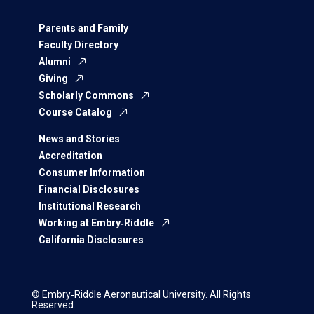
Parents and Family
Faculty Directory
Alumni
Giving
Scholarly Commons
Course Catalog
News and Stories
Accreditation
Consumer Information
Financial Disclosures
Institutional Research
Working at Embry‑Riddle
California Disclosures
© Embry‑Riddle Aeronautical University. All Rights
Reserved.