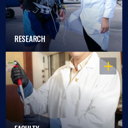
RESEARCH
OPEN