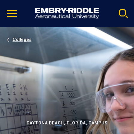
Pause
Skip
video
Navigation
Colleges
DAYTONA BEACH, FLORIDA, CAMPUS