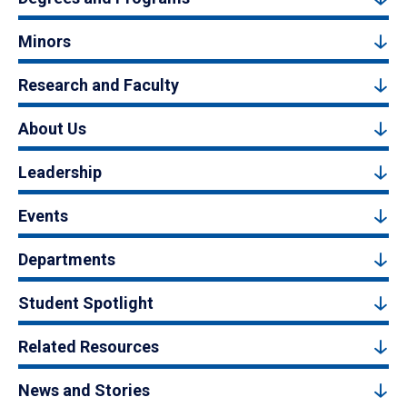
Minors
Research and Faculty
About Us
Leadership
Events
Departments
Student Spotlight
Related Resources
News and Stories