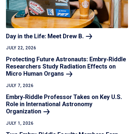
Day in the Life: Meet Drew
B.
JULY 22, 2026
Protecting Future Astronauts: Embry‑Riddle
Researchers Study Radiation Effects on
Micro Human
Organs
JULY 7, 2026
Embry‑Riddle Professor Takes on Key U.S.
Role in International Astronomy
Organization
JULY 1, 2026