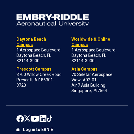
Daytona Beach
Worldwide & Online
Campus
Campus
1 Aerospace Boulevard
1 Aerospace Boulevard
Daytona Beach, FL
Daytona Beach, FL
32114-3900
32114-3900
Prescott Campus
Asia Campus
3700 Willow Creek Road
70 Seletar Aerospace
Prescott, AZ 86301-
View; #02-01
3720
Air 7 Asia Building
Singapore, 797564
Log in to ERNIE