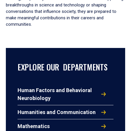
breakthroughs in science and technology or shaping
conversations that influence society, they are prepared to
make meaningful contributions in their careers and
communities.
EXPLORE OUR DEPARTMENTS
Human Factors and Behavioral
Neurobiology
Humanities and Communication
Mathematics