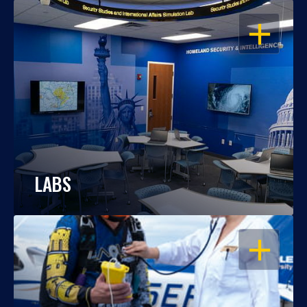
OPEN
LABS
OPEN