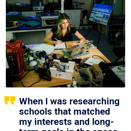
When I was researching
schools that matched
my interests and long-