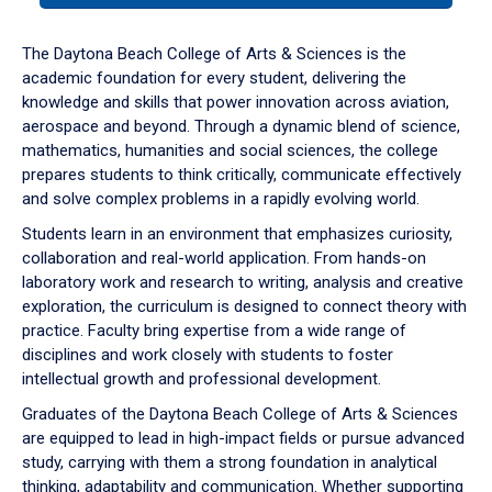
or
down
The Daytona Beach College of Arts & Sciences is the
arrow
academic foundation for every student, delivering the
to
knowledge and skills that power innovation across aviation,
enter
aerospace and beyond. Through a dynamic blend of science,
a
mathematics, humanities and social sciences, the college
tabpanel.
prepares students to think critically, communicate effectively
and solve complex problems in a rapidly evolving world.
Students learn in an environment that emphasizes curiosity,
collaboration and real-world application. From hands-on
laboratory work and research to writing, analysis and creative
exploration, the curriculum is designed to connect theory with
practice. Faculty bring expertise from a wide range of
disciplines and work closely with students to foster
intellectual growth and professional development.
Graduates of the Daytona Beach College of Arts & Sciences
are equipped to lead in high-impact fields or pursue advanced
study, carrying with them a strong foundation in analytical
thinking, adaptability and communication. Whether supporting