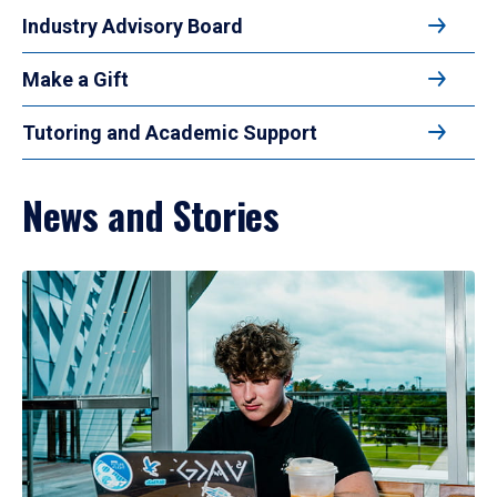
Industry Advisory Board
Make a Gift
Tutoring and Academic Support
News and Stories