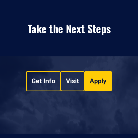
Take the Next Steps
Get Info
Visit
Apply