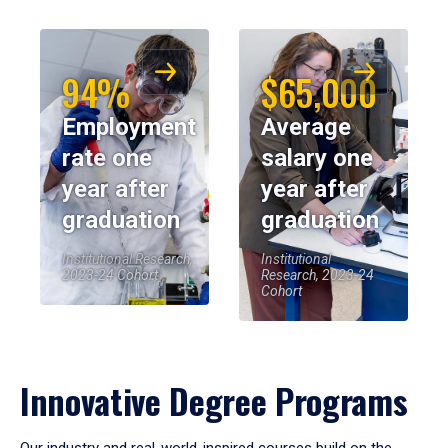
94%
$65,000
Employment
Average
rate one
salary one
year after
year after
graduation
graduation
Institutional Research,
Institutional
2023-24 Cohort
Research, 2023-24
Cohort
Innovative Degree Programs