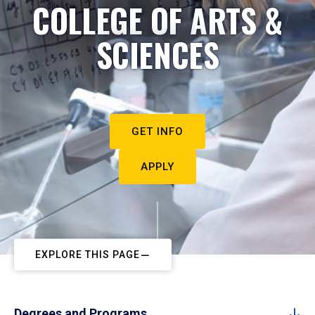
COLLEGE OF ARTS &
SCIENCES
GET INFO
APPLY
EXPLORE THIS PAGE
Degrees and Programs