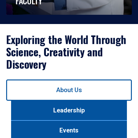
FACULTY
Exploring the World Through
Science, Creativity and
Discovery
Use
About Us
left/right
arrows
to
Leadership
navigate
between
tabs.
Events
Use
tab