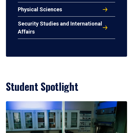
Physical Sciences
Security Studies and International
Affairs
Student Spotlight