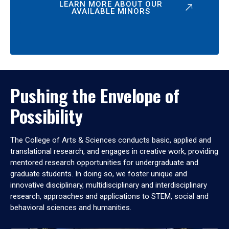
LEARN MORE ABOUT OUR
AVAILABLE MINORS
Pushing the Envelope of
Possibility
The College of Arts & Sciences conducts basic, applied and
translational research, and engages in creative work, providing
mentored research opportunities for undergraduate and
graduate students. In doing so, we foster unique and
innovative disciplinary, multidisciplinary and interdisciplinary
research, approaches and applications to STEM, social and
behavioral sciences and humanities.