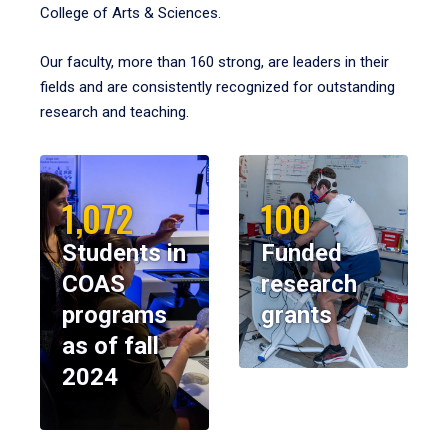
College of Arts & Sciences.
Our faculty, more than 160 strong, are leaders in their
fields and are consistently recognized for outstanding
research and teaching.
1,072
100
Students in
Funded
COAS
research
programs
grants
as of fall
2024