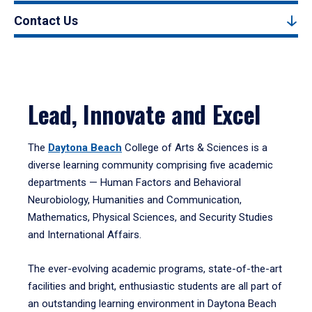
Contact Us
Lead, Innovate and Excel
The
Daytona Beach
College of Arts & Sciences is a
diverse learning community comprising five academic
departments — Human Factors and Behavioral
Neurobiology, Humanities and Communication,
Mathematics, Physical Sciences, and Security Studies
and International Affairs.
The ever-evolving academic programs, state-of-the-art
facilities and bright, enthusiastic students are all part of
an outstanding learning environment in Daytona Beach