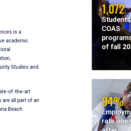
1,072
Students
COAS
ences is a
programs
ive academic
of fall 2
ioral
tion,
rity Studies and
te-of-the-art
94%
 are all part of an
tona Beach
Employm
rate one 
after