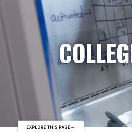
COLLEG
EXPLORE THIS PAGE