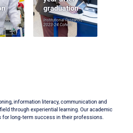
on
graduation
earch,
Institutional Research,
2023-24 Cohort
soning, information literacy, communication and
field through experiential learning. Our academic
 for long-term success in their professions.