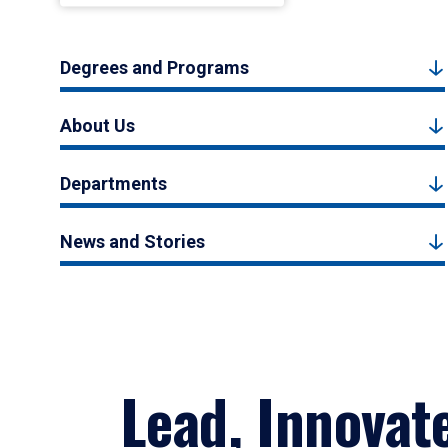
Degrees and Programs
About Us
Departments
News and Stories
Lead, Innovat