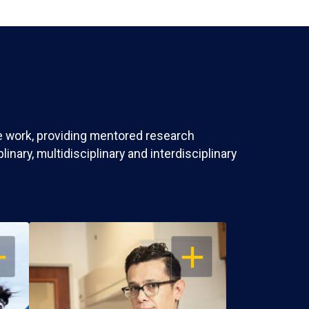
ve work, providing mentored research
nary, multidisciplinary and interdisciplinary
EN
OPEN