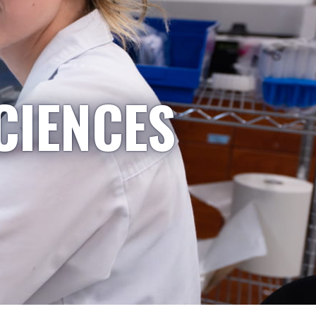
CIENCES