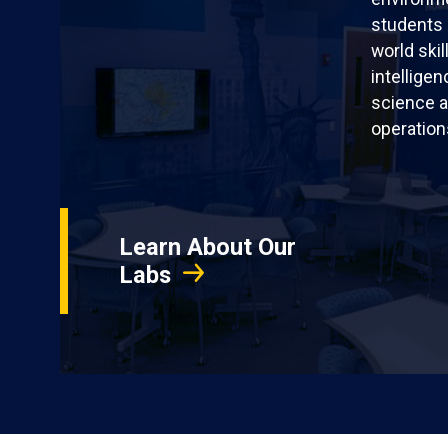
students 
world skil
intellige
science a
operation
Learn About Our
Labs