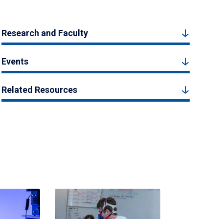
Research and Faculty
Events
Related Resources