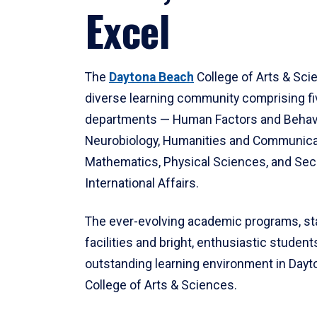
Excel
The
Daytona Beach
College of Arts & Sci
diverse learning community comprising f
departments — Human Factors and Behav
Neurobiology, Humanities and Communica
Mathematics, Physical Sciences, and Secu
International Affairs.
The ever-evolving academic programs, sta
facilities and bright, enthusiastic students
outstanding learning environment in Day
College of Arts & Sciences.