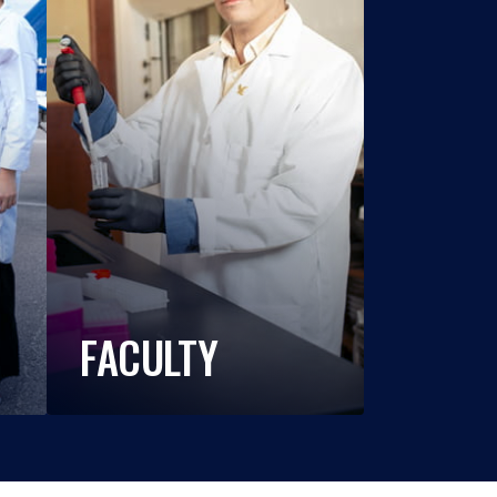
FACULTY