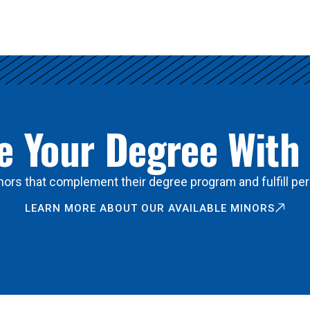
 Your Degree With
ors that complement their degree program and fulfill per
LEARN MORE ABOUT OUR AVAILABLE MINORS