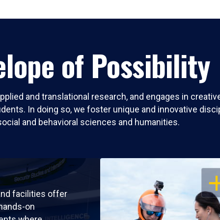
lope of Possibility
pplied and translational research, and engages in creati
nts. In doing so, we foster unique and innovative discipli
social and behavioral sciences and humanities.
OP
nd facilities offer
 hands-on
ents where