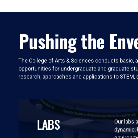
Pushing the Enve
The College of Arts & Sciences conducts basic, a
opportunities for undergraduate and graduate stude
research, approaches and applications to STEM, 
LABS
Our labs a
dynamic,
environm