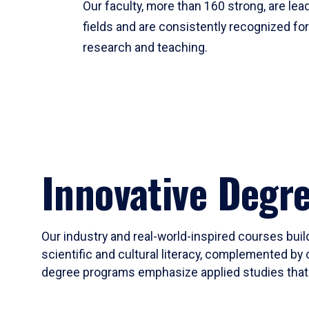
Our faculty, more than 160 strong, are lead
fields and are consistently recognized fo
research and teaching.
Innovative Degr
Our industry and real-world-inspired courses build
scientific and cultural literacy, complemented by 
degree programs emphasize applied studies that i