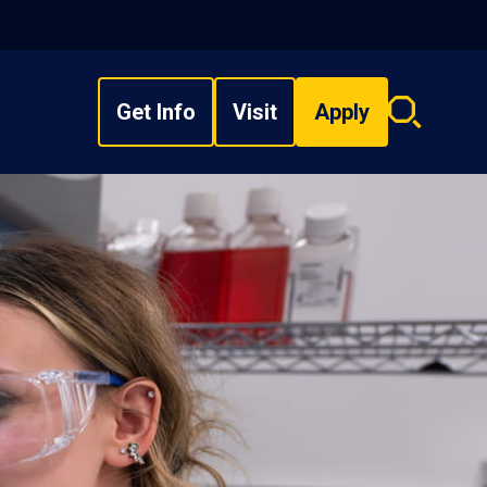
Get Info
Visit
Apply
Search
overlay