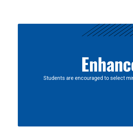
Results
Enhance
Students are encouraged to select min