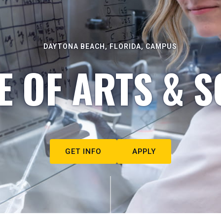
DAYTONA BEACH, FLORIDA, CAMPUS
E OF ARTS & S
GET INFO
APPLY