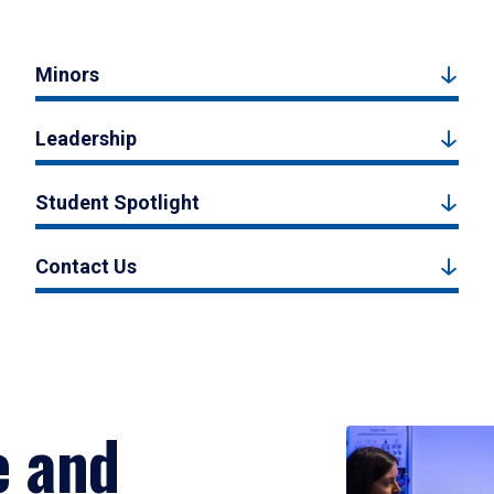
Minors
Leadership
Student Spotlight
Contact Us
e and