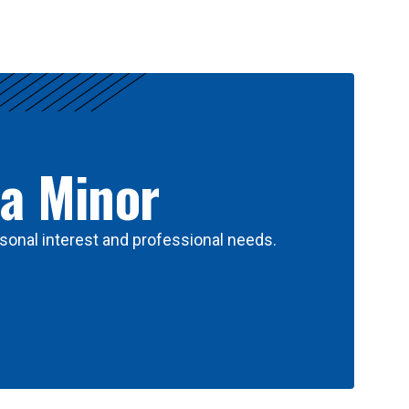
 a Minor
sonal interest and professional needs.