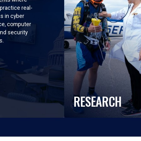
practice real-
ls in cyber
nce, computer
nd security
s.
RESEARCH