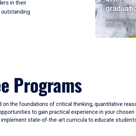
ers in their
graduati
r outstanding
Institutional Res
2023-24 Cohort
ee Programs
 on the foundations of critical thinking, quantitative rea
opportunities to gain practical experience in your chosen 
mplement state-of-the-art curricula to educate students