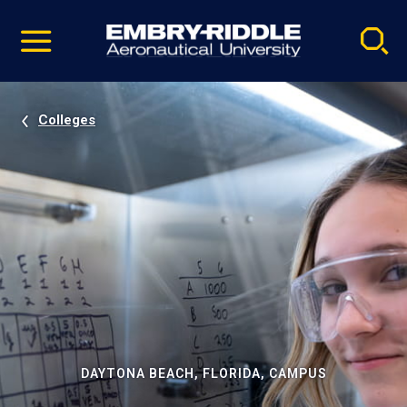
Pause
Skip
video
Navigation
Colleges
DAYTONA BEACH, FLORIDA, CAMPUS