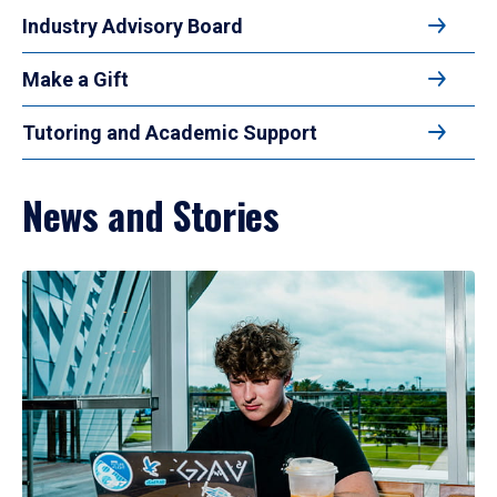
Industry Advisory Board
Make a Gift
Tutoring and Academic Support
News and Stories