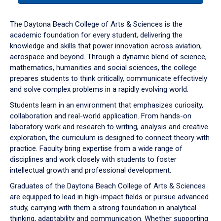
or
down
The Daytona Beach College of Arts & Sciences is the
arrow
academic foundation for every student, delivering the
to
knowledge and skills that power innovation across aviation,
enter
aerospace and beyond. Through a dynamic blend of science,
a
mathematics, humanities and social sciences, the college
tabpanel.
prepares students to think critically, communicate effectively
and solve complex problems in a rapidly evolving world.
Students learn in an environment that emphasizes curiosity,
collaboration and real-world application. From hands-on
laboratory work and research to writing, analysis and creative
exploration, the curriculum is designed to connect theory with
practice. Faculty bring expertise from a wide range of
disciplines and work closely with students to foster
intellectual growth and professional development.
Graduates of the Daytona Beach College of Arts & Sciences
are equipped to lead in high-impact fields or pursue advanced
study, carrying with them a strong foundation in analytical
thinking, adaptability and communication. Whether supporting