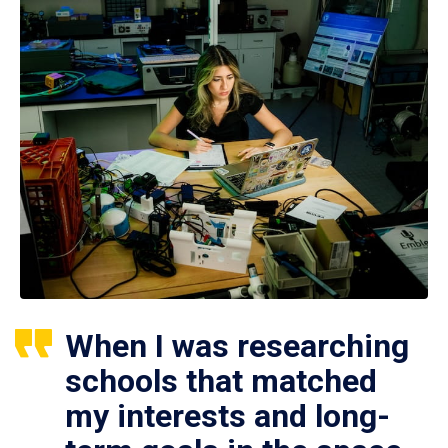
When I was researching
schools that matched
my interests and long-