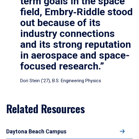
term goals in the space
field, Embry‑Riddle stood
out because of its
industry connections
and its strong reputation
in aerospace and space-
focused research.”
Dori Stein (’27), B.S. Engineering Physics
Related Resources
Daytona Beach Campus