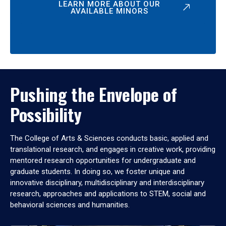
LEARN MORE ABOUT OUR
AVAILABLE MINORS
Pushing the Envelope of
Possibility
The College of Arts & Sciences conducts basic, applied and
translational research, and engages in creative work, providing
mentored research opportunities for undergraduate and
graduate students. In doing so, we foster unique and
innovative disciplinary, multidisciplinary and interdisciplinary
research, approaches and applications to STEM, social and
behavioral sciences and humanities.