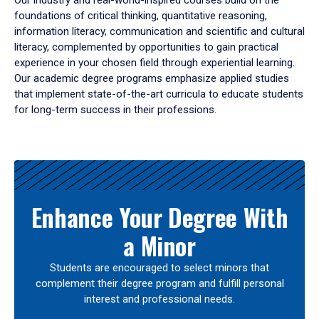
Our industry and real-world-inspired courses build on the
foundations of critical thinking, quantitative reasoning,
information literacy, communication and scientific and cultural
literacy, complemented by opportunities to gain practical
experience in your chosen field through experiential learning.
Our academic degree programs emphasize applied studies
that implement state-of-the-art curricula to educate students
for long-term success in their professions.
Results
Enhance Your Degree With
a Minor
Students are encouraged to select minors that
complement their degree program and fulfill personal
interest and professional needs.