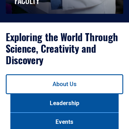
FACULTY
Exploring the World Through
Science, Creativity and
Discovery
Use
About Us
left/right
arrows
to
Leadership
navigate
between
tabs.
Events
Use
tab