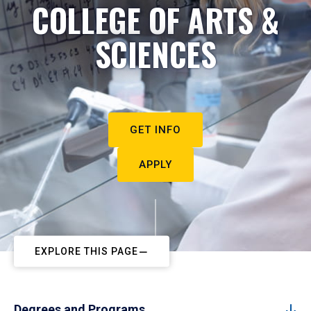
COLLEGE OF ARTS &
SCIENCES
GET INFO
APPLY
EXPLORE THIS PAGE
Degrees and Programs