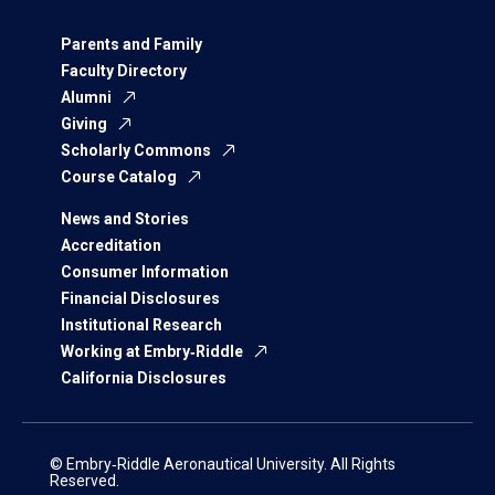
Parents and Family
Faculty Directory
Alumni
Giving
Scholarly Commons
Course Catalog
News and Stories
Accreditation
Consumer Information
Financial Disclosures
Institutional Research
Working at Embry‑Riddle
California Disclosures
© Embry‑Riddle Aeronautical University. All Rights
Reserved.