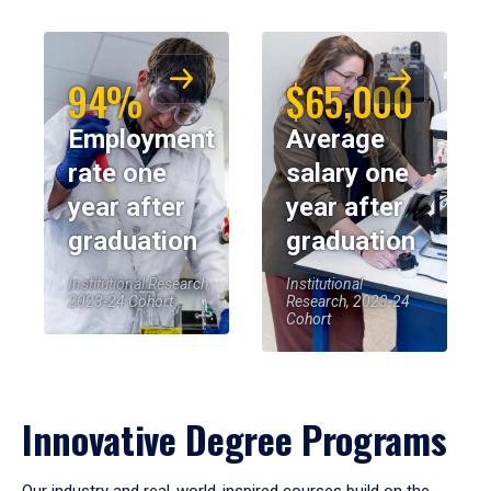
94%
$65,000
Employment
Average
rate one
salary one
year after
year after
graduation
graduation
Institutional Research,
Institutional
2023-24 Cohort
Research, 2023-24
Cohort
Innovative Degree Programs