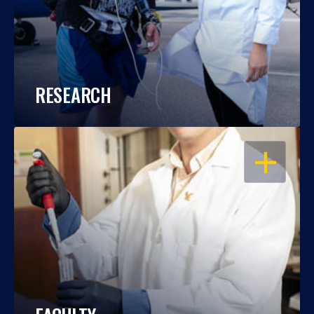
RESEARCH
OPEN