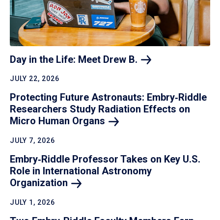
Day in the Life: Meet Drew
B.
JULY 22, 2026
Protecting Future Astronauts: Embry‑Riddle
Researchers Study Radiation Effects on
Micro Human
Organs
JULY 7, 2026
Embry‑Riddle Professor Takes on Key U.S.
Role in International Astronomy
Organization
JULY 1, 2026