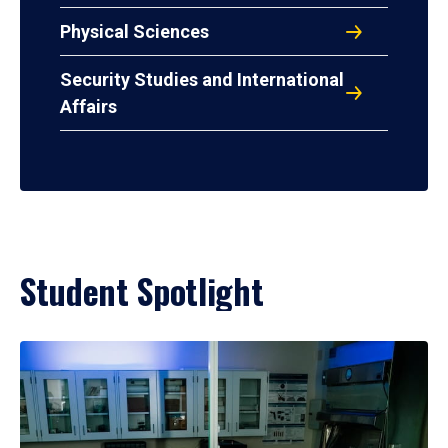
Physical Sciences
Security Studies and International
Affairs
Student Spotlight