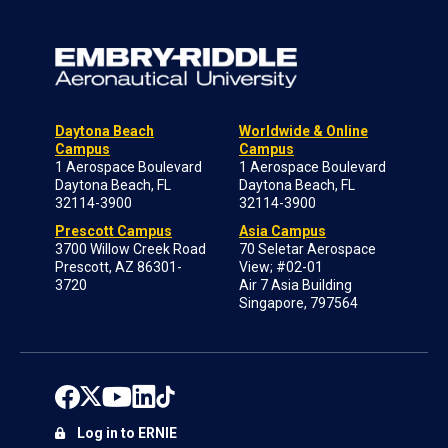
Daytona Beach
Worldwide & Online
Campus
Campus
1 Aerospace Boulevard
1 Aerospace Boulevard
Daytona Beach, FL
Daytona Beach, FL
32114-3900
32114-3900
Prescott Campus
Asia Campus
3700 Willow Creek Road
70 Seletar Aerospace
Prescott, AZ 86301-
View; #02-01
3720
Air 7 Asia Building
Singapore, 797564
Log in to ERNIE