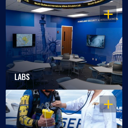
OPEN
LABS
OPEN