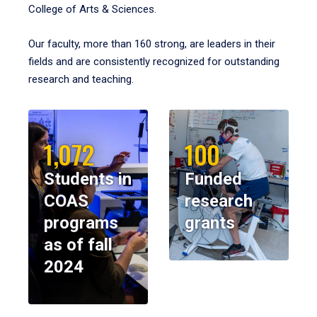
College of Arts & Sciences.
Our faculty, more than 160 strong, are leaders in their
fields and are consistently recognized for outstanding
research and teaching.
1,072
100
Students in
Funded
COAS
research
programs
grants
as of fall
2024