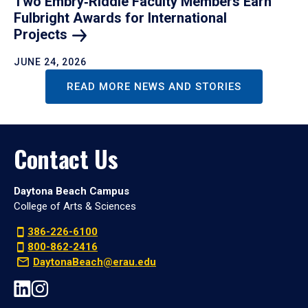
Two Embry‑Riddle Faculty Members Earn
Fulbright Awards for International
Projects
JUNE 24, 2026
READ MORE NEWS AND STORIES
Contact Us
Daytona Beach Campus
College of Arts & Sciences
386-226-6100
800-862-2416
DaytonaBeach@erau.edu