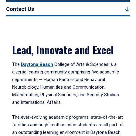
Contact Us
Lead, Innovate and Excel
The
Daytona Beach
College of Arts & Sciences is a
diverse learning community comprising five academic
departments — Human Factors and Behavioral
Neurobiology, Humanities and Communication,
Mathematics, Physical Sciences, and Security Studies
and International Affairs.
The ever-evolving academic programs, state-of-the-art
facilities and bright, enthusiastic students are all part of
an outstanding learning environment in Daytona Beach