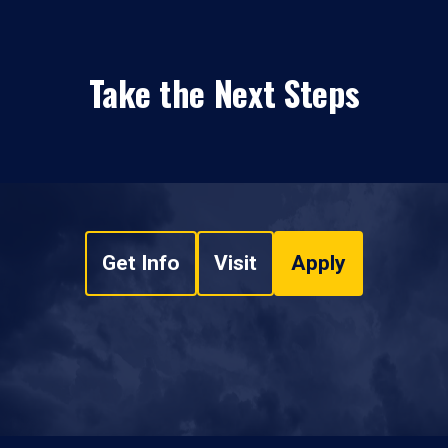
Take the Next Steps
Get Info
Visit
Apply