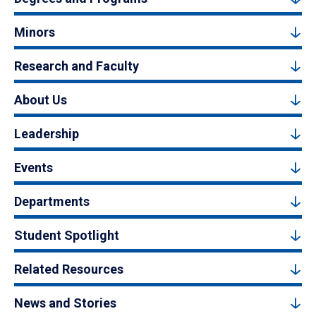
Minors
Research and Faculty
About Us
Leadership
Events
Departments
Student Spotlight
Related Resources
News and Stories