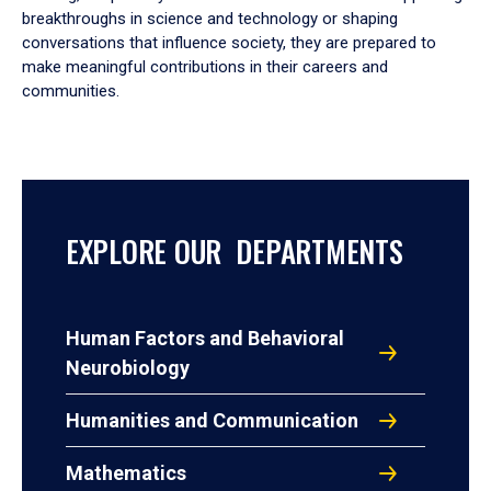
breakthroughs in science and technology or shaping
conversations that influence society, they are prepared to
make meaningful contributions in their careers and
communities.
EXPLORE OUR DEPARTMENTS
Human Factors and Behavioral
Neurobiology
Humanities and Communication
Mathematics