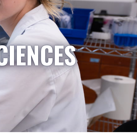
CIENCES