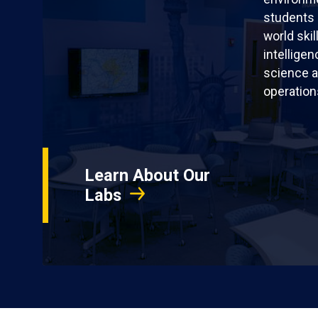
students 
world skil
intellige
science a
operation
Learn About Our
Labs