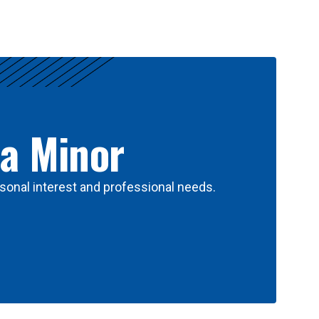
 a Minor
sonal interest and professional needs.