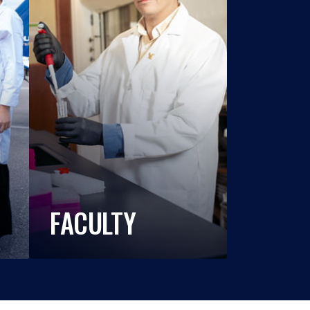
FACULTY