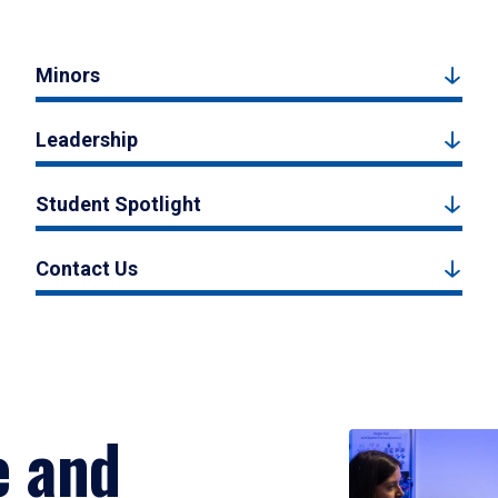
Minors
Leadership
Student Spotlight
Contact Us
e and