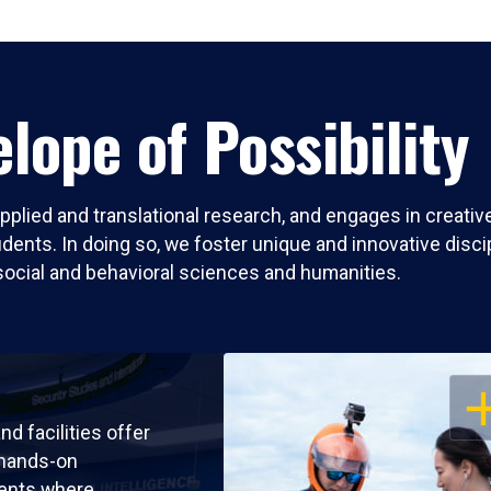
lope of Possibility
pplied and translational research, and engages in creati
nts. In doing so, we foster unique and innovative discipli
social and behavioral sciences and humanities.
OP
nd facilities offer
 hands-on
ents where