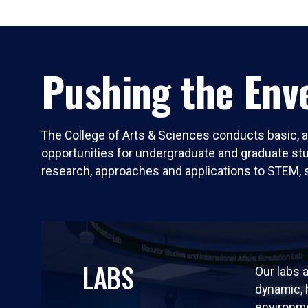
Pushing the Enve
The College of Arts & Sciences conducts basic, a
opportunities for undergraduate and graduate stude
research, approaches and applications to STEM, 
LABS
Our labs a
dynamic,
environm