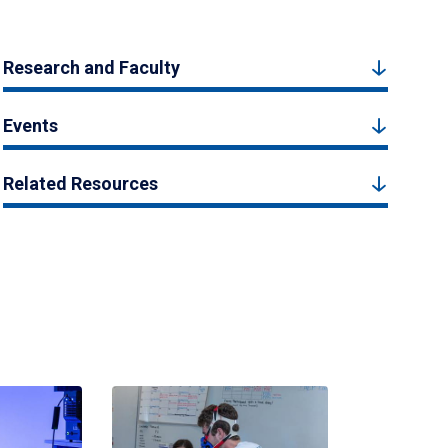
Research and Faculty
Events
Related Resources