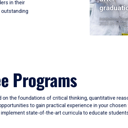
ers in their
graduati
r outstanding
Institutional Res
2023-24 Cohort
ee Programs
 on the foundations of critical thinking, quantitative rea
opportunities to gain practical experience in your chosen 
mplement state-of-the-art curricula to educate students