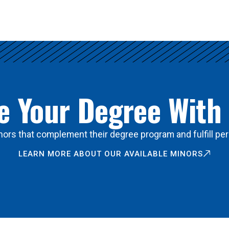
 Your Degree With
ors that complement their degree program and fulfill per
LEARN MORE ABOUT OUR AVAILABLE MINORS