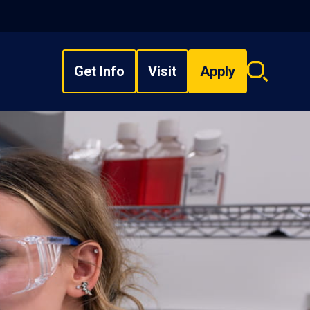
Get Info
Visit
Apply
Search
overlay