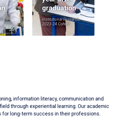
on
graduation
earch,
Institutional Research,
2023-24 Cohort
soning, information literacy, communication and
field through experiential learning. Our academic
 for long-term success in their professions.