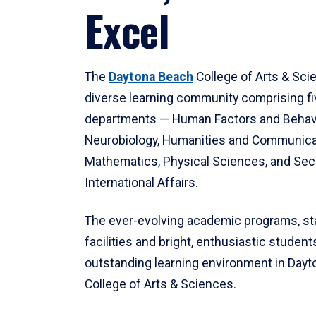
Excel
The
Daytona Beach
College of Arts & Sci
diverse learning community comprising f
departments — Human Factors and Behav
Neurobiology, Humanities and Communica
Mathematics, Physical Sciences, and Secu
International Affairs.
The ever-evolving academic programs, sta
facilities and bright, enthusiastic students
outstanding learning environment in Day
College of Arts & Sciences.