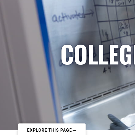
COLLEG
EXPLORE THIS PAGE