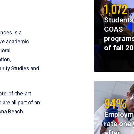
1,072
Students
COAS
ences is a
programs
ive academic
of fall 2
ioral
tion,
rity Studies and
te-of-the-art
94%
 are all part of an
tona Beach
Employm
rate one 
after