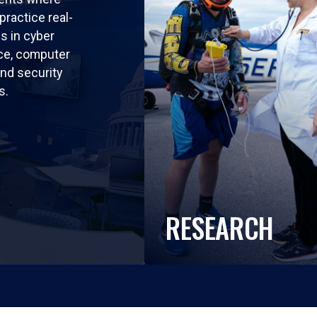
practice real-
ls in cyber
nce, computer
nd security
s.
RESEARCH