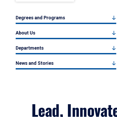
Degrees and Programs
About Us
Departments
News and Stories
Lead, Innovat