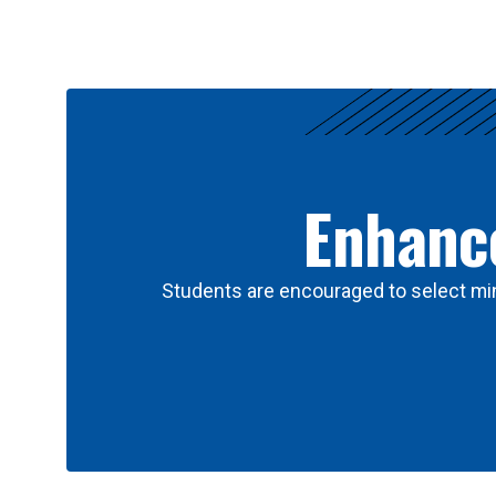
Results
Enhance
Students are encouraged to select min