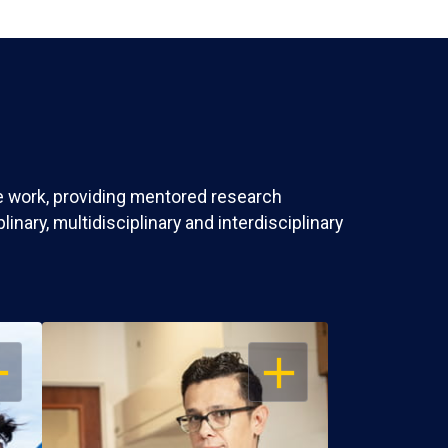
ve work, providing mentored research
nary, multidisciplinary and interdisciplinary
EN
OPEN