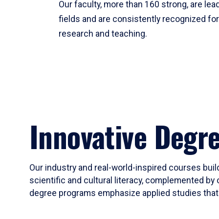
Our faculty, more than 160 strong, are lead
fields and are consistently recognized fo
research and teaching.
Innovative Degr
Our industry and real-world-inspired courses build
scientific and cultural literacy, complemented by 
degree programs emphasize applied studies that i