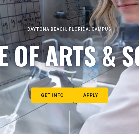
DAYTONA BEACH, FLORIDA, CAMPUS
E OF ARTS & S
GET INFO
APPLY