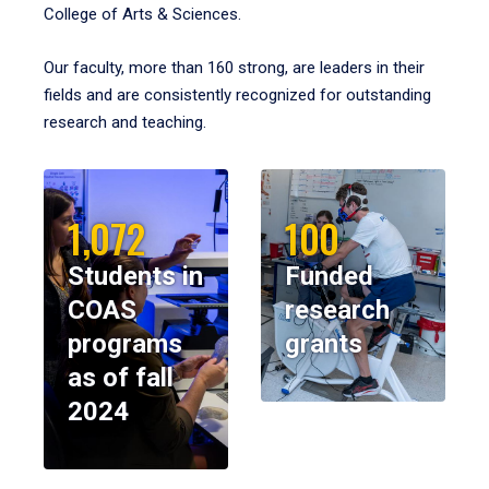
College of Arts & Sciences.
Our faculty, more than 160 strong, are leaders in their
fields and are consistently recognized for outstanding
research and teaching.
1,072
100
Students in
Funded
COAS
research
programs
grants
as of fall
2024