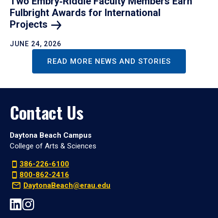
Two Embry‑Riddle Faculty Members Earn
Fulbright Awards for International
Projects
JUNE 24, 2026
READ MORE NEWS AND STORIES
Contact Us
Daytona Beach Campus
College of Arts & Sciences
386-226-6100
800-862-2416
DaytonaBeach@erau.edu