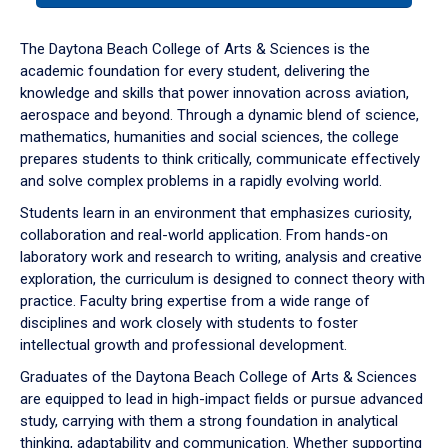
or
down
The Daytona Beach College of Arts & Sciences is the
arrow
academic foundation for every student, delivering the
to
knowledge and skills that power innovation across aviation,
enter
aerospace and beyond. Through a dynamic blend of science,
a
mathematics, humanities and social sciences, the college
tabpanel.
prepares students to think critically, communicate effectively
and solve complex problems in a rapidly evolving world.
Students learn in an environment that emphasizes curiosity,
collaboration and real-world application. From hands-on
laboratory work and research to writing, analysis and creative
exploration, the curriculum is designed to connect theory with
practice. Faculty bring expertise from a wide range of
disciplines and work closely with students to foster
intellectual growth and professional development.
Graduates of the Daytona Beach College of Arts & Sciences
are equipped to lead in high-impact fields or pursue advanced
study, carrying with them a strong foundation in analytical
thinking, adaptability and communication. Whether supporting