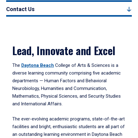
Contact Us
Lead, Innovate and Excel
The
Daytona Beach
College of Arts & Sciences is a
diverse learning community comprising five academic
departments — Human Factors and Behavioral
Neurobiology, Humanities and Communication,
Mathematics, Physical Sciences, and Security Studies
and International Affairs.
The ever-evolving academic programs, state-of-the-art
facilities and bright, enthusiastic students are all part of
an outstanding learning environment in Daytona Beach