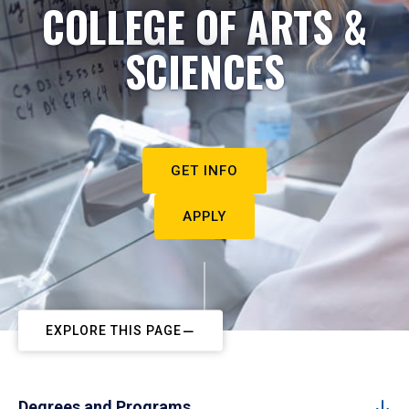
COLLEGE OF ARTS &
SCIENCES
GET INFO
APPLY
EXPLORE THIS PAGE
Degrees and Programs