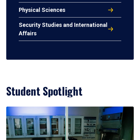
Physical Sciences
Security Studies and International
Affairs
Student Spotlight