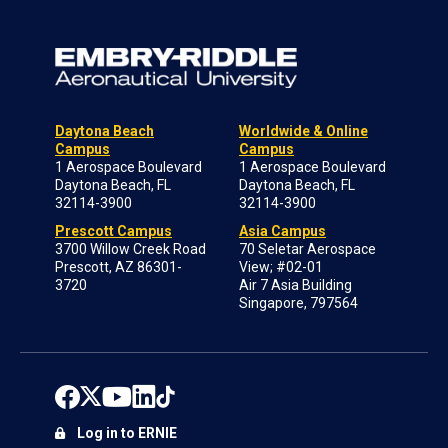
Daytona Beach
Worldwide & Online
Campus
Campus
1 Aerospace Boulevard
1 Aerospace Boulevard
Daytona Beach, FL
Daytona Beach, FL
32114-3900
32114-3900
Prescott Campus
Asia Campus
3700 Willow Creek Road
70 Seletar Aerospace
Prescott, AZ 86301-
View; #02-01
3720
Air 7 Asia Building
Singapore, 797564
Log in to ERNIE