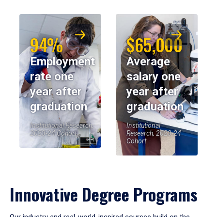
94%
$65,000
Employment
Average
rate one
salary one
year after
year after
graduation
graduation
Institutional Research,
Institutional
2023-24 Cohort
Research, 2023-24
Cohort
Innovative Degree Programs