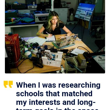
When I was researching
schools that matched
my interests and long-