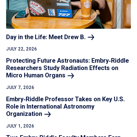
Day in the Life: Meet Drew
B.
JULY 22, 2026
Protecting Future Astronauts: Embry‑Riddle
Researchers Study Radiation Effects on
Micro Human
Organs
JULY 7, 2026
Embry‑Riddle Professor Takes on Key U.S.
Role in International Astronomy
Organization
JULY 1, 2026