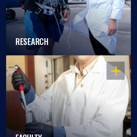
RESEARCH
OPEN