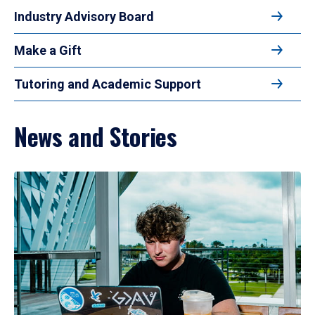
Industry Advisory Board
Make a Gift
Tutoring and Academic Support
News and Stories