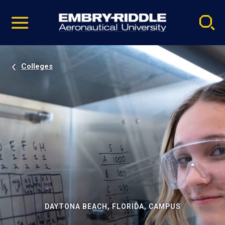
Pause
Skip
video
Navigation
Colleges
DAYTONA BEACH, FLORIDA, CAMPUS