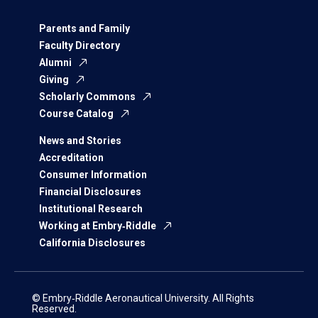
Parents and Family
Faculty Directory
Alumni
Giving
Scholarly Commons
Course Catalog
News and Stories
Accreditation
Consumer Information
Financial Disclosures
Institutional Research
Working at Embry‑Riddle
California Disclosures
© Embry‑Riddle Aeronautical University. All Rights
Reserved.