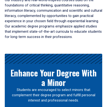
Our industry and real-world-inspired courses build on the
foundations of critical thinking, quantitative reasoning,
information literacy, communication and scientific and cultural
literacy, complemented by opportunities to gain practical
experience in your chosen field through experiential learning.
Our academic degree programs emphasize applied studies
that implement state-of-the-art curricula to educate students
for long-term success in their professions.
Results
Enhance Your Degree With
a Minor
Students are encouraged to select minors that
complement their degree program and fulfill personal
interest and professional needs.