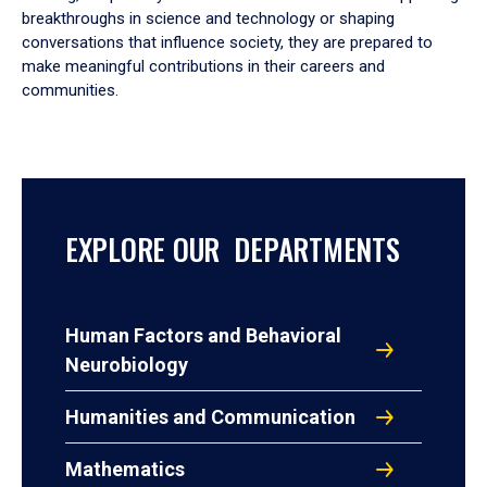
breakthroughs in science and technology or shaping
conversations that influence society, they are prepared to
make meaningful contributions in their careers and
communities.
EXPLORE OUR DEPARTMENTS
Human Factors and Behavioral
Neurobiology
Humanities and Communication
Mathematics