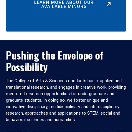
LEARN MORE ABOUT OUR
AVAILABLE MINORS
Pushing the Envelope of
Possibility
The College of Arts & Sciences conducts basic, applied and
translational research, and engages in creative work, providing
mentored research opportunities for undergraduate and
graduate students. In doing so, we foster unique and
innovative disciplinary, multidisciplinary and interdisciplinary
research, approaches and applications to STEM, social and
behavioral sciences and humanities.