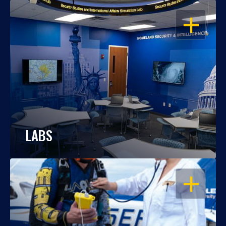
OPEN
LABS
OPEN