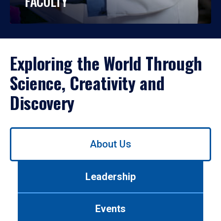
FACULTY
Exploring the World Through
Science, Creativity and
Discovery
Use
About Us
left/right
arrows
to
Leadership
navigate
between
tabs.
Events
Use
tab