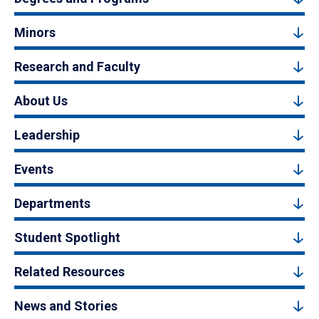
Minors
Research and Faculty
About Us
Leadership
Events
Departments
Student Spotlight
Related Resources
News and Stories