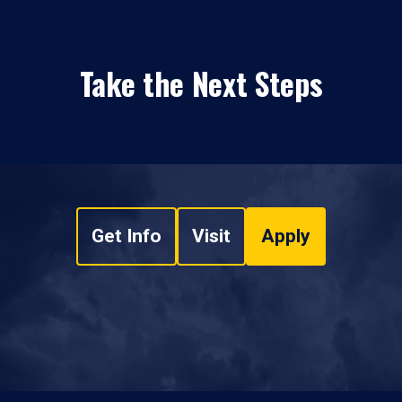
Take the Next Steps
Get Info
Visit
Apply