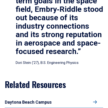
term goals in the space
field, Embry‑Riddle stood
out because of its
industry connections
and its strong reputation
in aerospace and space-
focused research.”
Dori Stein (’27), B.S. Engineering Physics
Related Resources
Daytona Beach Campus