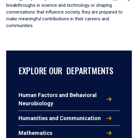
breakthroughs in science and technology or shaping
conversations that influence society, they are prepared to
make meaningful contributions in their careers and
communities.
EXPLORE OUR DEPARTMENTS
Human Factors and Behavioral
Neurobiology
Humanities and Communication
Mathematics