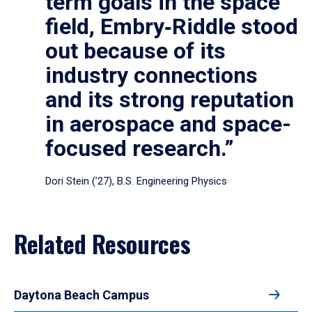
term goals in the space
field, Embry‑Riddle stood
out because of its
industry connections
and its strong reputation
in aerospace and space-
focused research.”
Dori Stein (’27), B.S. Engineering Physics
Related Resources
Daytona Beach Campus