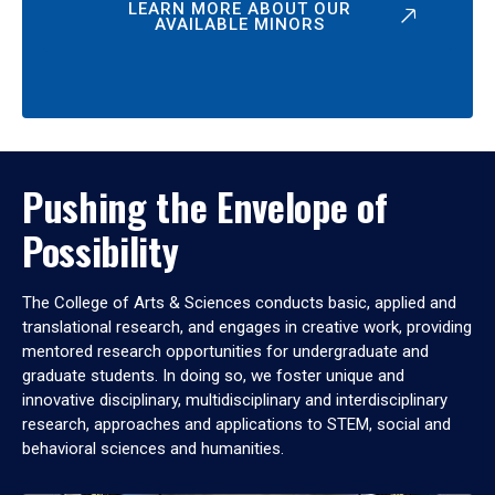
LEARN MORE ABOUT OUR
AVAILABLE MINORS
Pushing the Envelope of
Possibility
The College of Arts & Sciences conducts basic, applied and
translational research, and engages in creative work, providing
mentored research opportunities for undergraduate and
graduate students. In doing so, we foster unique and
innovative disciplinary, multidisciplinary and interdisciplinary
research, approaches and applications to STEM, social and
behavioral sciences and humanities.