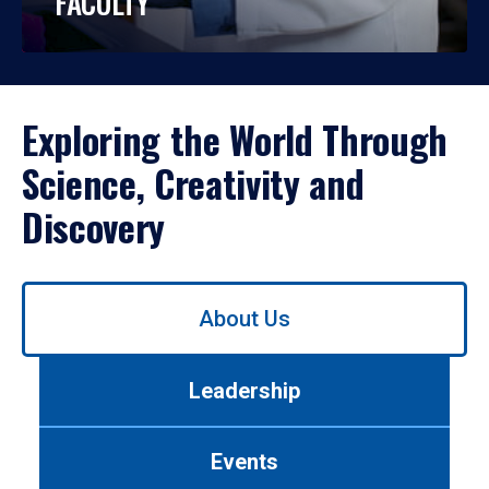
FACULTY
Exploring the World Through
Science, Creativity and
Discovery
Use
About Us
left/right
arrows
to
Leadership
navigate
between
tabs.
Events
Use
tab