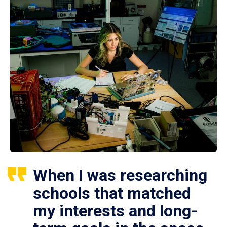
When I was researching
schools that matched
my interests and long-