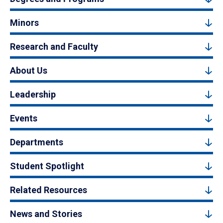
Minors
Research and Faculty
About Us
Leadership
Events
Departments
Student Spotlight
Related Resources
News and Stories