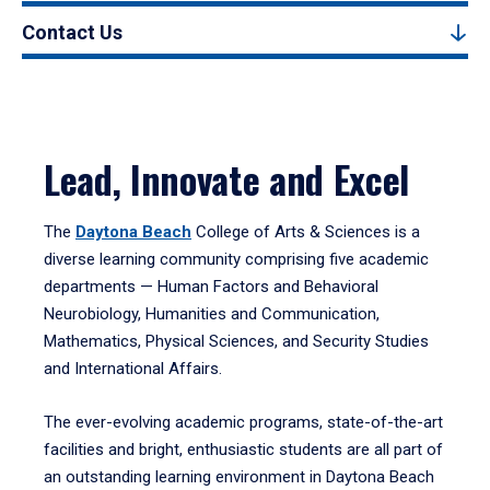
Contact Us
Lead, Innovate and Excel
The
Daytona Beach
College of Arts & Sciences is a
diverse learning community comprising five academic
departments — Human Factors and Behavioral
Neurobiology, Humanities and Communication,
Mathematics, Physical Sciences, and Security Studies
and International Affairs.
The ever-evolving academic programs, state-of-the-art
facilities and bright, enthusiastic students are all part of
an outstanding learning environment in Daytona Beach