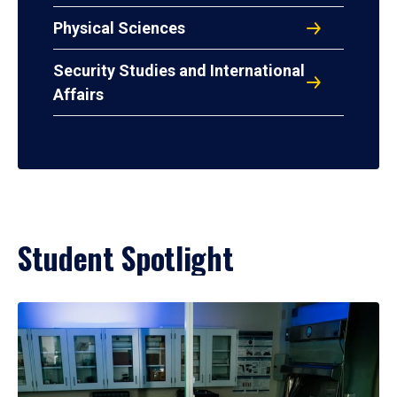
Physical Sciences
Security Studies and International
Affairs
Student Spotlight