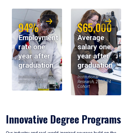
94%
$65,000
Employment
Average
rate one
salary one
year after
year after
graduation
graduation
Institutional Research,
Institutional
2023-24 Cohort
Research, 2023-24
Cohort
Innovative Degree Programs