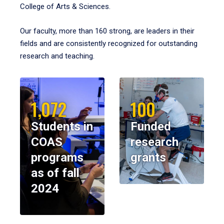
College of Arts & Sciences.
Our faculty, more than 160 strong, are leaders in their
fields and are consistently recognized for outstanding
research and teaching.
1,072
100
Students in
Funded
COAS
research
programs
grants
as of fall
2024