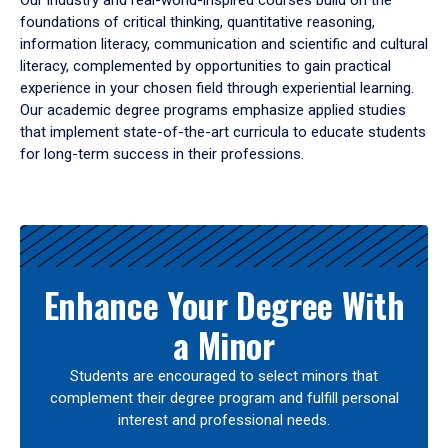
Our industry and real-world-inspired courses build on the
foundations of critical thinking, quantitative reasoning,
information literacy, communication and scientific and cultural
literacy, complemented by opportunities to gain practical
experience in your chosen field through experiential learning.
Our academic degree programs emphasize applied studies
that implement state-of-the-art curricula to educate students
for long-term success in their professions.
Results
Enhance Your Degree With
a Minor
Students are encouraged to select minors that
complement their degree program and fulfill personal
interest and professional needs.