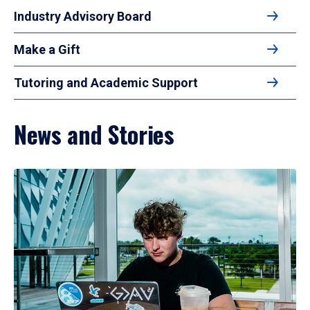
Industry Advisory Board
Make a Gift
Tutoring and Academic Support
News and Stories