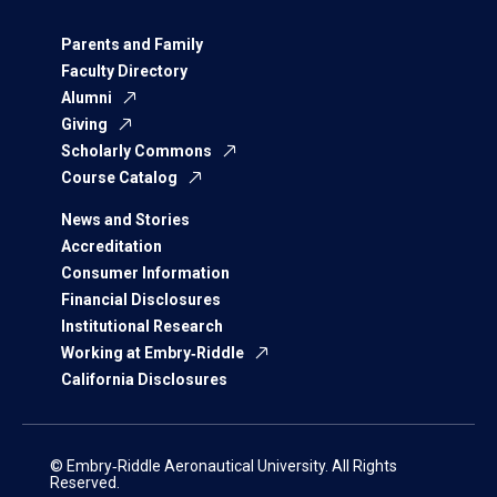
Parents and Family
Faculty Directory
Alumni
Giving
Scholarly Commons
Course Catalog
News and Stories
Accreditation
Consumer Information
Financial Disclosures
Institutional Research
Working at Embry‑Riddle
California Disclosures
© Embry‑Riddle Aeronautical University. All Rights
Reserved.