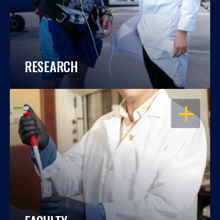
RESEARCH
OPEN