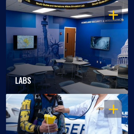
OPEN
LABS
OPEN