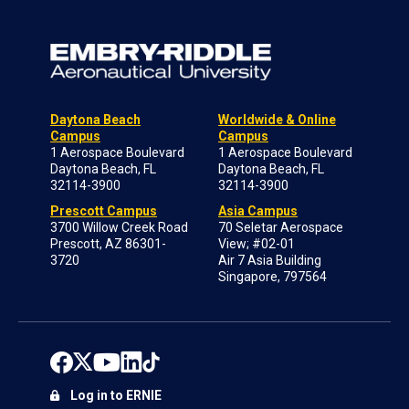
Daytona Beach
Worldwide & Online
Campus
Campus
1 Aerospace Boulevard
1 Aerospace Boulevard
Daytona Beach, FL
Daytona Beach, FL
32114-3900
32114-3900
Prescott Campus
Asia Campus
3700 Willow Creek Road
70 Seletar Aerospace
Prescott, AZ 86301-
View; #02-01
3720
Air 7 Asia Building
Singapore, 797564
Log in to ERNIE