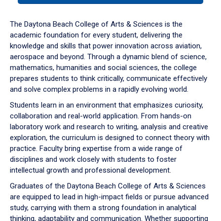
or
down
The Daytona Beach College of Arts & Sciences is the
arrow
academic foundation for every student, delivering the
to
knowledge and skills that power innovation across aviation,
enter
aerospace and beyond. Through a dynamic blend of science,
a
mathematics, humanities and social sciences, the college
tabpanel.
prepares students to think critically, communicate effectively
and solve complex problems in a rapidly evolving world.
Students learn in an environment that emphasizes curiosity,
collaboration and real-world application. From hands-on
laboratory work and research to writing, analysis and creative
exploration, the curriculum is designed to connect theory with
practice. Faculty bring expertise from a wide range of
disciplines and work closely with students to foster
intellectual growth and professional development.
Graduates of the Daytona Beach College of Arts & Sciences
are equipped to lead in high-impact fields or pursue advanced
study, carrying with them a strong foundation in analytical
thinking, adaptability and communication. Whether supporting