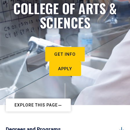
COLLEGE OF ARTS &
SCIENCES
GET INFO
APPLY
EXPLORE THIS PAGE
Degrees and Programs