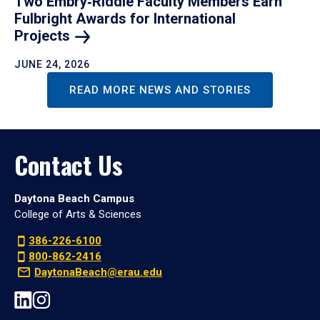
Two Embry‑Riddle Faculty Members Earn
Fulbright Awards for International
Projects
JUNE 24, 2026
READ MORE NEWS AND STORIES
Contact Us
Daytona Beach Campus
College of Arts & Sciences
386-226-6100
800-862-2416
DaytonaBeach@erau.edu