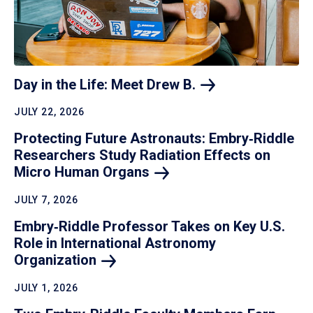
Day in the Life: Meet Drew
B.
JULY 22, 2026
Protecting Future Astronauts: Embry‑Riddle
Researchers Study Radiation Effects on
Micro Human
Organs
JULY 7, 2026
Embry‑Riddle Professor Takes on Key U.S.
Role in International Astronomy
Organization
JULY 1, 2026