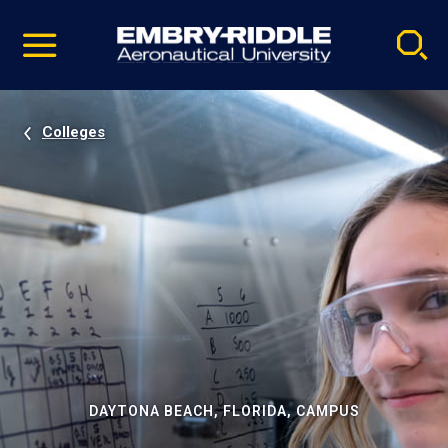
Pause
Skip
video
Navigation
Colleges
DAYTONA BEACH, FLORIDA, CAMPUS