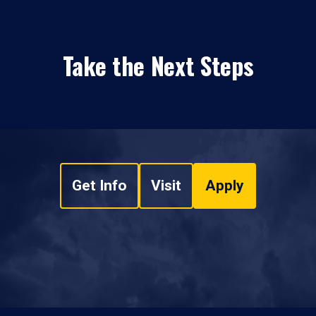
Take the Next Steps
Get Info
Visit
Apply