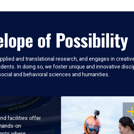
lope of Possibility
pplied and translational research, and engages in creati
nts. In doing so, we foster unique and innovative discipli
social and behavioral sciences and humanities.
OP
nd facilities offer
 hands-on
ents where