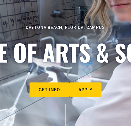
DAYTONA BEACH, FLORIDA, CAMPUS
E OF ARTS & S
GET INFO
APPLY