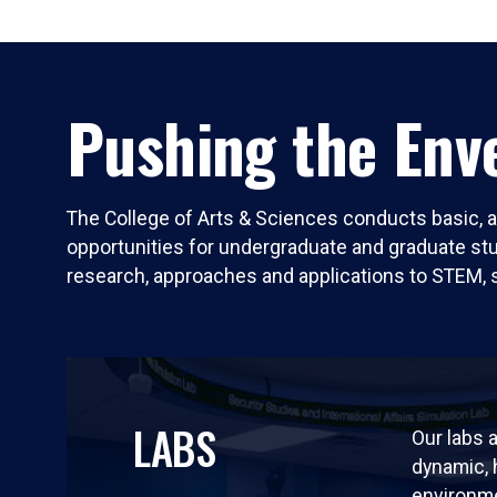
Pushing the Enve
The College of Arts & Sciences conducts basic, a
opportunities for undergraduate and graduate stude
research, approaches and applications to STEM, 
LABS
Our labs a
dynamic,
environm