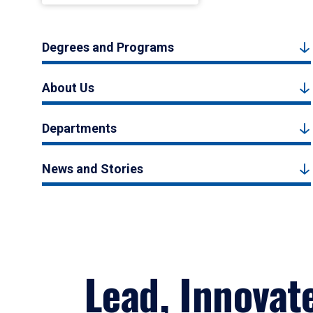
Degrees and Programs
About Us
Departments
News and Stories
Lead, Innovat