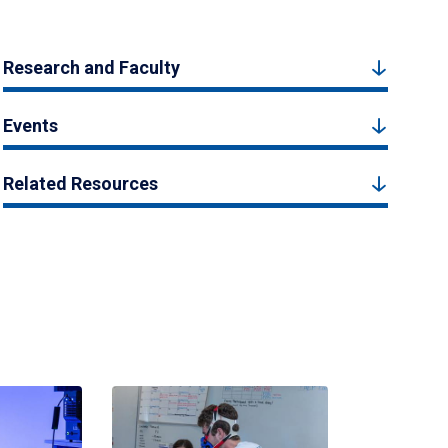
Research and Faculty
Events
Related Resources