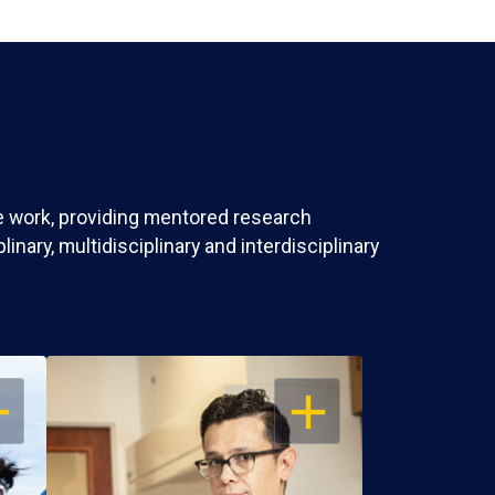
ve work, providing mentored research
nary, multidisciplinary and interdisciplinary
EN
OPEN