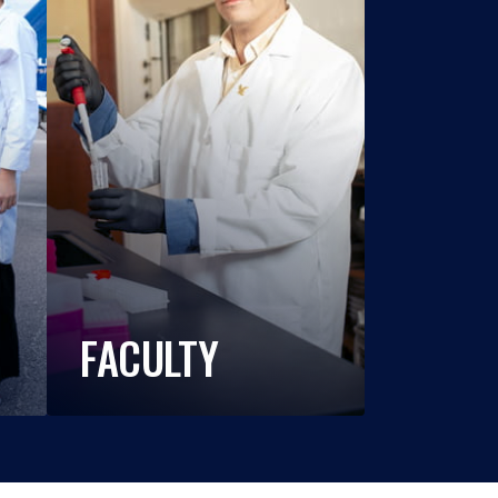
FACULTY