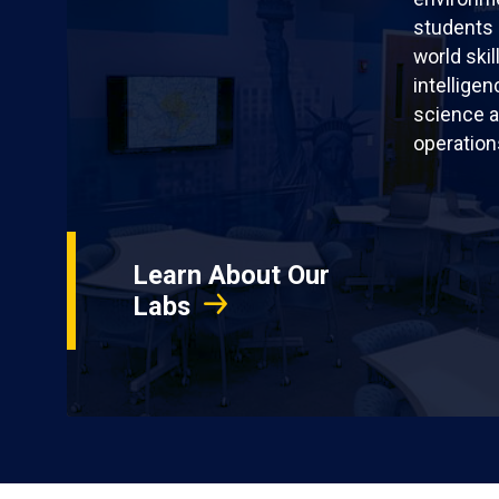
students 
world skil
intellige
science a
operation
Learn About Our
Labs