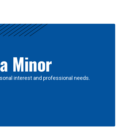
 a Minor
sonal interest and professional needs.