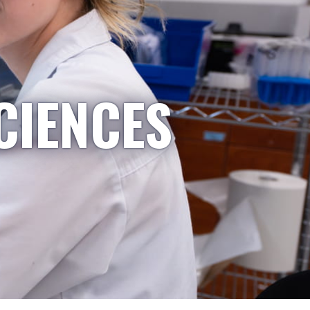
CIENCES