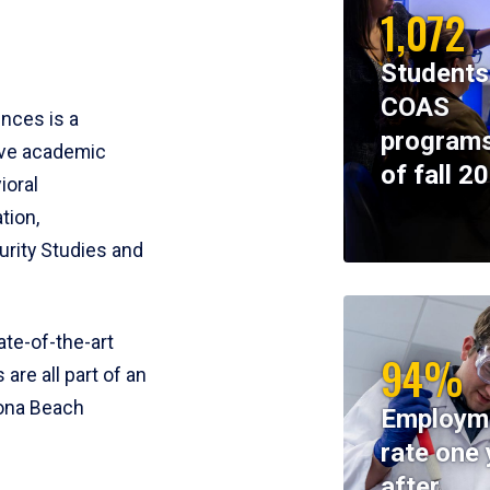
1,072
Students
COAS
ences is a
programs
ive academic
of fall 2
ioral
tion,
rity Studies and
te-of-the-art
94%
 are all part of an
tona Beach
Employm
rate one 
after