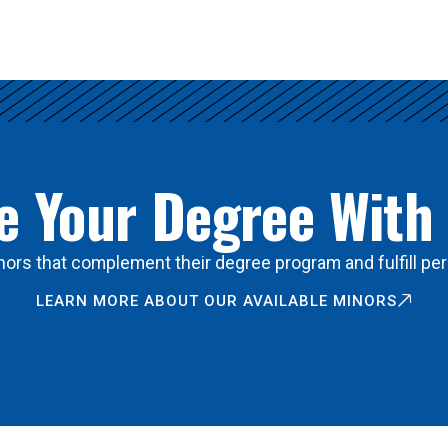
 Your Degree With
ors that complement their degree program and fulfill per
LEARN MORE ABOUT OUR AVAILABLE MINORS