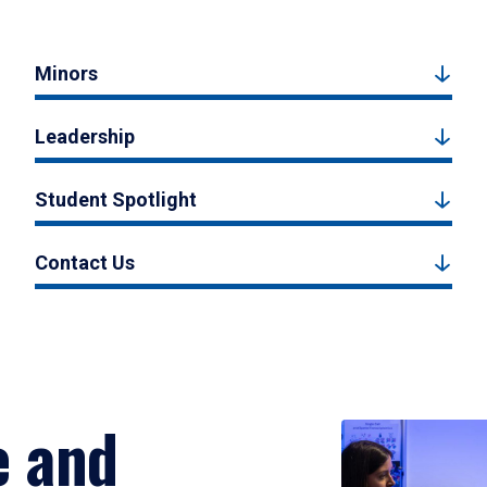
Minors
Leadership
Student Spotlight
Contact Us
e and