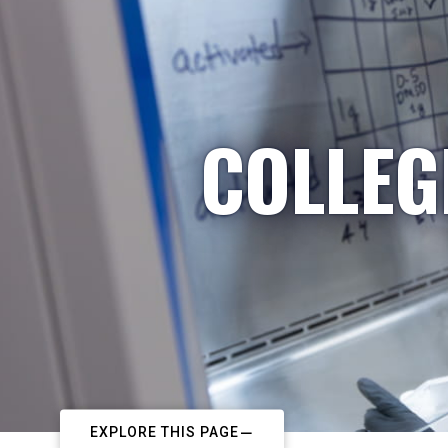
COLLEG
EXPLORE THIS PAGE