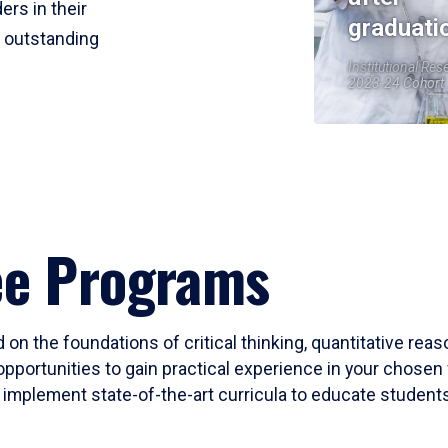
ers in their
graduati
r outstanding
Institutional Res
2023-24 Cohort
ee Programs
 on the foundations of critical thinking, quantitative rea
opportunities to gain practical experience in your chosen 
mplement state-of-the-art curricula to educate students