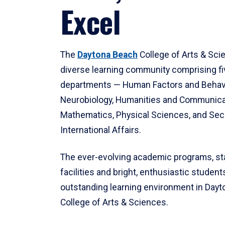
Excel
The
Daytona Beach
College of Arts & Sci
diverse learning community comprising f
departments — Human Factors and Behav
Neurobiology, Humanities and Communica
Mathematics, Physical Sciences, and Secu
International Affairs.
The ever-evolving academic programs, sta
facilities and bright, enthusiastic students
outstanding learning environment in Day
College of Arts & Sciences.