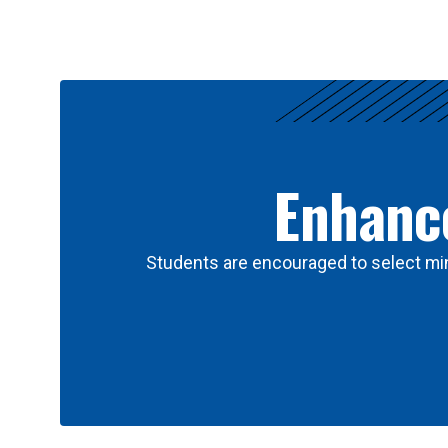
Results
Enhance
Students are encouraged to select min