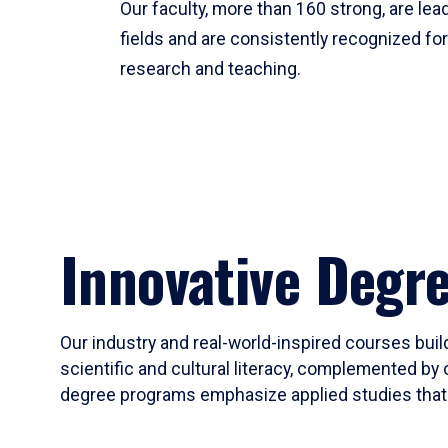
Our faculty, more than 160 strong, are lead
fields and are consistently recognized fo
research and teaching.
Innovative Degr
Our industry and real-world-inspired courses build
scientific and cultural literacy, complemented by 
degree programs emphasize applied studies that i