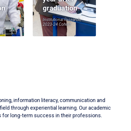
on
graduation
earch,
Institutional Research,
2023-24 Cohort
soning, information literacy, communication and
field through experiential learning. Our academic
 for long-term success in their professions.