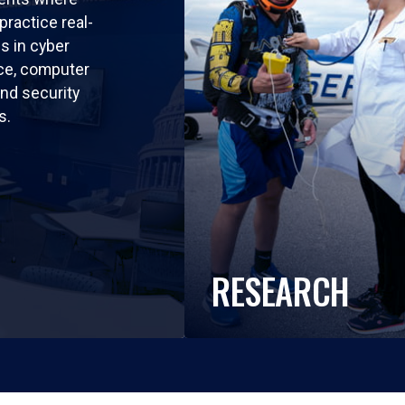
practice real-
ls in cyber
nce, computer
nd security
s.
RESEARCH