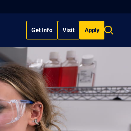
Get Info
Visit
Apply
Search
overlay