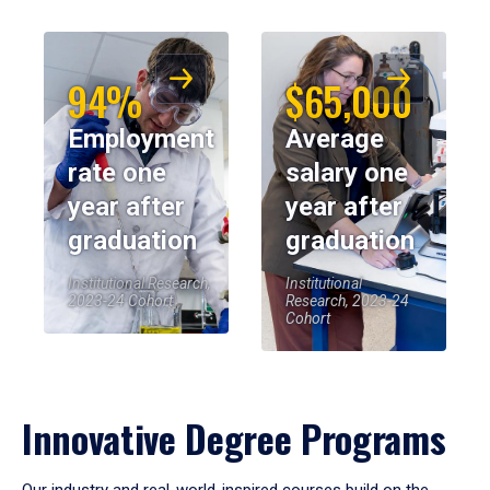
94%
$65,000
Employment
Average
rate one
salary one
year after
year after
graduation
graduation
Institutional Research,
Institutional
2023-24 Cohort
Research, 2023-24
Cohort
Innovative Degree Programs