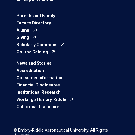
Parents and Family
Faculty Directory
Alumni
Giving
Scholarly Commons
Course Catalog
News and Stories
Accreditation
Consumer Information
Financial Disclosures
Institutional Research
Working at Embry‑Riddle
California Disclosures
© Embry‑Riddle Aeronautical University. All Rights
Reserved.