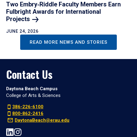
Two Embry‑Riddle Faculty Members Earn
Fulbright Awards for International
Projects
JUNE 24, 2026
READ MORE NEWS AND STORIES
Contact Us
Daytona Beach Campus
College of Arts & Sciences
386-226-6100
800-862-2416
DaytonaBeach@erau.edu