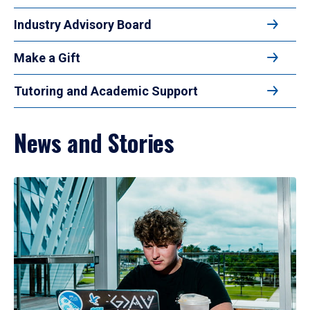
Industry Advisory Board
Make a Gift
Tutoring and Academic Support
News and Stories