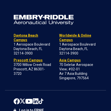
Daytona Beach
Worldwide & Online
Campus
Campus
1 Aerospace Boulevard
1 Aerospace Boulevard
Daytona Beach, FL
Daytona Beach, FL
32114-3900
32114-3900
Prescott Campus
Asia Campus
3700 Willow Creek Road
70 Seletar Aerospace
Prescott, AZ 86301-
View; #02-01
3720
Air 7 Asia Building
Singapore, 797564
Log in to ERNIE