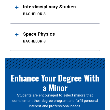
Interdisciplinary Studies
BACHELOR'S
Space Physics
BACHELOR'S
Enhance Your Degree With
a Minor
Students are encouraged to select minors that
complement their degree program and fulfill personal
interest and professional needs.