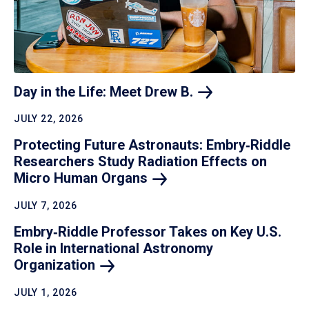
Day in the Life: Meet Drew
B.
JULY 22, 2026
Protecting Future Astronauts: Embry‑Riddle
Researchers Study Radiation Effects on
Micro Human
Organs
JULY 7, 2026
Embry‑Riddle Professor Takes on Key U.S.
Role in International Astronomy
Organization
JULY 1, 2026