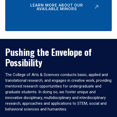
LEARN MORE ABOUT OUR
AVAILABLE MINORS
Pushing the Envelope of
Possibility
The College of Arts & Sciences conducts basic, applied and
translational research, and engages in creative work, providing
mentored research opportunities for undergraduate and
graduate students. In doing so, we foster unique and
innovative disciplinary, multidisciplinary and interdisciplinary
research, approaches and applications to STEM, social and
behavioral sciences and humanities.