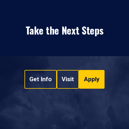
Take the Next Steps
Get Info
Visit
Apply