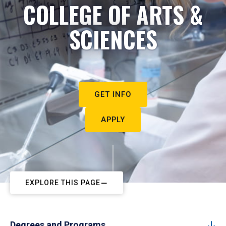
COLLEGE OF ARTS &
SCIENCES
GET INFO
APPLY
EXPLORE THIS PAGE
Degrees and Programs