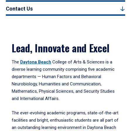
Contact Us
Lead, Innovate and Excel
The
Daytona Beach
College of Arts & Sciences is a
diverse learning community comprising five academic
departments — Human Factors and Behavioral
Neurobiology, Humanities and Communication,
Mathematics, Physical Sciences, and Security Studies
and International Affairs.
The ever-evolving academic programs, state-of-the-art
facilities and bright, enthusiastic students are all part of
an outstanding learning environment in Daytona Beach