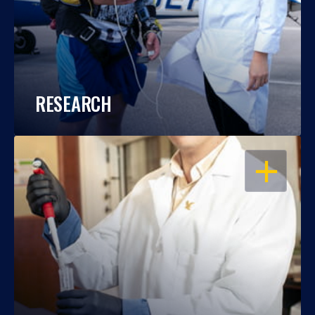
RESEARCH
OPEN