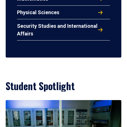
Physical Sciences
Security Studies and International
Affairs
Student Spotlight