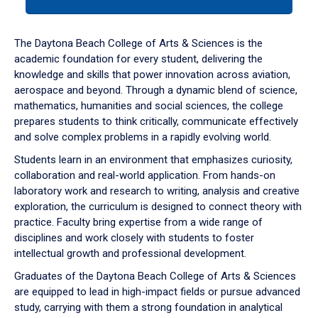
tab
or
down
The Daytona Beach College of Arts & Sciences is the
arrow
academic foundation for every student, delivering the
to
knowledge and skills that power innovation across aviation,
enter
aerospace and beyond. Through a dynamic blend of science,
a
mathematics, humanities and social sciences, the college
tabpanel.
prepares students to think critically, communicate effectively
and solve complex problems in a rapidly evolving world.
Students learn in an environment that emphasizes curiosity,
collaboration and real-world application. From hands-on
laboratory work and research to writing, analysis and creative
exploration, the curriculum is designed to connect theory with
practice. Faculty bring expertise from a wide range of
disciplines and work closely with students to foster
intellectual growth and professional development.
Graduates of the Daytona Beach College of Arts & Sciences
are equipped to lead in high-impact fields or pursue advanced
study, carrying with them a strong foundation in analytical