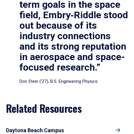
term goals in the space
field, Embry‑Riddle stood
out because of its
industry connections
and its strong reputation
in aerospace and space-
focused research.”
Dori Stein (’27), B.S. Engineering Physics
Related Resources
Daytona Beach Campus