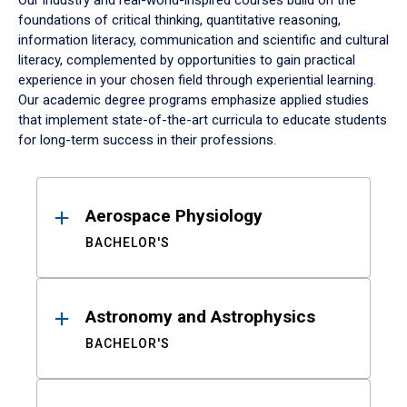
Our industry and real-world-inspired courses build on the
foundations of critical thinking, quantitative reasoning,
information literacy, communication and scientific and cultural
literacy, complemented by opportunities to gain practical
experience in your chosen field through experiential learning.
Our academic degree programs emphasize applied studies
that implement state-of-the-art curricula to educate students
for long-term success in their professions.
Results
Aerospace Physiology
BACHELOR'S
Astronomy and Astrophysics
BACHELOR'S