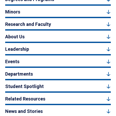
Minors
Research and Faculty
About Us
Leadership
Events
Departments
Student Spotlight
Related Resources
News and Stories