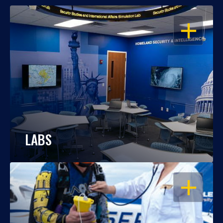
OPEN
LABS
OPEN