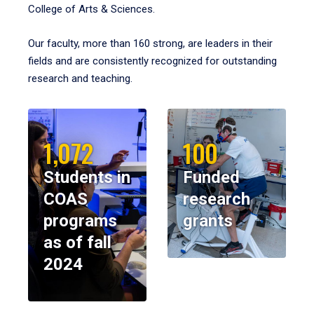
College of Arts & Sciences.
Our faculty, more than 160 strong, are leaders in their
fields and are consistently recognized for outstanding
research and teaching.
1,072
100
Students in
Funded
COAS
research
programs
grants
as of fall
2024