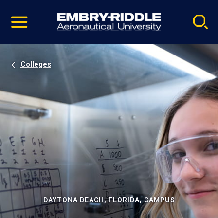
Pause
Skip
video
Navigation
Colleges
DAYTONA BEACH, FLORIDA, CAMPUS