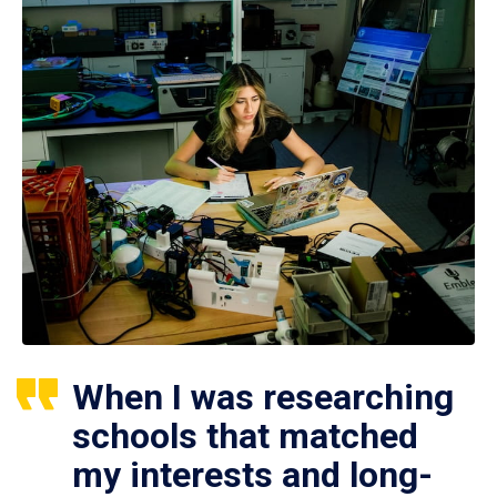
When I was researching
schools that matched
my interests and long-