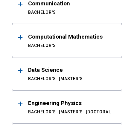
Communication
BACHELOR'S
Computational Mathematics
BACHELOR'S
Data Science
BACHELOR'S
MASTER'S
Engineering Physics
BACHELOR'S
MASTER'S
DOCTORAL