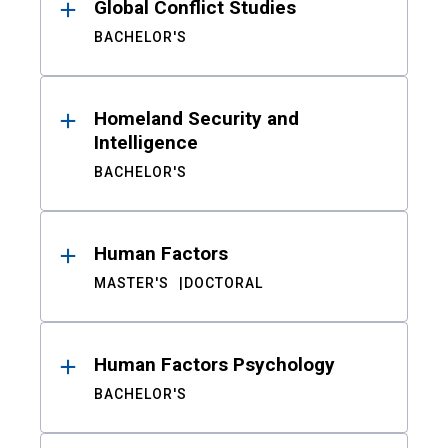
Global Conflict Studies
BACHELOR'S
Homeland Security and
Intelligence
BACHELOR'S
Human Factors
MASTER'S
DOCTORAL
Human Factors Psychology
BACHELOR'S