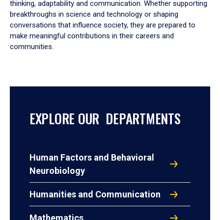
thinking, adaptability and communication. Whether supporting
breakthroughs in science and technology or shaping
conversations that influence society, they are prepared to
make meaningful contributions in their careers and
communities.
EXPLORE OUR DEPARTMENTS
Human Factors and Behavioral
Neurobiology
Humanities and Communication
Mathematics