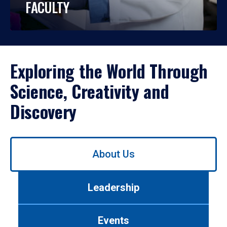
FACULTY
Exploring the World Through
Science, Creativity and
Discovery
Use
About Us
left/right
arrows
to
Leadership
navigate
between
tabs.
Events
Use