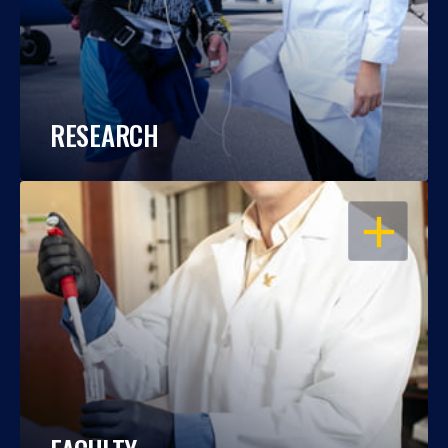
RESEARCH
OPEN