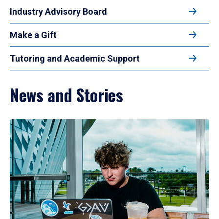
Industry Advisory Board
Make a Gift
Tutoring and Academic Support
News and Stories