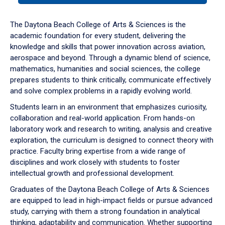
or
down
The Daytona Beach College of Arts & Sciences is the
arrow
academic foundation for every student, delivering the
to
knowledge and skills that power innovation across aviation,
enter
aerospace and beyond. Through a dynamic blend of science,
a
mathematics, humanities and social sciences, the college
tabpanel.
prepares students to think critically, communicate effectively
and solve complex problems in a rapidly evolving world.
Students learn in an environment that emphasizes curiosity,
collaboration and real-world application. From hands-on
laboratory work and research to writing, analysis and creative
exploration, the curriculum is designed to connect theory with
practice. Faculty bring expertise from a wide range of
disciplines and work closely with students to foster
intellectual growth and professional development.
Graduates of the Daytona Beach College of Arts & Sciences
are equipped to lead in high-impact fields or pursue advanced
study, carrying with them a strong foundation in analytical
thinking, adaptability and communication. Whether supporting