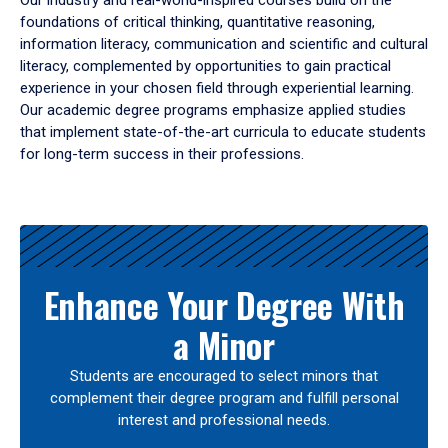
Our industry and real-world-inspired courses build on the
foundations of critical thinking, quantitative reasoning,
information literacy, communication and scientific and cultural
literacy, complemented by opportunities to gain practical
experience in your chosen field through experiential learning.
Our academic degree programs emphasize applied studies
that implement state-of-the-art curricula to educate students
for long-term success in their professions.
Results
Enhance Your Degree With
a Minor
Students are encouraged to select minors that
complement their degree program and fulfill personal
interest and professional needs.