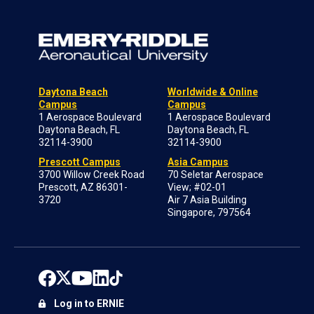
Daytona Beach
Worldwide & Online
Campus
Campus
1 Aerospace Boulevard
1 Aerospace Boulevard
Daytona Beach, FL
Daytona Beach, FL
32114-3900
32114-3900
Prescott Campus
Asia Campus
3700 Willow Creek Road
70 Seletar Aerospace
Prescott, AZ 86301-
View; #02-01
3720
Air 7 Asia Building
Singapore, 797564
Log in to ERNIE