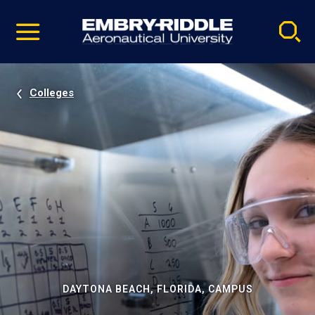
Pause
Skip
video
Navigation
Colleges
DAYTONA BEACH, FLORIDA, CAMPUS