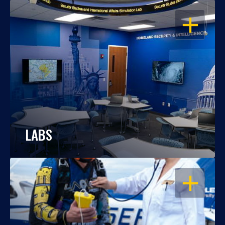
OPEN
LABS
OPEN