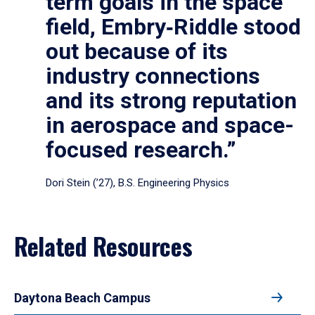
term goals in the space
field, Embry‑Riddle stood
out because of its
industry connections
and its strong reputation
in aerospace and space-
focused research.”
Dori Stein (’27), B.S. Engineering Physics
Related Resources
Daytona Beach Campus