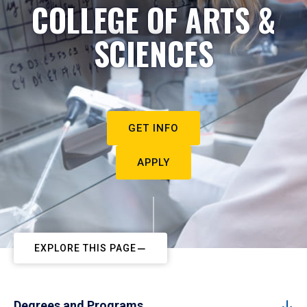
COLLEGE OF ARTS &
SCIENCES
GET INFO
APPLY
EXPLORE THIS PAGE
Degrees and Programs