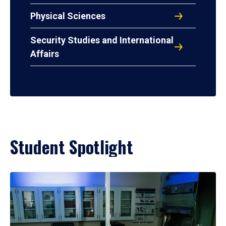
Physical Sciences
Security Studies and International
Affairs
Student Spotlight