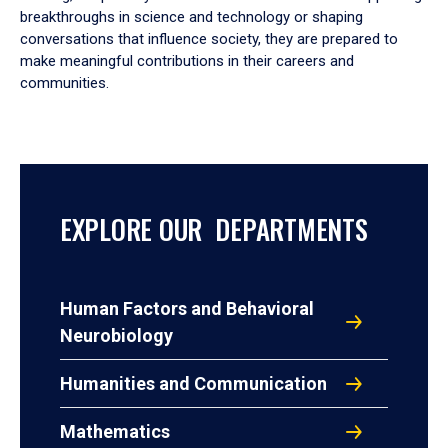
breakthroughs in science and technology or shaping
conversations that influence society, they are prepared to
make meaningful contributions in their careers and
communities.
EXPLORE OUR DEPARTMENTS
Human Factors and Behavioral
Neurobiology
Humanities and Communication
Mathematics