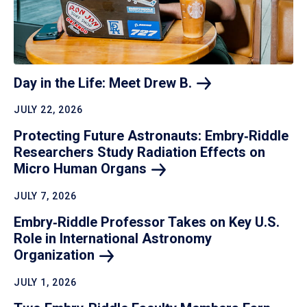
Day in the Life: Meet Drew
B.
JULY 22, 2026
Protecting Future Astronauts: Embry‑Riddle
Researchers Study Radiation Effects on
Micro Human
Organs
JULY 7, 2026
Embry‑Riddle Professor Takes on Key U.S.
Role in International Astronomy
Organization
JULY 1, 2026