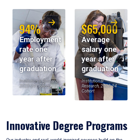
94%
$65,000
Employment
Average
rate one
salary one
year after
year after
graduation
graduation
Institutional Research,
Institutional
2023-24 Cohort
Research, 2023-24
Cohort
Innovative Degree Programs