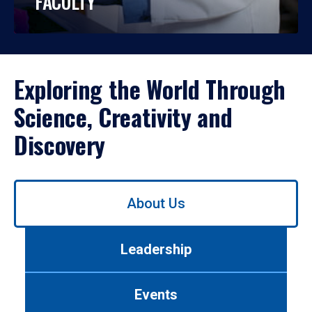
FACULTY
Exploring the World Through
Science, Creativity and
Discovery
Use
About Us
left/right
arrows
to
Leadership
navigate
between
tabs.
Events
Use
tab