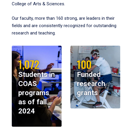
College of Arts & Sciences.
Our faculty, more than 160 strong, are leaders in their
fields and are consistently recognized for outstanding
research and teaching.
1,072
100
Students in
Funded
COAS
research
programs
grants
as of fall
2024