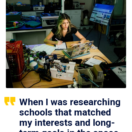
When I was researching
schools that matched
my interests and long-