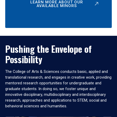
LEARN MORE ABOUT OUR
AVAILABLE MINORS
Pushing the Envelope of
Possibility
The College of Arts & Sciences conducts basic, applied and
translational research, and engages in creative work, providing
mentored research opportunities for undergraduate and
graduate students. In doing so, we foster unique and
innovative disciplinary, multidisciplinary and interdisciplinary
research, approaches and applications to STEM, social and
behavioral sciences and humanities.