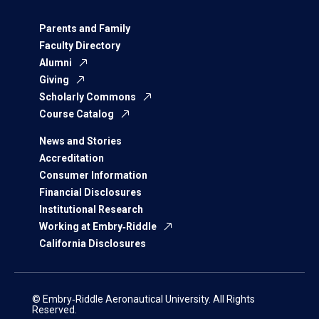
Parents and Family
Faculty Directory
Alumni
Giving
Scholarly Commons
Course Catalog
News and Stories
Accreditation
Consumer Information
Financial Disclosures
Institutional Research
Working at Embry‑Riddle
California Disclosures
© Embry‑Riddle Aeronautical University. All Rights
Reserved.