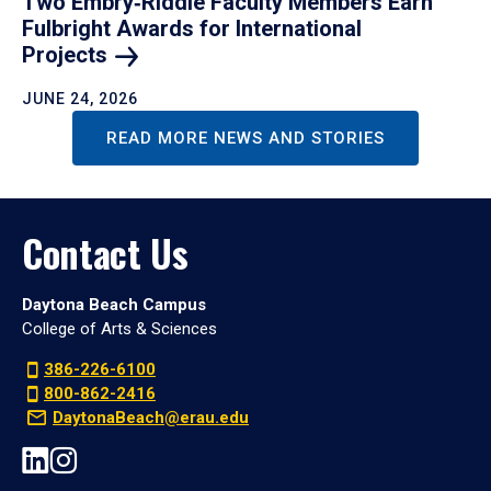
Two Embry‑Riddle Faculty Members Earn
Fulbright Awards for International
Projects
JUNE 24, 2026
READ MORE NEWS AND STORIES
Contact Us
Daytona Beach Campus
College of Arts & Sciences
386-226-6100
800-862-2416
DaytonaBeach@erau.edu