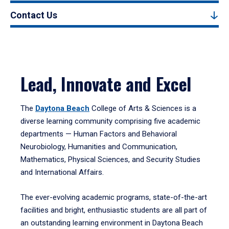
Contact Us
Lead, Innovate and Excel
The
Daytona Beach
College of Arts & Sciences is a
diverse learning community comprising five academic
departments — Human Factors and Behavioral
Neurobiology, Humanities and Communication,
Mathematics, Physical Sciences, and Security Studies
and International Affairs.
The ever-evolving academic programs, state-of-the-art
facilities and bright, enthusiastic students are all part of
an outstanding learning environment in Daytona Beach