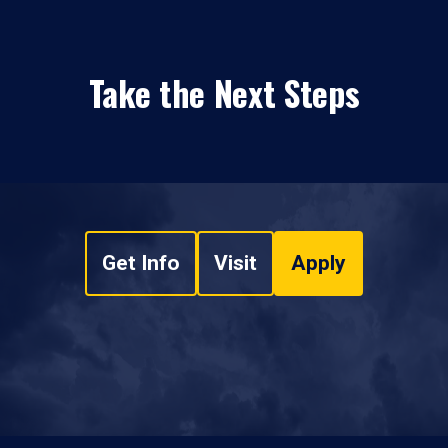
Take the Next Steps
Get Info
Visit
Apply