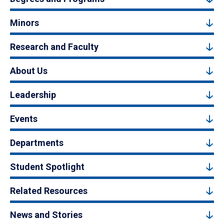
Minors
Research and Faculty
About Us
Leadership
Events
Departments
Student Spotlight
Related Resources
News and Stories