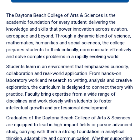
or
down
The Daytona Beach College of Arts & Sciences is the
arrow
academic foundation for every student, delivering the
to
knowledge and skills that power innovation across aviation,
enter
aerospace and beyond. Through a dynamic blend of science,
a
mathematics, humanities and social sciences, the college
tabpanel.
prepares students to think critically, communicate effectively
and solve complex problems in a rapidly evolving world.
Students learn in an environment that emphasizes curiosity,
collaboration and real-world application. From hands-on
laboratory work and research to writing, analysis and creative
exploration, the curriculum is designed to connect theory with
practice. Faculty bring expertise from a wide range of
disciplines and work closely with students to foster
intellectual growth and professional development.
Graduates of the Daytona Beach College of Arts & Sciences
are equipped to lead in high-impact fields or pursue advanced
study, carrying with them a strong foundation in analytical
thinking, adaptability and communication. Whether supporting