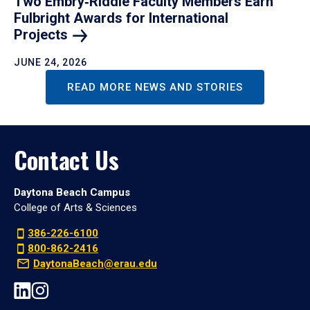
Two Embry‑Riddle Faculty Members Earn
Fulbright Awards for International
Projects
JUNE 24, 2026
READ MORE NEWS AND STORIES
Contact Us
Daytona Beach Campus
College of Arts & Sciences
386-226-6100
800-862-2416
DaytonaBeach@erau.edu