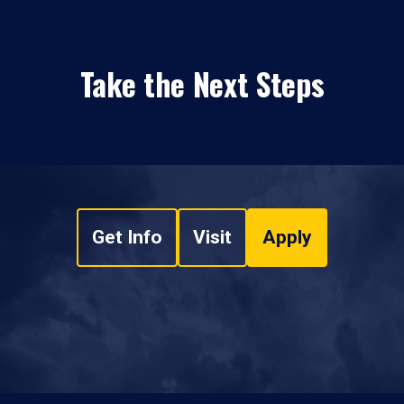
Take the Next Steps
Get Info
Visit
Apply