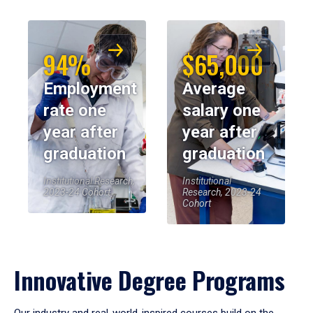
94%
$65,000
Employment
Average
rate one
salary one
year after
year after
graduation
graduation
Institutional Research,
Institutional
2023-24 Cohort
Research, 2023-24
Cohort
Innovative Degree Programs