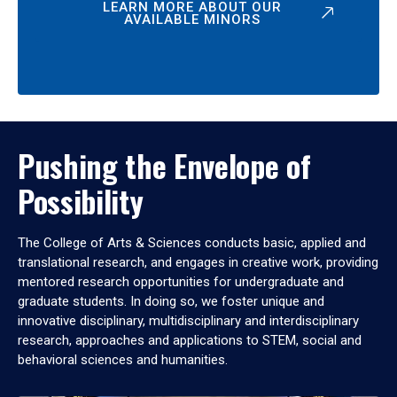
LEARN MORE ABOUT OUR
AVAILABLE MINORS
Pushing the Envelope of
Possibility
The College of Arts & Sciences conducts basic, applied and
translational research, and engages in creative work, providing
mentored research opportunities for undergraduate and
graduate students. In doing so, we foster unique and
innovative disciplinary, multidisciplinary and interdisciplinary
research, approaches and applications to STEM, social and
behavioral sciences and humanities.