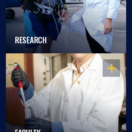
RESEARCH
OPEN