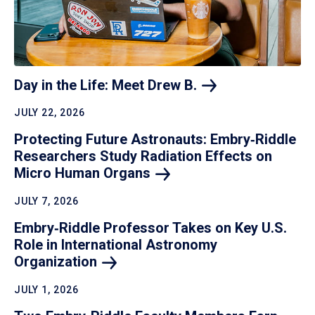
Day in the Life: Meet Drew
B.
JULY 22, 2026
Protecting Future Astronauts: Embry‑Riddle
Researchers Study Radiation Effects on
Micro Human
Organs
JULY 7, 2026
Embry‑Riddle Professor Takes on Key U.S.
Role in International Astronomy
Organization
JULY 1, 2026