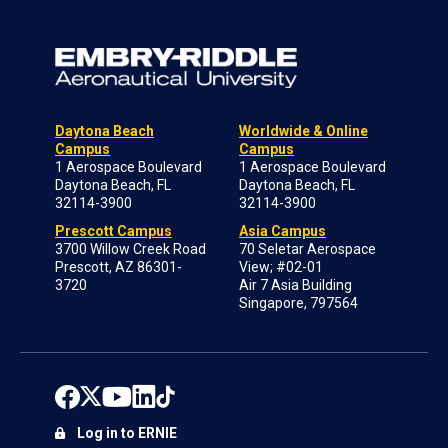
Daytona Beach
Worldwide & Online
Campus
Campus
1 Aerospace Boulevard
1 Aerospace Boulevard
Daytona Beach, FL
Daytona Beach, FL
32114-3900
32114-3900
Prescott Campus
Asia Campus
3700 Willow Creek Road
70 Seletar Aerospace
Prescott, AZ 86301-
View; #02-01
3720
Air 7 Asia Building
Singapore, 797564
Log in to ERNIE