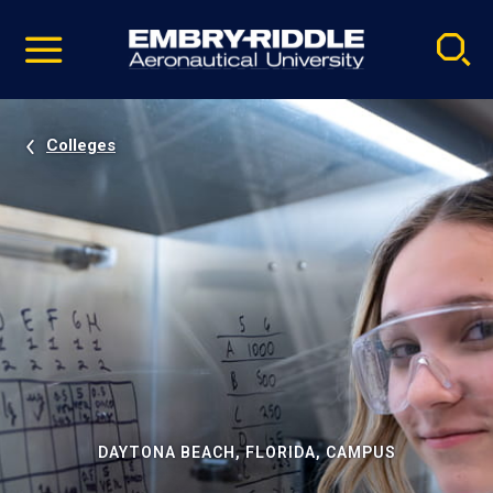
Pause
Skip
video
Navigation
Colleges
DAYTONA BEACH, FLORIDA, CAMPUS