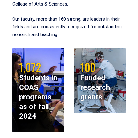
College of Arts & Sciences.
Our faculty, more than 160 strong, are leaders in their
fields and are consistently recognized for outstanding
research and teaching.
1,072
100
Students in
Funded
COAS
research
programs
grants
as of fall
2024