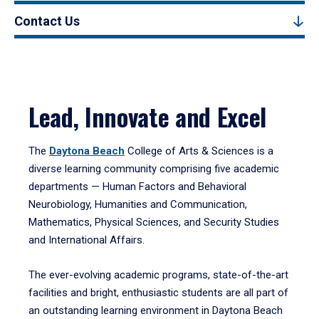
Contact Us
Lead, Innovate and Excel
The
Daytona Beach
College of Arts & Sciences is a
diverse learning community comprising five academic
departments — Human Factors and Behavioral
Neurobiology, Humanities and Communication,
Mathematics, Physical Sciences, and Security Studies
and International Affairs.
The ever-evolving academic programs, state-of-the-art
facilities and bright, enthusiastic students are all part of
an outstanding learning environment in Daytona Beach