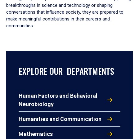
breakthroughs in science and technology or shaping
conversations that influence society, they are prepared to
make meaningful contributions in their careers and
communities.
EXPLORE OUR DEPARTMENTS
Human Factors and Behavioral
Neurobiology
Humanities and Communication
Mathematics