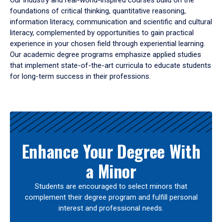
Our industry and real-world-inspired courses build on the
foundations of critical thinking, quantitative reasoning,
information literacy, communication and scientific and cultural
literacy, complemented by opportunities to gain practical
experience in your chosen field through experiential learning.
Our academic degree programs emphasize applied studies
that implement state-of-the-art curricula to educate students
for long-term success in their professions.
Results
Enhance Your Degree With
a Minor
Students are encouraged to select minors that
complement their degree program and fulfill personal
interest and professional needs.