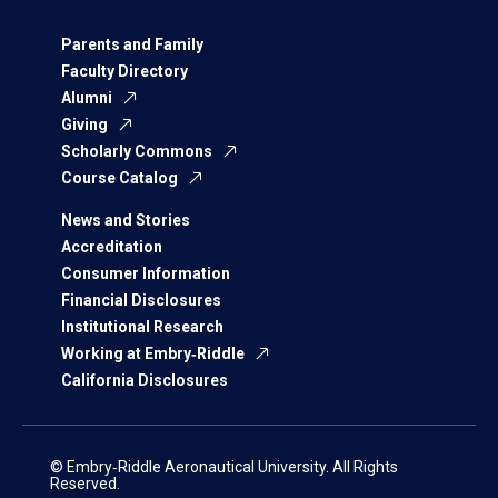
Parents and Family
Faculty Directory
Alumni
Giving
Scholarly Commons
Course Catalog
News and Stories
Accreditation
Consumer Information
Financial Disclosures
Institutional Research
Working at Embry‑Riddle
California Disclosures
© Embry‑Riddle Aeronautical University. All Rights
Reserved.