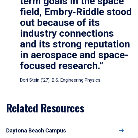
term goals in the space
field, Embry‑Riddle stood
out because of its
industry connections
and its strong reputation
in aerospace and space-
focused research.”
Dori Stein (’27), B.S. Engineering Physics
Related Resources
Daytona Beach Campus