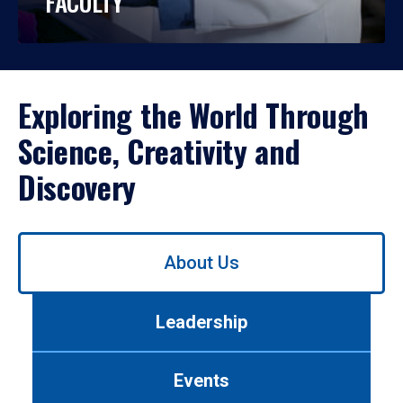
FACULTY
Exploring the World Through
Science, Creativity and
Discovery
Use
About Us
left/right
arrows
to
Leadership
navigate
between
tabs.
Events
Use
tab