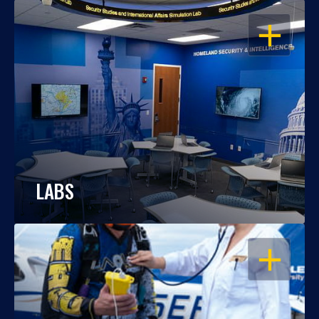
OPEN
LABS
OPEN