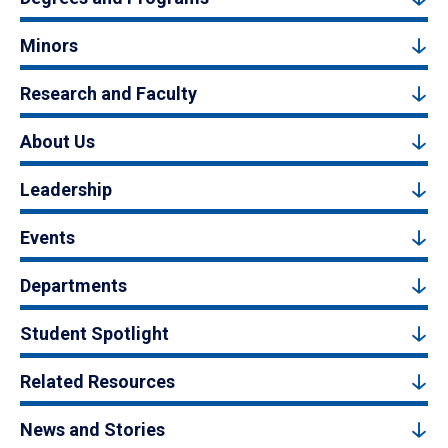
Minors
Research and Faculty
About Us
Leadership
Events
Departments
Student Spotlight
Related Resources
News and Stories