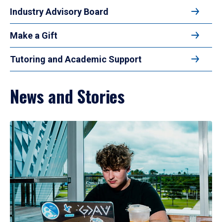
Industry Advisory Board
Make a Gift
Tutoring and Academic Support
News and Stories