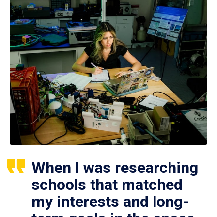
When I was researching
schools that matched
my interests and long-