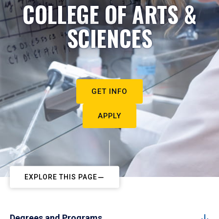
COLLEGE OF ARTS &
SCIENCES
GET INFO
APPLY
EXPLORE THIS PAGE
Degrees and Programs