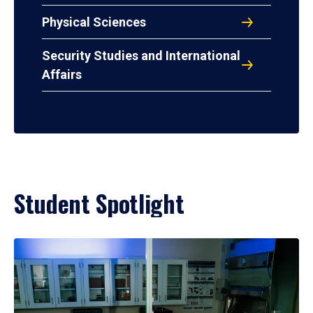
Physical Sciences
Security Studies and International
Affairs
Student Spotlight