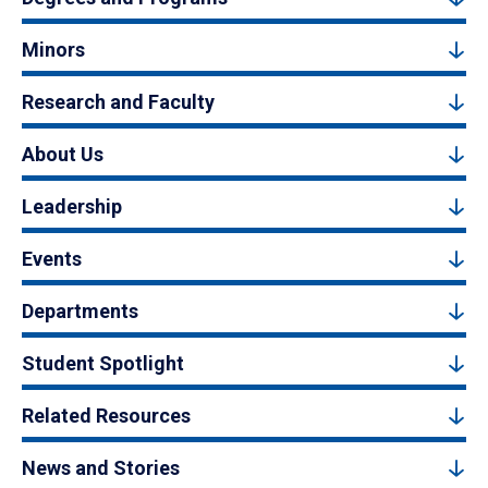
Minors
Research and Faculty
About Us
Leadership
Events
Departments
Student Spotlight
Related Resources
News and Stories