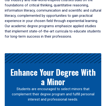
Our industry and real-world-inspired courses build on the
foundations of critical thinking, quantitative reasoning,
information literacy, communication and scientific and cultural
literacy, complemented by opportunities to gain practical
experience in your chosen field through experiential learning.
Our academic degree programs emphasize applied studies
that implement state-of-the-art curricula to educate students
for long-term success in their professions.
Results
Enhance Your Degree With
a Minor
Students are encouraged to select minors that
complement their degree program and fulfill personal
interest and professional needs.