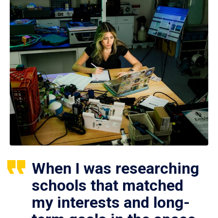
When I was researching
schools that matched
my interests and long-