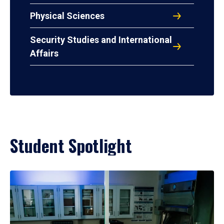
Physical Sciences
Security Studies and International
Affairs
Student Spotlight