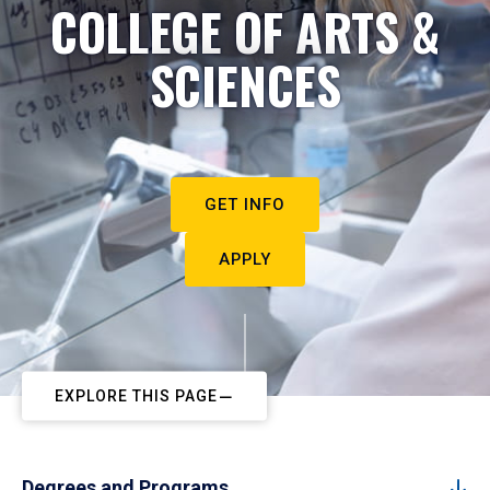
COLLEGE OF ARTS &
SCIENCES
GET INFO
APPLY
EXPLORE THIS PAGE
Degrees and Programs