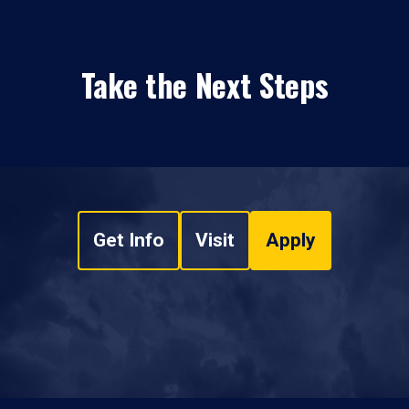
Take the Next Steps
Get Info
Visit
Apply