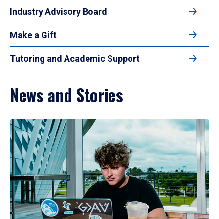
Industry Advisory Board
Make a Gift
Tutoring and Academic Support
News and Stories