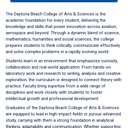
or
down
The Daytona Beach College of Arts & Sciences is the
arrow
academic foundation for every student, delivering the
to
knowledge and skills that power innovation across aviation,
enter
aerospace and beyond. Through a dynamic blend of science,
a
mathematics, humanities and social sciences, the college
tabpanel.
prepares students to think critically, communicate effectively
and solve complex problems in a rapidly evolving world.
Students learn in an environment that emphasizes curiosity,
collaboration and real-world application. From hands-on
laboratory work and research to writing, analysis and creative
exploration, the curriculum is designed to connect theory with
practice. Faculty bring expertise from a wide range of
disciplines and work closely with students to foster
intellectual growth and professional development.
Graduates of the Daytona Beach College of Arts & Sciences
are equipped to lead in high-impact fields or pursue advanced
study, carrying with them a strong foundation in analytical
thinking, adaptability and communication. Whether supporting