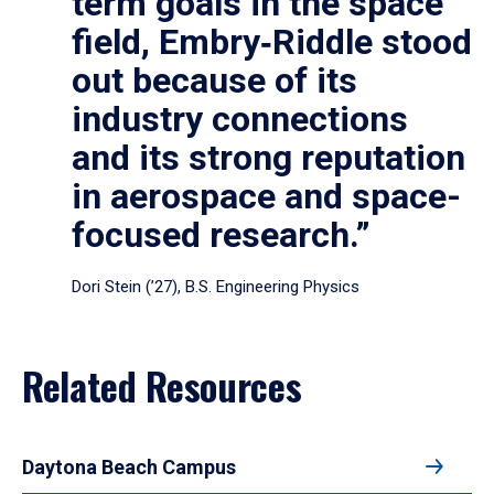
term goals in the space
field, Embry‑Riddle stood
out because of its
industry connections
and its strong reputation
in aerospace and space-
focused research.”
Dori Stein (’27), B.S. Engineering Physics
Related Resources
Daytona Beach Campus