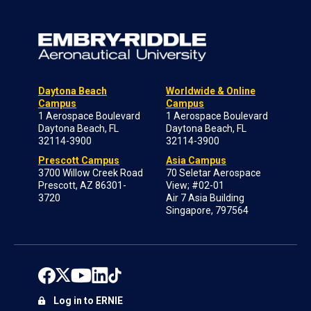
Daytona Beach
Worldwide & Online
Campus
Campus
1 Aerospace Boulevard
1 Aerospace Boulevard
Daytona Beach, FL
Daytona Beach, FL
32114-3900
32114-3900
Prescott Campus
Asia Campus
3700 Willow Creek Road
70 Seletar Aerospace
Prescott, AZ 86301-
View; #02-01
3720
Air 7 Asia Building
Singapore, 797564
Log in to ERNIE