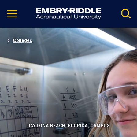
Pause
Skip
video
Navigation
Colleges
DAYTONA BEACH, FLORIDA, CAMPUS