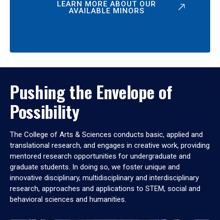
LEARN MORE ABOUT OUR
AVAILABLE MINORS
Pushing the Envelope of
Possibility
The College of Arts & Sciences conducts basic, applied and
translational research, and engages in creative work, providing
mentored research opportunities for undergraduate and
graduate students. In doing so, we foster unique and
innovative disciplinary, multidisciplinary and interdisciplinary
research, approaches and applications to STEM, social and
behavioral sciences and humanities.