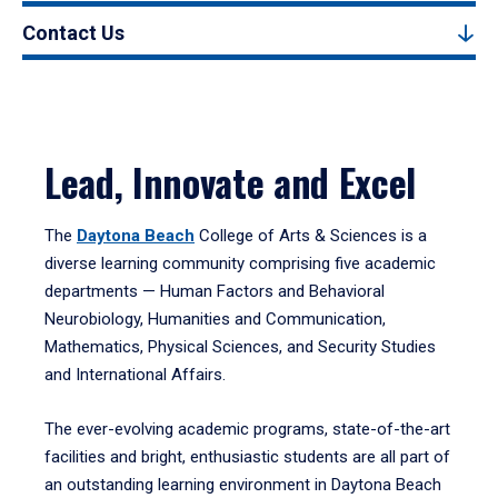
Contact Us
Lead, Innovate and Excel
The
Daytona Beach
College of Arts & Sciences is a
diverse learning community comprising five academic
departments — Human Factors and Behavioral
Neurobiology, Humanities and Communication,
Mathematics, Physical Sciences, and Security Studies
and International Affairs.
The ever-evolving academic programs, state-of-the-art
facilities and bright, enthusiastic students are all part of
an outstanding learning environment in Daytona Beach