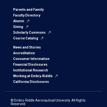
Parents and Family
Faculty Directory
Alumni
Giving
Scholarly Commons
Course Catalog
News and Stories
Accreditation
Consumer Information
Financial Disclosures
Institutional Research
Working at Embry‑Riddle
California Disclosures
© Embry‑Riddle Aeronautical University. All Rights
Reserved.