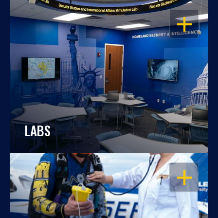
OPEN
LABS
OPEN