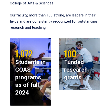
College of Arts & Sciences.
Our faculty, more than 160 strong, are leaders in their
fields and are consistently recognized for outstanding
research and teaching.
1,072
100
Students in
Funded
COAS
research
programs
grants
as of fall
2024