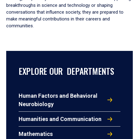
breakthroughs in science and technology or shaping
conversations that influence society, they are prepared to
make meaningful contributions in their careers and
communities.
EXPLORE OUR DEPARTMENTS
Human Factors and Behavioral
Neurobiology
Humanities and Communication
Mathematics