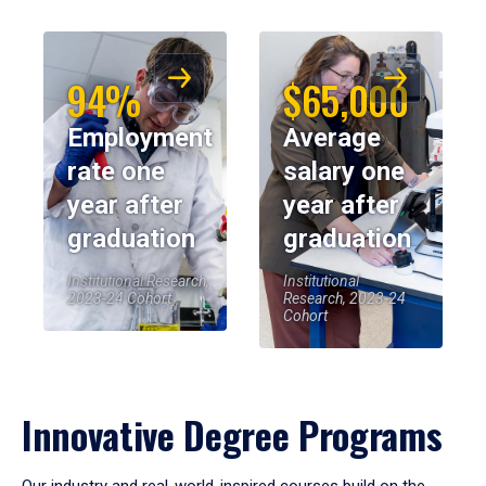
94%
$65,000
Employment
Average
rate one
salary one
year after
year after
graduation
graduation
Institutional Research,
Institutional
2023-24 Cohort
Research, 2023-24
Cohort
Innovative Degree Programs