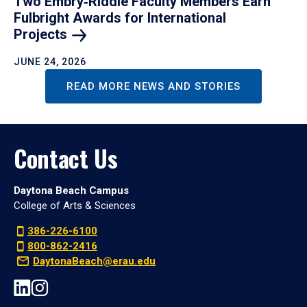
Two Embry‑Riddle Faculty Members Earn
Fulbright Awards for International
Projects
JUNE 24, 2026
READ MORE NEWS AND STORIES
Contact Us
Daytona Beach Campus
College of Arts & Sciences
386-226-6100
800-862-2416
DaytonaBeach@erau.edu