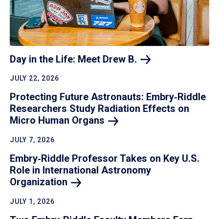
Day in the Life: Meet Drew
B.
JULY 22, 2026
Protecting Future Astronauts: Embry‑Riddle
Researchers Study Radiation Effects on
Micro Human
Organs
JULY 7, 2026
Embry‑Riddle Professor Takes on Key U.S.
Role in International Astronomy
Organization
JULY 1, 2026