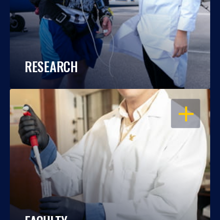
RESEARCH
OPEN