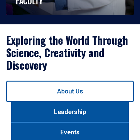
FACULTY
Exploring the World Through
Science, Creativity and
Discovery
Use
About Us
left/right
arrows
to
Leadership
navigate
between
tabs.
Events
Use
tab