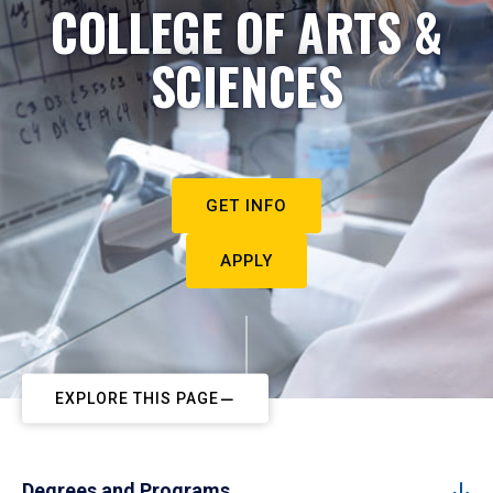
COLLEGE OF ARTS &
SCIENCES
GET INFO
APPLY
EXPLORE THIS PAGE
Degrees and Programs