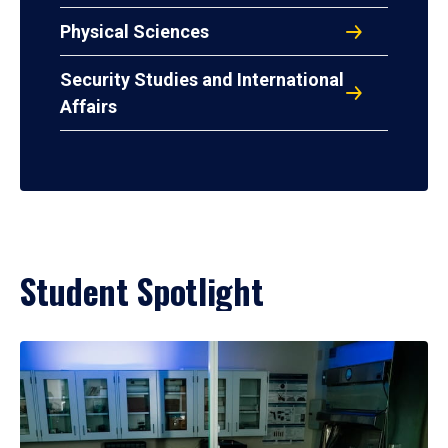
Physical Sciences
Security Studies and International
Affairs
Student Spotlight