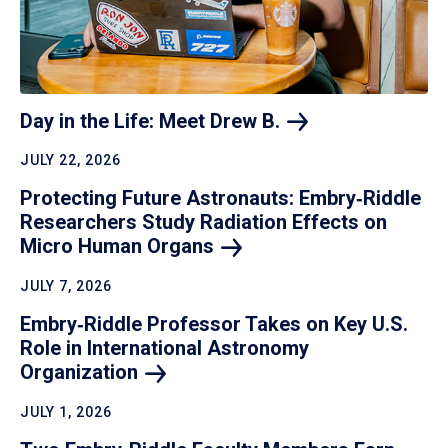
Day in the Life: Meet Drew
B.
JULY 22, 2026
Protecting Future Astronauts: Embry‑Riddle
Researchers Study Radiation Effects on
Micro Human
Organs
JULY 7, 2026
Embry‑Riddle Professor Takes on Key U.S.
Role in International Astronomy
Organization
JULY 1, 2026