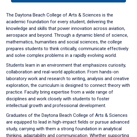
or
down
The Daytona Beach College of Arts & Sciences is the
arrow
academic foundation for every student, delivering the
to
knowledge and skills that power innovation across aviation,
enter
aerospace and beyond. Through a dynamic blend of science,
a
mathematics, humanities and social sciences, the college
tabpanel.
prepares students to think critically, communicate effectively
and solve complex problems in a rapidly evolving world.
Students learn in an environment that emphasizes curiosity,
collaboration and real-world application. From hands-on
laboratory work and research to writing, analysis and creative
exploration, the curriculum is designed to connect theory with
practice. Faculty bring expertise from a wide range of
disciplines and work closely with students to foster
intellectual growth and professional development.
Graduates of the Daytona Beach College of Arts & Sciences
are equipped to lead in high-impact fields or pursue advanced
study, carrying with them a strong foundation in analytical
thinking, adaptability and communication. Whether supporting