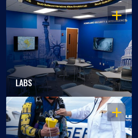
OPEN
LABS
OPEN