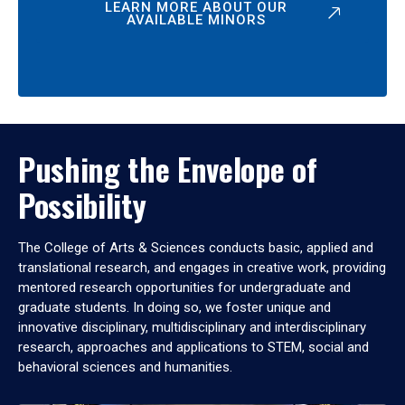
LEARN MORE ABOUT OUR
AVAILABLE MINORS
Pushing the Envelope of
Possibility
The College of Arts & Sciences conducts basic, applied and
translational research, and engages in creative work, providing
mentored research opportunities for undergraduate and
graduate students. In doing so, we foster unique and
innovative disciplinary, multidisciplinary and interdisciplinary
research, approaches and applications to STEM, social and
behavioral sciences and humanities.