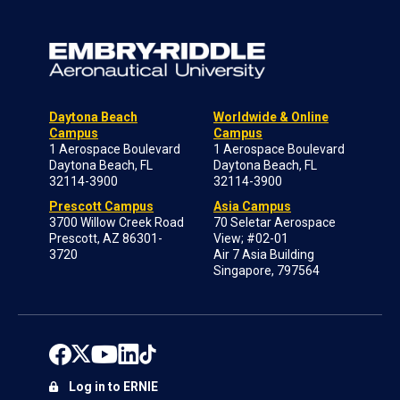
Daytona Beach
Worldwide & Online
Campus
Campus
1 Aerospace Boulevard
1 Aerospace Boulevard
Daytona Beach, FL
Daytona Beach, FL
32114-3900
32114-3900
Prescott Campus
Asia Campus
3700 Willow Creek Road
70 Seletar Aerospace
Prescott, AZ 86301-
View; #02-01
3720
Air 7 Asia Building
Singapore, 797564
Log in to ERNIE