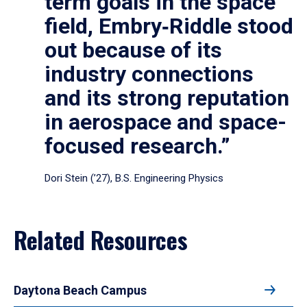
term goals in the space
field, Embry‑Riddle stood
out because of its
industry connections
and its strong reputation
in aerospace and space-
focused research.”
Dori Stein (’27), B.S. Engineering Physics
Related Resources
Daytona Beach Campus