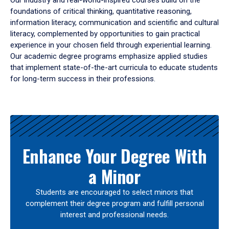
Our industry and real-world-inspired courses build on the
foundations of critical thinking, quantitative reasoning,
information literacy, communication and scientific and cultural
literacy, complemented by opportunities to gain practical
experience in your chosen field through experiential learning.
Our academic degree programs emphasize applied studies
that implement state-of-the-art curricula to educate students
for long-term success in their professions.
Results
Enhance Your Degree With
a Minor
Students are encouraged to select minors that
complement their degree program and fulfill personal
interest and professional needs.