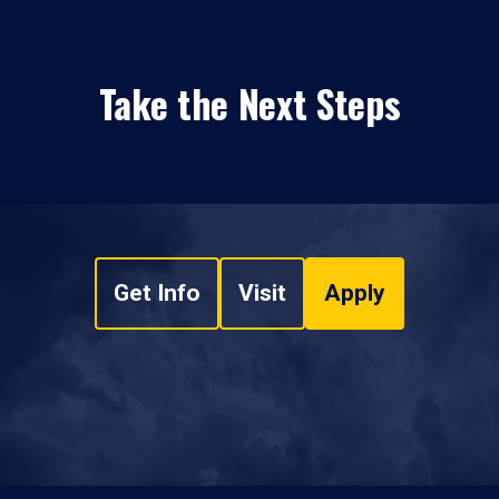
Take the Next Steps
Get Info
Visit
Apply