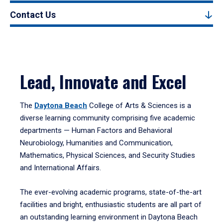
Contact Us
Lead, Innovate and Excel
The
Daytona Beach
College of Arts & Sciences is a
diverse learning community comprising five academic
departments — Human Factors and Behavioral
Neurobiology, Humanities and Communication,
Mathematics, Physical Sciences, and Security Studies
and International Affairs.
The ever-evolving academic programs, state-of-the-art
facilities and bright, enthusiastic students are all part of
an outstanding learning environment in Daytona Beach