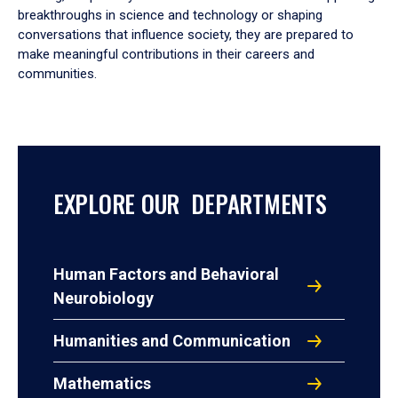
breakthroughs in science and technology or shaping
conversations that influence society, they are prepared to
make meaningful contributions in their careers and
communities.
EXPLORE OUR DEPARTMENTS
Human Factors and Behavioral
Neurobiology
Humanities and Communication
Mathematics