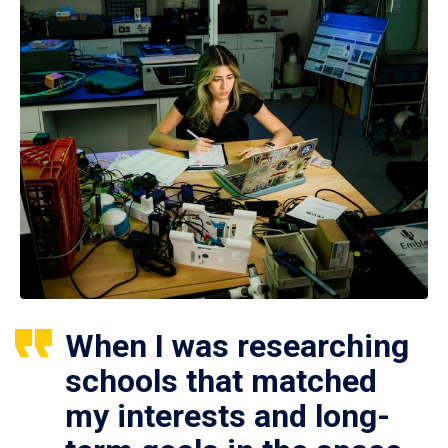
When I was researching
schools that matched
my interests and long-