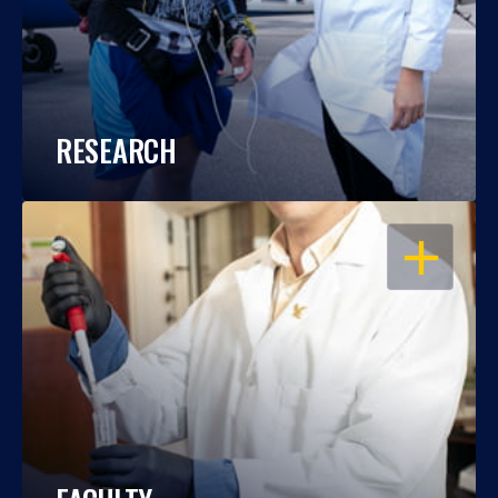
RESEARCH
OPEN