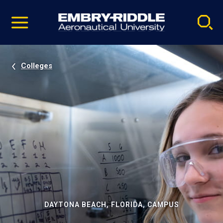
Pause
Skip
video
Navigation
Colleges
DAYTONA BEACH, FLORIDA, CAMPUS