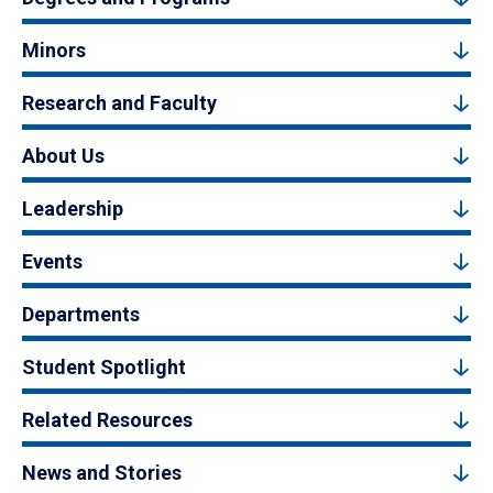
Minors
Research and Faculty
About Us
Leadership
Events
Departments
Student Spotlight
Related Resources
News and Stories