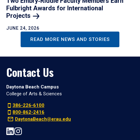
Two Embry‑Riddle Faculty Members Earn
Fulbright Awards for International
Projects
JUNE 24, 2026
READ MORE NEWS AND STORIES
Contact Us
Daytona Beach Campus
College of Arts & Sciences
386-226-6100
800-862-2416
DaytonaBeach@erau.edu