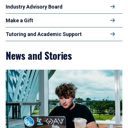
Industry Advisory Board
Make a Gift
Tutoring and Academic Support
News and Stories