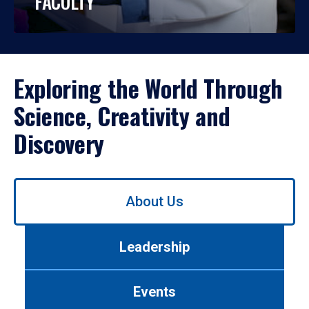
FACULTY
Exploring the World Through
Science, Creativity and
Discovery
Use
About Us
left/right
arrows
to
Leadership
navigate
between
tabs.
Events
Use
tab