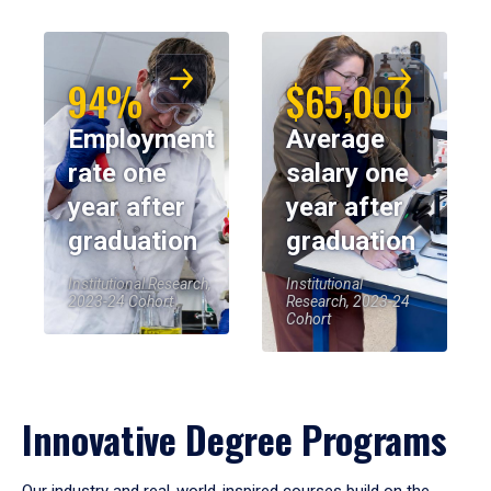
94%
$65,000
Employment
Average
rate one
salary one
year after
year after
graduation
graduation
Institutional Research,
Institutional
2023-24 Cohort
Research, 2023-24
Cohort
Innovative Degree Programs