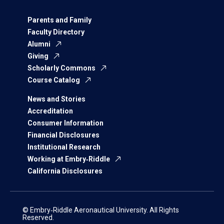
Parents and Family
Faculty Directory
Alumni
Giving
Scholarly Commons
Course Catalog
News and Stories
Accreditation
Consumer Information
Financial Disclosures
Institutional Research
Working at Embry‑Riddle
California Disclosures
© Embry‑Riddle Aeronautical University. All Rights
Reserved.