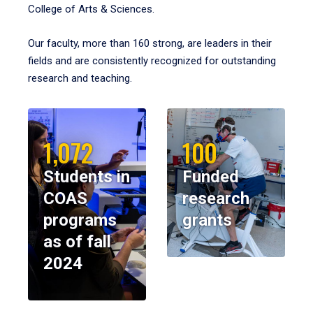
College of Arts & Sciences.
Our faculty, more than 160 strong, are leaders in their
fields and are consistently recognized for outstanding
research and teaching.
1,072
100
Students in
Funded
COAS
research
programs
grants
as of fall
2024