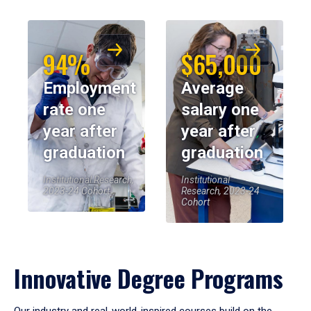
94%
$65,000
Employment
Average
rate one
salary one
year after
year after
graduation
graduation
Institutional Research,
Institutional
2023-24 Cohort
Research, 2023-24
Cohort
Innovative Degree Programs