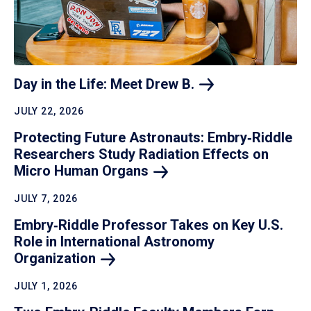
Day in the Life: Meet Drew
B.
JULY 22, 2026
Protecting Future Astronauts: Embry‑Riddle
Researchers Study Radiation Effects on
Micro Human
Organs
JULY 7, 2026
Embry‑Riddle Professor Takes on Key U.S.
Role in International Astronomy
Organization
JULY 1, 2026