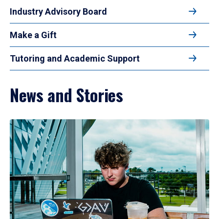
Industry Advisory Board
Make a Gift
Tutoring and Academic Support
News and Stories