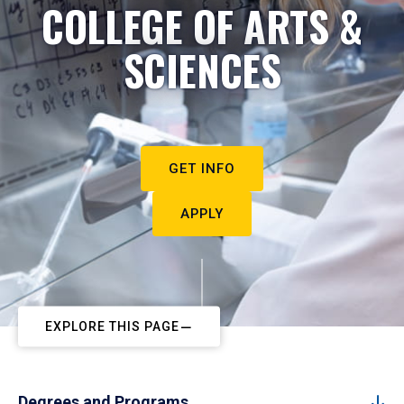
COLLEGE OF ARTS &
SCIENCES
GET INFO
APPLY
EXPLORE THIS PAGE
Degrees and Programs