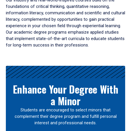
Our industry and real-world-inspired courses build on the
foundations of critical thinking, quantitative reasoning,
information literacy, communication and scientific and cultural
literacy, complemented by opportunities to gain practical
experience in your chosen field through experiential learning.
Our academic degree programs emphasize applied studies
that implement state-of-the-art curricula to educate students
for long-term success in their professions.
Results
Enhance Your Degree With
a Minor
Students are encouraged to select minors that
complement their degree program and fulfill personal
interest and professional needs.