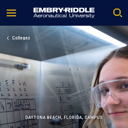
Pause
Skip
video
Navigation
Colleges
DAYTONA BEACH, FLORIDA, CAMPUS