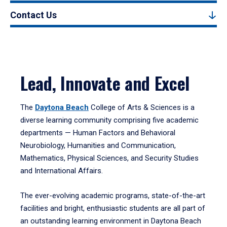
Contact Us
Lead, Innovate and Excel
The
Daytona Beach
College of Arts & Sciences is a
diverse learning community comprising five academic
departments — Human Factors and Behavioral
Neurobiology, Humanities and Communication,
Mathematics, Physical Sciences, and Security Studies
and International Affairs.
The ever-evolving academic programs, state-of-the-art
facilities and bright, enthusiastic students are all part of
an outstanding learning environment in Daytona Beach