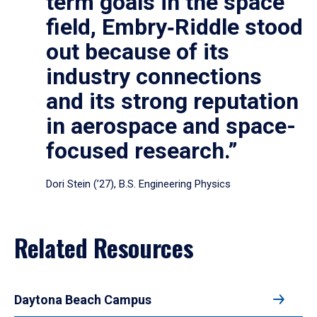
term goals in the space
field, Embry‑Riddle stood
out because of its
industry connections
and its strong reputation
in aerospace and space-
focused research.”
Dori Stein (’27), B.S. Engineering Physics
Related Resources
Daytona Beach Campus