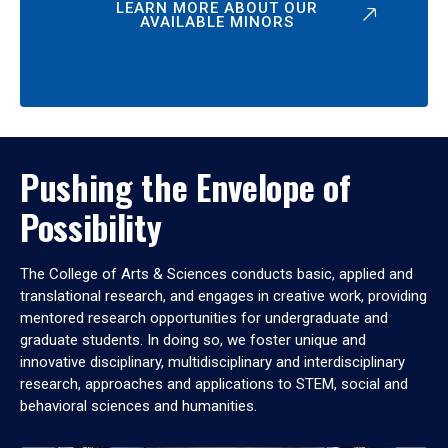
LEARN MORE ABOUT OUR
AVAILABLE MINORS
Pushing the Envelope of
Possibility
The College of Arts & Sciences conducts basic, applied and
translational research, and engages in creative work, providing
mentored research opportunities for undergraduate and
graduate students. In doing so, we foster unique and
innovative disciplinary, multidisciplinary and interdisciplinary
research, approaches and applications to STEM, social and
behavioral sciences and humanities.