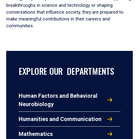
breakthroughs in science and technology or shaping
conversations that influence society, they are prepared to
make meaningful contributions in their careers and
communities.
EXPLORE OUR DEPARTMENTS
Human Factors and Behavioral
Neurobiology
Humanities and Communication
Mathematics