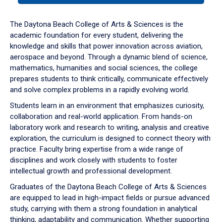
or
down
The Daytona Beach College of Arts & Sciences is the
arrow
academic foundation for every student, delivering the
to
knowledge and skills that power innovation across aviation,
enter
aerospace and beyond. Through a dynamic blend of science,
a
mathematics, humanities and social sciences, the college
tabpanel.
prepares students to think critically, communicate effectively
and solve complex problems in a rapidly evolving world.
Students learn in an environment that emphasizes curiosity,
collaboration and real-world application. From hands-on
laboratory work and research to writing, analysis and creative
exploration, the curriculum is designed to connect theory with
practice. Faculty bring expertise from a wide range of
disciplines and work closely with students to foster
intellectual growth and professional development.
Graduates of the Daytona Beach College of Arts & Sciences
are equipped to lead in high-impact fields or pursue advanced
study, carrying with them a strong foundation in analytical
thinking, adaptability and communication. Whether supporting