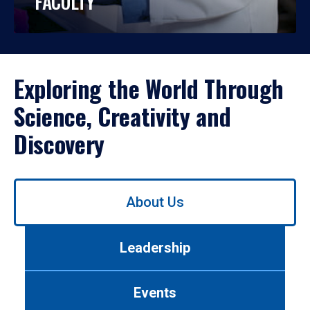
FACULTY
Exploring the World Through
Science, Creativity and
Discovery
Use
About Us
left/right
arrows
to
Leadership
navigate
between
tabs.
Events
Use
tab