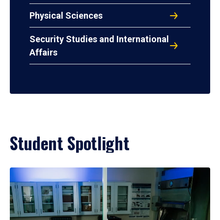
Physical Sciences
Security Studies and International
Affairs
Student Spotlight