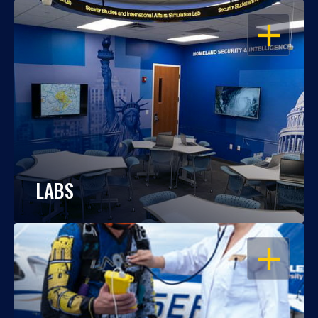
OPEN
LABS
OPEN