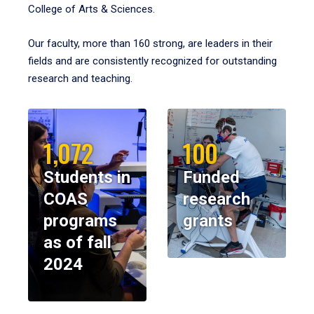
College of Arts & Sciences.
Our faculty, more than 160 strong, are leaders in their
fields and are consistently recognized for outstanding
research and teaching.
1,072
100
Students in
Funded
COAS
research
programs
grants
as of fall
2024