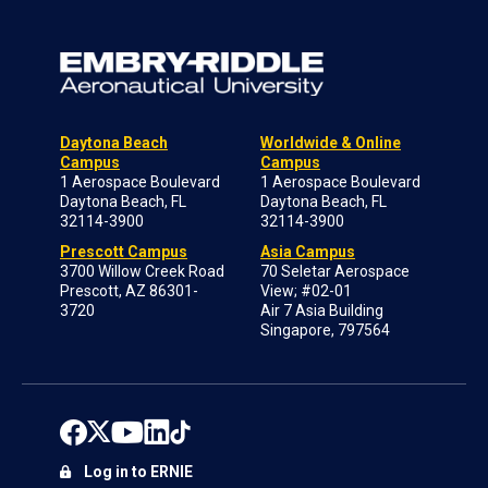
Daytona Beach
Worldwide & Online
Campus
Campus
1 Aerospace Boulevard
1 Aerospace Boulevard
Daytona Beach, FL
Daytona Beach, FL
32114-3900
32114-3900
Prescott Campus
Asia Campus
3700 Willow Creek Road
70 Seletar Aerospace
Prescott, AZ 86301-
View; #02-01
3720
Air 7 Asia Building
Singapore, 797564
Log in to ERNIE