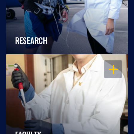
RESEARCH
OPEN