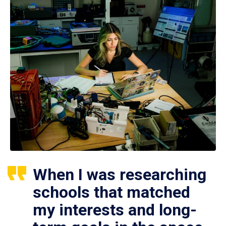
When I was researching
schools that matched
my interests and long-