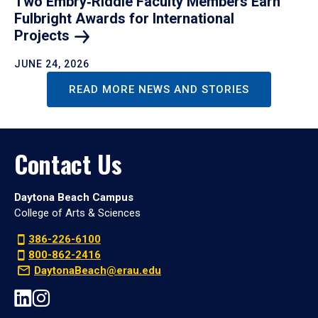
Two Embry‑Riddle Faculty Members Earn
Fulbright Awards for International
Projects
JUNE 24, 2026
READ MORE NEWS AND STORIES
Contact Us
Daytona Beach Campus
College of Arts & Sciences
386-226-6100
800-862-2416
DaytonaBeach@erau.edu