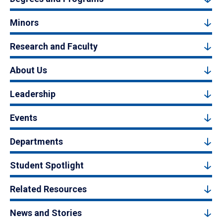
Minors
Research and Faculty
About Us
Leadership
Events
Departments
Student Spotlight
Related Resources
News and Stories