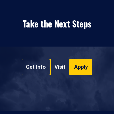
Take the Next Steps
Get Info
Visit
Apply