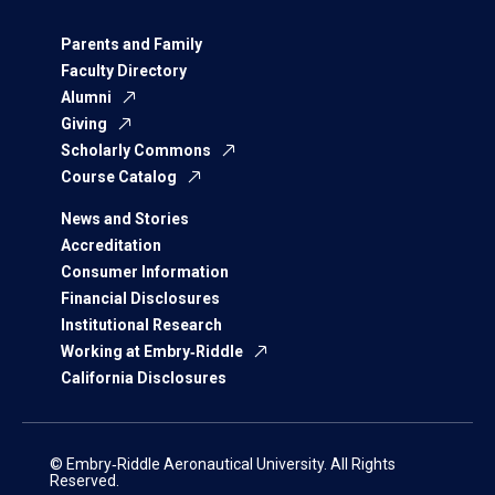
Parents and Family
Faculty Directory
Alumni
Giving
Scholarly Commons
Course Catalog
News and Stories
Accreditation
Consumer Information
Financial Disclosures
Institutional Research
Working at Embry‑Riddle
California Disclosures
© Embry‑Riddle Aeronautical University. All Rights
Reserved.