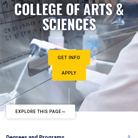
COLLEGE OF ARTS &
SCIENCES
GET INFO
APPLY
EXPLORE THIS PAGE
Degrees and Programs