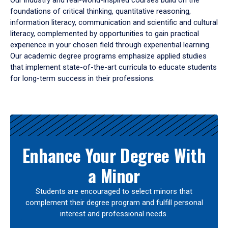
Our industry and real-world-inspired courses build on the
foundations of critical thinking, quantitative reasoning,
information literacy, communication and scientific and cultural
literacy, complemented by opportunities to gain practical
experience in your chosen field through experiential learning.
Our academic degree programs emphasize applied studies
that implement state-of-the-art curricula to educate students
for long-term success in their professions.
Results
Enhance Your Degree With
a Minor
Students are encouraged to select minors that
complement their degree program and fulfill personal
interest and professional needs.