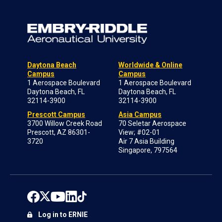
Daytona Beach
Worldwide & Online
Campus
Campus
1 Aerospace Boulevard
1 Aerospace Boulevard
Daytona Beach, FL
Daytona Beach, FL
32114-3900
32114-3900
Prescott Campus
Asia Campus
3700 Willow Creek Road
70 Seletar Aerospace
Prescott, AZ 86301-
View; #02-01
3720
Air 7 Asia Building
Singapore, 797564
Log in to ERNIE