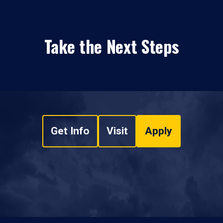
Take the Next Steps
Get Info
Visit
Apply