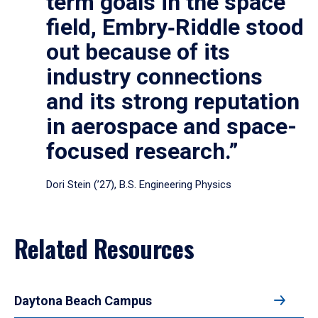
term goals in the space
field, Embry‑Riddle stood
out because of its
industry connections
and its strong reputation
in aerospace and space-
focused research.”
Dori Stein (’27), B.S. Engineering Physics
Related Resources
Daytona Beach Campus