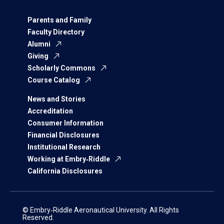
Parents and Family
Faculty Directory
Alumni
Giving
Scholarly Commons
Course Catalog
News and Stories
Accreditation
Consumer Information
Financial Disclosures
Institutional Research
Working at Embry‑Riddle
California Disclosures
© Embry‑Riddle Aeronautical University. All Rights
Reserved.