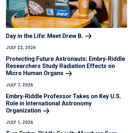
Day in the Life: Meet Drew
B.
JULY 22, 2026
Protecting Future Astronauts: Embry‑Riddle
Researchers Study Radiation Effects on
Micro Human
Organs
JULY 7, 2026
Embry‑Riddle Professor Takes on Key U.S.
Role in International Astronomy
Organization
JULY 1, 2026