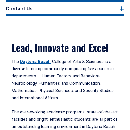
Contact Us
Lead, Innovate and Excel
The
Daytona Beach
College of Arts & Sciences is a
diverse learning community comprising five academic
departments — Human Factors and Behavioral
Neurobiology, Humanities and Communication,
Mathematics, Physical Sciences, and Security Studies
and International Affairs.
The ever-evolving academic programs, state-of-the-art
facilities and bright, enthusiastic students are all part of
an outstanding learning environment in Daytona Beach