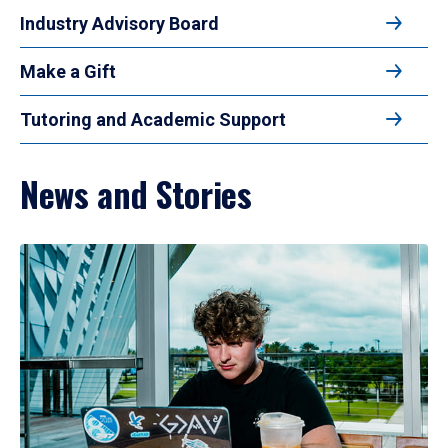
Industry Advisory Board
Make a Gift
Tutoring and Academic Support
News and Stories