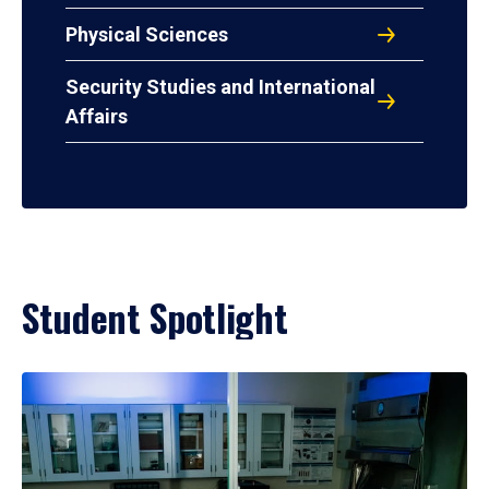
Physical Sciences
Security Studies and International
Affairs
Student Spotlight