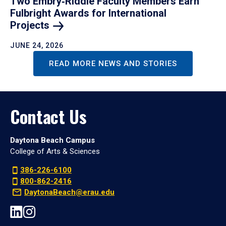
Two Embry‑Riddle Faculty Members Earn
Fulbright Awards for International
Projects
JUNE 24, 2026
READ MORE NEWS AND STORIES
Contact Us
Daytona Beach Campus
College of Arts & Sciences
386-226-6100
800-862-2416
DaytonaBeach@erau.edu