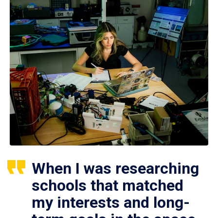
When I was researching
schools that matched
my interests and long-