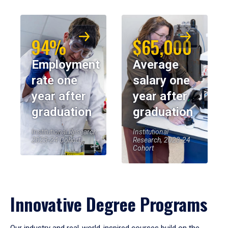
94%
$65,000
Employment
Average
rate one
salary one
year after
year after
graduation
graduation
Institutional Research,
Institutional
2023-24 Cohort
Research, 2023-24
Cohort
Innovative Degree Programs