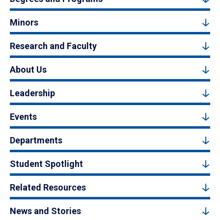
Minors
Research and Faculty
About Us
Leadership
Events
Departments
Student Spotlight
Related Resources
News and Stories