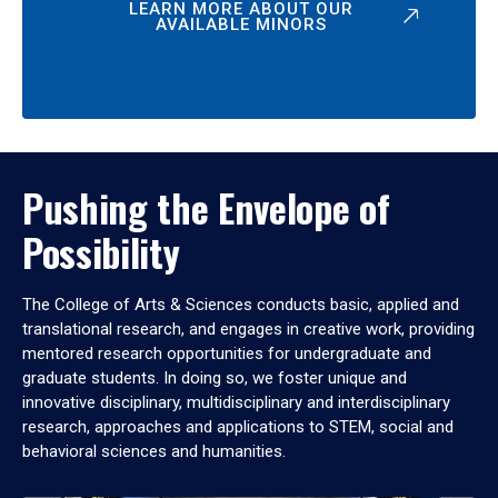
LEARN MORE ABOUT OUR
AVAILABLE MINORS
Pushing the Envelope of
Possibility
The College of Arts & Sciences conducts basic, applied and
translational research, and engages in creative work, providing
mentored research opportunities for undergraduate and
graduate students. In doing so, we foster unique and
innovative disciplinary, multidisciplinary and interdisciplinary
research, approaches and applications to STEM, social and
behavioral sciences and humanities.