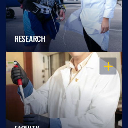
RESEARCH
OPEN