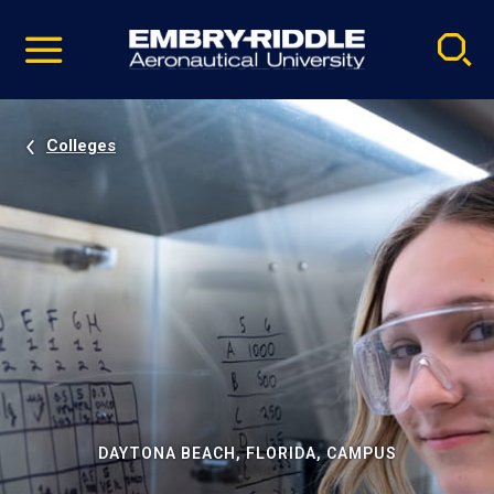
Pause
Skip
video
Navigation
Colleges
DAYTONA BEACH, FLORIDA, CAMPUS