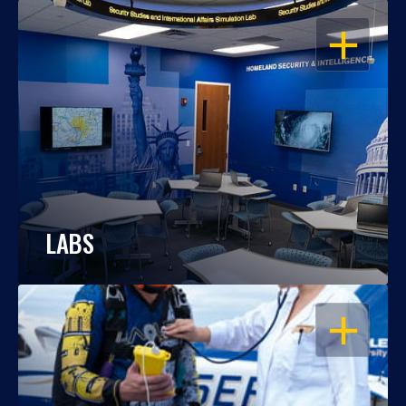
OPEN
LABS
OPEN