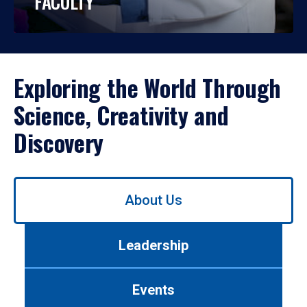
FACULTY
Exploring the World Through
Science, Creativity and
Discovery
Use
About Us
left/right
arrows
to
Leadership
navigate
between
tabs.
Events
Use
tab