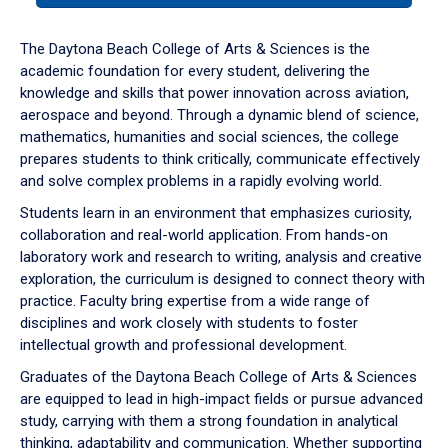
or
down
The Daytona Beach College of Arts & Sciences is the
arrow
academic foundation for every student, delivering the
to
knowledge and skills that power innovation across aviation,
enter
aerospace and beyond. Through a dynamic blend of science,
a
mathematics, humanities and social sciences, the college
tabpanel.
prepares students to think critically, communicate effectively
and solve complex problems in a rapidly evolving world.
Students learn in an environment that emphasizes curiosity,
collaboration and real-world application. From hands-on
laboratory work and research to writing, analysis and creative
exploration, the curriculum is designed to connect theory with
practice. Faculty bring expertise from a wide range of
disciplines and work closely with students to foster
intellectual growth and professional development.
Graduates of the Daytona Beach College of Arts & Sciences
are equipped to lead in high-impact fields or pursue advanced
study, carrying with them a strong foundation in analytical
thinking, adaptability and communication. Whether supporting