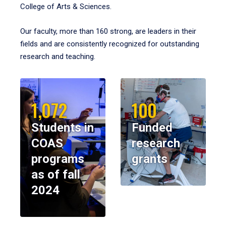
College of Arts & Sciences.
Our faculty, more than 160 strong, are leaders in their
fields and are consistently recognized for outstanding
research and teaching.
1,072
100
Students in
Funded
COAS
research
programs
grants
as of fall
2024