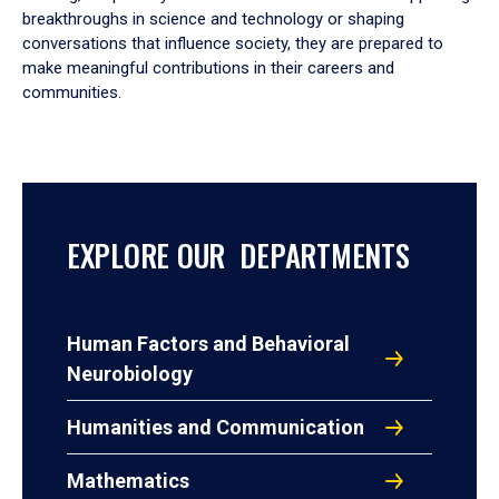
breakthroughs in science and technology or shaping
conversations that influence society, they are prepared to
make meaningful contributions in their careers and
communities.
EXPLORE OUR DEPARTMENTS
Human Factors and Behavioral
Neurobiology
Humanities and Communication
Mathematics