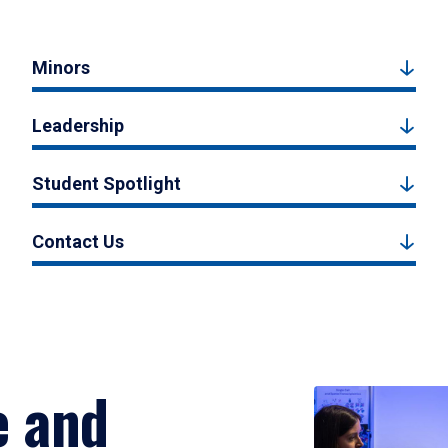
Minors
Leadership
Student Spotlight
Contact Us
e and