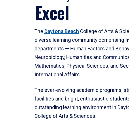
Excel
The
Daytona Beach
College of Arts & Sci
diverse learning community comprising f
departments — Human Factors and Behav
Neurobiology, Humanities and Communica
Mathematics, Physical Sciences, and Secu
International Affairs.
The ever-evolving academic programs, sta
facilities and bright, enthusiastic students
outstanding learning environment in Day
College of Arts & Sciences.