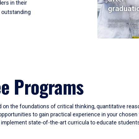
ers in their
graduati
r outstanding
Institutional Res
2023-24 Cohort
ee Programs
 on the foundations of critical thinking, quantitative rea
opportunities to gain practical experience in your chosen 
mplement state-of-the-art curricula to educate students