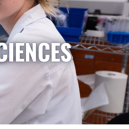
CIENCES