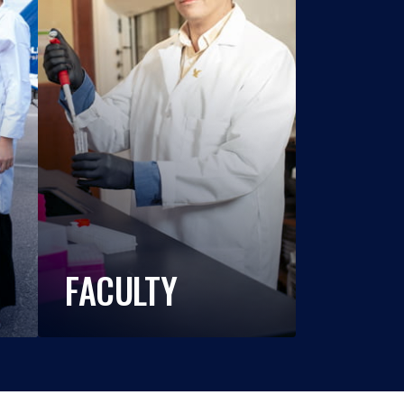
FACULTY