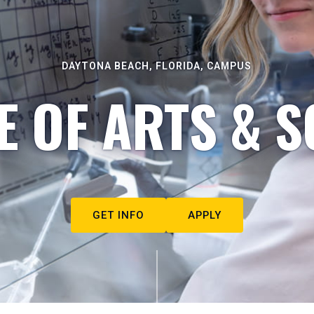
DAYTONA BEACH, FLORIDA, CAMPUS
E OF ARTS & S
GET INFO
APPLY