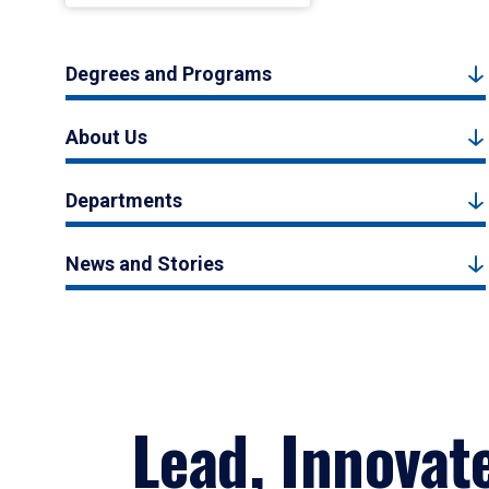
Degrees and Programs
About Us
Departments
News and Stories
Lead, Innovat