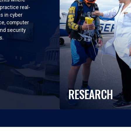
practice real-
ls in cyber
nce, computer
nd security
s.
RESEARCH