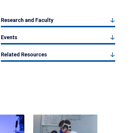
Research and Faculty
Events
Related Resources