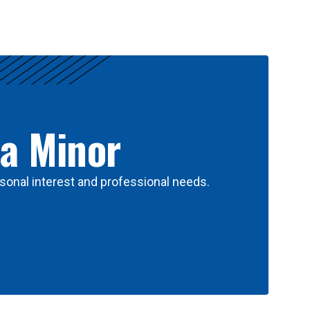
 a Minor
sonal interest and professional needs.