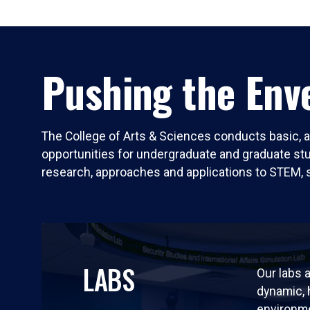
Pushing the Enve
The College of Arts & Sciences conducts basic, a
opportunities for undergraduate and graduate stude
research, approaches and applications to STEM, 
LABS
Our labs a
dynamic,
environm