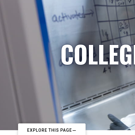
COLLEG
EXPLORE THIS PAGE