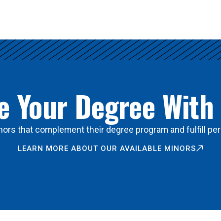
 Your Degree With
ors that complement their degree program and fulfill per
LEARN MORE ABOUT OUR AVAILABLE MINORS