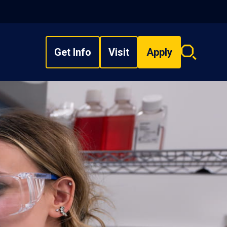
Get Info
Visit
Apply
Search
overlay