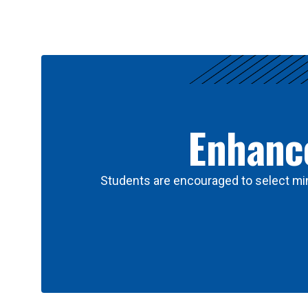
Results
Enhance
Students are encouraged to select min