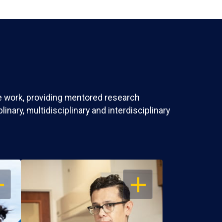
ve work, providing mentored research
nary, multidisciplinary and interdisciplinary
EN
OPEN