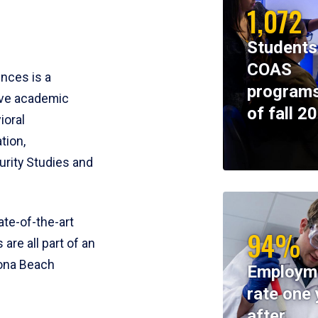
1,072
Students
COAS
ences is a
programs
ive academic
of fall 2
ioral
tion,
rity Studies and
te-of-the-art
94%
 are all part of an
tona Beach
Employm
rate one 
after