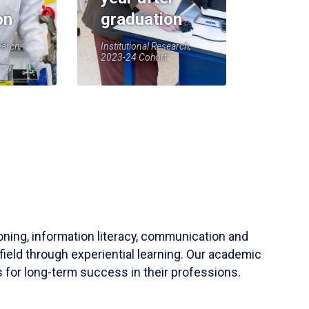
on
graduation
earch,
Institutional Research,
2023-24 Cohort
soning, information literacy, communication and
field through experiential learning. Our academic
 for long-term success in their professions.