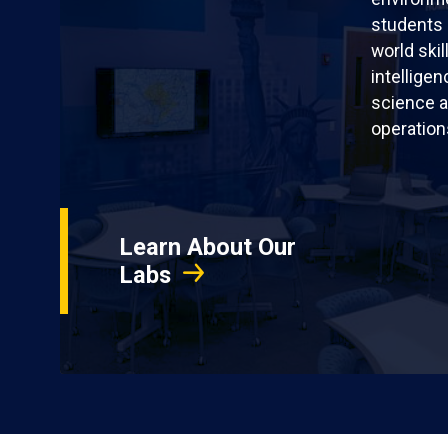
students 
world skil
intellige
science a
operation
Learn About Our
Labs