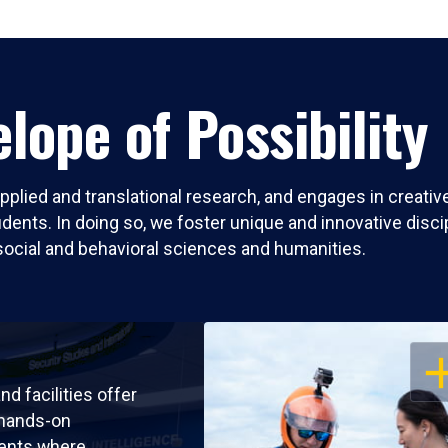
lope of Possibility
pplied and translational research, and engages in creati
nts. In doing so, we foster unique and innovative discipli
social and behavioral sciences and humanities.
OP
nd facilities offer
 hands-on
ents where