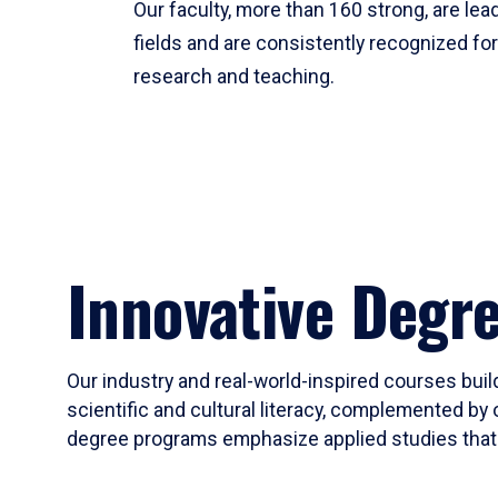
Our faculty, more than 160 strong, are lead
fields and are consistently recognized fo
research and teaching.
Innovative Degr
Our industry and real-world-inspired courses build
scientific and cultural literacy, complemented by 
degree programs emphasize applied studies that i