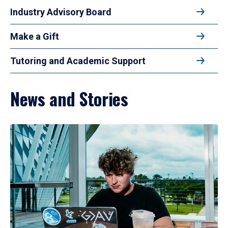
Industry Advisory Board
Make a Gift
Tutoring and Academic Support
News and Stories