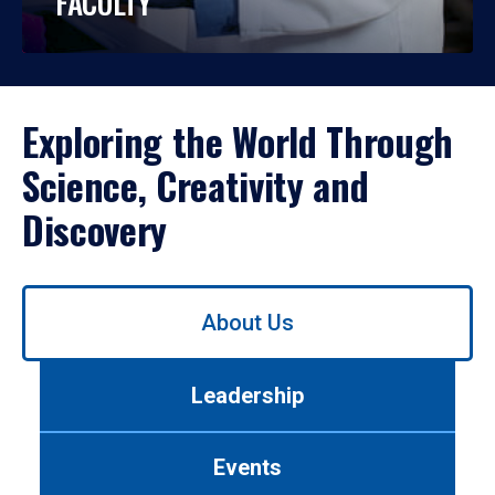
FACULTY
Exploring the World Through
Science, Creativity and
Discovery
Use
About Us
left/right
arrows
to
Leadership
navigate
between
tabs.
Events
Use
tab