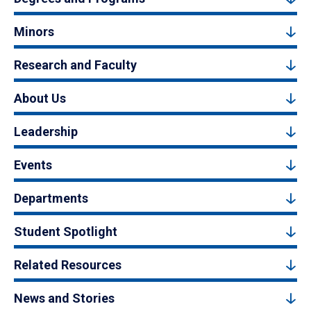
Minors
Research and Faculty
About Us
Leadership
Events
Departments
Student Spotlight
Related Resources
News and Stories