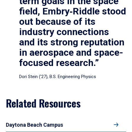
term goals in the space
field, Embry‑Riddle stood
out because of its
industry connections
and its strong reputation
in aerospace and space-
focused research.”
Dori Stein (’27), B.S. Engineering Physics
Related Resources
Daytona Beach Campus