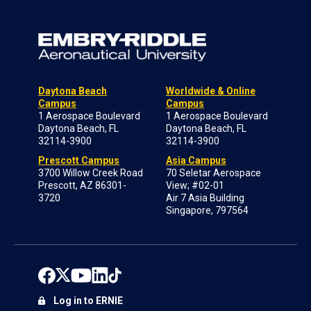
Daytona Beach
Worldwide & Online
Campus
Campus
1 Aerospace Boulevard
1 Aerospace Boulevard
Daytona Beach, FL
Daytona Beach, FL
32114-3900
32114-3900
Prescott Campus
Asia Campus
3700 Willow Creek Road
70 Seletar Aerospace
Prescott, AZ 86301-
View; #02-01
3720
Air 7 Asia Building
Singapore, 797564
Log in to ERNIE