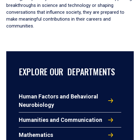
breakthroughs in science and technology or shaping
conversations that influence society, they are prepared to
make meaningful contributions in their careers and
communities.
EXPLORE OUR DEPARTMENTS
Human Factors and Behavioral
Neurobiology
Humanities and Communication
Mathematics