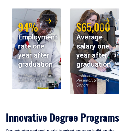
94%
$65,000
Employment
Average
rate one
salary one
year after
year after
graduation
graduation
Institutional Research,
Institutional
2023-24 Cohort
Research, 2023-24
Cohort
Innovative Degree Programs