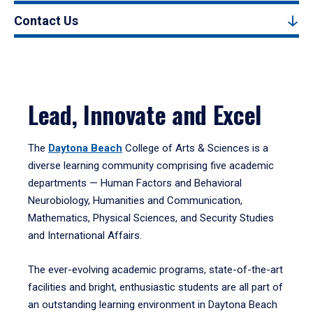
Contact Us
Lead, Innovate and Excel
The
Daytona Beach
College of Arts & Sciences is a
diverse learning community comprising five academic
departments — Human Factors and Behavioral
Neurobiology, Humanities and Communication,
Mathematics, Physical Sciences, and Security Studies
and International Affairs.
The ever-evolving academic programs, state-of-the-art
facilities and bright, enthusiastic students are all part of
an outstanding learning environment in Daytona Beach