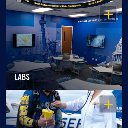
OPEN
LABS
OPEN