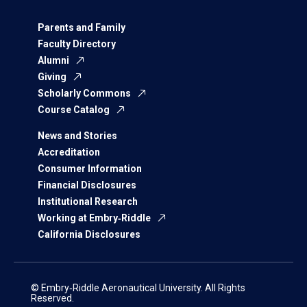
Parents and Family
Faculty Directory
Alumni
Giving
Scholarly Commons
Course Catalog
News and Stories
Accreditation
Consumer Information
Financial Disclosures
Institutional Research
Working at Embry‑Riddle
California Disclosures
© Embry‑Riddle Aeronautical University. All Rights
Reserved.