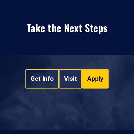
Take the Next Steps
Get Info
Visit
Apply