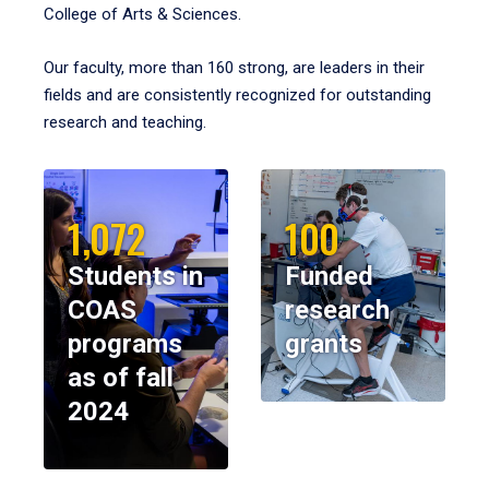
College of Arts & Sciences.
Our faculty, more than 160 strong, are leaders in their
fields and are consistently recognized for outstanding
research and teaching.
1,072
100
Students in
Funded
COAS
research
programs
grants
as of fall
2024