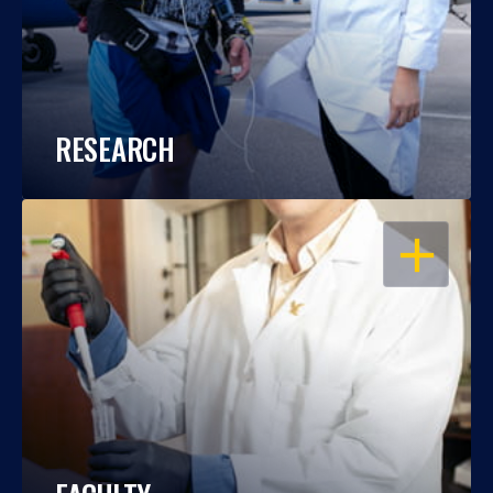
RESEARCH
OPEN