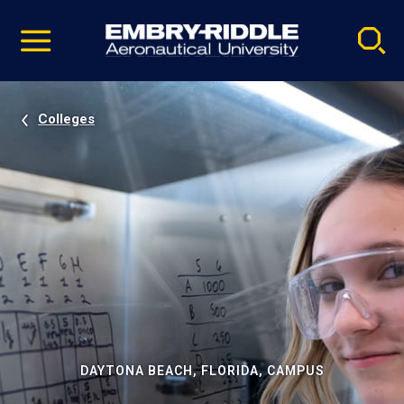
Pause
Skip
video
Navigation
Colleges
DAYTONA BEACH, FLORIDA, CAMPUS