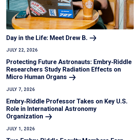
Day in the Life: Meet Drew
B.
JULY 22, 2026
Protecting Future Astronauts: Embry‑Riddle
Researchers Study Radiation Effects on
Micro Human
Organs
JULY 7, 2026
Embry‑Riddle Professor Takes on Key U.S.
Role in International Astronomy
Organization
JULY 1, 2026