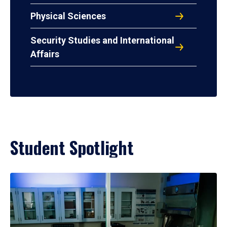
Physical Sciences
Security Studies and International
Affairs
Student Spotlight