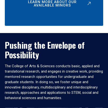
LEARN MORE ABOUT OUR
AVAILABLE MINORS
Pushing the Envelope of
Possibility
The College of Arts & Sciences conducts basic, applied and
translational research, and engages in creative work, providing
mentored research opportunities for undergraduate and
graduate students. In doing so, we foster unique and
innovative disciplinary, multidisciplinary and interdisciplinary
research, approaches and applications to STEM, social and
behavioral sciences and humanities.