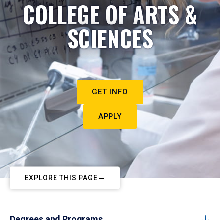
COLLEGE OF ARTS &
SCIENCES
GET INFO
APPLY
EXPLORE THIS PAGE
Degrees and Programs