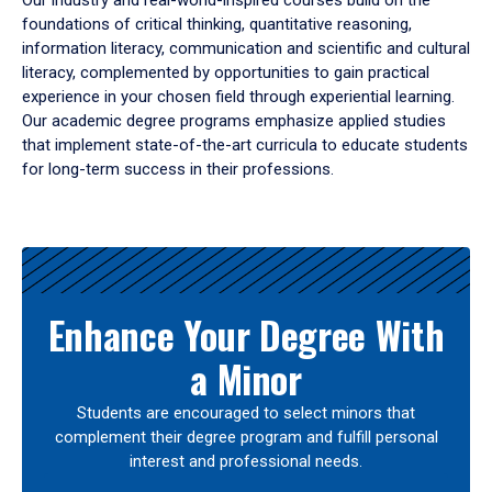
Our industry and real-world-inspired courses build on the
foundations of critical thinking, quantitative reasoning,
information literacy, communication and scientific and cultural
literacy, complemented by opportunities to gain practical
experience in your chosen field through experiential learning.
Our academic degree programs emphasize applied studies
that implement state-of-the-art curricula to educate students
for long-term success in their professions.
Results
Enhance Your Degree With
a Minor
Students are encouraged to select minors that
complement their degree program and fulfill personal
interest and professional needs.