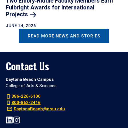
Two Embry‑Riddle Faculty Members Earn
Fulbright Awards for International
Projects
JUNE 24, 2026
READ MORE NEWS AND STORIES
Contact Us
Daytona Beach Campus
College of Arts & Sciences
386-226-6100
800-862-2416
DaytonaBeach@erau.edu