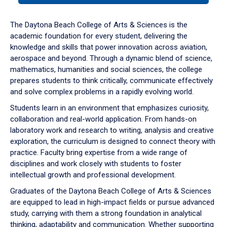
or
down
The Daytona Beach College of Arts & Sciences is the
arrow
academic foundation for every student, delivering the
to
knowledge and skills that power innovation across aviation,
enter
aerospace and beyond. Through a dynamic blend of science,
a
mathematics, humanities and social sciences, the college
tabpanel.
prepares students to think critically, communicate effectively
and solve complex problems in a rapidly evolving world.
Students learn in an environment that emphasizes curiosity,
collaboration and real-world application. From hands-on
laboratory work and research to writing, analysis and creative
exploration, the curriculum is designed to connect theory with
practice. Faculty bring expertise from a wide range of
disciplines and work closely with students to foster
intellectual growth and professional development.
Graduates of the Daytona Beach College of Arts & Sciences
are equipped to lead in high-impact fields or pursue advanced
study, carrying with them a strong foundation in analytical
thinking, adaptability and communication. Whether supporting