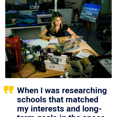
When I was researching
schools that matched
my interests and long-