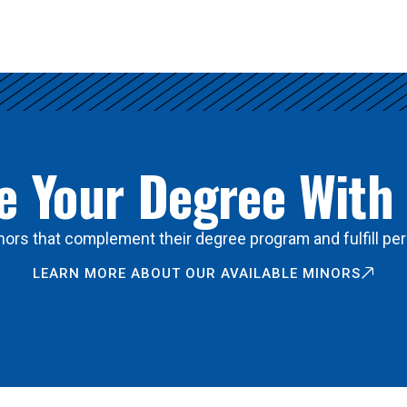
 Your Degree With
ors that complement their degree program and fulfill per
LEARN MORE ABOUT OUR AVAILABLE MINORS