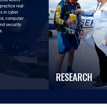
practice real-
ls in cyber
nce, computer
nd security
s.
RESEARCH