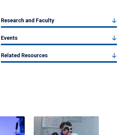
Research and Faculty
Events
Related Resources