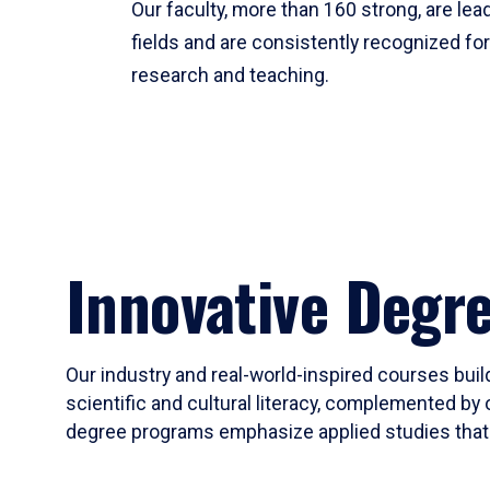
Our faculty, more than 160 strong, are lead
fields and are consistently recognized fo
research and teaching.
Innovative Degr
Our industry and real-world-inspired courses build
scientific and cultural literacy, complemented by 
degree programs emphasize applied studies that i