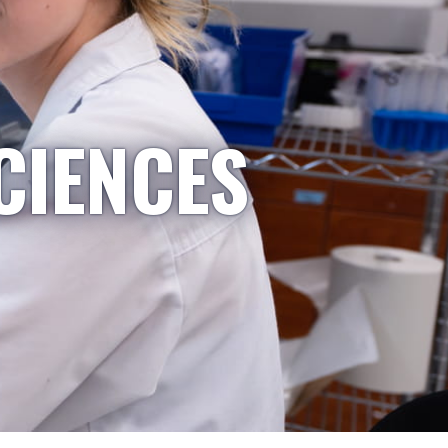
CIENCES