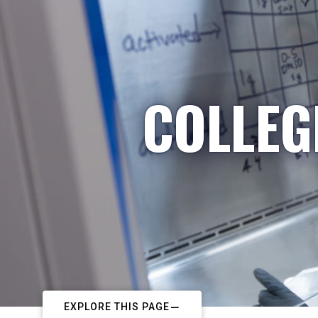
COLLEG
EXPLORE THIS PAGE