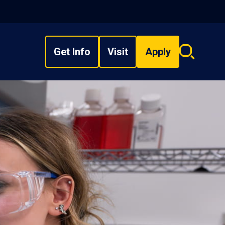
Get Info
Visit
Apply
Search
overlay