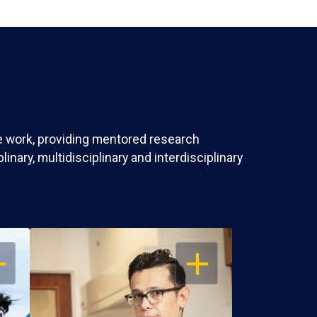
ve work, providing mentored research
nary, multidisciplinary and interdisciplinary
EN
OPEN