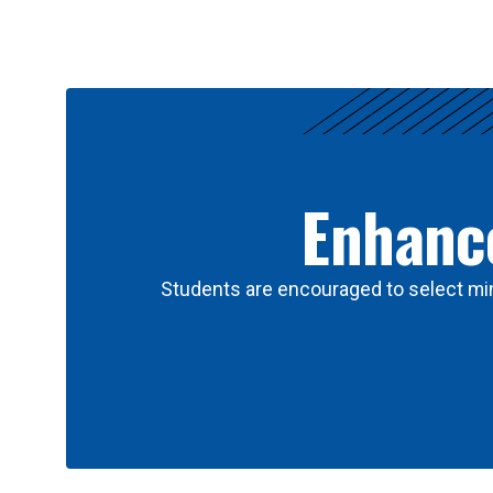
Results
Enhance
Students are encouraged to select min