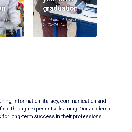
on
graduation
earch,
Institutional Research,
2023-24 Cohort
soning, information literacy, communication and
field through experiential learning. Our academic
 for long-term success in their professions.