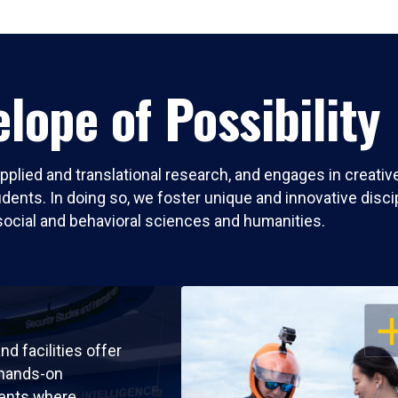
lope of Possibility
pplied and translational research, and engages in creati
nts. In doing so, we foster unique and innovative discipli
social and behavioral sciences and humanities.
OP
nd facilities offer
 hands-on
ents where