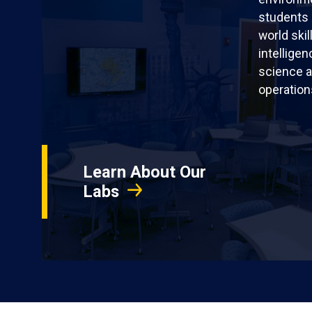
students 
world skil
intellige
science a
operation
Learn About Our
Labs