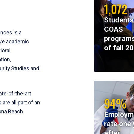
1,072
Students
COAS
ences is a
programs
ive academic
of fall 2
ioral
tion,
rity Studies and
te-of-the-art
94%
 are all part of an
tona Beach
Employm
rate one 
after