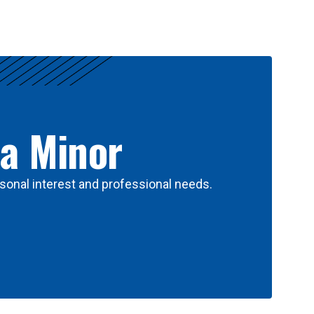
 a Minor
sonal interest and professional needs.