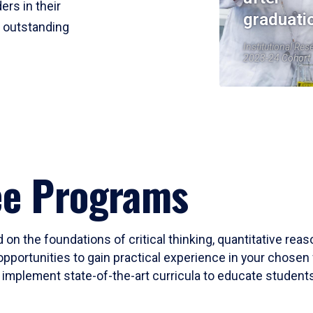
ers in their
graduati
r outstanding
Institutional Res
2023-24 Cohort
ee Programs
 on the foundations of critical thinking, quantitative rea
opportunities to gain practical experience in your chosen 
mplement state-of-the-art curricula to educate students