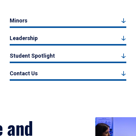
Minors
Leadership
Student Spotlight
Contact Us
e and