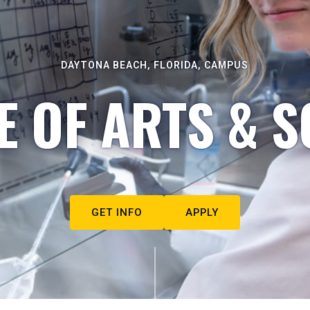
DAYTONA BEACH, FLORIDA, CAMPUS
E OF ARTS & S
GET INFO
APPLY