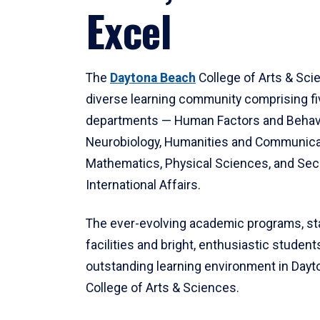
Excel
The
Daytona Beach
College of Arts & Sci
diverse learning community comprising f
departments — Human Factors and Behav
Neurobiology, Humanities and Communica
Mathematics, Physical Sciences, and Secu
International Affairs.
The ever-evolving academic programs, sta
facilities and bright, enthusiastic students
outstanding learning environment in Day
College of Arts & Sciences.