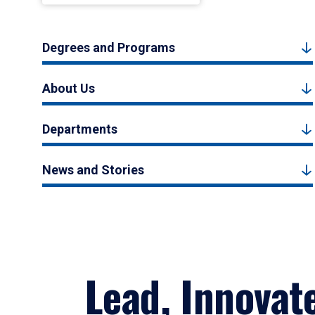
Degrees and Programs
About Us
Departments
News and Stories
Lead, Innovat