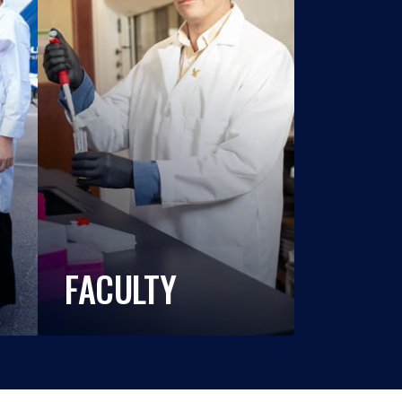
FACULTY