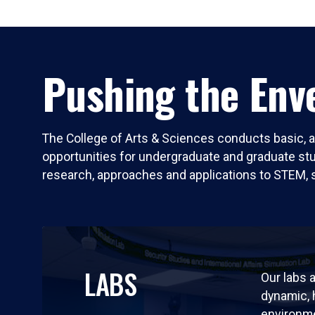
Pushing the Enve
The College of Arts & Sciences conducts basic, a
opportunities for undergraduate and graduate stude
research, approaches and applications to STEM, 
LABS
Our labs a
dynamic,
environm