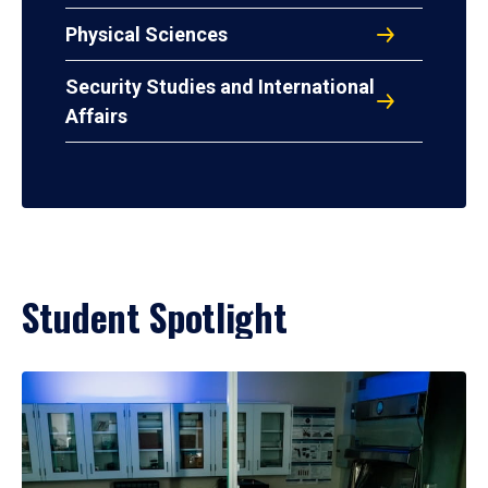
Physical Sciences
Security Studies and International
Affairs
Student Spotlight