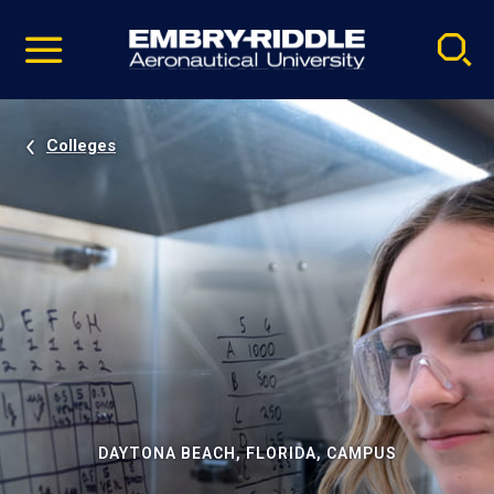
Pause
Skip
video
Navigation
Colleges
DAYTONA BEACH, FLORIDA, CAMPUS