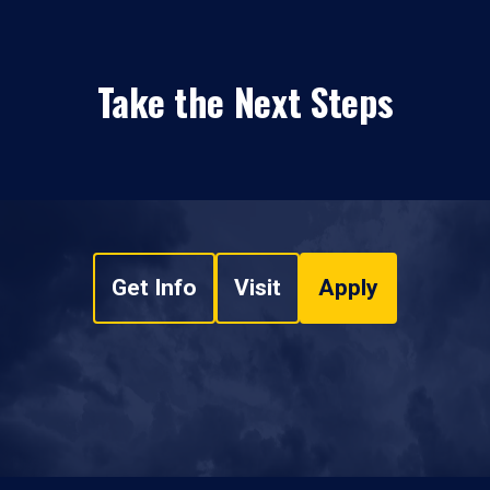
Take the Next Steps
Get Info
Visit
Apply