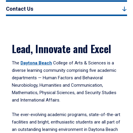
Contact Us
Lead, Innovate and Excel
The
Daytona Beach
College of Arts & Sciences is a
diverse learning community comprising five academic
departments — Human Factors and Behavioral
Neurobiology, Humanities and Communication,
Mathematics, Physical Sciences, and Security Studies
and International Affairs.
The ever-evolving academic programs, state-of-the-art
facilities and bright, enthusiastic students are all part of
an outstanding learning environment in Daytona Beach