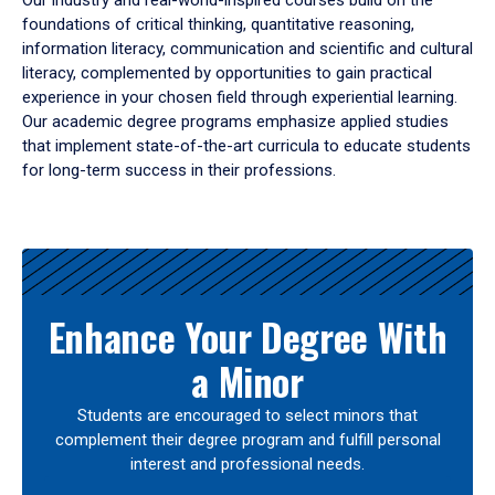
Our industry and real-world-inspired courses build on the
foundations of critical thinking, quantitative reasoning,
information literacy, communication and scientific and cultural
literacy, complemented by opportunities to gain practical
experience in your chosen field through experiential learning.
Our academic degree programs emphasize applied studies
that implement state-of-the-art curricula to educate students
for long-term success in their professions.
Results
Enhance Your Degree With
a Minor
Students are encouraged to select minors that
complement their degree program and fulfill personal
interest and professional needs.