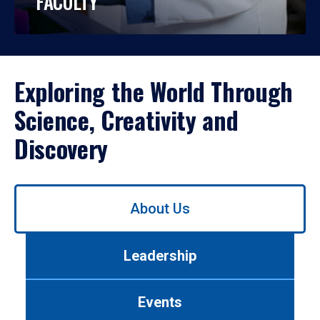
FACULTY
Exploring the World Through
Science, Creativity and
Discovery
Use
About Us
left/right
arrows
to
Leadership
navigate
between
tabs.
Events
Use
tab