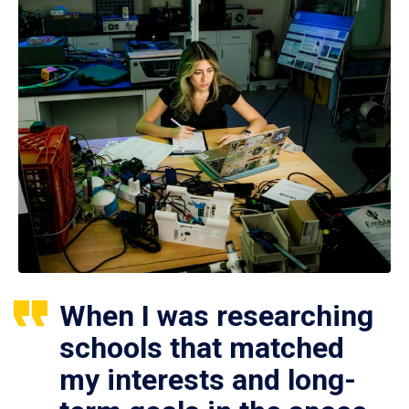
When I was researching
schools that matched
my interests and long-