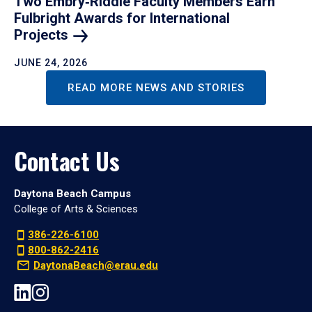
Two Embry‑Riddle Faculty Members Earn
Fulbright Awards for International
Projects
JUNE 24, 2026
READ MORE NEWS AND STORIES
Contact Us
Daytona Beach Campus
College of Arts & Sciences
386-226-6100
800-862-2416
DaytonaBeach@erau.edu