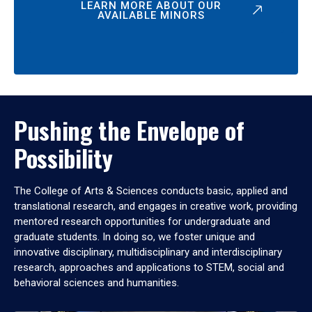
LEARN MORE ABOUT OUR
AVAILABLE MINORS
Pushing the Envelope of
Possibility
The College of Arts & Sciences conducts basic, applied and
translational research, and engages in creative work, providing
mentored research opportunities for undergraduate and
graduate students. In doing so, we foster unique and
innovative disciplinary, multidisciplinary and interdisciplinary
research, approaches and applications to STEM, social and
behavioral sciences and humanities.