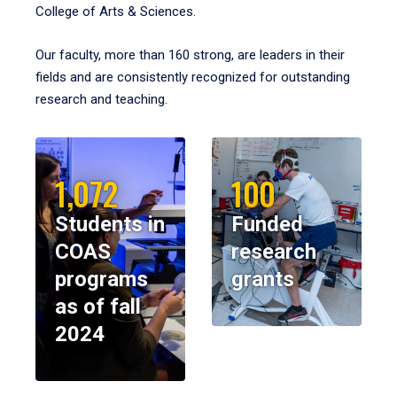
College of Arts & Sciences.
Our faculty, more than 160 strong, are leaders in their
fields and are consistently recognized for outstanding
research and teaching.
1,072
100
Students in
Funded
COAS
research
programs
grants
as of fall
2024