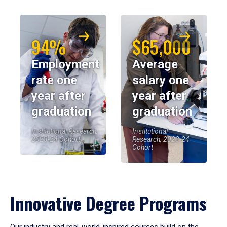
94%
$65,000
Employment
Average
rate one
salary one
year after
year after
graduation
graduation
Institutional Research,
Institutional
2023-24 Cohort
Research, 2023-24
Cohort
Innovative Degree Programs