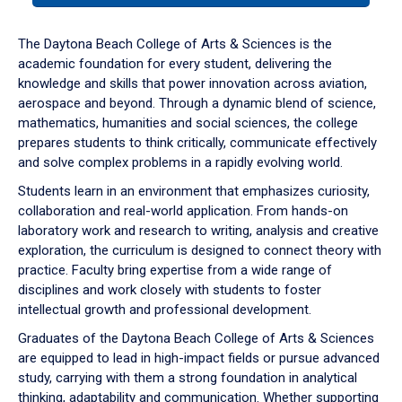
or
down
The Daytona Beach College of Arts & Sciences is the
arrow
academic foundation for every student, delivering the
to
knowledge and skills that power innovation across aviation,
enter
aerospace and beyond. Through a dynamic blend of science,
a
mathematics, humanities and social sciences, the college
tabpanel.
prepares students to think critically, communicate effectively
and solve complex problems in a rapidly evolving world.
Students learn in an environment that emphasizes curiosity,
collaboration and real-world application. From hands-on
laboratory work and research to writing, analysis and creative
exploration, the curriculum is designed to connect theory with
practice. Faculty bring expertise from a wide range of
disciplines and work closely with students to foster
intellectual growth and professional development.
Graduates of the Daytona Beach College of Arts & Sciences
are equipped to lead in high-impact fields or pursue advanced
study, carrying with them a strong foundation in analytical
thinking, adaptability and communication. Whether supporting