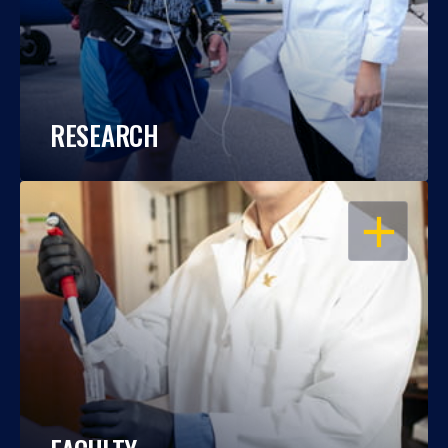
RESEARCH
OPEN