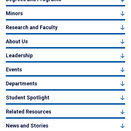
Minors
Research and Faculty
About Us
Leadership
Events
Departments
Student Spotlight
Related Resources
News and Stories