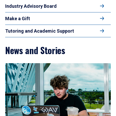
Industry Advisory Board
Make a Gift
Tutoring and Academic Support
News and Stories