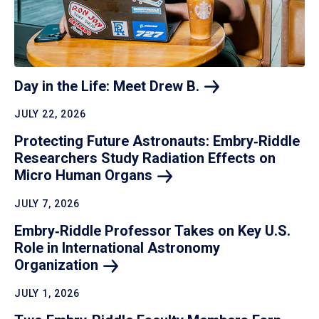
Day in the Life: Meet Drew
B.
JULY 22, 2026
Protecting Future Astronauts: Embry‑Riddle
Researchers Study Radiation Effects on
Micro Human
Organs
JULY 7, 2026
Embry‑Riddle Professor Takes on Key U.S.
Role in International Astronomy
Organization
JULY 1, 2026