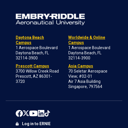
Daytona Beach
Worldwide & Online
Campus
Campus
1 Aerospace Boulevard
1 Aerospace Boulevard
Daytona Beach, FL
Daytona Beach, FL
32114-3900
32114-3900
Prescott Campus
Asia Campus
3700 Willow Creek Road
70 Seletar Aerospace
Prescott, AZ 86301-
View; #02-01
3720
Air 7 Asia Building
Singapore, 797564
Log in to ERNIE