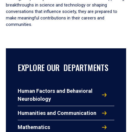
breakthroughs in science and technology or shaping
conversations that influence society, they are prepared to
make meaningful contributions in their careers and
communities.
EXPLORE OUR DEPARTMENTS
Human Factors and Behavioral
Neurobiology
Humanities and Communication
Mathematics