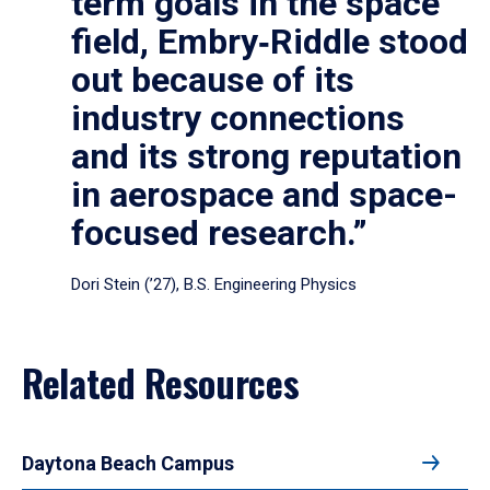
term goals in the space
field, Embry‑Riddle stood
out because of its
industry connections
and its strong reputation
in aerospace and space-
focused research.”
Dori Stein (’27), B.S. Engineering Physics
Related Resources
Daytona Beach Campus