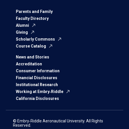
Parents and Family
Faculty Directory
Alumni
Giving
Scholarly Commons
Course Catalog
News and Stories
Accreditation
Consumer Information
Financial Disclosures
Institutional Research
Working at Embry‑Riddle
California Disclosures
© Embry‑Riddle Aeronautical University. All Rights
Reserved.