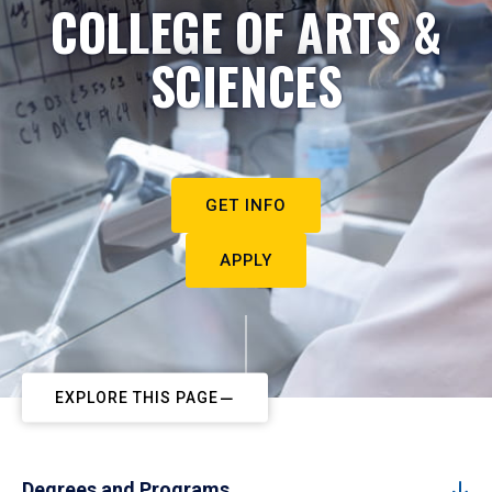
COLLEGE OF ARTS &
SCIENCES
GET INFO
APPLY
EXPLORE THIS PAGE
Degrees and Programs