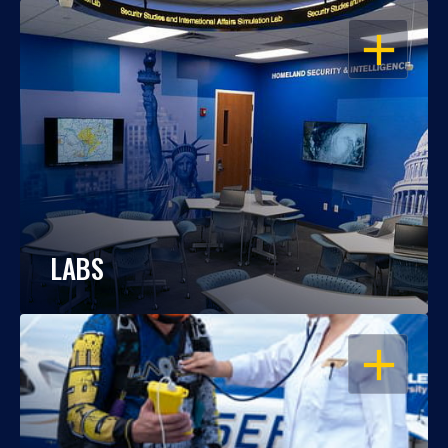
OPEN
LABS
OPEN