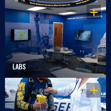
OPEN
LABS
OPEN