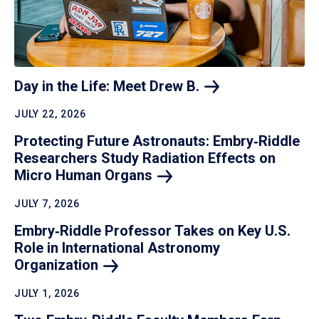
Day in the Life: Meet Drew
B.
JULY 22, 2026
Protecting Future Astronauts: Embry‑Riddle
Researchers Study Radiation Effects on
Micro Human
Organs
JULY 7, 2026
Embry‑Riddle Professor Takes on Key U.S.
Role in International Astronomy
Organization
JULY 1, 2026