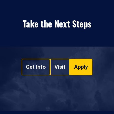
Take the Next Steps
Get Info
Visit
Apply