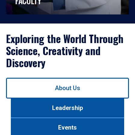
FACULTY
Exploring the World Through
Science, Creativity and
Discovery
Use
About Us
left/right
arrows
to
Leadership
navigate
between
tabs.
Events
Use
tab