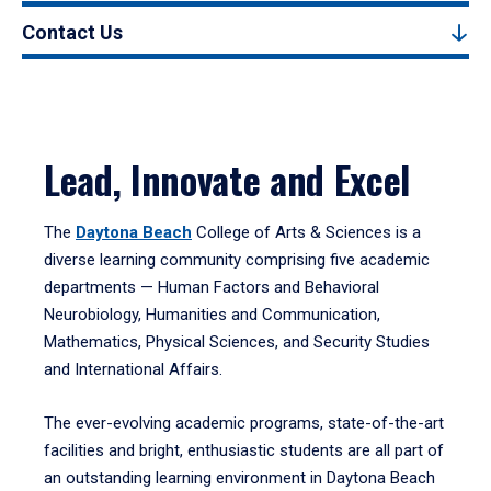
Contact Us
Lead, Innovate and Excel
The
Daytona Beach
College of Arts & Sciences is a
diverse learning community comprising five academic
departments — Human Factors and Behavioral
Neurobiology, Humanities and Communication,
Mathematics, Physical Sciences, and Security Studies
and International Affairs.
The ever-evolving academic programs, state-of-the-art
facilities and bright, enthusiastic students are all part of
an outstanding learning environment in Daytona Beach