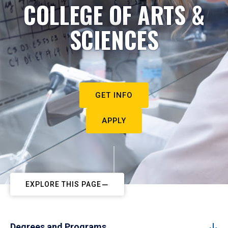
COLLEGE OF ARTS &
SCIENCES
GET INFO
APPLY
EXPLORE THIS PAGE
Degrees and Programs