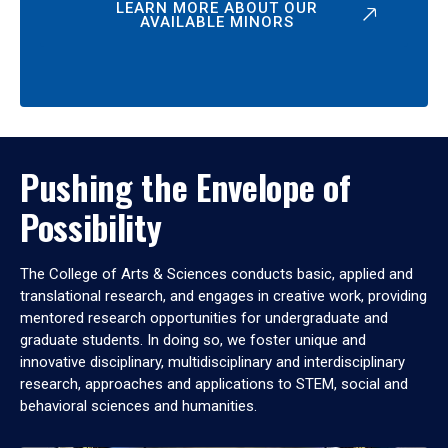
LEARN MORE ABOUT OUR
AVAILABLE MINORS
Pushing the Envelope of
Possibility
The College of Arts & Sciences conducts basic, applied and
translational research, and engages in creative work, providing
mentored research opportunities for undergraduate and
graduate students. In doing so, we foster unique and
innovative disciplinary, multidisciplinary and interdisciplinary
research, approaches and applications to STEM, social and
behavioral sciences and humanities.