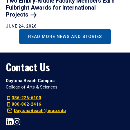
Two Embry‑Riddle Faculty Members Earn
Fulbright Awards for International
Projects
JUNE 24, 2026
READ MORE NEWS AND STORIES
Contact Us
Daytona Beach Campus
College of Arts & Sciences
386-226-6100
800-862-2416
DaytonaBeach@erau.edu