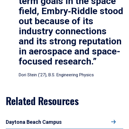
term goals in the space
field, Embry‑Riddle stood
out because of its
industry connections
and its strong reputation
in aerospace and space-
focused research.”
Dori Stein (’27), B.S. Engineering Physics
Related Resources
Daytona Beach Campus