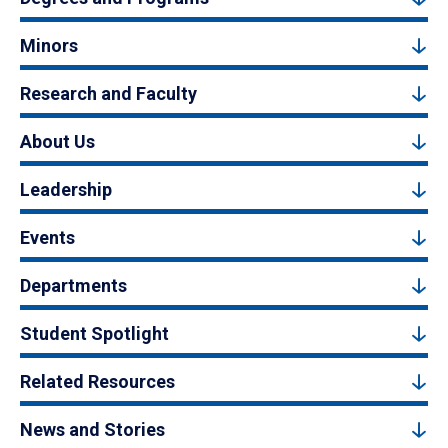
Minors
Research and Faculty
About Us
Leadership
Events
Departments
Student Spotlight
Related Resources
News and Stories