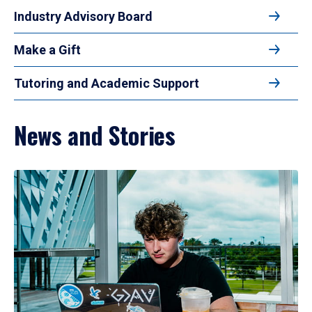
Industry Advisory Board
Make a Gift
Tutoring and Academic Support
News and Stories