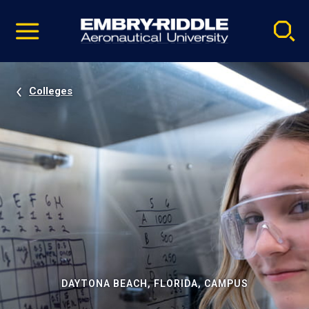
Pause
Skip
video
Navigation
Colleges
DAYTONA BEACH, FLORIDA, CAMPUS