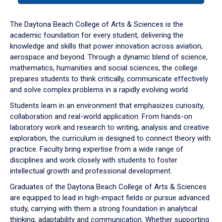
or
down
The Daytona Beach College of Arts & Sciences is the
arrow
academic foundation for every student, delivering the
to
knowledge and skills that power innovation across aviation,
enter
aerospace and beyond. Through a dynamic blend of science,
a
mathematics, humanities and social sciences, the college
tabpanel.
prepares students to think critically, communicate effectively
and solve complex problems in a rapidly evolving world.
Students learn in an environment that emphasizes curiosity,
collaboration and real-world application. From hands-on
laboratory work and research to writing, analysis and creative
exploration, the curriculum is designed to connect theory with
practice. Faculty bring expertise from a wide range of
disciplines and work closely with students to foster
intellectual growth and professional development.
Graduates of the Daytona Beach College of Arts & Sciences
are equipped to lead in high-impact fields or pursue advanced
study, carrying with them a strong foundation in analytical
thinking, adaptability and communication. Whether supporting