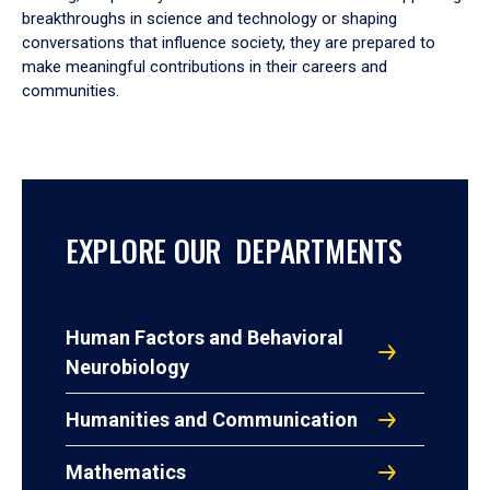
breakthroughs in science and technology or shaping
conversations that influence society, they are prepared to
make meaningful contributions in their careers and
communities.
EXPLORE OUR DEPARTMENTS
Human Factors and Behavioral
Neurobiology
Humanities and Communication
Mathematics