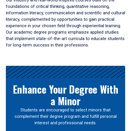
Our industry and real-world-inspired courses build on the
foundations of critical thinking, quantitative reasoning,
information literacy, communication and scientific and cultural
literacy, complemented by opportunities to gain practical
experience in your chosen field through experiential learning.
Our academic degree programs emphasize applied studies
that implement state-of-the-art curricula to educate students
for long-term success in their professions.
Results
Enhance Your Degree With
a Minor
Students are encouraged to select minors that
complement their degree program and fulfill personal
interest and professional needs.