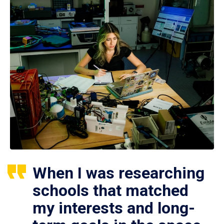
When I was researching
schools that matched
my interests and long-