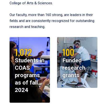
College of Arts & Sciences.
Our faculty, more than 160 strong, are leaders in their
fields and are consistently recognized for outstanding
research and teaching.
1,072
100
Students in
Funded
COAS
research
programs
grants
as of fall
2024