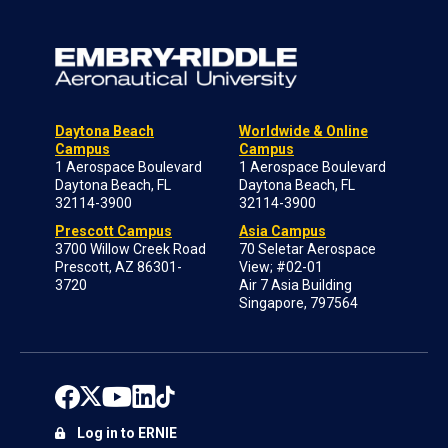
Daytona Beach
Worldwide & Online
Campus
Campus
1 Aerospace Boulevard
1 Aerospace Boulevard
Daytona Beach, FL
Daytona Beach, FL
32114-3900
32114-3900
Prescott Campus
Asia Campus
3700 Willow Creek Road
70 Seletar Aerospace
Prescott, AZ 86301-
View; #02-01
3720
Air 7 Asia Building
Singapore, 797564
Log in to ERNIE