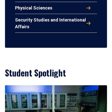
Physical Sciences
Security Studies and International
Affairs
Student Spotlight