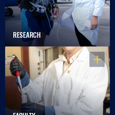
RESEARCH
OPEN