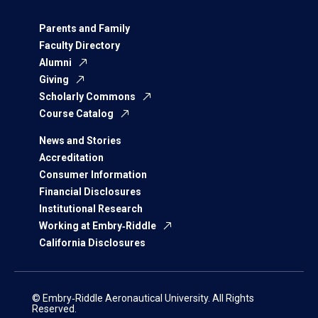
Parents and Family
Faculty Directory
Alumni
Giving
Scholarly Commons
Course Catalog
News and Stories
Accreditation
Consumer Information
Financial Disclosures
Institutional Research
Working at Embry‑Riddle
California Disclosures
© Embry‑Riddle Aeronautical University. All Rights
Reserved.