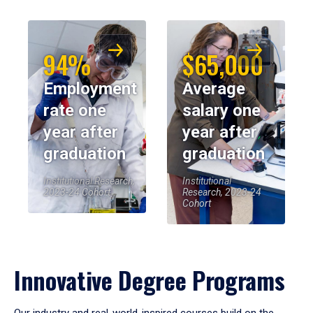
94%
$65,000
Employment
Average
rate one
salary one
year after
year after
graduation
graduation
Institutional Research,
Institutional
2023-24 Cohort
Research, 2023-24
Cohort
Innovative Degree Programs