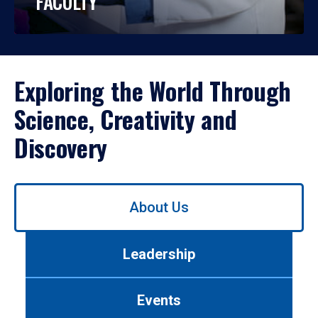
FACULTY
Exploring the World Through
Science, Creativity and
Discovery
Use
About Us
left/right
arrows
to
Leadership
navigate
between
tabs.
Events
Use
tab