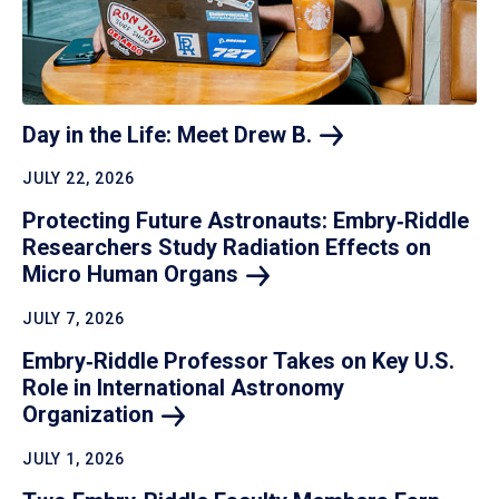
Day in the Life: Meet Drew
B.
JULY 22, 2026
Protecting Future Astronauts: Embry‑Riddle
Researchers Study Radiation Effects on
Micro Human
Organs
JULY 7, 2026
Embry‑Riddle Professor Takes on Key U.S.
Role in International Astronomy
Organization
JULY 1, 2026