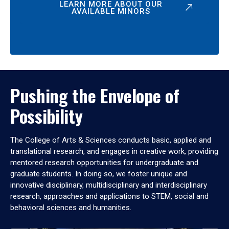
LEARN MORE ABOUT OUR
AVAILABLE MINORS
Pushing the Envelope of
Possibility
The College of Arts & Sciences conducts basic, applied and
translational research, and engages in creative work, providing
mentored research opportunities for undergraduate and
graduate students. In doing so, we foster unique and
innovative disciplinary, multidisciplinary and interdisciplinary
research, approaches and applications to STEM, social and
behavioral sciences and humanities.