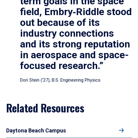
term goals in the space
field, Embry‑Riddle stood
out because of its
industry connections
and its strong reputation
in aerospace and space-
focused research.”
Dori Stein (’27), B.S. Engineering Physics
Related Resources
Daytona Beach Campus