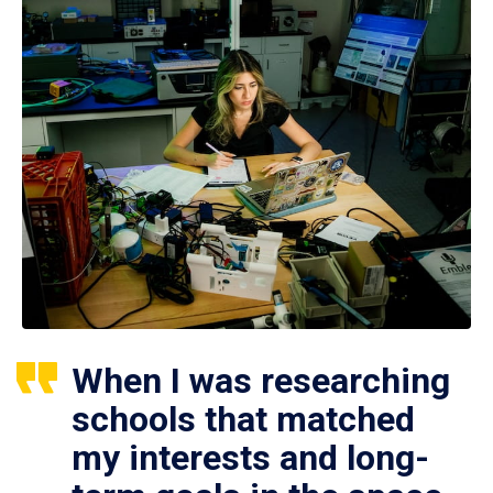
When I was researching
schools that matched
my interests and long-