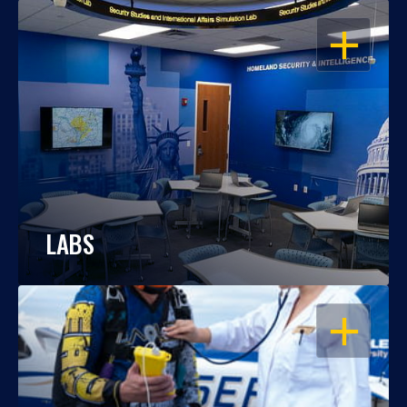
OPEN
LABS
OPEN