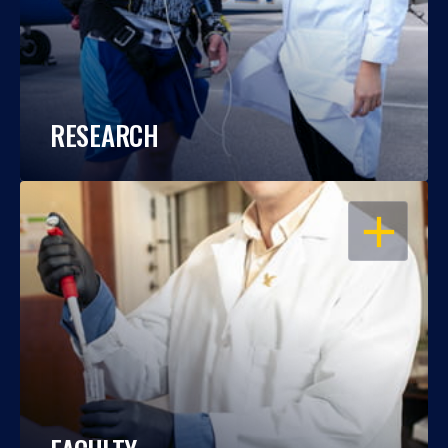
RESEARCH
OPEN