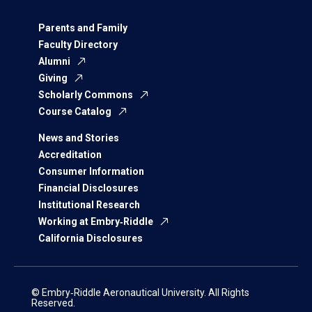
Parents and Family
Faculty Directory
Alumni
Giving
Scholarly Commons
Course Catalog
News and Stories
Accreditation
Consumer Information
Financial Disclosures
Institutional Research
Working at Embry‑Riddle
California Disclosures
© Embry‑Riddle Aeronautical University. All Rights
Reserved.