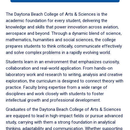
or
down
The Daytona Beach College of Arts & Sciences is the
arrow
academic foundation for every student, delivering the
to
knowledge and skills that power innovation across aviation,
enter
aerospace and beyond. Through a dynamic blend of science,
a
mathematics, humanities and social sciences, the college
tabpanel.
prepares students to think critically, communicate effectively
and solve complex problems in a rapidly evolving world.
Students learn in an environment that emphasizes curiosity,
collaboration and real-world application. From hands-on
laboratory work and research to writing, analysis and creative
exploration, the curriculum is designed to connect theory with
practice. Faculty bring expertise from a wide range of
disciplines and work closely with students to foster
intellectual growth and professional development.
Graduates of the Daytona Beach College of Arts & Sciences
are equipped to lead in high-impact fields or pursue advanced
study, carrying with them a strong foundation in analytical
thinking, adaptability and communication. Whether supporting