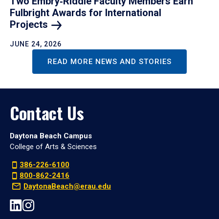
Two Embry‑Riddle Faculty Members Earn
Fulbright Awards for International
Projects
JUNE 24, 2026
READ MORE NEWS AND STORIES
Contact Us
Daytona Beach Campus
College of Arts & Sciences
386-226-6100
800-862-2416
DaytonaBeach@erau.edu