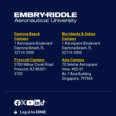
Daytona Beach
Worldwide & Online
Campus
Campus
1 Aerospace Boulevard
1 Aerospace Boulevard
Daytona Beach, FL
Daytona Beach, FL
32114-3900
32114-3900
Prescott Campus
Asia Campus
3700 Willow Creek Road
70 Seletar Aerospace
Prescott, AZ 86301-
View; #02-01
3720
Air 7 Asia Building
Singapore, 797564
Log in to ERNIE