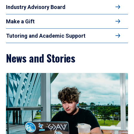
Industry Advisory Board
Make a Gift
Tutoring and Academic Support
News and Stories