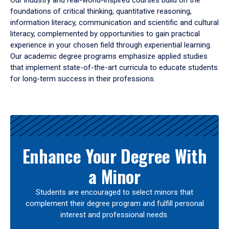
Our industry and real-world-inspired courses build on the
foundations of critical thinking, quantitative reasoning,
information literacy, communication and scientific and cultural
literacy, complemented by opportunities to gain practical
experience in your chosen field through experiential learning.
Our academic degree programs emphasize applied studies
that implement state-of-the-art curricula to educate students
for long-term success in their professions.
Results
Enhance Your Degree With
a Minor
Students are encouraged to select minors that
complement their degree program and fulfill personal
interest and professional needs.