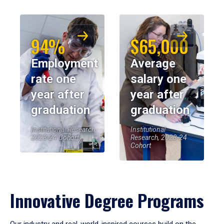
94%
$65,000
Employment
Average
rate one
salary one
year after
year after
graduation
graduation
Institutional Research,
Institutional
2023-24 Cohort
Research, 2023-24
Cohort
Innovative Degree Programs