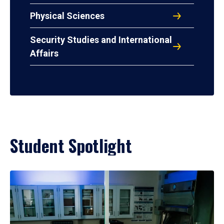
Physical Sciences
Security Studies and International
Affairs
Student Spotlight