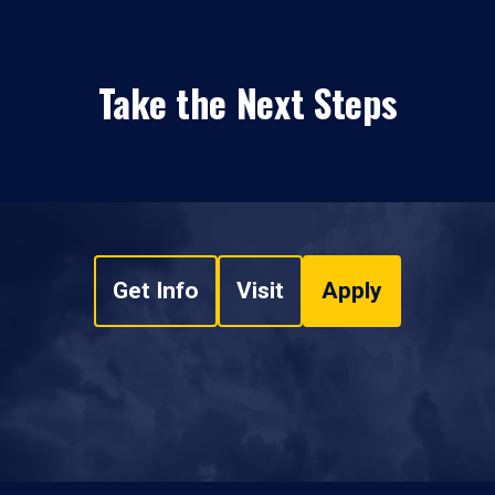
Take the Next Steps
Get Info
Visit
Apply