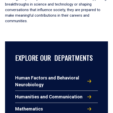
breakthroughs in science and technology or shaping
conversations that influence society, they are prepared to
make meaningful contributions in their careers and
communities.
EXPLORE OUR DEPARTMENTS
Human Factors and Behavioral
Neurobiology
Humanities and Communication
Mathematics