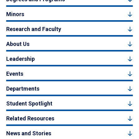
Minors
Research and Faculty
About Us
Leadership
Events
Departments
Student Spotlight
Related Resources
News and Stories