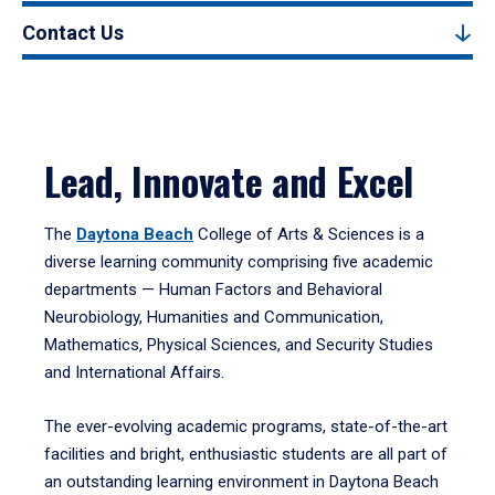
Contact Us
Lead, Innovate and Excel
The
Daytona Beach
College of Arts & Sciences is a
diverse learning community comprising five academic
departments — Human Factors and Behavioral
Neurobiology, Humanities and Communication,
Mathematics, Physical Sciences, and Security Studies
and International Affairs.
The ever-evolving academic programs, state-of-the-art
facilities and bright, enthusiastic students are all part of
an outstanding learning environment in Daytona Beach