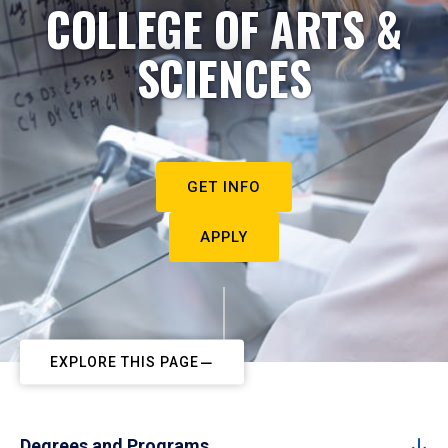
COLLEGE OF ARTS &
SCIENCES
GET INFO
APPLY
EXPLORE THIS PAGE
Degrees and Programs