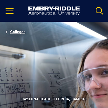
Pause
Skip
video
Navigation
Colleges
DAYTONA BEACH, FLORIDA, CAMPUS