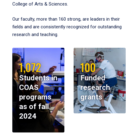
College of Arts & Sciences.
Our faculty, more than 160 strong, are leaders in their
fields and are consistently recognized for outstanding
research and teaching.
1,072
100
Students in
Funded
COAS
research
programs
grants
as of fall
2024