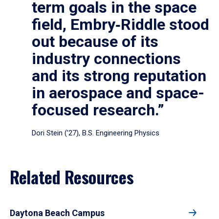
term goals in the space
field, Embry‑Riddle stood
out because of its
industry connections
and its strong reputation
in aerospace and space-
focused research.”
Dori Stein (’27), B.S. Engineering Physics
Related Resources
Daytona Beach Campus