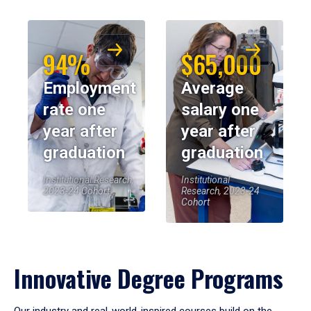
94%
$65,000
Employment
Average
rate one
salary one
year after
year after
graduation
graduation
Institutional Research,
Institutional
2023-24 Cohort
Research, 2023-24
Cohort
Innovative Degree Programs