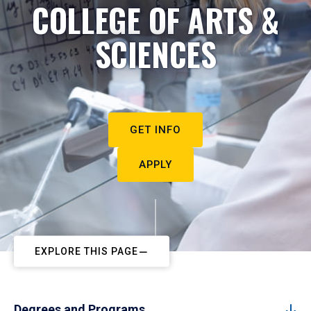
COLLEGE OF ARTS &
SCIENCES
GET INFO
APPLY
EXPLORE THIS PAGE
Degrees and Programs