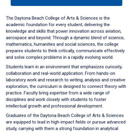
tab
or
down
The Daytona Beach College of Arts & Sciences is the
arrow
academic foundation for every student, delivering the
to
knowledge and skills that power innovation across aviation,
enter
aerospace and beyond. Through a dynamic blend of science,
a
mathematics, humanities and social sciences, the college
tabpanel.
prepares students to think critically, communicate effectively
and solve complex problems in a rapidly evolving world.
Students learn in an environment that emphasizes curiosity,
collaboration and real-world application. From hands-on
laboratory work and research to writing, analysis and creative
exploration, the curriculum is designed to connect theory with
practice. Faculty bring expertise from a wide range of
disciplines and work closely with students to foster
intellectual growth and professional development.
Graduates of the Daytona Beach College of Arts & Sciences
are equipped to lead in high-impact fields or pursue advanced
study, carrying with them a strong foundation in analytical