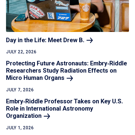
Day in the Life: Meet Drew
B.
JULY 22, 2026
Protecting Future Astronauts: Embry‑Riddle
Researchers Study Radiation Effects on
Micro Human
Organs
JULY 7, 2026
Embry‑Riddle Professor Takes on Key U.S.
Role in International Astronomy
Organization
JULY 1, 2026