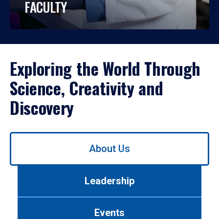
FACULTY
Exploring the World Through
Science, Creativity and
Discovery
Use
About Us
left/right
arrows
to
Leadership
navigate
between
tabs.
Events
Use