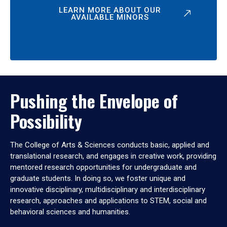
LEARN MORE ABOUT OUR
AVAILABLE MINORS
Pushing the Envelope of
Possibility
The College of Arts & Sciences conducts basic, applied and
translational research, and engages in creative work, providing
mentored research opportunities for undergraduate and
graduate students. In doing so, we foster unique and
innovative disciplinary, multidisciplinary and interdisciplinary
research, approaches and applications to STEM, social and
behavioral sciences and humanities.