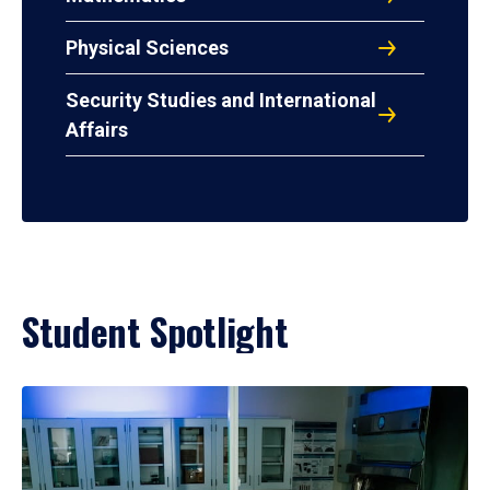
Physical Sciences
Security Studies and International
Affairs
Student Spotlight