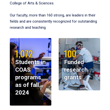
College of Arts & Sciences.
Our faculty, more than 160 strong, are leaders in their
fields and are consistently recognized for outstanding
research and teaching.
1,072
100
Students in
Funded
COAS
research
programs
grants
as of fall
2024