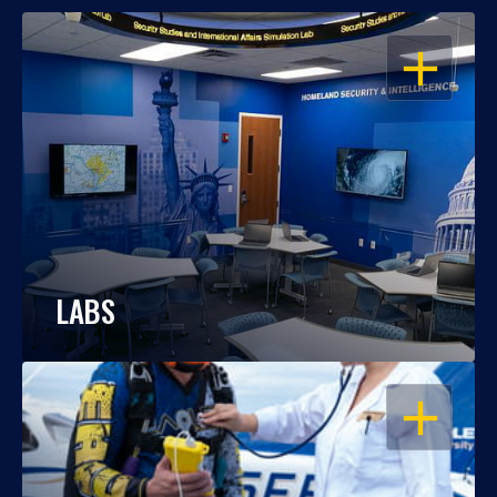
OPEN
LABS
OPEN