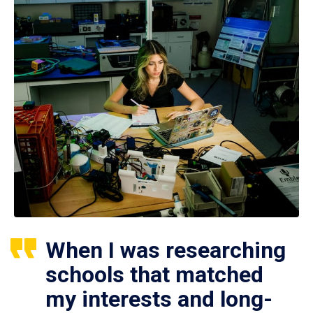
When I was researching
schools that matched
my interests and long-