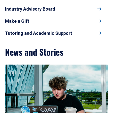
Industry Advisory Board
Make a Gift
Tutoring and Academic Support
News and Stories