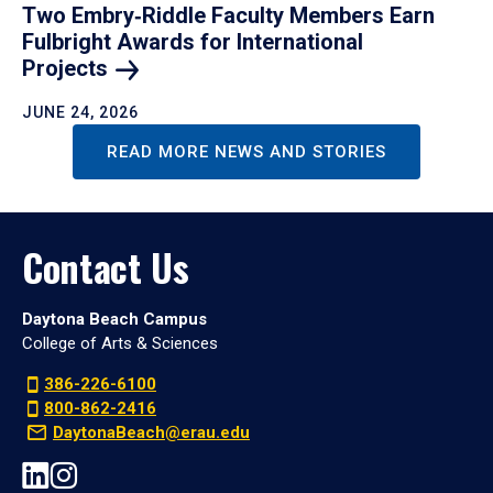
Two Embry‑Riddle Faculty Members Earn
Fulbright Awards for International
Projects
JUNE 24, 2026
READ MORE NEWS AND STORIES
Contact Us
Daytona Beach Campus
College of Arts & Sciences
386-226-6100
800-862-2416
DaytonaBeach@erau.edu