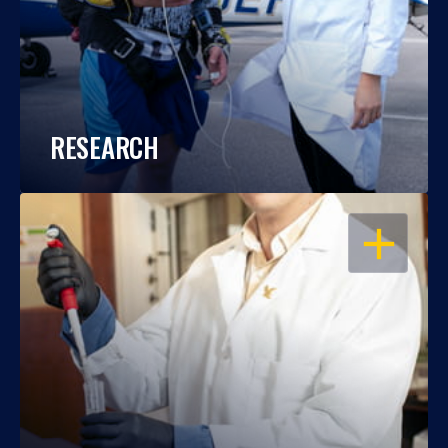
RESEARCH
OPEN