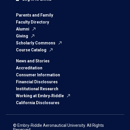
Parents and Family
Faculty Directory
Alumni
Giving
Scholarly Commons
Course Catalog
News and Stories
Accreditation
Consumer Information
Financial Disclosures
Institutional Research
Working at Embry‑Riddle
California Disclosures
© Embry‑Riddle Aeronautical University. All Rights
Reserved.