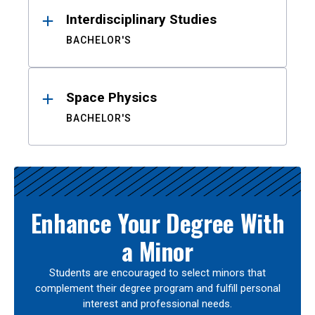
Interdisciplinary Studies
BACHELOR'S
Space Physics
BACHELOR'S
Enhance Your Degree With
a Minor
Students are encouraged to select minors that
complement their degree program and fulfill personal
interest and professional needs.