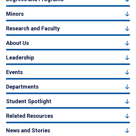
Minors
Research and Faculty
About Us
Leadership
Events
Departments
Student Spotlight
Related Resources
News and Stories