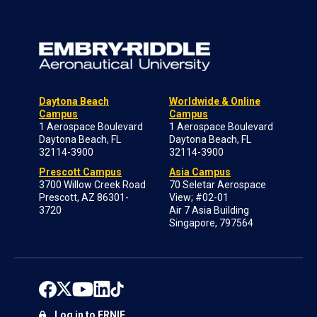
Daytona Beach
Worldwide & Online
Campus
Campus
1 Aerospace Boulevard
1 Aerospace Boulevard
Daytona Beach, FL
Daytona Beach, FL
32114-3900
32114-3900
Prescott Campus
Asia Campus
3700 Willow Creek Road
70 Seletar Aerospace
Prescott, AZ 86301-
View; #02-01
3720
Air 7 Asia Building
Singapore, 797564
Log in to ERNIE