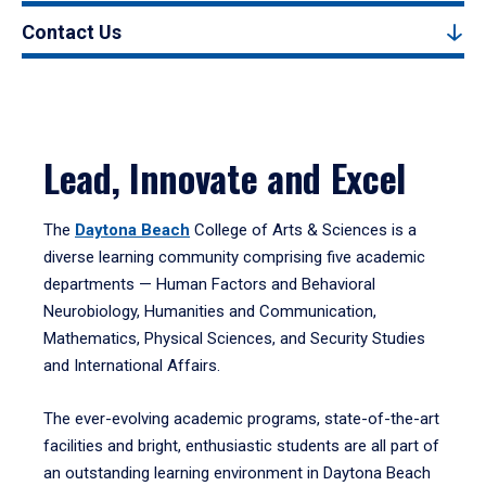
Contact Us
Lead, Innovate and Excel
The
Daytona Beach
College of Arts & Sciences is a
diverse learning community comprising five academic
departments — Human Factors and Behavioral
Neurobiology, Humanities and Communication,
Mathematics, Physical Sciences, and Security Studies
and International Affairs.
The ever-evolving academic programs, state-of-the-art
facilities and bright, enthusiastic students are all part of
an outstanding learning environment in Daytona Beach