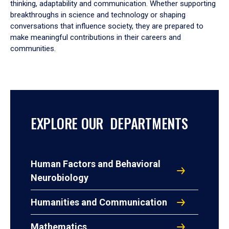
thinking, adaptability and communication. Whether supporting
breakthroughs in science and technology or shaping
conversations that influence society, they are prepared to
make meaningful contributions in their careers and
communities.
EXPLORE OUR DEPARTMENTS
Human Factors and Behavioral
Neurobiology
Humanities and Communication
Mathematics