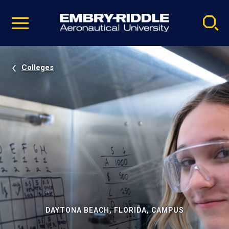
Pause
Skip
video
Navigation
Colleges
DAYTONA BEACH, FLORIDA, CAMPUS