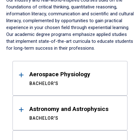
Our industry and real-world-inspired courses build on the
foundations of critical thinking, quantitative reasoning,
information literacy, communication and scientific and cultural
literacy, complemented by opportunities to gain practical
experience in your chosen field through experiential learning.
Our academic degree programs emphasize applied studies
that implement state-of-the-art curricula to educate students
for long-term success in their professions.
Results
Aerospace Physiology
BACHELOR'S
Astronomy and Astrophysics
BACHELOR'S