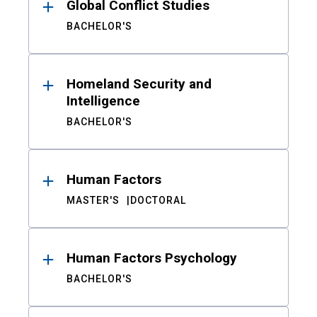
Global Conflict Studies
BACHELOR'S
Homeland Security and
Intelligence
BACHELOR'S
Human Factors
MASTER'S
DOCTORAL
Human Factors Psychology
BACHELOR'S