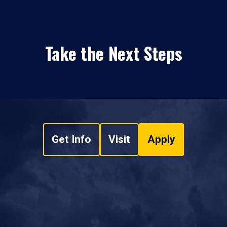
Take the Next Steps
Get Info
Visit
Apply