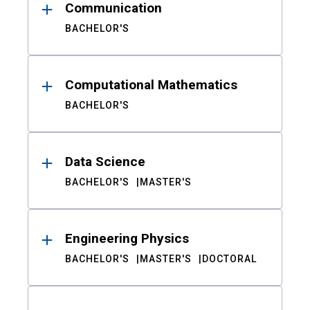
Communication
BACHELOR'S
Computational Mathematics
BACHELOR'S
Data Science
BACHELOR'S
MASTER'S
Engineering Physics
BACHELOR'S
MASTER'S
DOCTORAL