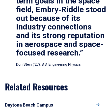
term goals in the space
field, Embry‑Riddle stood
out because of its
industry connections
and its strong reputation
in aerospace and space-
focused research.”
Dori Stein (’27), B.S. Engineering Physics
Related Resources
Daytona Beach Campus