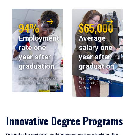
94%
$65,000
Employment
Average
rate one
salary one
year after
year after
graduation
graduation
Institutional Research,
Institutional
2023-24 Cohort
Research, 2023-24
Cohort
Innovative Degree Programs