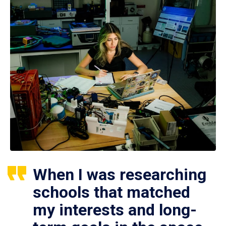
When I was researching
schools that matched
my interests and long-