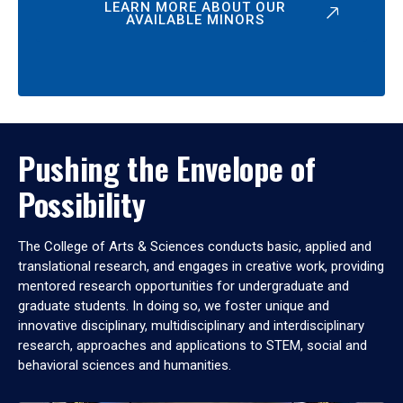
LEARN MORE ABOUT OUR
AVAILABLE MINORS
Pushing the Envelope of
Possibility
The College of Arts & Sciences conducts basic, applied and
translational research, and engages in creative work, providing
mentored research opportunities for undergraduate and
graduate students. In doing so, we foster unique and
innovative disciplinary, multidisciplinary and interdisciplinary
research, approaches and applications to STEM, social and
behavioral sciences and humanities.