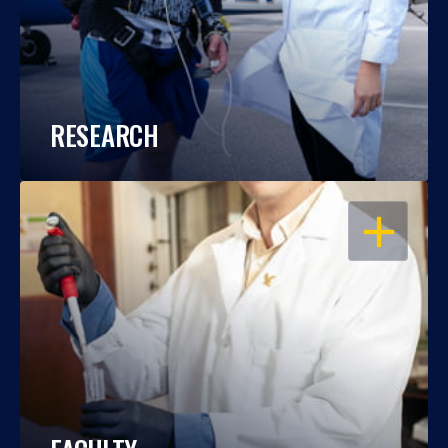
RESEARCH
OPEN