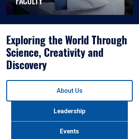
FACULTY
Exploring the World Through
Science, Creativity and
Discovery
Use
About Us
left/right
arrows
to
Leadership
navigate
between
tabs.
Events
Use
tab