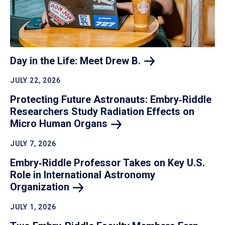
Day in the Life: Meet Drew
B.
JULY 22, 2026
Protecting Future Astronauts: Embry‑Riddle
Researchers Study Radiation Effects on
Micro Human
Organs
JULY 7, 2026
Embry‑Riddle Professor Takes on Key U.S.
Role in International Astronomy
Organization
JULY 1, 2026