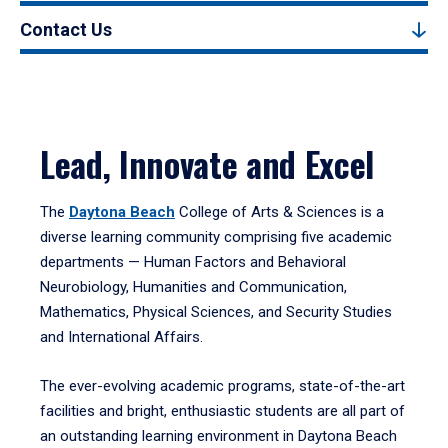
Contact Us
Lead, Innovate and Excel
The
Daytona Beach
College of Arts & Sciences is a
diverse learning community comprising five academic
departments — Human Factors and Behavioral
Neurobiology, Humanities and Communication,
Mathematics, Physical Sciences, and Security Studies
and International Affairs.
The ever-evolving academic programs, state-of-the-art
facilities and bright, enthusiastic students are all part of
an outstanding learning environment in Daytona Beach