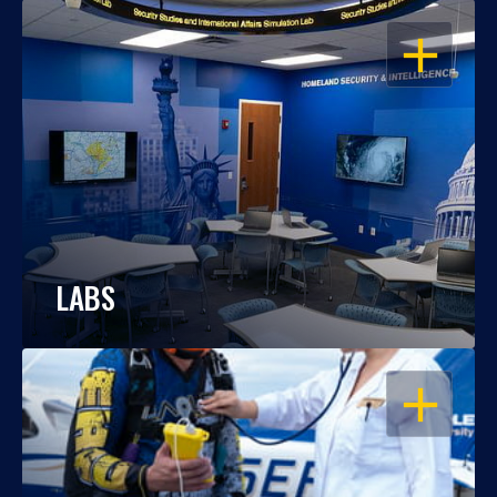
OPEN
LABS
OPEN