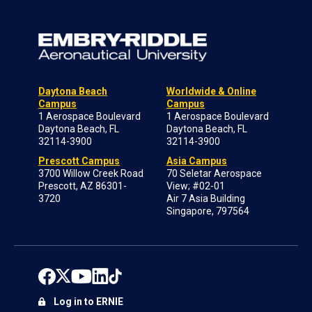
Daytona Beach
Worldwide & Online
Campus
Campus
1 Aerospace Boulevard
1 Aerospace Boulevard
Daytona Beach, FL
Daytona Beach, FL
32114-3900
32114-3900
Prescott Campus
Asia Campus
3700 Willow Creek Road
70 Seletar Aerospace
Prescott, AZ 86301-
View; #02-01
3720
Air 7 Asia Building
Singapore, 797564
Log in to ERNIE