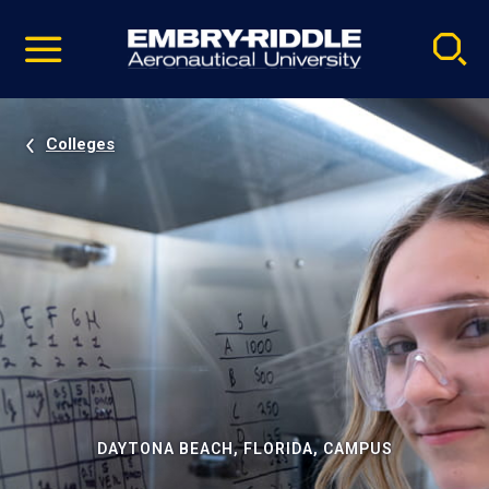
Pause
Skip
video
Navigation
Colleges
DAYTONA BEACH, FLORIDA, CAMPUS