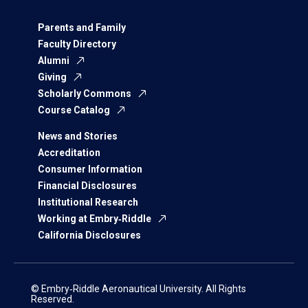
Parents and Family
Faculty Directory
Alumni
Giving
Scholarly Commons
Course Catalog
News and Stories
Accreditation
Consumer Information
Financial Disclosures
Institutional Research
Working at Embry‑Riddle
California Disclosures
© Embry‑Riddle Aeronautical University. All Rights
Reserved.