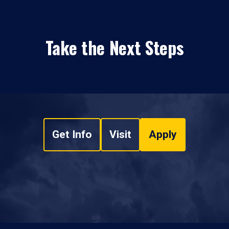
Take the Next Steps
Get Info
Visit
Apply