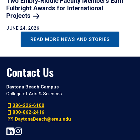
Two Embry‑Riddle Faculty Members Earn
Fulbright Awards for International
Projects
JUNE 24, 2026
READ MORE NEWS AND STORIES
Contact Us
Daytona Beach Campus
College of Arts & Sciences
386-226-6100
800-862-2416
DaytonaBeach@erau.edu