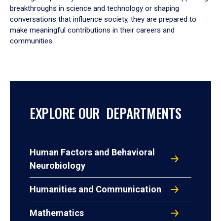
breakthroughs in science and technology or shaping
conversations that influence society, they are prepared to
make meaningful contributions in their careers and
communities.
EXPLORE OUR DEPARTMENTS
Human Factors and Behavioral
Neurobiology
Humanities and Communication
Mathematics