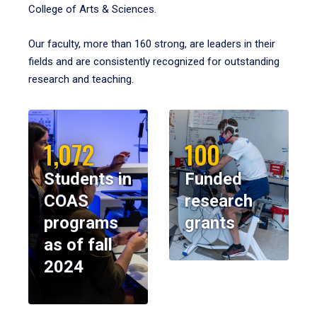
College of Arts & Sciences.
Our faculty, more than 160 strong, are leaders in their
fields and are consistently recognized for outstanding
research and teaching.
1,072
100
Students in
Funded
COAS
research
programs
grants
as of fall
2024