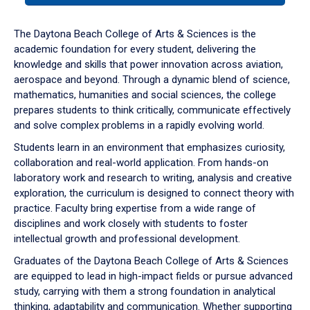
or
down
The Daytona Beach College of Arts & Sciences is the
arrow
academic foundation for every student, delivering the
to
knowledge and skills that power innovation across aviation,
enter
aerospace and beyond. Through a dynamic blend of science,
a
mathematics, humanities and social sciences, the college
tabpanel.
prepares students to think critically, communicate effectively
and solve complex problems in a rapidly evolving world.
Students learn in an environment that emphasizes curiosity,
collaboration and real-world application. From hands-on
laboratory work and research to writing, analysis and creative
exploration, the curriculum is designed to connect theory with
practice. Faculty bring expertise from a wide range of
disciplines and work closely with students to foster
intellectual growth and professional development.
Graduates of the Daytona Beach College of Arts & Sciences
are equipped to lead in high-impact fields or pursue advanced
study, carrying with them a strong foundation in analytical
thinking, adaptability and communication. Whether supporting