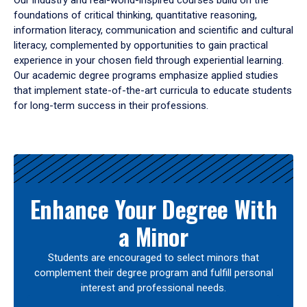
Our industry and real-world-inspired courses build on the
foundations of critical thinking, quantitative reasoning,
information literacy, communication and scientific and cultural
literacy, complemented by opportunities to gain practical
experience in your chosen field through experiential learning.
Our academic degree programs emphasize applied studies
that implement state-of-the-art curricula to educate students
for long-term success in their professions.
Results
Enhance Your Degree With
a Minor
Students are encouraged to select minors that
complement their degree program and fulfill personal
interest and professional needs.