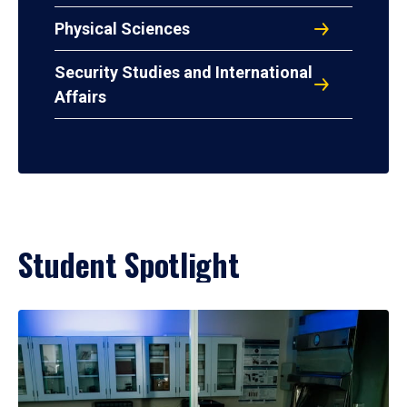
Physical Sciences
Security Studies and International
Affairs
Student Spotlight