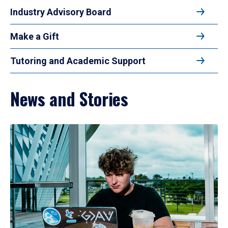
Industry Advisory Board
Make a Gift
Tutoring and Academic Support
News and Stories