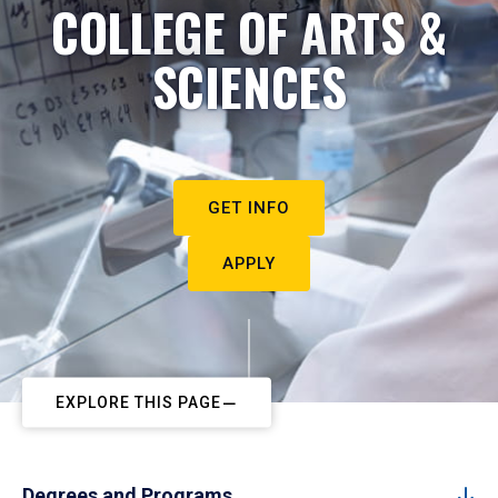
COLLEGE OF ARTS &
SCIENCES
GET INFO
APPLY
EXPLORE THIS PAGE
Degrees and Programs