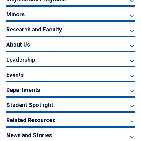
Minors
Research and Faculty
About Us
Leadership
Events
Departments
Student Spotlight
Related Resources
News and Stories