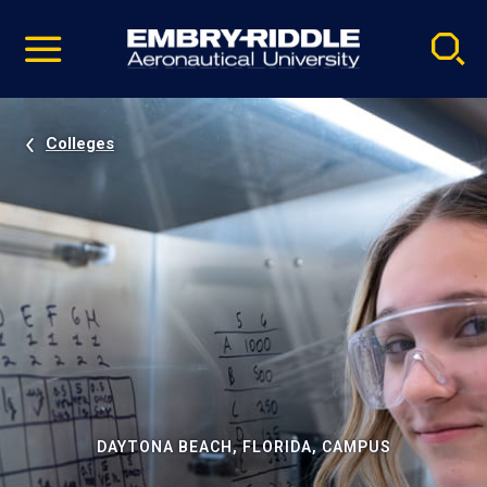
Pause
Skip
video
Navigation
Colleges
DAYTONA BEACH, FLORIDA, CAMPUS