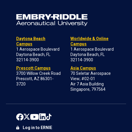
Daytona Beach
Worldwide & Online
Campus
Campus
1 Aerospace Boulevard
1 Aerospace Boulevard
Daytona Beach, FL
Daytona Beach, FL
32114-3900
32114-3900
Prescott Campus
Asia Campus
3700 Willow Creek Road
70 Seletar Aerospace
Prescott, AZ 86301-
View; #02-01
3720
Air 7 Asia Building
Singapore, 797564
Log in to ERNIE