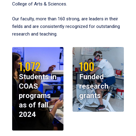
College of Arts & Sciences.
Our faculty, more than 160 strong, are leaders in their
fields and are consistently recognized for outstanding
research and teaching.
1,072
100
Students in
Funded
COAS
research
programs
grants
as of fall
2024