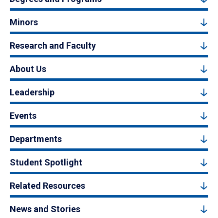
Minors
Research and Faculty
About Us
Leadership
Events
Departments
Student Spotlight
Related Resources
News and Stories