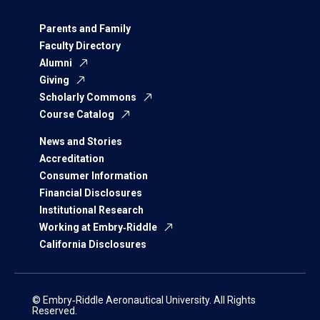
Parents and Family
Faculty Directory
Alumni
Giving
Scholarly Commons
Course Catalog
News and Stories
Accreditation
Consumer Information
Financial Disclosures
Institutional Research
Working at Embry‑Riddle
California Disclosures
© Embry‑Riddle Aeronautical University. All Rights
Reserved.