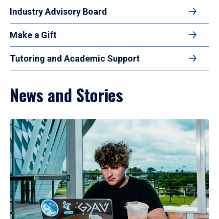
Industry Advisory Board
Make a Gift
Tutoring and Academic Support
News and Stories