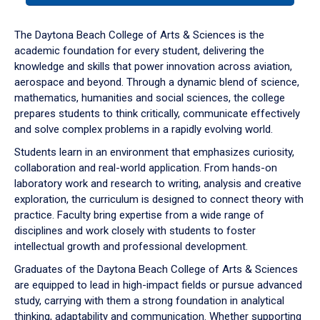
or
down
The Daytona Beach College of Arts & Sciences is the
arrow
academic foundation for every student, delivering the
to
knowledge and skills that power innovation across aviation,
enter
aerospace and beyond. Through a dynamic blend of science,
a
mathematics, humanities and social sciences, the college
tabpanel.
prepares students to think critically, communicate effectively
and solve complex problems in a rapidly evolving world.
Students learn in an environment that emphasizes curiosity,
collaboration and real-world application. From hands-on
laboratory work and research to writing, analysis and creative
exploration, the curriculum is designed to connect theory with
practice. Faculty bring expertise from a wide range of
disciplines and work closely with students to foster
intellectual growth and professional development.
Graduates of the Daytona Beach College of Arts & Sciences
are equipped to lead in high-impact fields or pursue advanced
study, carrying with them a strong foundation in analytical
thinking, adaptability and communication. Whether supporting