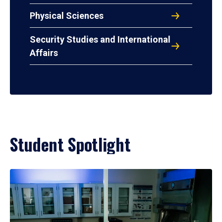
Physical Sciences
Security Studies and International
Affairs
Student Spotlight