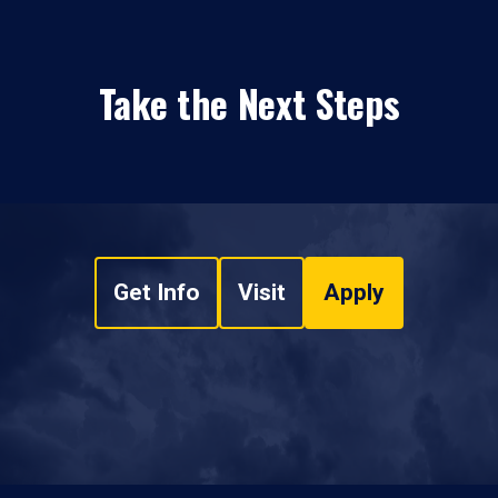
Take the Next Steps
Get Info
Visit
Apply