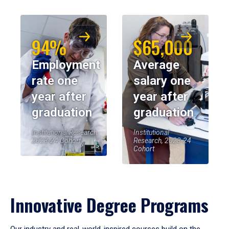
94%
$65,000
Employment
Average
rate one
salary one
year after
year after
graduation
graduation
Institutional Research,
Institutional
2023-24 Cohort
Research, 2023-24
Cohort
Innovative Degree Programs