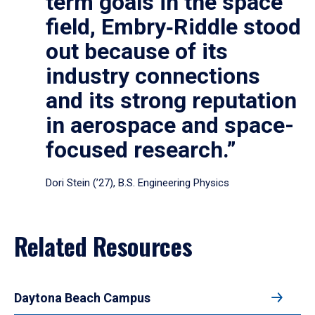
term goals in the space
field, Embry‑Riddle stood
out because of its
industry connections
and its strong reputation
in aerospace and space-
focused research.”
Dori Stein (’27), B.S. Engineering Physics
Related Resources
Daytona Beach Campus