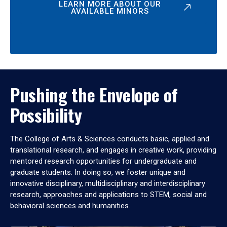
LEARN MORE ABOUT OUR
AVAILABLE MINORS
Pushing the Envelope of
Possibility
The College of Arts & Sciences conducts basic, applied and
translational research, and engages in creative work, providing
mentored research opportunities for undergraduate and
graduate students. In doing so, we foster unique and
innovative disciplinary, multidisciplinary and interdisciplinary
research, approaches and applications to STEM, social and
behavioral sciences and humanities.