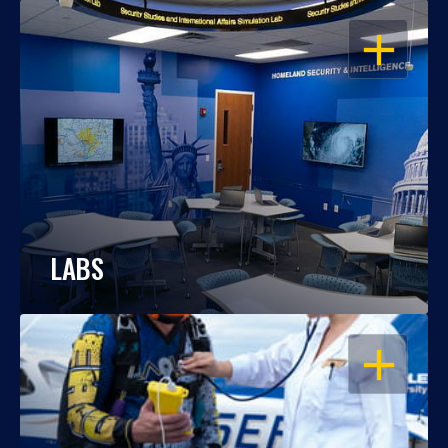
OPEN
LABS
OPEN