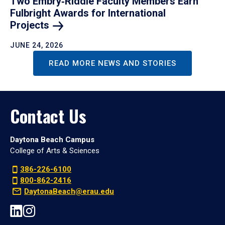
Two Embry‑Riddle Faculty Members Earn
Fulbright Awards for International
Projects
JUNE 24, 2026
READ MORE NEWS AND STORIES
Contact Us
Daytona Beach Campus
College of Arts & Sciences
386-226-6100
800-862-2416
DaytonaBeach@erau.edu