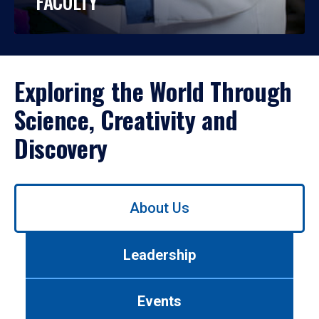
FACULTY
Exploring the World Through
Science, Creativity and
Discovery
Use
About Us
left/right
arrows
to
Leadership
navigate
between
tabs.
Events
Use
tab