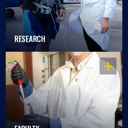
RESEARCH
OPEN