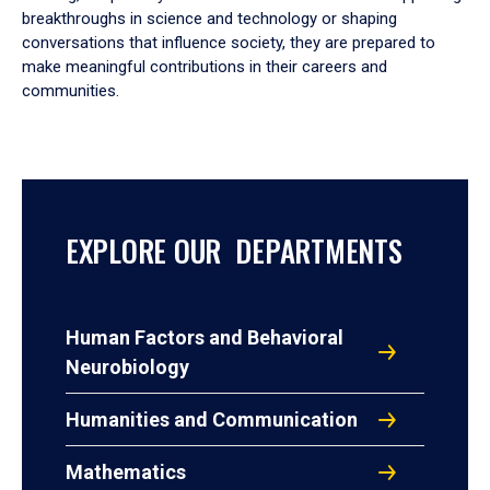
breakthroughs in science and technology or shaping
conversations that influence society, they are prepared to
make meaningful contributions in their careers and
communities.
EXPLORE OUR DEPARTMENTS
Human Factors and Behavioral
Neurobiology
Humanities and Communication
Mathematics