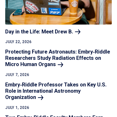
Day in the Life: Meet Drew
B.
JULY 22, 2026
Protecting Future Astronauts: Embry‑Riddle
Researchers Study Radiation Effects on
Micro Human
Organs
JULY 7, 2026
Embry‑Riddle Professor Takes on Key U.S.
Role in International Astronomy
Organization
JULY 1, 2026