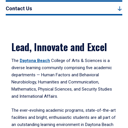
Contact Us
Lead, Innovate and Excel
The
Daytona Beach
College of Arts & Sciences is a
diverse learning community comprising five academic
departments — Human Factors and Behavioral
Neurobiology, Humanities and Communication,
Mathematics, Physical Sciences, and Security Studies
and International Affairs.
The ever-evolving academic programs, state-of-the-art
facilities and bright, enthusiastic students are all part of
an outstanding learning environment in Daytona Beach