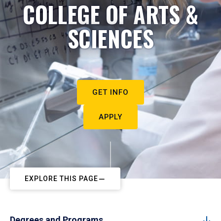
COLLEGE OF ARTS &
SCIENCES
GET INFO
APPLY
EXPLORE THIS PAGE
Degrees and Programs