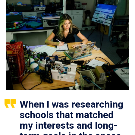
When I was researching
schools that matched
my interests and long-