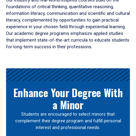
Our industry and real-world-inspired courses build on the
foundations of critical thinking, quantitative reasoning,
information literacy, communication and scientific and cultural
literacy, complemented by opportunities to gain practical
experience in your chosen field through experiential learning.
Our academic degree programs emphasize applied studies
that implement state-of-the-art curricula to educate students
for long-term success in their professions.
Results
Enhance Your Degree With
a Minor
Students are encouraged to select minors that
complement their degree program and fulfill personal
interest and professional needs.