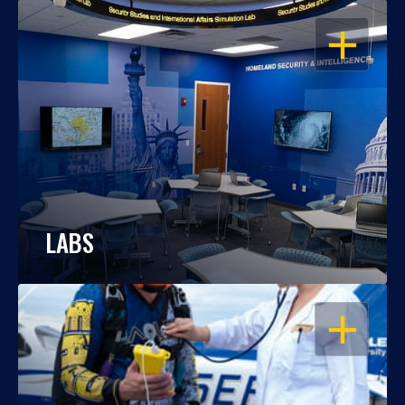
OPEN
LABS
OPEN