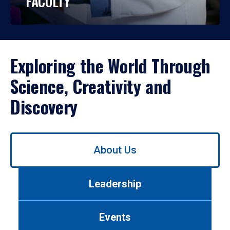
FACULTY
Exploring the World Through
Science, Creativity and
Discovery
Use
About Us
left/right
arrows
to
Leadership
navigate
between
tabs.
Events
Use
tab