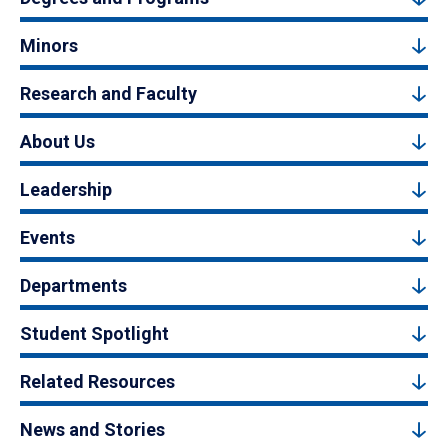
Minors
Research and Faculty
About Us
Leadership
Events
Departments
Student Spotlight
Related Resources
News and Stories