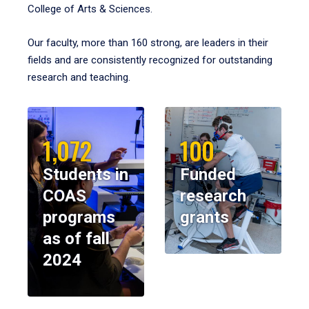
College of Arts & Sciences.
Our faculty, more than 160 strong, are leaders in their
fields and are consistently recognized for outstanding
research and teaching.
1,072
100
Students in
Funded
COAS
research
programs
grants
as of fall
2024