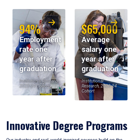
94%
$65,000
Employment
Average
rate one
salary one
year after
year after
graduation
graduation
Institutional Research,
Institutional
2023-24 Cohort
Research, 2023-24
Cohort
Innovative Degree Programs