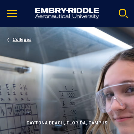
Pause
Skip
video
Navigation
Colleges
DAYTONA BEACH, FLORIDA, CAMPUS