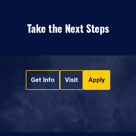
Take the Next Steps
Get Info
Visit
Apply