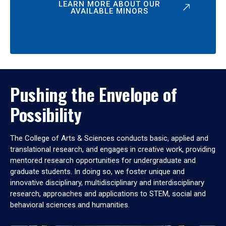
LEARN MORE ABOUT OUR
AVAILABLE MINORS
Pushing the Envelope of
Possibility
The College of Arts & Sciences conducts basic, applied and
translational research, and engages in creative work, providing
mentored research opportunities for undergraduate and
graduate students. In doing so, we foster unique and
innovative disciplinary, multidisciplinary and interdisciplinary
research, approaches and applications to STEM, social and
behavioral sciences and humanities.