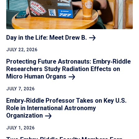
Day in the Life: Meet Drew
B.
JULY 22, 2026
Protecting Future Astronauts: Embry‑Riddle
Researchers Study Radiation Effects on
Micro Human
Organs
JULY 7, 2026
Embry‑Riddle Professor Takes on Key U.S.
Role in International Astronomy
Organization
JULY 1, 2026