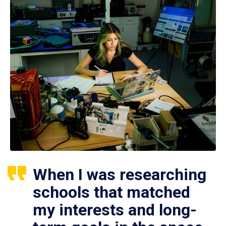
When I was researching
schools that matched
my interests and long-