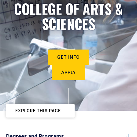
COLLEGE OF ARTS &
SCIENCES
GET INFO
APPLY
EXPLORE THIS PAGE
Degrees and Programs