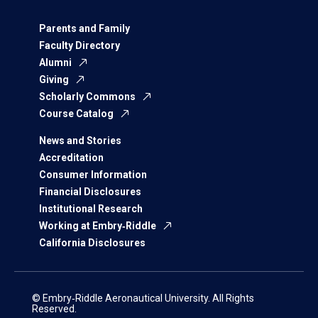
Parents and Family
Faculty Directory
Alumni
Giving
Scholarly Commons
Course Catalog
News and Stories
Accreditation
Consumer Information
Financial Disclosures
Institutional Research
Working at Embry‑Riddle
California Disclosures
© Embry‑Riddle Aeronautical University. All Rights
Reserved.