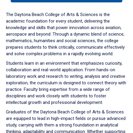
or
down
The Daytona Beach College of Arts & Sciences is the
arrow
academic foundation for every student, delivering the
to
knowledge and skills that power innovation across aviation,
enter
aerospace and beyond. Through a dynamic blend of science,
a
mathematics, humanities and social sciences, the college
tabpanel.
prepares students to think critically, communicate effectively
and solve complex problems in a rapidly evolving world.
Students learn in an environment that emphasizes curiosity,
collaboration and real-world application. From hands-on
laboratory work and research to writing, analysis and creative
exploration, the curriculum is designed to connect theory with
practice. Faculty bring expertise from a wide range of
disciplines and work closely with students to foster
intellectual growth and professional development.
Graduates of the Daytona Beach College of Arts & Sciences
are equipped to lead in high-impact fields or pursue advanced
study, carrying with them a strong foundation in analytical
thinking, adaptability and communication. Whether supporting