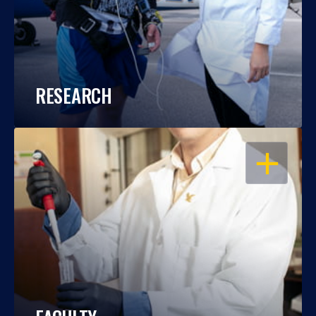
RESEARCH
OPEN