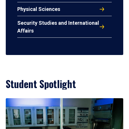
Physical Sciences
Security Studies and International
Affairs
Student Spotlight