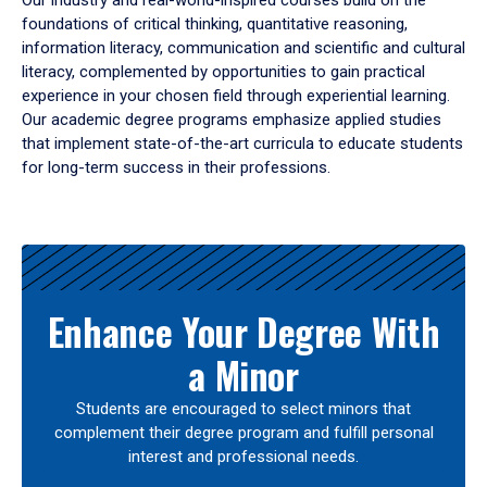
Our industry and real-world-inspired courses build on the
foundations of critical thinking, quantitative reasoning,
information literacy, communication and scientific and cultural
literacy, complemented by opportunities to gain practical
experience in your chosen field through experiential learning.
Our academic degree programs emphasize applied studies
that implement state-of-the-art curricula to educate students
for long-term success in their professions.
Results
Enhance Your Degree With
a Minor
Students are encouraged to select minors that
complement their degree program and fulfill personal
interest and professional needs.