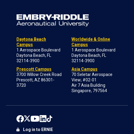
Daytona Beach
Worldwide & Online
Campus
Campus
1 Aerospace Boulevard
1 Aerospace Boulevard
Daytona Beach, FL
Daytona Beach, FL
32114-3900
32114-3900
Prescott Campus
Asia Campus
3700 Willow Creek Road
70 Seletar Aerospace
Prescott, AZ 86301-
View; #02-01
3720
Air 7 Asia Building
Singapore, 797564
Log in to ERNIE