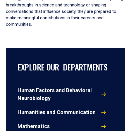
breakthroughs in science and technology or shaping
conversations that influence society, they are prepared to
make meaningful contributions in their careers and
communities.
EXPLORE OUR DEPARTMENTS
Human Factors and Behavioral
Neurobiology
Humanities and Communication
Mathematics