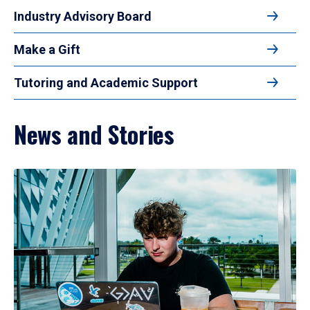
Industry Advisory Board
Make a Gift
Tutoring and Academic Support
News and Stories