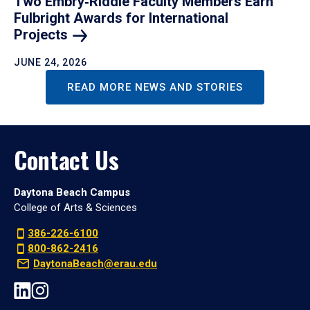
Two Embry‑Riddle Faculty Members Earn
Fulbright Awards for International
Projects
JUNE 24, 2026
READ MORE NEWS AND STORIES
Contact Us
Daytona Beach Campus
College of Arts & Sciences
386-226-6100
800-862-2416
DaytonaBeach@erau.edu