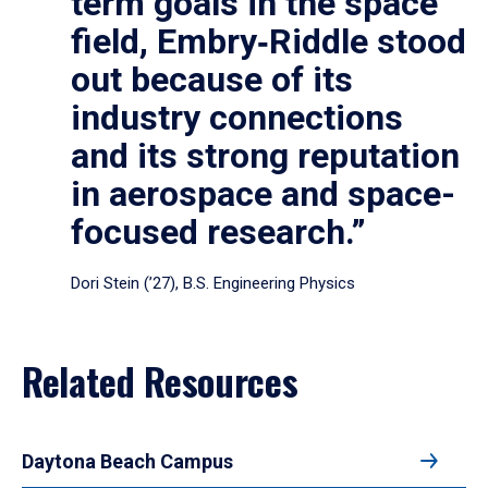
term goals in the space
field, Embry‑Riddle stood
out because of its
industry connections
and its strong reputation
in aerospace and space-
focused research.”
Dori Stein (’27), B.S. Engineering Physics
Related Resources
Daytona Beach Campus