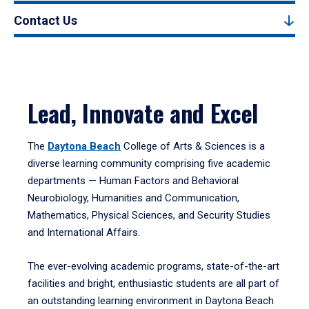
Contact Us
Lead, Innovate and Excel
The
Daytona Beach
College of Arts & Sciences is a
diverse learning community comprising five academic
departments — Human Factors and Behavioral
Neurobiology, Humanities and Communication,
Mathematics, Physical Sciences, and Security Studies
and International Affairs.
The ever-evolving academic programs, state-of-the-art
facilities and bright, enthusiastic students are all part of
an outstanding learning environment in Daytona Beach