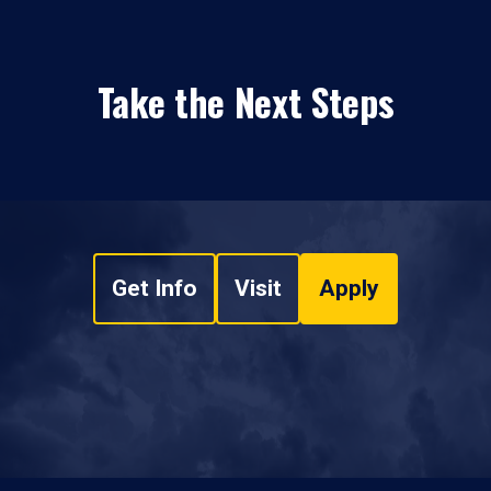
Take the Next Steps
Get Info
Visit
Apply