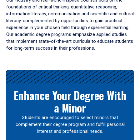
Our industry and real-world-inspired courses build on the
foundations of critical thinking, quantitative reasoning,
information literacy, communication and scientific and cultural
literacy, complemented by opportunities to gain practical
experience in your chosen field through experiential learning.
Our academic degree programs emphasize applied studies
that implement state-of-the-art curricula to educate students
for long-term success in their professions.
Results
Enhance Your Degree With
a Minor
Students are encouraged to select minors that
complement their degree program and fulfill personal
interest and professional needs.