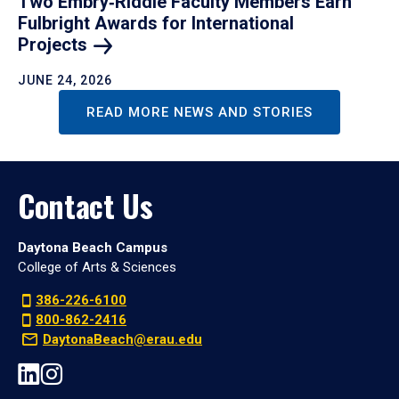
Two Embry‑Riddle Faculty Members Earn
Fulbright Awards for International
Projects
JUNE 24, 2026
READ MORE NEWS AND STORIES
Contact Us
Daytona Beach Campus
College of Arts & Sciences
386-226-6100
800-862-2416
DaytonaBeach@erau.edu