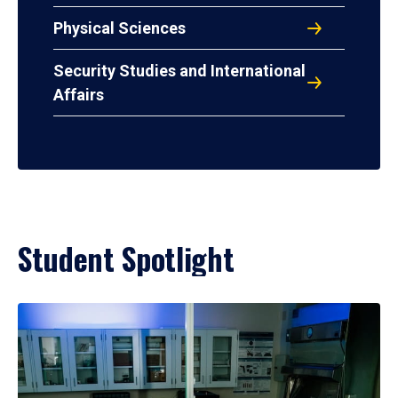
Physical Sciences
Security Studies and International
Affairs
Student Spotlight