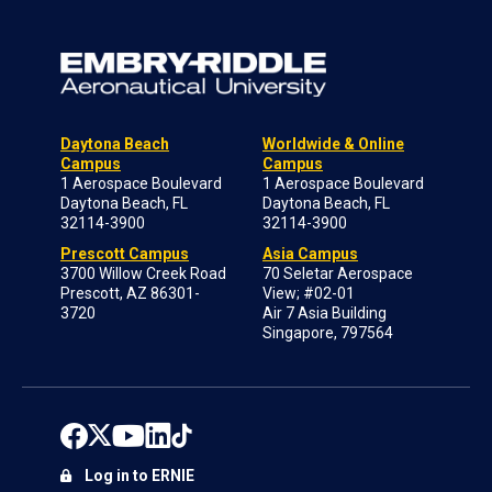
Daytona Beach
Worldwide & Online
Campus
Campus
1 Aerospace Boulevard
1 Aerospace Boulevard
Daytona Beach, FL
Daytona Beach, FL
32114-3900
32114-3900
Prescott Campus
Asia Campus
3700 Willow Creek Road
70 Seletar Aerospace
Prescott, AZ 86301-
View; #02-01
3720
Air 7 Asia Building
Singapore, 797564
Log in to ERNIE