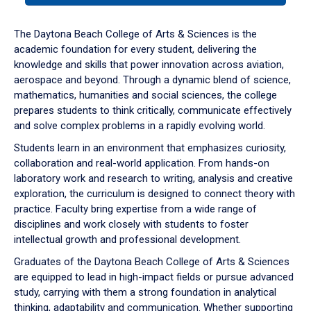
or
down
The Daytona Beach College of Arts & Sciences is the
arrow
academic foundation for every student, delivering the
to
knowledge and skills that power innovation across aviation,
enter
aerospace and beyond. Through a dynamic blend of science,
a
mathematics, humanities and social sciences, the college
tabpanel.
prepares students to think critically, communicate effectively
and solve complex problems in a rapidly evolving world.
Students learn in an environment that emphasizes curiosity,
collaboration and real-world application. From hands-on
laboratory work and research to writing, analysis and creative
exploration, the curriculum is designed to connect theory with
practice. Faculty bring expertise from a wide range of
disciplines and work closely with students to foster
intellectual growth and professional development.
Graduates of the Daytona Beach College of Arts & Sciences
are equipped to lead in high-impact fields or pursue advanced
study, carrying with them a strong foundation in analytical
thinking, adaptability and communication. Whether supporting