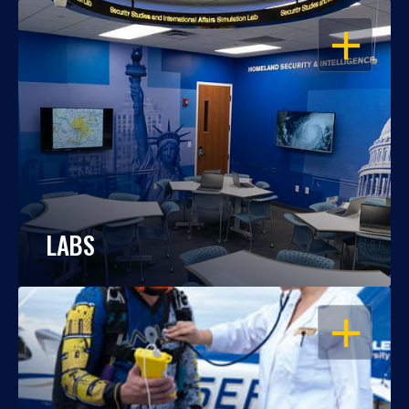
OPEN
LABS
OPEN