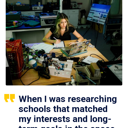
When I was researching
schools that matched
my interests and long-