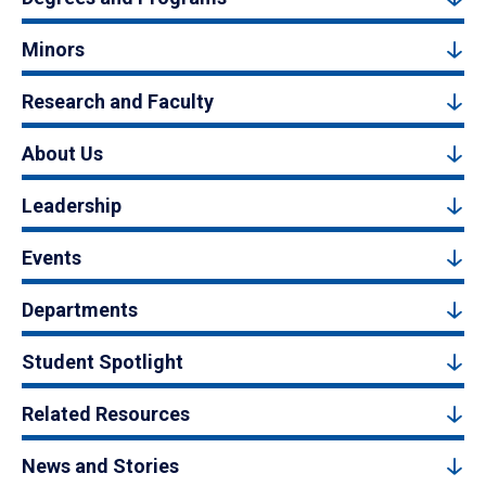
Minors
Research and Faculty
About Us
Leadership
Events
Departments
Student Spotlight
Related Resources
News and Stories