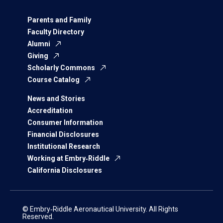
Parents and Family
Faculty Directory
Alumni
Giving
Scholarly Commons
Course Catalog
News and Stories
Accreditation
Consumer Information
Financial Disclosures
Institutional Research
Working at Embry‑Riddle
California Disclosures
© Embry‑Riddle Aeronautical University. All Rights
Reserved.