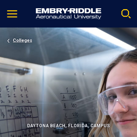
Pause
Skip
video
Navigation
Colleges
DAYTONA BEACH, FLORIDA, CAMPUS