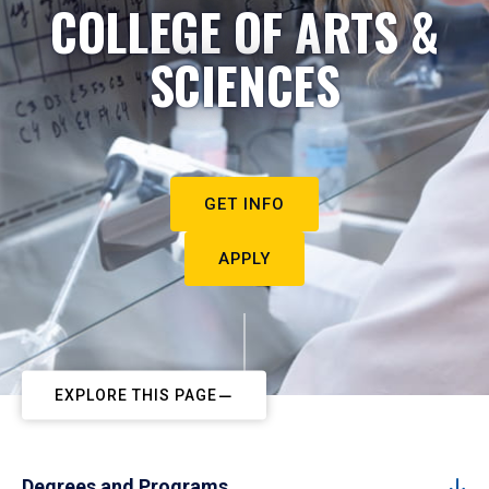
COLLEGE OF ARTS &
SCIENCES
GET INFO
APPLY
EXPLORE THIS PAGE
Degrees and Programs