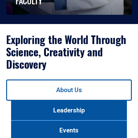
FACULTY
Exploring the World Through
Science, Creativity and
Discovery
Use
About Us
left/right
arrows
to
Leadership
navigate
between
tabs.
Events
Use
tab