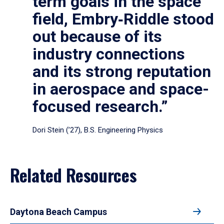
term goals in the space
field, Embry‑Riddle stood
out because of its
industry connections
and its strong reputation
in aerospace and space-
focused research.”
Dori Stein (’27), B.S. Engineering Physics
Related Resources
Daytona Beach Campus