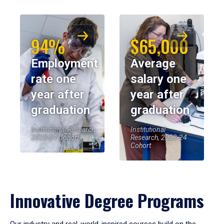
94%
$65,000
Employment
Average
rate one
salary one
year after
year after
graduation
graduation
Institutional Research,
Institutional
2023-24 Cohort
Research, 2023-24
Cohort
Innovative Degree Programs