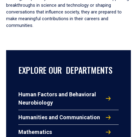
breakthroughs in science and technology or shaping
conversations that influence society, they are prepared to
make meaningful contributions in their careers and
communities.
EXPLORE OUR DEPARTMENTS
Human Factors and Behavioral
Neurobiology
Humanities and Communication
Mathematics