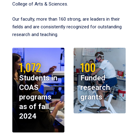
College of Arts & Sciences.
Our faculty, more than 160 strong, are leaders in their
fields and are consistently recognized for outstanding
research and teaching.
1,072
100
Students in
Funded
COAS
research
programs
grants
as of fall
2024