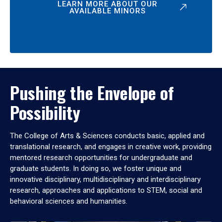
LEARN MORE ABOUT OUR
AVAILABLE MINORS
Pushing the Envelope of
Possibility
The College of Arts & Sciences conducts basic, applied and
translational research, and engages in creative work, providing
mentored research opportunities for undergraduate and
graduate students. In doing so, we foster unique and
innovative disciplinary, multidisciplinary and interdisciplinary
research, approaches and applications to STEM, social and
behavioral sciences and humanities.