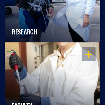
RESEARCH
OPEN