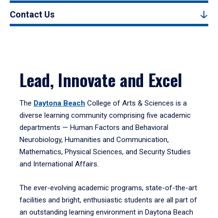
Contact Us
Lead, Innovate and Excel
The
Daytona Beach
College of Arts & Sciences is a
diverse learning community comprising five academic
departments — Human Factors and Behavioral
Neurobiology, Humanities and Communication,
Mathematics, Physical Sciences, and Security Studies
and International Affairs.
The ever-evolving academic programs, state-of-the-art
facilities and bright, enthusiastic students are all part of
an outstanding learning environment in Daytona Beach