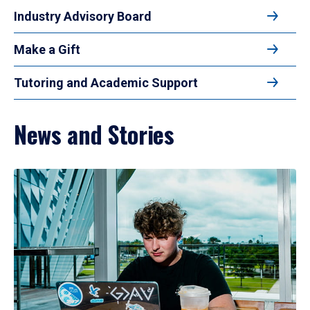
Industry Advisory Board
Make a Gift
Tutoring and Academic Support
News and Stories