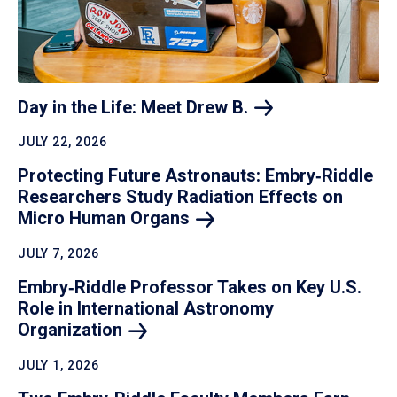
Day in the Life: Meet Drew
B.
JULY 22, 2026
Protecting Future Astronauts: Embry‑Riddle
Researchers Study Radiation Effects on
Micro Human
Organs
JULY 7, 2026
Embry‑Riddle Professor Takes on Key U.S.
Role in International Astronomy
Organization
JULY 1, 2026