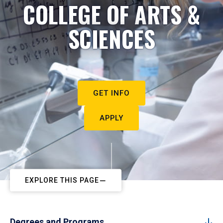
COLLEGE OF ARTS &
SCIENCES
GET INFO
APPLY
EXPLORE THIS PAGE
Degrees and Programs