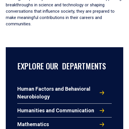
breakthroughs in science and technology or shaping
conversations that influence society, they are prepared to
make meaningful contributions in their careers and
communities.
EXPLORE OUR DEPARTMENTS
Human Factors and Behavioral
Neurobiology
Humanities and Communication
Mathematics