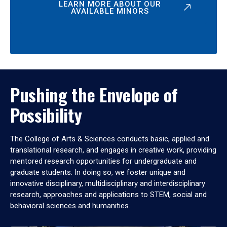
LEARN MORE ABOUT OUR
AVAILABLE MINORS
Pushing the Envelope of
Possibility
The College of Arts & Sciences conducts basic, applied and
translational research, and engages in creative work, providing
mentored research opportunities for undergraduate and
graduate students. In doing so, we foster unique and
innovative disciplinary, multidisciplinary and interdisciplinary
research, approaches and applications to STEM, social and
behavioral sciences and humanities.