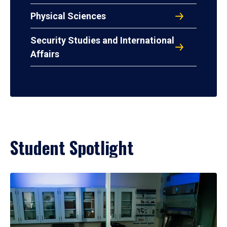
Physical Sciences
Security Studies and International
Affairs
Student Spotlight