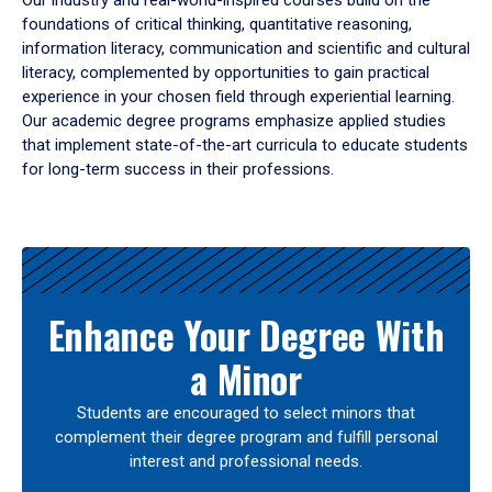
Our industry and real-world-inspired courses build on the
foundations of critical thinking, quantitative reasoning,
information literacy, communication and scientific and cultural
literacy, complemented by opportunities to gain practical
experience in your chosen field through experiential learning.
Our academic degree programs emphasize applied studies
that implement state-of-the-art curricula to educate students
for long-term success in their professions.
Results
Enhance Your Degree With
a Minor
Students are encouraged to select minors that
complement their degree program and fulfill personal
interest and professional needs.