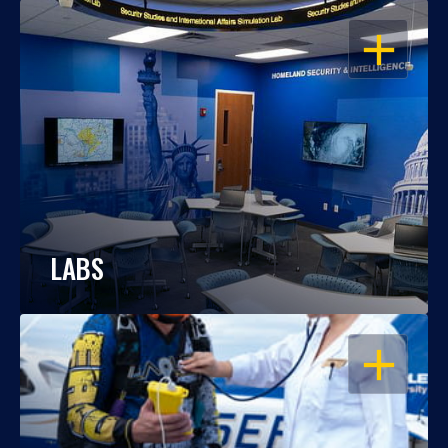
OPEN
LABS
OPEN