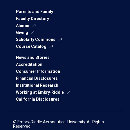
Parents and Family
Faculty Directory
Alumni
Giving
Scholarly Commons
Course Catalog
News and Stories
Accreditation
Consumer Information
Financial Disclosures
Institutional Research
Working at Embry‑Riddle
California Disclosures
© Embry‑Riddle Aeronautical University. All Rights
Reserved.