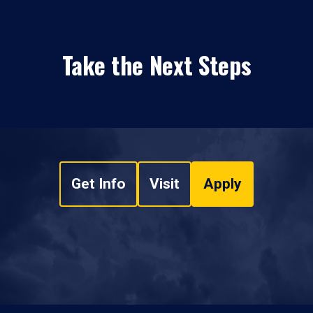
Take the Next Steps
Get Info
Visit
Apply