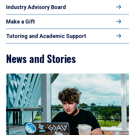
Industry Advisory Board
Make a Gift
Tutoring and Academic Support
News and Stories