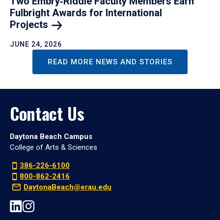
Two Embry‑Riddle Faculty Members Earn
Fulbright Awards for International
Projects
JUNE 24, 2026
READ MORE NEWS AND STORIES
Contact Us
Daytona Beach Campus
College of Arts & Sciences
386-226-6100
800-862-2416
DaytonaBeach@erau.edu