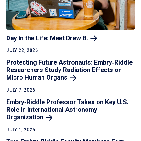
Day in the Life: Meet Drew
B.
JULY 22, 2026
Protecting Future Astronauts: Embry‑Riddle
Researchers Study Radiation Effects on
Micro Human
Organs
JULY 7, 2026
Embry‑Riddle Professor Takes on Key U.S.
Role in International Astronomy
Organization
JULY 1, 2026