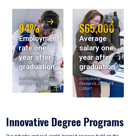
94%
$65,000
Employment
Average
rate one
salary one
year after
year after
graduation
graduation
Institutional Research,
Institutional
2023-24 Cohort
Research, 2023-24
Cohort
Innovative Degree Programs