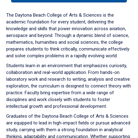
or
down
The Daytona Beach College of Arts & Sciences is the
arrow
academic foundation for every student, delivering the
to
knowledge and skills that power innovation across aviation,
enter
aerospace and beyond. Through a dynamic blend of science,
a
mathematics, humanities and social sciences, the college
tabpanel.
prepares students to think critically, communicate effectively
and solve complex problems in a rapidly evolving world.
Students learn in an environment that emphasizes curiosity,
collaboration and real-world application. From hands-on
laboratory work and research to writing, analysis and creative
exploration, the curriculum is designed to connect theory with
practice. Faculty bring expertise from a wide range of
disciplines and work closely with students to foster
intellectual growth and professional development.
Graduates of the Daytona Beach College of Arts & Sciences
are equipped to lead in high-impact fields or pursue advanced
study, carrying with them a strong foundation in analytical
thinking, adaptability and communication. Whether supporting