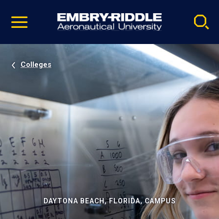
Pause
Skip
video
Navigation
Colleges
DAYTONA BEACH, FLORIDA, CAMPUS