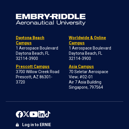
Daytona Beach
Worldwide & Online
Campus
Campus
1 Aerospace Boulevard
1 Aerospace Boulevard
Daytona Beach, FL
Daytona Beach, FL
32114-3900
32114-3900
Prescott Campus
Asia Campus
3700 Willow Creek Road
70 Seletar Aerospace
Prescott, AZ 86301-
View; #02-01
3720
Air 7 Asia Building
Singapore, 797564
Log in to ERNIE