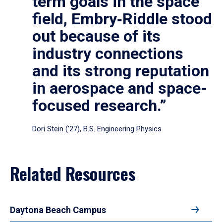
term goals in the space
field, Embry‑Riddle stood
out because of its
industry connections
and its strong reputation
in aerospace and space-
focused research.”
Dori Stein (’27), B.S. Engineering Physics
Related Resources
Daytona Beach Campus