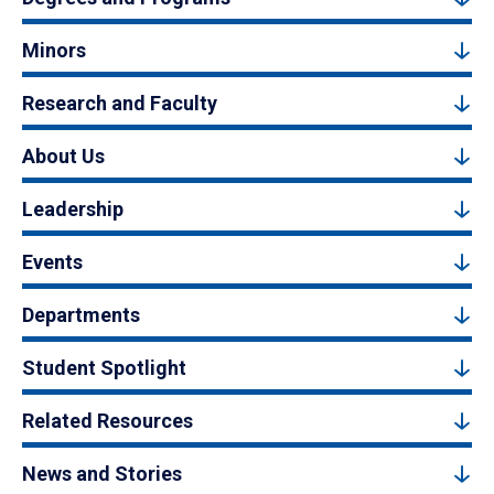
Minors
Research and Faculty
About Us
Leadership
Events
Departments
Student Spotlight
Related Resources
News and Stories