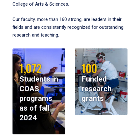
College of Arts & Sciences.
Our faculty, more than 160 strong, are leaders in their
fields and are consistently recognized for outstanding
research and teaching.
1,072
100
Students in
Funded
COAS
research
programs
grants
as of fall
2024