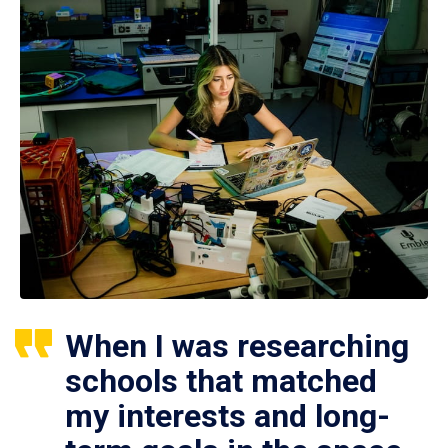
When I was researching
schools that matched
my interests and long-