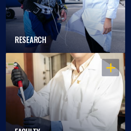
RESEARCH
OPEN