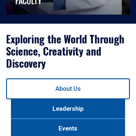
FACULTY
Exploring the World Through
Science, Creativity and
Discovery
Use
About Us
left/right
arrows
to
Leadership
navigate
between
tabs.
Events
Use
tab