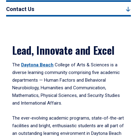
Contact Us
Lead, Innovate and Excel
The
Daytona Beach
College of Arts & Sciences is a
diverse learning community comprising five academic
departments — Human Factors and Behavioral
Neurobiology, Humanities and Communication,
Mathematics, Physical Sciences, and Security Studies
and International Affairs.
The ever-evolving academic programs, state-of-the-art
facilities and bright, enthusiastic students are all part of
an outstanding learning environment in Daytona Beach